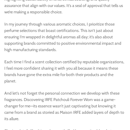
assurance that align with our values. It’s a seal of approval that tells us
we’re making a responsible choice.
In my journey through various aromatic choices, I prioritize those
perfume selections that boast certifications. This isn’t just about
ensuring I’m wrapped in delightful aromas all day; it’s also about
supporting brands committed to positive environmental impact and
high manufacturing standards.
Each time I find a scent collection certified by reputable organizations,
I feel more confident sharing it with you all because it means these
brands have gone the extra mile for both their products and the
planet.
And let’s not forget the personal connection we develop with these
fragrances. Discovering IRFE Patchouli Forever Worn was a game-
changer for me—its essence wasn’t just captivating but knowing it
came from a brand as storied as Maison IRFE added layers of depth to
its allure.