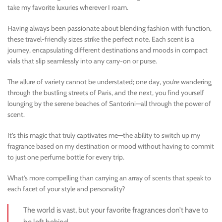
take my favorite luxuries wherever I roam.
Having always been passionate about blending fashion with function,
these travel-friendly sizes strike the perfect note. Each scent is a
journey, encapsulating different destinations and moods in compact
vials that slip seamlessly into any carry-on or purse.
The allure of variety cannot be understated; one day, you’re wandering
through the bustling streets of Paris, and the next, you find yourself
lounging by the serene beaches of Santorini—all through the power of
scent.
It’s this magic that truly captivates me—the ability to switch up my
fragrance based on my destination or mood without having to commit
to just one perfume bottle for every trip.
What’s more compelling than carrying an array of scents that speak to
each facet of your style and personality?
The world is vast, but your favorite fragrances don’t have to
be left behind.