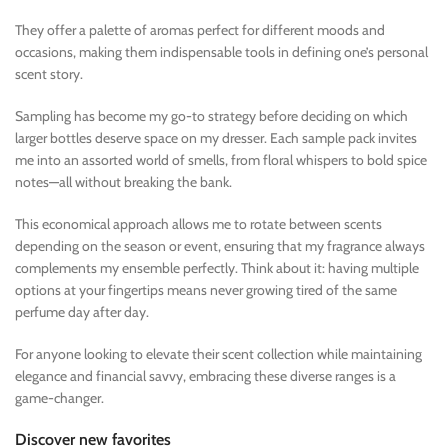
They offer a palette of aromas perfect for different moods and
occasions, making them indispensable tools in defining one’s personal
scent story.
Sampling has become my go-to strategy before deciding on which
larger bottles deserve space on my dresser. Each sample pack invites
me into an assorted world of smells, from floral whispers to bold spice
notes—all without breaking the bank.
This economical approach allows me to rotate between scents
depending on the season or event, ensuring that my fragrance always
complements my ensemble perfectly. Think about it: having multiple
options at your fingertips means never growing tired of the same
perfume day after day.
For anyone looking to elevate their scent collection while maintaining
elegance and financial savvy, embracing these diverse ranges is a
game-changer.
Discover new favorites