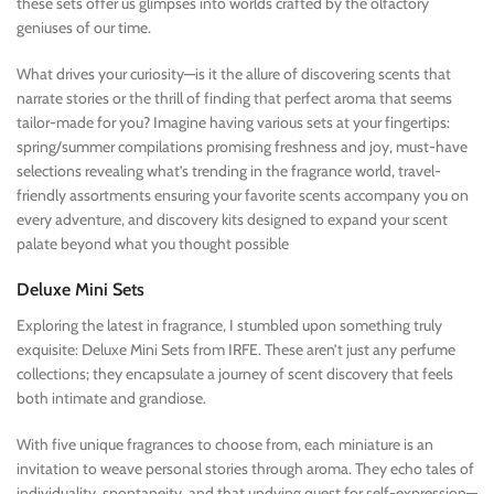
these sets offer us glimpses into worlds crafted by the olfactory
geniuses of our time.
What drives your curiosity—is it the allure of discovering scents that
narrate stories or the thrill of finding that perfect aroma that seems
tailor-made for you? Imagine having various sets at your fingertips:
spring/summer compilations promising freshness and joy, must-have
selections revealing what’s trending in the fragrance world, travel-
friendly assortments ensuring your favorite scents accompany you on
every adventure, and discovery kits designed to expand your scent
palate beyond what you thought possible
Deluxe Mini Sets
Exploring the latest in fragrance, I stumbled upon something truly
exquisite: Deluxe Mini Sets from IRFE. These aren’t just any perfume
collections; they encapsulate a journey of scent discovery that feels
both intimate and grandiose.
With five unique fragrances to choose from, each miniature is an
invitation to weave personal stories through aroma. They echo tales of
individuality, spontaneity, and that undying quest for self-expression—