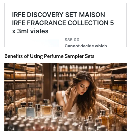
Benefits of Using Perfume Sampler Sets