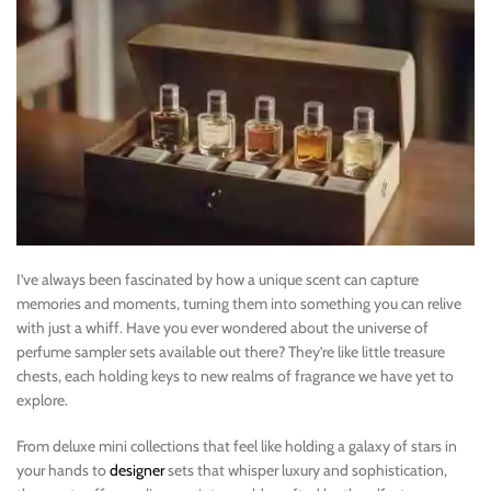
I’ve always been fascinated by how a unique scent can capture
memories and moments, turning them into something you can relive
with just a whiff. Have you ever wondered about the universe of
perfume sampler sets available out there? They’re like little treasure
chests, each holding keys to new realms of fragrance we have yet to
explore.
From deluxe mini collections that feel like holding a galaxy of stars in
your hands to
designer
sets that whisper luxury and sophistication,