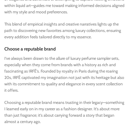
within liquid art—guides me toward making informed decisions aligned
with my style and mood preferences.
This blend of empirical insights and creative narratives lights up the
path to discovering new favorites among luxury collections, ensuring
every addition feels tailored directly to my essence.
Choose a reputable brand
I’ve always been drawn to the allure of luxury perfume sampler sets,
especially when they come from brands with a history as rich and
fascinating as IRFĒ’s. Founded by royalty in Paris during the roaring
20s, IRFĒ captivated my imagination not just with its heritage but also
with its commitment to quality and elegance in every scent collection
it offers.
Choosing a reputable brand means trusting in their legacy—something
I learned early on in my career as a fashion designer. It’s about more
than just fragrance; it’s about carrying forward a story that began
almost a century ago.