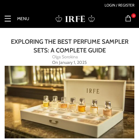
LOGIN / REGISTER
0
MENU
EXPLORING THE BEST PERFUME SAMPLER
SETS: A COMPLETE GUIDE
Olga Sorokina
On January 1, 2025