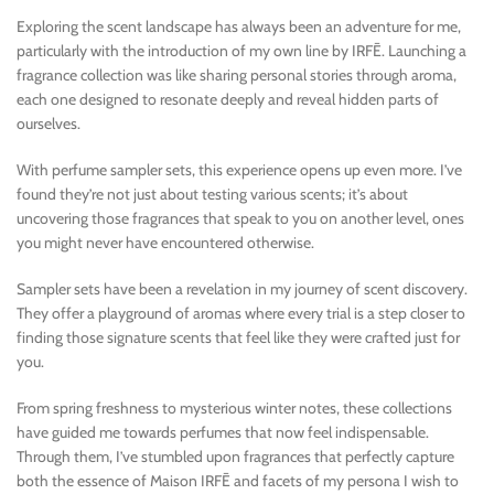
Exploring the scent landscape has always been an adventure for me,
particularly with the introduction of my own line by IRFĒ. Launching a
fragrance collection was like sharing personal stories through aroma,
each one designed to resonate deeply and reveal hidden parts of
ourselves.
With perfume sampler sets, this experience opens up even more. I’ve
found they’re not just about testing various scents; it’s about
uncovering those fragrances that speak to you on another level, ones
you might never have encountered otherwise.
Sampler sets have been a revelation in my journey of scent discovery.
They offer a playground of aromas where every trial is a step closer to
finding those signature scents that feel like they were crafted just for
you.
From spring freshness to mysterious winter notes, these collections
have guided me towards perfumes that now feel indispensable.
Through them, I’ve stumbled upon fragrances that perfectly capture
both the essence of Maison IRFĒ and facets of my persona I wish to