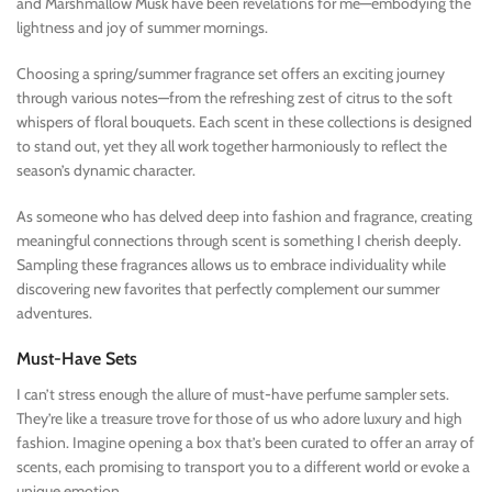
and Marshmallow Musk have been revelations for me—embodying the
lightness and joy of summer mornings.
Choosing a spring/summer fragrance set offers an exciting journey
through various notes—from the refreshing zest of citrus to the soft
whispers of floral bouquets. Each scent in these collections is designed
to stand out, yet they all work together harmoniously to reflect the
season’s dynamic character.
As someone who has delved deep into fashion and fragrance, creating
meaningful connections through scent is something I cherish deeply.
Sampling these fragrances allows us to embrace individuality while
discovering new favorites that perfectly complement our summer
adventures.
Must-Have Sets
I can’t stress enough the allure of must-have perfume sampler sets.
They’re like a treasure trove for those of us who adore luxury and high
fashion. Imagine opening a box that’s been curated to offer an array of
scents, each promising to transport you to a different world or evoke a
unique emotion.