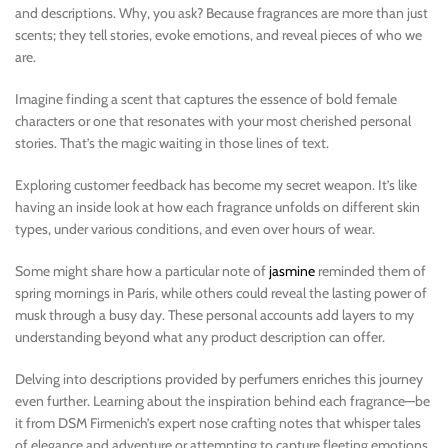
and descriptions. Why, you ask? Because fragrances are more than just
scents; they tell stories, evoke emotions, and reveal pieces of who we
are.
Imagine finding a scent that captures the essence of bold female
characters or one that resonates with your most cherished personal
stories. That’s the magic waiting in those lines of text.
Exploring customer feedback has become my secret weapon. It’s like
having an inside look at how each fragrance unfolds on different skin
types, under various conditions, and even over hours of wear.
Some might share how a particular note of
jasmine
reminded them of
spring mornings in Paris, while others could reveal the lasting power of
musk through a busy day. These personal accounts add layers to my
understanding beyond what any product description can offer.
Delving into descriptions provided by perfumers enriches this journey
even further. Learning about the inspiration behind each fragrance—be
it from DSM Firmenich’s expert nose crafting notes that whisper tales
of elegance and adventure or attempting to capture fleeting emotions