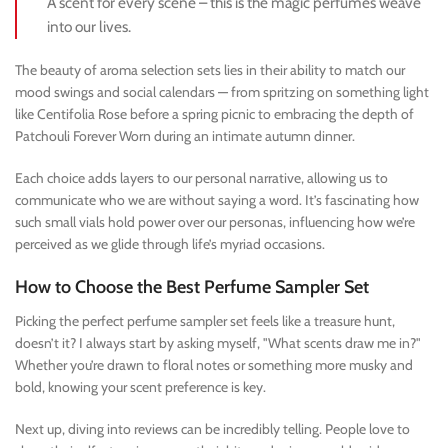
A scent for every scene – this is the magic perfumes weave
into our lives.
The beauty of aroma selection sets lies in their ability to match our
mood swings and social calendars — from spritzing on something light
like Centifolia Rose before a spring picnic to embracing the depth of
Patchouli Forever Worn during an intimate autumn dinner.
Each choice adds layers to our personal narrative, allowing us to
communicate who we are without saying a word. It’s fascinating how
such small vials hold power over our personas, influencing how we’re
perceived as we glide through life’s myriad occasions.
How to Choose the Best Perfume Sampler Set
Picking the perfect perfume sampler set feels like a treasure hunt,
doesn’t it? I always start by asking myself, "What scents draw me in?"
Whether you’re drawn to floral notes or something more musky and
bold, knowing your scent preference is key.
Next up, diving into reviews can be incredibly telling. People love to