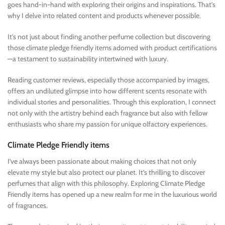
goes hand-in-hand with exploring their origins and inspirations. That’s
why I delve into related content and products whenever possible.
It’s not just about finding another perfume collection but discovering
those climate pledge friendly items adorned with product certifications
—a testament to sustainability intertwined with luxury.
Reading customer reviews, especially those accompanied by images,
offers an undiluted glimpse into how different scents resonate with
individual stories and personalities. Through this exploration, I connect
not only with the artistry behind each fragrance but also with fellow
enthusiasts who share my passion for unique olfactory experiences.
Climate Pledge Friendly items
I’ve always been passionate about making choices that not only
elevate my style but also protect our planet. It’s thrilling to discover
perfumes that align with this philosophy. Exploring Climate Pledge
Friendly items has opened up a new realm for me in the luxurious world
of fragrances.