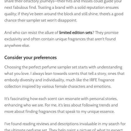
share their olfactory journeys—their hits and misses could guide your
next fabulous find. Trusting a brand with a solid reputation ensures
quality; if they’ve been around the block and still shine, there’s a good
chance their sampler set won’t disappoint.
And who can resist the allure of
limited edition sets
? They promise
exclusivity and often contain unique fragrances that aren’t found
anywhere else.
Consider your preferences
Choosing the perfect perfume sampler set starts with understanding
what you love. I always lean towards scents that tell a story, ones that
embody diversity and individuality, much like the IRFE fragrance
collection inspired by various female characters and emotions.
It’s fascinating how each scent can resonate with personal stories,
enhancing who we are. For me, it’s less about following trends and
more about finding fragrances that speak to my unique essence.
I’ve found reading reviews and descriptions invaluable in my search for
the ultimate perfume set. They help paint a picture of what to expect