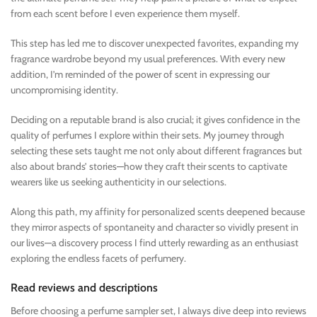
from each scent before I even experience them myself.
This step has led me to discover unexpected favorites, expanding my
fragrance wardrobe beyond my usual preferences. With every new
addition, I’m reminded of the power of scent in expressing our
uncompromising identity.
Deciding on a reputable brand is also crucial; it gives confidence in the
quality of perfumes I explore within their sets. My journey through
selecting these sets taught me not only about different fragrances but
also about brands’ stories—how they craft their scents to captivate
wearers like us seeking authenticity in our selections.
Along this path, my affinity for personalized scents deepened because
they mirror aspects of spontaneity and character so vividly present in
our lives—a discovery process I find utterly rewarding as an enthusiast
exploring the endless facets of perfumery.
Read reviews and descriptions
Before choosing a perfume sampler set, I always dive deep into reviews