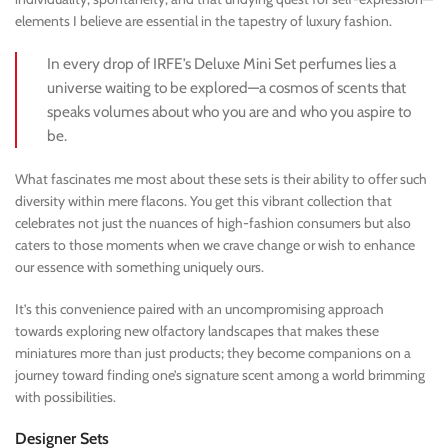
elements I believe are essential in the tapestry of luxury fashion.
In every drop of IRFE’s Deluxe Mini Set perfumes lies a
universe waiting to be explored—a cosmos of scents that
speaks volumes about who you are and who you aspire to
be.
What fascinates me most about these sets is their ability to offer such
diversity within mere flacons. You get this vibrant collection that
celebrates not just the nuances of high-fashion consumers but also
caters to those moments when we crave change or wish to enhance
our essence with something uniquely ours.
It’s this convenience paired with an uncompromising approach
towards exploring new olfactory landscapes that makes these
miniatures more than just products; they become companions on a
journey toward finding one’s signature scent among a world brimming
with possibilities.
Designer Sets