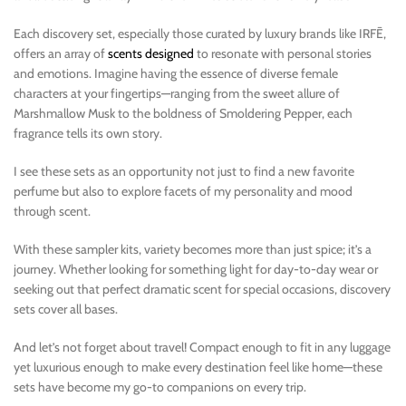
Each discovery set, especially those curated by luxury brands like IRFĒ,
offers an array of
scents designed
to resonate with personal stories
and emotions. Imagine having the essence of diverse female
characters at your fingertips—ranging from the sweet allure of
Marshmallow Musk to the boldness of Smoldering Pepper, each
fragrance tells its own story.
I see these sets as an opportunity not just to find a new favorite
perfume but also to explore facets of my personality and mood
through scent.
With these sampler kits, variety becomes more than just spice; it’s a
journey. Whether looking for something light for day-to-day wear or
seeking out that perfect dramatic scent for special occasions, discovery
sets cover all bases.
And let’s not forget about travel! Compact enough to fit in any luggage
yet luxurious enough to make every destination feel like home—these
sets have become my go-to companions on every trip.