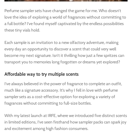
Perfume sampler sets have changed the game for me. Who doesn’t
love the idea of exploring a world of fragrances without committing to
a full bottle? I’ve found myself captivated by the endless possibilities
these tiny vials hold.
Each sample is an invitation to a new olfactory adventure, making
every day an opportunity to discover a scent that could very well
become my next signature. Isn’t it thrilling how just a few spritzes can
transport you to memories long forgotten or dreams yet explored?
Affordable way to try multiple scents
I’ve always believed in the power of fragrance to complete an outfit,
much like a signature accessory. It’s why I fell in love with perfume
sampler sets as a cost-effective option for exploring a variety of
fragrances without committing to full-size bottles.
With my latest launch at IRFE, where we introduced five distinct scents
in limited editions, I’ve seen firsthand how sampler packs can spark joy
and excitement among high fashion consumers.