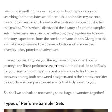
I’ve found myself in this exact situation—devoting hours on end
searching for that quintessential scent that embodies my essence,
hesitant to invest in a full-sized bottle destined to collect dust after
minimal use.That’s when I discovered the beauty of perfume sampler
sets. These gems aren’t just cost-effective; they’re gateways to novel
olfactory experiences from the comfort of your abode. Diving into this
aromatic world revealed that these collections offer more than
diversity—they promise an adventure.
In what follows, I’ll guide you through selecting your next boxful
journey—the finest perfume
sampler
sets out there crafted specifically
for you. From pinpointing your scent preferences to finding rare
treasures among both renowned designers and niche brands, consider
this article your compass toward scents that truly speak to you.
So, shall we embark on uncovering some fragrant wonders together?
Types of Perfume Sampler Sets