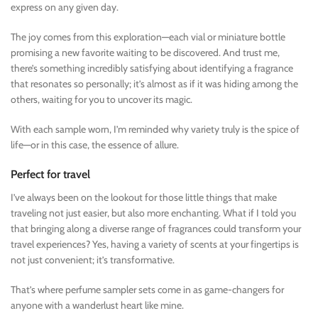
express on any given day.
The joy comes from this exploration—each vial or miniature bottle
promising a new favorite waiting to be discovered. And trust me,
there’s something incredibly satisfying about identifying a fragrance
that resonates so personally; it’s almost as if it was hiding among the
others, waiting for you to uncover its magic.
With each sample worn, I’m reminded why variety truly is the spice of
life—or in this case, the essence of allure.
Perfect for travel
I’ve always been on the lookout for those little things that make
traveling not just easier, but also more enchanting. What if I told you
that bringing along a diverse range of fragrances could transform your
travel experiences? Yes, having a variety of scents at your fingertips is
not just convenient; it’s transformative.
That’s where perfume sampler sets come in as game-changers for
anyone with a wanderlust heart like mine.