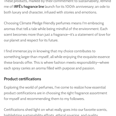
These products, marked by their commitment to sustainability, remind
me of
IRFĒ’s fragrance line
launch for its 100th anniversary; an ode to
both luxury and character, infused with stories and emotions.
Choosing Climate Pledge Friendly perfumes means I’m embracing
aromas that tell a tale while being mindful of the environment. Each
scent becomes more than just a fragrance—it’s a statement of love for
our planet and respect for its future.
I find immense joy in knowing that my choice contributes to
something larger than myself, all while enjoying the exquisite essence
these brands offer. This is where fashion meets responsibility—where
each spray carries an aroma filled with purpose and passion.
Product certifications
Exploring the world of perfumes, I’ve come to realize how essential
product certifications are in choosing the right fragrance assortment
for myself and recommending them to my followers.
Certifications shed light on what really goes into our favorite scents,
highlighting sustainability efforts, ethical sourcing, and quality