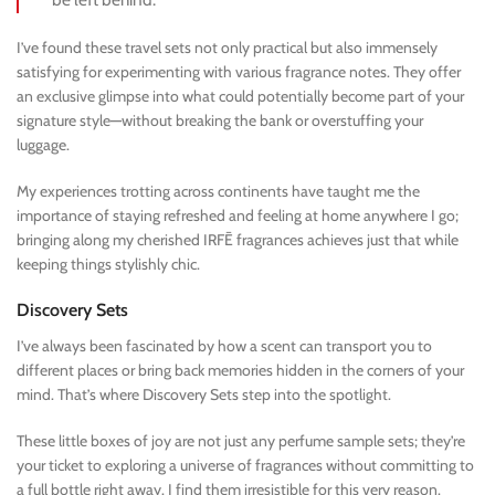
I’ve found these travel sets not only practical but also immensely
satisfying for experimenting with various fragrance notes. They offer
an exclusive glimpse into what could potentially become part of your
signature style—without breaking the bank or overstuffing your
luggage.
My experiences trotting across continents have taught me the
importance of staying refreshed and feeling at home anywhere I go;
bringing along my cherished IRFĒ fragrances achieves just that while
keeping things stylishly chic.
Discovery Sets
I’ve always been fascinated by how a scent can transport you to
different places or bring back memories hidden in the corners of your
mind. That’s where Discovery Sets step into the spotlight.
These little boxes of joy are not just any perfume sample sets; they’re
your ticket to exploring a universe of fragrances without committing to
a full bottle right away. I find them irresistible for this very reason.