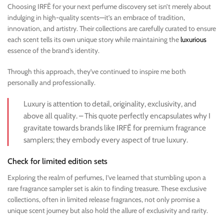
Choosing IRFĒ for your next perfume discovery set isn’t merely about
indulging in high-quality scents—it’s an embrace of tradition,
innovation, and artistry. Their collections are carefully curated to ensure
each scent tells its own unique story while maintaining the
luxurious
essence of the brand’s identity.
Through this approach, they’ve continued to inspire me both
personally and professionally.
Luxury is attention to detail, originality, exclusivity, and
above all quality. – This quote perfectly encapsulates why I
gravitate towards brands like IRFĒ for premium fragrance
samplers; they embody every aspect of true luxury.
Check for limited edition sets
Exploring the realm of perfumes, I’ve learned that stumbling upon a
rare fragrance sampler set is akin to finding treasure. These exclusive
collections, often in limited release fragrances, not only promise a
unique scent journey but also hold the allure of exclusivity and rarity.