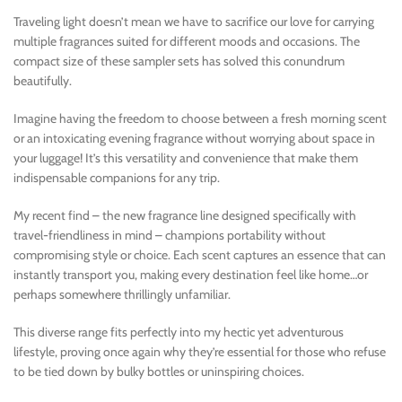
Traveling light doesn’t mean we have to sacrifice our love for carrying
multiple fragrances suited for different moods and occasions. The
compact size of these sampler sets has solved this conundrum
beautifully.
Imagine having the freedom to choose between a fresh morning scent
or an intoxicating evening fragrance without worrying about space in
your luggage! It’s this versatility and convenience that make them
indispensable companions for any trip.
My recent find – the new fragrance line designed specifically with
travel-friendliness in mind – champions portability without
compromising style or choice. Each scent captures an essence that can
instantly transport you, making every destination feel like home…or
perhaps somewhere thrillingly unfamiliar.
This diverse range fits perfectly into my hectic yet adventurous
lifestyle, proving once again why they’re essential for those who refuse
to be tied down by bulky bottles or uninspiring choices.