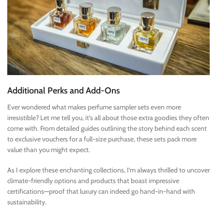
Additional Perks and Add-Ons
Ever wondered what makes perfume sampler sets even more
irresistible? Let me tell you, it’s all about those extra goodies they often
come with. From detailed guides outlining the story behind each scent
to exclusive vouchers for a full-size purchase, these sets pack more
value than you might expect.
As I explore these enchanting collections, I’m always thrilled to uncover
climate-friendly options and products that boast impressive
certifications—proof that luxury can indeed go hand-in-hand with
sustainability.