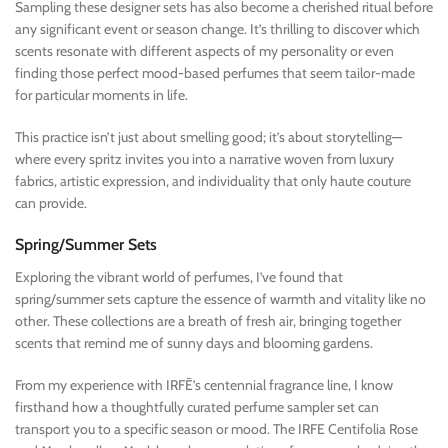
Sampling these designer sets has also become a cherished ritual before
any significant event or season change. It’s thrilling to discover which
scents resonate with different aspects of my personality or even
finding those perfect mood-based perfumes that seem tailor-made
for particular moments in life.
This practice isn’t just about smelling good; it’s about storytelling—
where every spritz invites you into a narrative woven from luxury
fabrics, artistic expression, and individuality that only haute couture
can provide.
Spring/Summer Sets
Exploring the vibrant world of perfumes, I’ve found that
spring/summer sets capture the essence of warmth and vitality like no
other. These collections are a breath of fresh air, bringing together
scents that remind me of sunny days and blooming gardens.
From my experience with IRFĒ’s centennial fragrance line, I know
firsthand how a thoughtfully curated perfume sampler set can
transport you to a specific season or mood. The IRFE Centifolia Rose