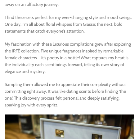
away on an olfactory journey.
I find these sets perfect for my ever-changing style and mood swings.
One day, I’m all about floral whispers from Grasse; the next, bold
statements that catch everyone’s attention.
My fascination with these luxurious compilations grew after exploring
the IRFĒ collection. Five unique fragrances inspired by remarkable
female characters – it’s poetry in a bottle! What captures my heart is
the individuality each scent brings forward, telling its own story of
elegance and mystery.
Sampling them allowed me to appreciate their complexity without
committing right away. It was like dating scents before finding ‘the
one.’ This discovery process felt personal and deeply satisfying,
sparking joy with every spritz.