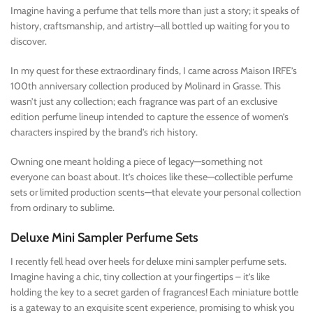
Imagine having a perfume that tells more than just a story; it speaks of
history, craftsmanship, and artistry—all bottled up waiting for you to
discover.
In my quest for these extraordinary finds, I came across Maison IRFE’s
100th anniversary collection produced by Molinard in Grasse. This
wasn’t just any collection; each fragrance was part of an exclusive
edition perfume lineup intended to capture the essence of women’s
characters inspired by the brand’s rich history.
Owning one meant holding a piece of legacy—something not
everyone can boast about. It’s choices like these—collectible perfume
sets or limited production scents—that elevate your personal collection
from ordinary to sublime.
Deluxe Mini Sampler Perfume Sets
I recently fell head over heels for deluxe mini sampler perfume sets.
Imagine having a chic, tiny collection at your fingertips – it’s like
holding the key to a secret garden of fragrances! Each miniature bottle
is a gateway to an exquisite scent experience, promising to whisk you