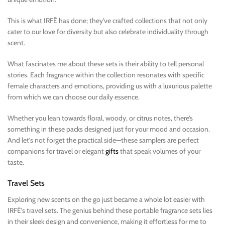
This is what IRFĒ has done; they’ve crafted collections that not only
cater to our love for diversity but also celebrate individuality through
scent.
What fascinates me about these sets is their ability to tell personal
stories. Each fragrance within the collection resonates with specific
female characters and emotions, providing us with a luxurious palette
from which we can choose our daily essence.
Whether you lean towards floral, woody, or citrus notes, there’s
something in these packs designed just for your mood and occasion.
And let’s not forget the practical side—these samplers are perfect
companions for travel or elegant
gifts
that speak volumes of your
taste.
Travel Sets
Exploring new scents on the go just became a whole lot easier with
IRFĒ’s travel sets. The genius behind these portable fragrance sets lies
in their sleek design and convenience, making it effortless for me to