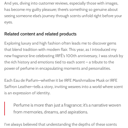
And yes, diving into customer reviews, especially those with images,
has become my guilty pleasure; there’s something so genuine about
seeing someone else’s journey through scents unfold right before your
eyes.
Related content and related products
Exploring luxury and high fashion often leads me to discover gems
that blend tradition with modern flair. This year, as I introduced my
new fragrance line celebrating IRFĒ’s 100th anniversary, I was struck by
the rich history and emotions tied to each scent – a tribute to the
power of perfume in encapsulating moments and personalities.
Each Eau de Parfum—whether it be IRFE Marshmallow Musk or IRFE
Saffron Leather—tells a story, inviting wearers into a world where scent
is an expression of identity.
Perfume is more than just a fragrance; it’s a narrative woven
from memories, dreams, and aspirations.
I’ve always believed that understanding the depths of these scents