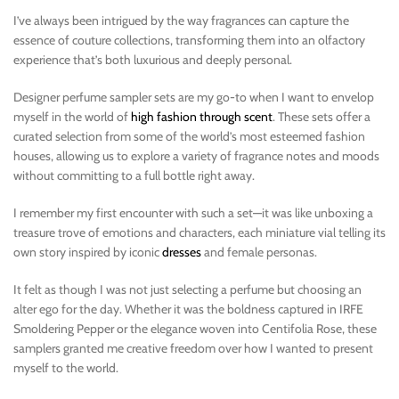
I’ve always been intrigued by the way fragrances can capture the
essence of couture collections, transforming them into an olfactory
experience that’s both luxurious and deeply personal.
Designer perfume sampler sets are my go-to when I want to envelop
myself in the world of
high fashion through scent
. These sets offer a
curated selection from some of the world’s most esteemed fashion
houses, allowing us to explore a variety of fragrance notes and moods
without committing to a full bottle right away.
I remember my first encounter with such a set—it was like unboxing a
treasure trove of emotions and characters, each miniature vial telling its
own story inspired by iconic
dresses
and female personas.
It felt as though I was not just selecting a perfume but choosing an
alter ego for the day. Whether it was the boldness captured in IRFE
Smoldering Pepper or the elegance woven into Centifolia Rose, these
samplers granted me creative freedom over how I wanted to present
myself to the world.