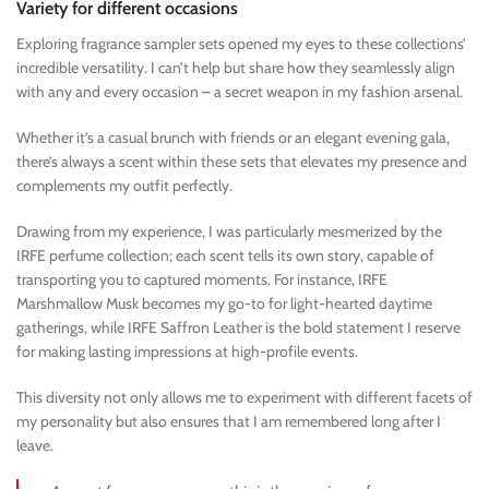
Variety for different occasions
Exploring fragrance sampler sets opened my eyes to these collections’
incredible versatility. I can’t help but share how they seamlessly align
with any and every occasion – a secret weapon in my fashion arsenal.
Whether it’s a casual brunch with friends or an elegant evening gala,
there’s always a scent within these sets that elevates my presence and
complements my outfit perfectly.
Drawing from my experience, I was particularly mesmerized by the
IRFE perfume collection; each scent tells its own story, capable of
transporting you to captured moments. For instance, IRFE
Marshmallow Musk becomes my go-to for light-hearted daytime
gatherings, while IRFE Saffron Leather is the bold statement I reserve
for making lasting impressions at high-profile events.
This diversity not only allows me to experiment with different facets of
my personality but also ensures that I am remembered long after I
leave.