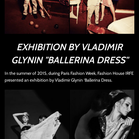
EXHIBITION BY VLADIMIR
GLYNIN "BALLERINA DRESS"
In the summer of 2015, during Paris Fashion Week, Fashion House IRFE
presented an exhibition by Vladimir Glynin ‘Ballerina
Dress
.