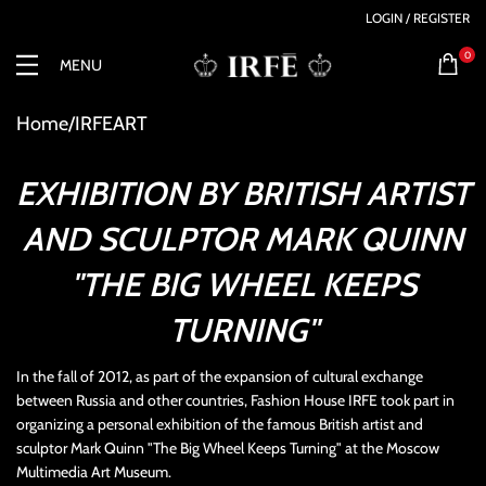
LOGIN / REGISTER
0
MENU
Home
IRFEART
EXHIBITION BY BRITISH ARTIST
AND SCULPTOR MARK QUINN
"THE BIG WHEEL KEEPS
TURNING"
In the fall of 2012, as part of the expansion of cultural exchange
between Russia and other countries, Fashion House IRFE took part in
organizing a personal exhibition of the famous British artist and
sculptor Mark Quinn "The Big Wheel Keeps Turning" at the Moscow
Multimedia Art Museum.