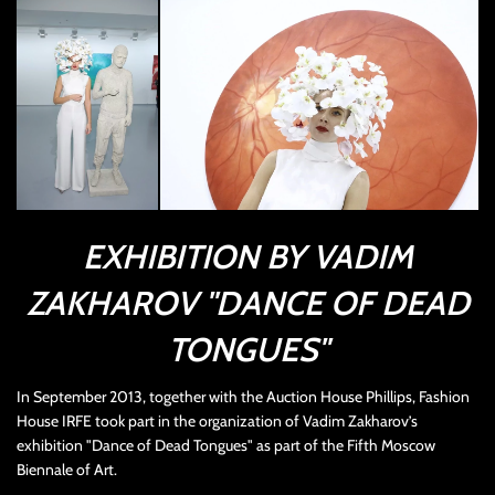
EXHIBITION BY VADIM
ZAKHAROV "DANCE OF DEAD
TONGUES"
In September 2013, together with the Auction House Phillips, Fashion
House IRFE took part in the organization of Vadim Zakharov’s
exhibition "Dance of Dead Tongues" as part of the Fifth Moscow
Biennale of Art.