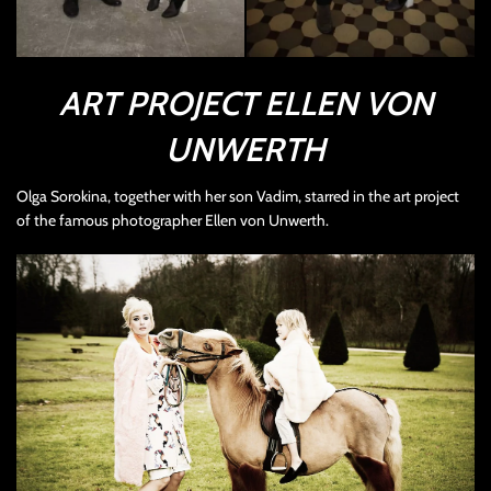
ART PROJECT ELLEN VON
UNWERTH
Olga Sorokina, together with her son Vadim, starred in the art project
of the famous photographer Ellen von Unwerth.