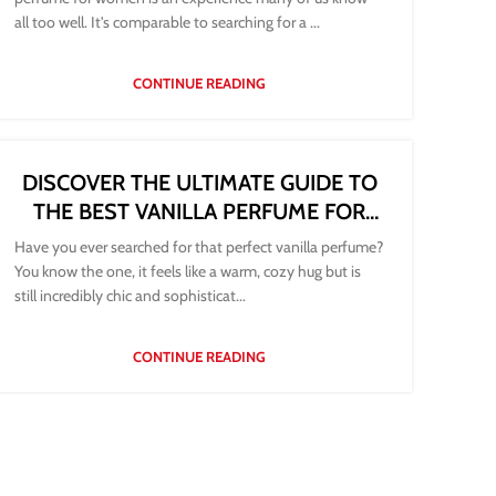
all too well. It's comparable to searching for a ...
CONTINUE READING
DISCOVER THE ULTIMATE GUIDE TO
THE BEST VANILLA PERFUME FOR
WOMEN
Have you ever searched for that perfect vanilla perfume?
You know the one, it feels like a warm, cozy hug but is
still incredibly chic and sophisticat...
CONTINUE READING