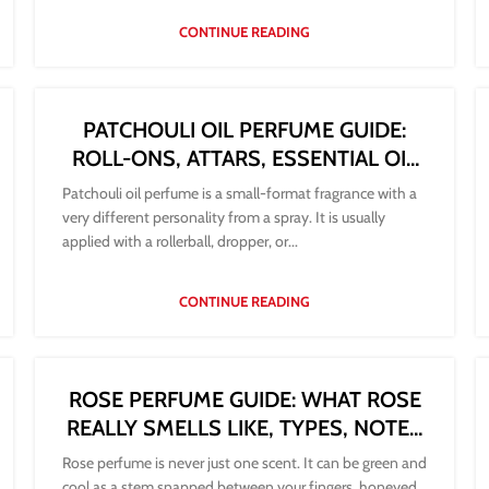
CONTINUE READING
PATCHOULI OIL PERFUME GUIDE:
ROLL-ONS, ATTARS, ESSENTIAL OIL
AND HOW TO WEAR THEM
Patchouli oil perfume is a small-format fragrance with a
very different personality from a spray. It is usually
applied with a rollerball, dropper, or...
CONTINUE READING
ROSE PERFUME GUIDE: WHAT ROSE
REALLY SMELLS LIKE, TYPES, NOTES
AND HOW TO CHOOSE
Rose perfume is never just one scent. It can be green and
cool as a stem snapped between your fingers, honeyed