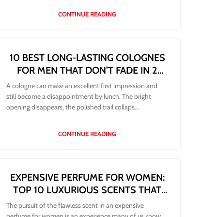
CONTINUE READING
10 BEST LONG-LASTING COLOGNES
FOR MEN THAT DON’T FADE IN 2
HOURS
A cologne can make an excellent first impression and
still become a disappointment by lunch. The bright
opening disappears, the polished trail collaps...
CONTINUE READING
EXPENSIVE PERFUME FOR WOMEN:
TOP 10 LUXURIOUS SCENTS THAT
FEEL WORTH IT
The pursuit of the flawless scent in an expensive
perfume for women is an experience many of us know