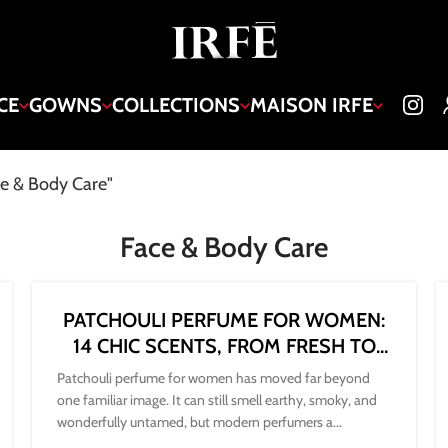
CE
GOWNS
COLLECTIONS
MAISON IRFE
ce & Body Care"
Face & Body Care
PATCHOULI PERFUME FOR WOMEN:
14 CHIC SCENTS, FROM FRESH TO
DARK
Patchouli perfume for women has moved far beyond
one familiar image. It can still smell earthy, smoky, and
wonderfully untamed, but modern perfumers a...