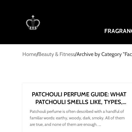
FRAGRAN
Home
Beauty & Fitness
Archive by Category "Fa
PATCHOULI PERFUME GUIDE: WHAT
PATCHOULI SMELLS LIKE, TYPES,
NOTES AND HOW TO CHOOSE
Patchouli perfume is often described with a handful of
familiar words: earthy, woody, dark, smoky. All of them
are true, and none of them are enough. ...