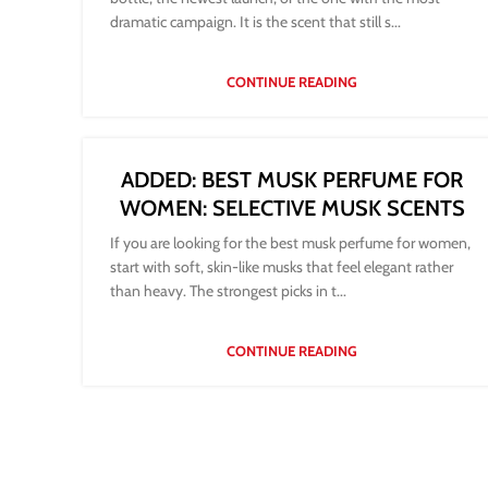
dramatic campaign. It is the scent that still s...
CONTINUE READING
ADDED: BEST MUSK PERFUME FOR
WOMEN: SELECTIVE MUSK SCENTS
If you are looking for the best musk perfume for women,
start with soft, skin-like musks that feel elegant rather
than heavy. The strongest picks in t...
CONTINUE READING