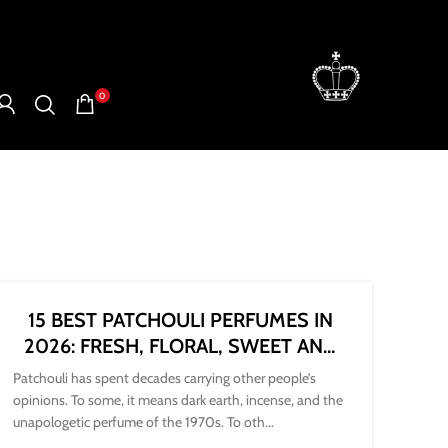
0
15 BEST PATCHOULI PERFUMES IN
2026: FRESH, FLORAL, SWEET AND
DARK
Patchouli has spent decades carrying other people’s
opinions. To some, it means dark earth, incense, and the
unapologetic perfume of the 1970s. To oth...