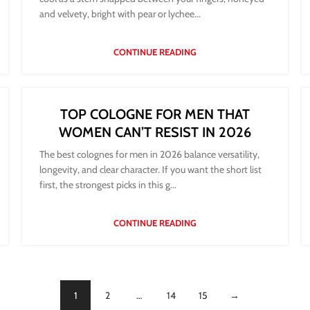
and velvety, bright with pear or lychee...
CONTINUE READING
TOP COLOGNE FOR MEN THAT
WOMEN CAN’T RESIST IN 2026
The best colognes for men in 2026 balance versatility,
longevity, and clear character. If you want the short list
first, the strongest picks in this g...
CONTINUE READING
1
2
…
14
15
→