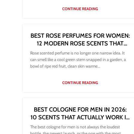
CONTINUE READING
BEST ROSE PERFUMES FOR WOMEN:
12 MODERN ROSE SCENTS THAT
LAST
Rose scented perfume is no longer one narrow idea. It
can smell like a cool green stem snapped in a garden, a
bowl of ripe red fruit, clean skin warme...
CONTINUE READING
BEST COLOGNE FOR MEN IN 2026:
10 SCENTS THAT ACTUALLY WORK IN
REAL LIFE
The best cologne for men is not always the loudest
bottle, the newest launch, or the one with the most