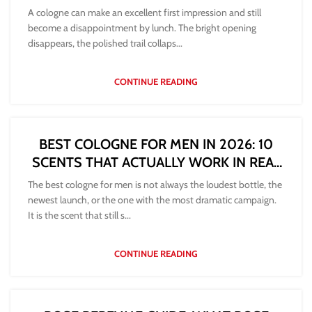
A cologne can make an excellent first impression and still
become a disappointment by lunch. The bright opening
disappears, the polished trail collaps...
CONTINUE READING
BEST COLOGNE FOR MEN IN 2026: 10
SCENTS THAT ACTUALLY WORK IN REAL
LIFE
The best cologne for men is not always the loudest bottle, the
newest launch, or the one with the most dramatic campaign.
It is the scent that still s...
CONTINUE READING