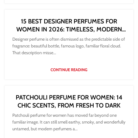
15 BEST DESIGNER PERFUMES FOR
WOMEN IN 2026: TIMELESS, MODERN
AND WORTH BUYING
Designer perfume is often dismissed as the predictable side of
fragrance: beautiful bottle, famous logo, familiar floral cloud.
That description misse...
CONTINUE READING
PATCHOULI PERFUME FOR WOMEN: 14
CHIC SCENTS, FROM FRESH TO DARK
Patchouli perfume for women has moved far beyond one
familiar image. It can still smell earthy, smoky, and wonderfully
untamed, but modern perfumers a...