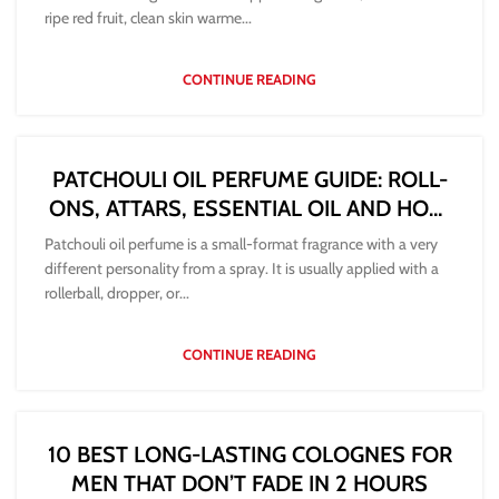
ripe red fruit, clean skin warme...
CONTINUE READING
PATCHOULI OIL PERFUME GUIDE: ROLL-
ONS, ATTARS, ESSENTIAL OIL AND HOW
TO WEAR THEM
Patchouli oil perfume is a small-format fragrance with a very
different personality from a spray. It is usually applied with a
rollerball, dropper, or...
CONTINUE READING
10 BEST LONG-LASTING COLOGNES FOR
MEN THAT DON’T FADE IN 2 HOURS