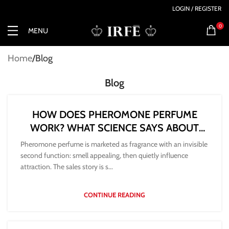
LOGIN / REGISTER
0
MENU
Home
Blog
Blog
HOW DOES PHEROMONE PERFUME
WORK? WHAT SCIENCE SAYS ABOUT
ATTRACTION
Pheromone perfume is marketed as fragrance with an invisible
second function: smell appealing, then quietly influence
attraction. The sales story is s...
CONTINUE READING