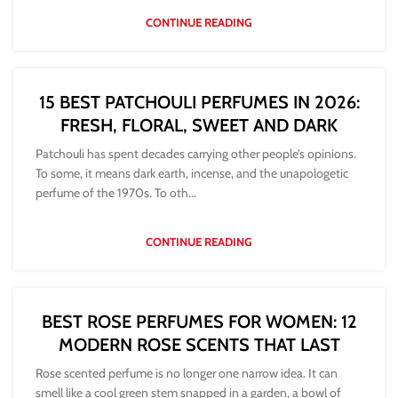
CONTINUE READING
15 BEST PATCHOULI PERFUMES IN 2026:
FRESH, FLORAL, SWEET AND DARK
Patchouli has spent decades carrying other people’s opinions.
To some, it means dark earth, incense, and the unapologetic
perfume of the 1970s. To oth...
CONTINUE READING
BEST ROSE PERFUMES FOR WOMEN: 12
MODERN ROSE SCENTS THAT LAST
Rose scented perfume is no longer one narrow idea. It can
smell like a cool green stem snapped in a garden, a bowl of