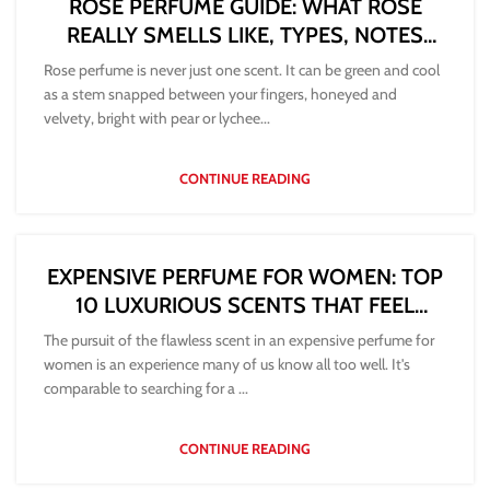
ROSE PERFUME GUIDE: WHAT ROSE
REALLY SMELLS LIKE, TYPES, NOTES
AND HOW TO CHOOSE
Rose perfume is never just one scent. It can be green and cool
as a stem snapped between your fingers, honeyed and
velvety, bright with pear or lychee...
CONTINUE READING
EXPENSIVE PERFUME FOR WOMEN: TOP
10 LUXURIOUS SCENTS THAT FEEL
WORTH IT
The pursuit of the flawless scent in an expensive perfume for
women is an experience many of us know all too well. It's
comparable to searching for a ...
CONTINUE READING