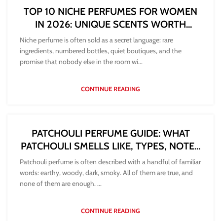
TOP 10 NICHE PERFUMES FOR WOMEN
IN 2026: UNIQUE SCENTS WORTH
DISCOVERING
Niche perfume is often sold as a secret language: rare
ingredients, numbered bottles, quiet boutiques, and the
promise that nobody else in the room wi...
CONTINUE READING
PATCHOULI PERFUME GUIDE: WHAT
PATCHOULI SMELLS LIKE, TYPES, NOTES
AND HOW TO CHOOSE
Patchouli perfume is often described with a handful of familiar
words: earthy, woody, dark, smoky. All of them are true, and
none of them are enough. ...
CONTINUE READING