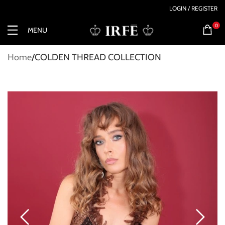
LOGIN / REGISTER
0
MENU
Home
COLDEN THREAD COLLECTION