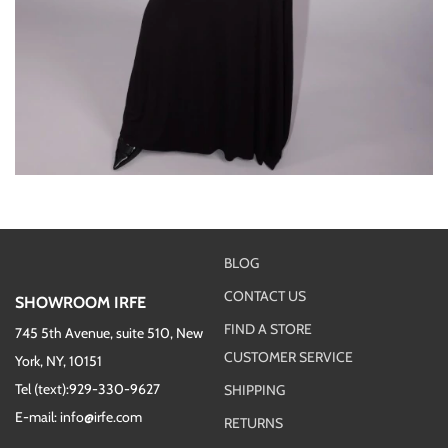
BLOG
CONTACT US
SHOWROOM IRFE
FIND A STORE
745 5th Avenue, suite 510, New
CUSTOMER SERVICE
York, NY, 10151
Tel (text):929-330-9627
SHIPPING
E-mail: info@irfe.com
RETURNS