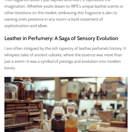
imagination. Whether you’re drawn to IRFE’s unique leather scents or
other iterations on the market, embracing this fragrance is akin to
owning one’s presence in any room—a bold statement of
sophistication and allure.
Leather in Perfumery: A Saga of Sensory Evolution
I am often intrigued by the rich tapestry of leather perfume’s history. It
whispers tales of ancient cultures, where the essence was more than
just a scent—it was a symbol of prestige and evolution into modern
luxury.