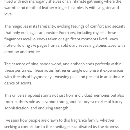
filled with rich mahogany shelves or an intimate gathering where the
warmth and depth of leather mingled seamlessly with laughter and
love.
The magic lies in its familiarity, evoking feelings of comfort and security
that only nostalgia can provide. For many, including myself, these
fragrances recall journeys taken or significant moments lived—each
note unfolding like pages from an old diary, revealing stories laced with
emotion and texture.
The essence of pine, sandalwood, and amber blends perfectly within
these perfumes. These notes further entangle our present experiences
with threads of bygone days, weaving past and present in an intimate
dance of scents.
This universal appeal stems not just from individual memories but also
from leather’s role as a symbol throughout history—a marker of luxury,
sophistication, and enduring strength.
I’ve seen how people are drawn to this fragrance family, whether
seeking a connection to their heritage or captivated by the richness