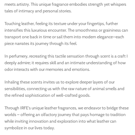
meets artistry. This unique fragrance embodies strength yet whispers
tales of intimacy and personal stories.
Touching leather, feeling its texture under your fingertips, further
intensifies this luxurious encounter. The smoothness or graininess can
transport one back in time or sail them into modern elegance—each
piece narrates its journey through its feel.
In perfumery, recreating this tactile sensation through scent is a craft I
deeply admire; it requires skill and an intimate understanding of how
odor interacts with our memories and emotions.
Inhaling these scents invites us to explore deeper layers of our
sensibilities, connecting us with the raw nature of animal smells and
the refined sophistication of well-crafted goods.
Through IRFE’s unique leather fragrances, we endeavor to bridge these
worlds – offering an olfactory journey that pays homage to tradition
while inviting innovation and exploration into what leather can
symbolize in our lives today.