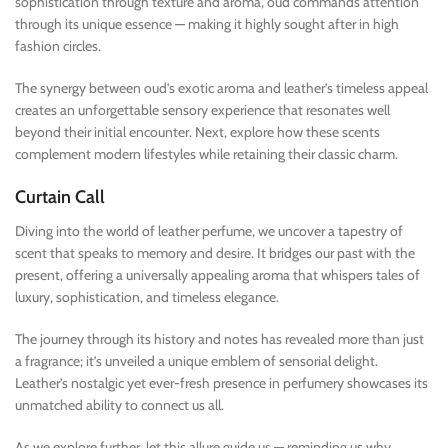
sophistication through texture and aroma, oud commands attention
through its unique essence — making it highly sought after in high
fashion circles.
The synergy between oud’s exotic aroma and leather’s timeless appeal
creates an unforgettable sensory experience that resonates well
beyond their initial encounter. Next, explore how these scents
complement modern lifestyles while retaining their classic charm.
Curtain Call
Diving into the world of leather perfume, we uncover a tapestry of
scent that speaks to memory and desire. It bridges our past with the
present, offering a universally appealing aroma that whispers tales of
luxury, sophistication, and timeless elegance.
The journey through its history and notes has revealed more than just
a fragrance; it’s unveiled a unique emblem of sensorial delight.
Leather’s nostalgic yet ever-fresh presence in perfumery showcases its
unmatched ability to connect us all.
As we explore further, let this allure guide us — reminding us why