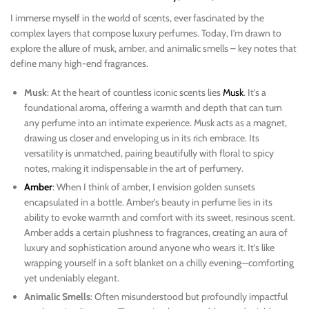
I immerse myself in the world of scents, ever fascinated by the
complex layers that compose luxury perfumes. Today, I’m drawn to
explore the allure of musk, amber, and animalic smells – key notes that
define many high-end fragrances.
Musk
: At the heart of countless iconic scents lies
Musk
. It’s a
foundational aroma, offering a warmth and depth that can turn
any perfume into an intimate experience. Musk acts as a magnet,
drawing us closer and enveloping us in its rich embrace. Its
versatility is unmatched, pairing beautifully with floral to spicy
notes, making it indispensable in the art of perfumery.
Amber
: When I think of amber, I envision golden sunsets
encapsulated in a bottle. Amber’s beauty in perfume lies in its
ability to evoke warmth and comfort with its sweet, resinous scent.
Amber adds a certain plushness to fragrances, creating an aura of
luxury and sophistication around anyone who wears it. It’s like
wrapping yourself in a soft blanket on a chilly evening—comforting
yet undeniably elegant.
Animalic Smells
: Often misunderstood but profoundly impactful