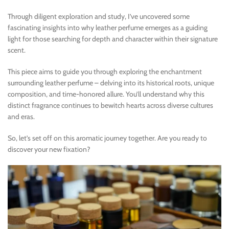
Through diligent exploration and study, I’ve uncovered some
fascinating insights into why leather perfume emerges as a guiding
light for those searching for depth and character within their signature
scent.
This piece aims to guide you through exploring the enchantment
surrounding leather perfume – delving into its historical roots, unique
composition, and time-honored allure. You’ll understand why this
distinct fragrance continues to bewitch hearts across diverse cultures
and eras.
So, let’s set off on this aromatic journey together. Are you ready to
discover your new fixation?