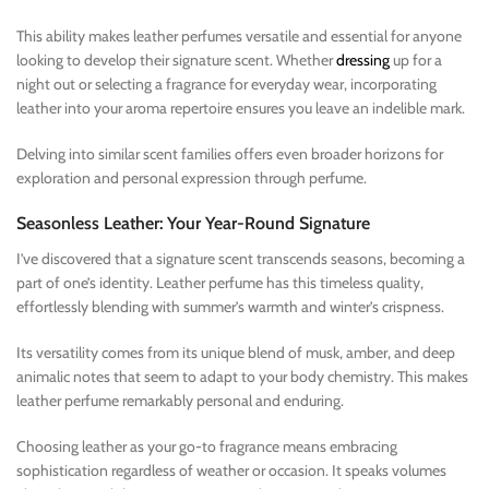
This ability makes leather perfumes versatile and essential for anyone
looking to develop their signature scent. Whether
dressing
up for a
night out or selecting a fragrance for everyday wear, incorporating
leather into your aroma repertoire ensures you leave an indelible mark.
Delving into similar scent families offers even broader horizons for
exploration and personal expression through perfume.
Seasonless Leather: Your Year-Round Signature
I’ve discovered that a signature scent transcends seasons, becoming a
part of one’s identity. Leather perfume has this timeless quality,
effortlessly blending with summer’s warmth and winter’s crispness.
Its versatility comes from its unique blend of musk, amber, and deep
animalic notes that seem to adapt to your body chemistry. This makes
leather perfume remarkably personal and enduring.
Choosing leather as your go-to fragrance means embracing
sophistication regardless of weather or occasion. It speaks volumes