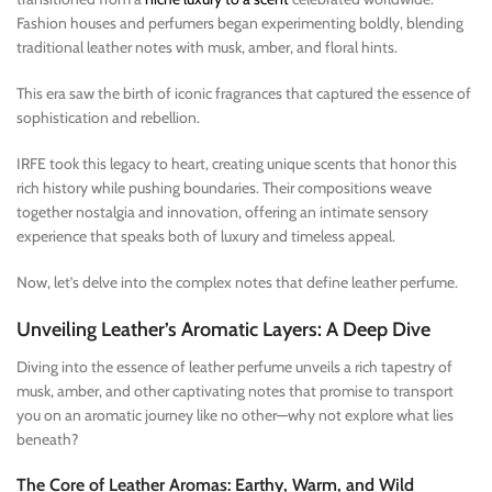
Fashion houses and perfumers began experimenting boldly, blending
traditional leather notes with musk, amber, and floral hints.
This era saw the birth of iconic fragrances that captured the essence of
sophistication and rebellion.
IRFE took this legacy to heart, creating unique scents that honor this
rich history while pushing boundaries. Their compositions weave
together nostalgia and innovation, offering an intimate sensory
experience that speaks both of luxury and timeless appeal.
Now, let’s delve into the complex notes that define leather perfume.
Unveiling Leather’s Aromatic Layers: A Deep Dive
Diving into the essence of leather perfume unveils a rich tapestry of
musk, amber, and other captivating notes that promise to transport
you on an aromatic journey like no other—why not explore what lies
beneath?
The Core of Leather Aromas: Earthy, Warm, and Wild