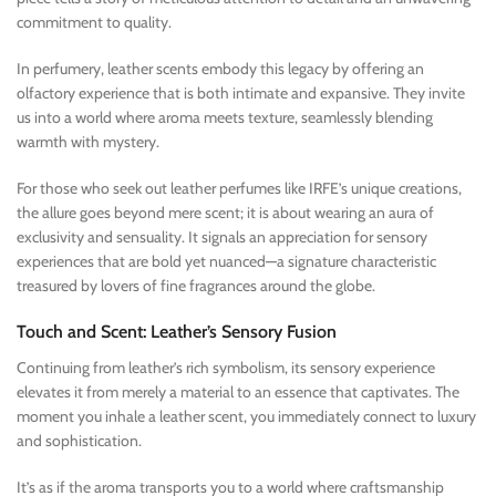
commitment to quality.
In perfumery, leather scents embody this legacy by offering an
olfactory experience that is both intimate and expansive. They invite
us into a world where aroma meets texture, seamlessly blending
warmth with mystery.
For those who seek out leather perfumes like IRFE’s unique creations,
the allure goes beyond mere scent; it is about wearing an aura of
exclusivity and sensuality. It signals an appreciation for sensory
experiences that are bold yet nuanced—a signature characteristic
treasured by lovers of fine fragrances around the globe.
Touch and Scent: Leather’s Sensory Fusion
Continuing from leather’s rich symbolism, its sensory experience
elevates it from merely a material to an essence that captivates. The
moment you inhale a leather scent, you immediately connect to luxury
and sophistication.
It’s as if the aroma transports you to a world where craftsmanship