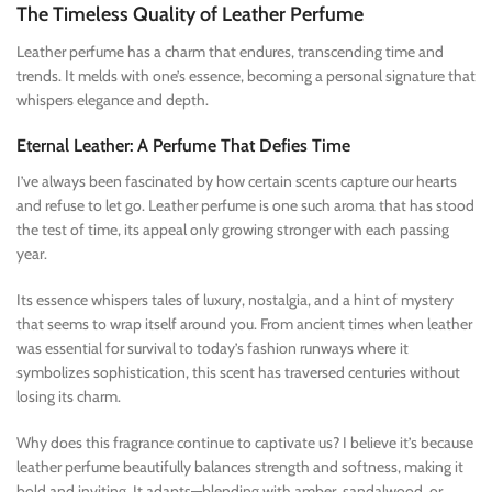
The Timeless Quality of Leather Perfume
Leather perfume has a charm that endures, transcending time and
trends. It melds with one’s essence, becoming a personal signature that
whispers elegance and depth.
Eternal Leather: A Perfume That Defies Time
I’ve always been fascinated by how certain scents capture our hearts
and refuse to let go. Leather perfume is one such aroma that has stood
the test of time, its appeal only growing stronger with each passing
year.
Its essence whispers tales of luxury, nostalgia, and a hint of mystery
that seems to wrap itself around you. From ancient times when leather
was essential for survival to today’s fashion runways where it
symbolizes sophistication, this scent has traversed centuries without
losing its charm.
Why does this fragrance continue to captivate us? I believe it’s because
leather perfume beautifully balances strength and softness, making it
bold and inviting. It adapts—blending with amber, sandalwood, or