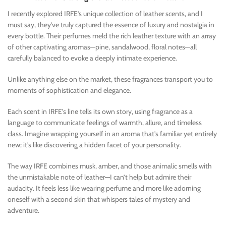
I recently explored IRFE’s unique collection of leather scents, and I
must say, they’ve truly captured the essence of luxury and nostalgia in
every bottle. Their perfumes meld the rich leather texture with an array
of other captivating aromas—pine, sandalwood, floral notes—all
carefully balanced to evoke a deeply intimate experience.
Unlike anything else on the market, these fragrances transport you to
moments of sophistication and elegance.
Each scent in IRFE’s line tells its own story, using fragrance as a
language to communicate feelings of warmth, allure, and timeless
class. Imagine wrapping yourself in an aroma that’s familiar yet entirely
new; it’s like discovering a hidden facet of your personality.
The way IRFE combines musk, amber, and those animalic smells with
the unmistakable note of leather—I can’t help but admire their
audacity. It feels less like wearing perfume and more like adorning
oneself with a second skin that whispers tales of mystery and
adventure.