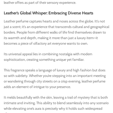
leather offers as part of their sensory experience.
Leather’s Global Whisper: Embracing Diverse Hearts
Leather perfume captures hearts and noses across the globe. It’s not
just a scent; it’s an experience that transcends cultural and geographical
borders. People from different walks of life find themselves drawn to
its warmth and depth, making it more than just a luxury item—it
becomes a piece of olfactory art everyone wants to own.
Its universal appeal lies in combining nostalgia with modern
sophistication, creating something unique yet familiar.
This fragrance speaks a language of luxury and high fashion but does
so with subtlety. Whether you’re stepping into an important meeting
or wandering through city streets on a crisp evening, leather perfume
adds an element of intrigue to your presence.
It melds beautifully with the skin, leaving a trail of mystery that is both
intimate and inviting. This ability to blend seamlessly into any scenario
while elevating one’s aura is precisely why it holds such widespread