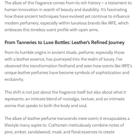
The allure of this fragrance comes from its rich history – a testament to
human innovation in search of beauty and durability. It’s fascinating
how these ancient techniques have evolved yet continue to influence
modern perfumery, especially within luxurious brands like IRFE, which
embraces this timeless scent profile with open arms.
From Tanneries to Luxe Bottles: Leather’s Refined Journey
From its humble origins in ancient rituals, perfume, especially those
with a leather essence, has journeyed into the realm of luxury. I’ve
observed this transformation firsthand and seen how scents like IRFE’s
unique leather perfumes have become symbols of sophistication and
exclusivity.
This shift is not just about the fragrance itself but also about what it
represents: an intricate blend of nostalgia, texture, and an intimate
aroma that speaks to both the body and soul.
The allure of leather perfume transcends mere scent; it encapsulates a
lifestyle many aspire to. Craftsmen meticulously combine notes of
pine, amber, sandalwood, musk, and floral essences to create