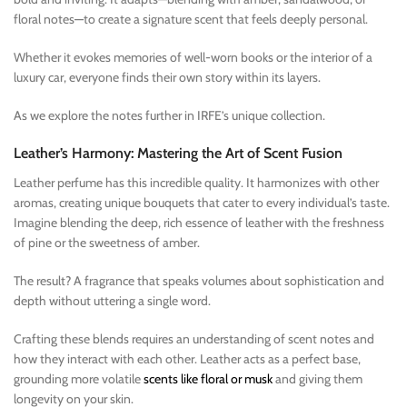
floral notes—to create a signature scent that feels deeply personal.
Whether it evokes memories of well-worn books or the interior of a
luxury car, everyone finds their own story within its layers.
As we explore the notes further in IRFE’s unique collection.
Leather’s Harmony: Mastering the Art of Scent Fusion
Leather perfume has this incredible quality. It harmonizes with other
aromas, creating unique bouquets that cater to every individual’s taste.
Imagine blending the deep, rich essence of leather with the freshness
of pine or the sweetness of amber.
The result? A fragrance that speaks volumes about sophistication and
depth without uttering a single word.
Crafting these blends requires an understanding of scent notes and
how they interact with each other. Leather acts as a perfect base,
grounding more volatile
scents like floral or musk
and giving them
longevity on your skin.