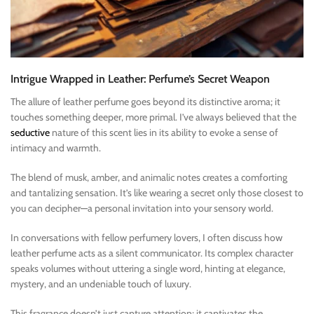
Intrigue Wrapped in Leather: Perfume’s Secret Weapon
The allure of leather perfume goes beyond its distinctive aroma; it
touches something deeper, more primal. I’ve always believed that the
seductive
nature of this scent lies in its ability to evoke a sense of
intimacy and warmth.
The blend of musk, amber, and animalic notes creates a comforting
and tantalizing sensation. It’s like wearing a secret only those closest to
you can decipher—a personal invitation into your sensory world.
In conversations with fellow perfumery lovers, I often discuss how
leather perfume acts as a silent communicator. Its complex character
speaks volumes without uttering a single word, hinting at elegance,
mystery, and an undeniable touch of luxury.
This fragrance doesn’t just capture attention; it captivates the