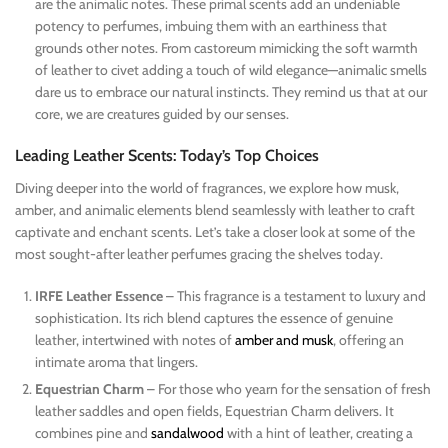
are the animalic notes. These primal scents add an undeniable
potency to perfumes, imbuing them with an earthiness that
grounds other notes. From castoreum mimicking the soft warmth
of leather to civet adding a touch of wild elegance—animalic smells
dare us to embrace our natural instincts. They remind us that at our
core, we are creatures guided by our senses.
Leading Leather Scents: Today’s Top Choices
Diving deeper into the world of fragrances, we explore how musk,
amber, and animalic elements blend seamlessly with leather to craft
captivate and enchant scents. Let’s take a closer look at some of the
most sought-after leather perfumes gracing the shelves today.
IRFE Leather Essence
– This fragrance is a testament to luxury and
sophistication. Its rich blend captures the essence of genuine
leather, intertwined with notes of
amber and musk
, offering an
intimate aroma that lingers.
Equestrian Charm
– For those who yearn for the sensation of fresh
leather saddles and open fields, Equestrian Charm delivers. It
combines pine and
sandalwood
with a hint of leather, creating a