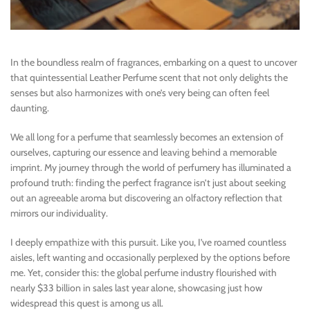
In the boundless realm of fragrances, embarking on a quest to uncover
that quintessential Leather Perfume scent that not only delights the
senses but also harmonizes with one’s very being can often feel
daunting.
We all long for a perfume that seamlessly becomes an extension of
ourselves, capturing our essence and leaving behind a memorable
imprint. My journey through the world of perfumery has illuminated a
profound truth: finding the perfect fragrance isn’t just about seeking
out an agreeable aroma but discovering an olfactory reflection that
mirrors our individuality.
I deeply empathize with this pursuit. Like you, I’ve roamed countless
aisles, left wanting and occasionally perplexed by the options before
me. Yet, consider this: the global perfume industry flourished with
nearly $33 billion in sales last year alone, showcasing just how
widespread this quest is among us all.