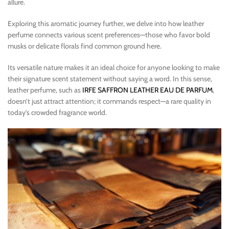
allure.
Exploring this aromatic journey further, we delve into how leather
perfume connects various scent preferences—those who favor bold
musks or delicate florals find common ground here.
Its versatile nature makes it an ideal choice for anyone looking to make
their signature scent statement without saying a word. In this sense,
leather perfume, such as
IRFE SAFFRON LEATHER EAU DE PARFUM
,
doesn’t just attract attention; it commands respect—a rare quality in
today’s crowded fragrance world.