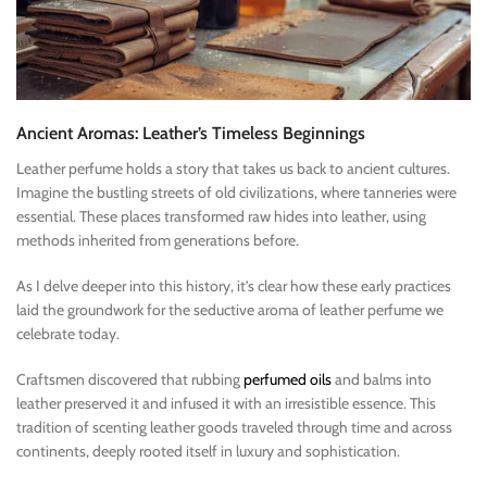
Ancient Aromas: Leather’s Timeless Beginnings
Leather perfume holds a story that takes us back to ancient cultures.
Imagine the bustling streets of old civilizations, where tanneries were
essential. These places transformed raw hides into leather, using
methods inherited from generations before.
As I delve deeper into this history, it’s clear how these early practices
laid the groundwork for the seductive aroma of leather perfume we
celebrate today.
Craftsmen discovered that rubbing
perfumed oils
and balms into
leather preserved it and infused it with an irresistible essence. This
tradition of scenting leather goods traveled through time and across
continents, deeply rooted itself in luxury and sophistication.