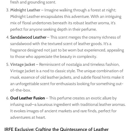
fresh and grounding scent.
Midnight Leather
– Imagine walking through a forest at night;
Midnight Leather encapsulates this adventure. With an intriguing
mix of floral undertones beneath its robust leather aroma, it’s
perfect for anyone seeking depth in their perfume.
Sandalwood Leather
– This scent merges the creamy richness of
sandalwood with the textured scent of leather goods. It’s a
fragrance designed not just to be worn but experienced, appealing
to those who appreciate the beauty in complexity.
Vintage Jacket
– Reminiscent of nostalgia and timeless fashion,
Vintage Jacket is a nod to classic style. The unique combination of
musk, essence of old leather jackets, and subtle floral hints make it
an unforgettable scent for enthusiasts looking for something out-
of-the-box.
Oud Leather Fusion
– This perfume creates an exotic allure by
infusing oud—a luxurious ingredient with traditional leather aromas.
It evokes images of ancient markets and rare finds, perfect for
adventurers at heart.
IRFE Exclusive: Crafting the Quintessence of Leather