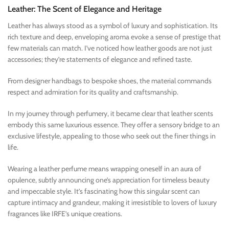
Leather: The Scent of Elegance and Heritage
Leather has always stood as a symbol of luxury and sophistication. Its
rich texture and deep, enveloping aroma evoke a sense of prestige that
few materials can match. I’ve noticed how leather goods are not just
accessories; they’re statements of elegance and refined taste.
From designer handbags to bespoke shoes, the material commands
respect and admiration for its quality and craftsmanship.
In my journey through perfumery, it became clear that leather scents
embody this same luxurious essence. They offer a sensory bridge to an
exclusive lifestyle, appealing to those who seek out the finer things in
life.
Wearing a leather perfume means wrapping oneself in an aura of
opulence, subtly announcing one’s appreciation for timeless beauty
and impeccable style. It’s fascinating how this singular scent can
capture intimacy and grandeur, making it irresistible to lovers of luxury
fragrances like IRFE’s unique creations.