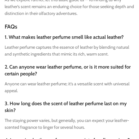
leather’s scent remains an enduring choice for those seeking depth and
distinction in their olfactory adventures.
FAQs
1. What makes leather perfume smell like actual leather?
Leather perfume captures the essence of leather by blending natural
and synthetic ingredients that mimic its rich, warm scent.
2. Can anyone wear leather perfume, or is it more suited for
certain people?
Anyone can wear leather perfume; it’s a versatile scent with universal
appeal.
3. How long does the scent of leather perfume last on my
skin?
The staying power varies, but generally, you can expect your leather-
scented fragrance to linger for several hours.