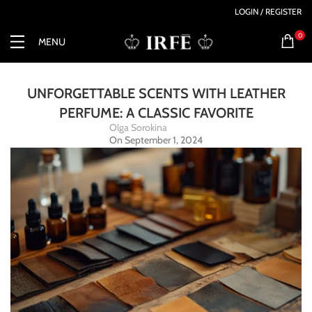
LOGIN / REGISTER
0
MENU
UNFORGETTABLE SCENTS WITH LEATHER
PERFUME: A CLASSIC FAVORITE
Olga Sorokina
On September 1, 2024