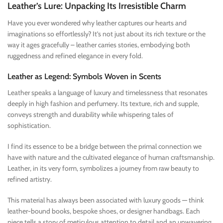
Leather’s Lure: Unpacking Its Irresistible Charm
Have you ever wondered why leather captures our hearts and
imaginations so effortlessly? It’s not just about its rich texture or the
way it ages gracefully – leather carries stories, embodying both
ruggedness and refined elegance in every fold.
Leather as Legend: Symbols Woven in Scents
Leather speaks a language of luxury and timelessness that resonates
deeply in high fashion and perfumery. Its texture, rich and supple,
conveys strength and durability while whispering tales of
sophistication.
I find its essence to be a bridge between the primal connection we
have with nature and the cultivated elegance of human craftsmanship.
Leather, in its very form, symbolizes a journey from raw beauty to
refined artistry.
This material has always been associated with luxury goods — think
leather-bound books, bespoke shoes, or designer handbags. Each
piece tells a story of meticulous attention to detail and an unwavering