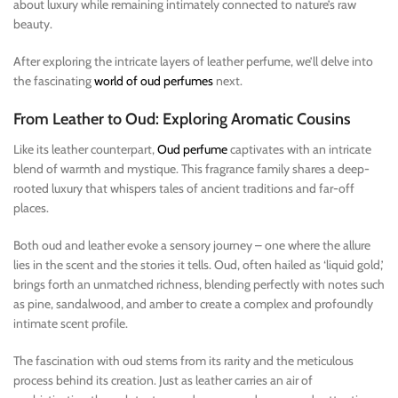
about luxury while remaining intimately connected to nature’s raw
beauty.
After exploring the intricate layers of leather perfume, we’ll delve into
the fascinating
world of oud perfumes
next.
From Leather to Oud: Exploring Aromatic Cousins
Like its leather counterpart,
Oud perfume
captivates with an intricate
blend of warmth and mystique. This fragrance family shares a deep-
rooted luxury that whispers tales of ancient traditions and far-off
places.
Both oud and leather evoke a sensory journey – one where the allure
lies in the scent and the stories it tells. Oud, often hailed as ‘liquid gold,’
brings forth an unmatched richness, blending perfectly with notes such
as pine, sandalwood, and amber to create a complex and profoundly
intimate scent profile.
The fascination with oud stems from its rarity and the meticulous
process behind its creation. Just as leather carries an air of