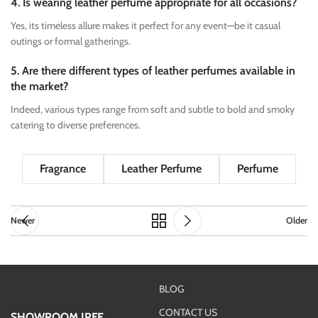
4. Is wearing leather perfume appropriate for all occasions?
Yes, its timeless allure makes it perfect for any event—be it casual
outings or formal gatherings.
5. Are there different types of leather perfumes available in
the market?
Indeed, various types range from soft and subtle to bold and smoky
catering to diverse preferences.
Fragrance
Leather Perfume
Perfume
Newer
Older
BLOG
CONTACT US
SHOWROOM IRFE