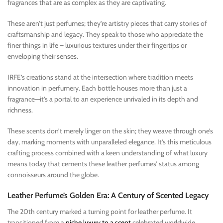
fragrances that are as complex as they are captivating.
These aren’t just perfumes; they’re artistry pieces that carry stories of
craftsmanship and legacy. They speak to those who appreciate the
finer things in life – luxurious textures under their fingertips or
enveloping their senses.
IRFE’s creations stand at the intersection where tradition meets
innovation in perfumery. Each bottle houses more than just a
fragrance—it’s a portal to an experience unrivaled in its depth and
richness.
These scents don’t merely linger on the skin; they weave through one’s
day, marking moments with unparalleled elegance. It’s this meticulous
crafting process combined with a keen understanding of what luxury
means today that cements these leather perfumes’ status among
connoisseurs around the globe.
Leather Perfume’s Golden Era: A Century of Scented Legacy
The 20th century marked a turning point for leather perfume. It
transitioned from a
niche luxury to a scent
celebrated worldwide.