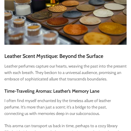
Leather Scent Mystique: Beyond the Surface
Leather perfumes capture our hearts, weaving the past into the present
with each breath. They beckon to a universal audience, promising an
embrace of sophisticated allure that transcends boundaries.
Time-Traveling Aromas: Leather’s Memory Lane
I often find myself enchanted by the timeless allure of leather
perfume. It’s more than just a scent; it’s a bridge to the past,
connecting us with memories deep in our subconscious.
This aroma can transport us back in time, perhaps to a cozy library