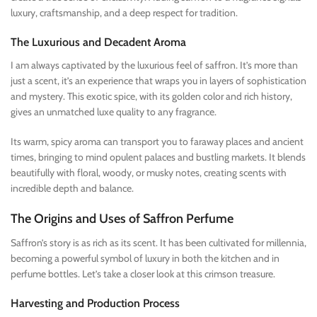
luxury, craftsmanship, and a deep respect for tradition.
The Luxurious and Decadent Aroma
I am always captivated by the luxurious feel of saffron. It’s more than
just a scent, it’s an experience that wraps you in layers of sophistication
and mystery. This exotic spice, with its golden color and rich history,
gives an unmatched luxe quality to any fragrance.
Its warm, spicy aroma can transport you to faraway places and ancient
times, bringing to mind opulent palaces and bustling markets. It blends
beautifully with floral, woody, or musky notes, creating scents with
incredible depth and balance.
The Origins and Uses of Saffron Perfume
Saffron’s story is as rich as its scent. It has been cultivated for millennia,
becoming a powerful symbol of luxury in both the kitchen and in
perfume bottles. Let’s take a closer look at this crimson treasure.
Harvesting and Production Process