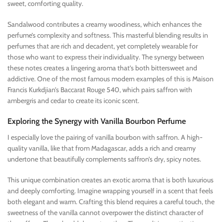
sweet, comforting quality.
Sandalwood contributes a creamy woodiness, which enhances the
perfume’s complexity and softness. This masterful blending results in
perfumes that are rich and decadent, yet completely wearable for
those who want to express their individuality. The synergy between
these notes creates a lingering aroma that’s both bittersweet and
addictive. One of the most famous modern examples of this is Maison
Francis Kurkdjian’s Baccarat Rouge 540, which pairs saffron with
ambergris and cedar to create its iconic scent.
Exploring the Synergy with Vanilla Bourbon Perfume
I especially love the pairing of vanilla bourbon with saffron. A high-
quality vanilla, like that from Madagascar, adds a rich and creamy
undertone that beautifully complements saffron’s dry, spicy notes.
This unique combination creates an exotic aroma that is both luxurious
and deeply comforting. Imagine wrapping yourself in a scent that feels
both elegant and warm. Crafting this blend requires a careful touch, the
sweetness of the vanilla cannot overpower the distinct character of