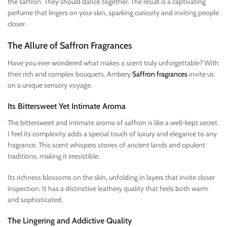
the saffron. They should dance together. The result is a captivating
perfume that lingers on your skin, sparking curiosity and inviting people
closer.
The Allure of Saffron Fragrances
Have you ever wondered what makes a scent truly unforgettable? With
their rich and complex bouquets, Ambery
Saffron fragrances
invite us
on a unique sensory voyage.
Its Bittersweet Yet Intimate Aroma
The bittersweet and intimate aroma of saffron is like a well-kept secret.
I feel its complexity adds a special touch of luxury and elegance to any
fragrance. This scent whispers stories of ancient lands and opulent
traditions, making it irresistible.
Its richness blossoms on the skin, unfolding in layers that invite closer
inspection. It has a distinctive leathery quality that feels both warm
and sophisticated.
The Lingering and Addictive Quality