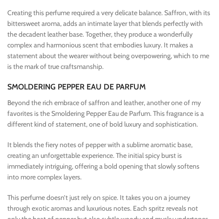
Creating this perfume required a very delicate balance. Saffron, with its
bittersweet aroma, adds an intimate layer that blends perfectly with
the decadent leather base. Together, they produce a wonderfully
complex and harmonious scent that embodies luxury. It makes a
statement about the wearer without being overpowering, which to me
is the mark of true craftsmanship.
SMOLDERING PEPPER EAU DE PARFUM
Beyond the rich embrace of saffron and leather, another one of my
favorites is the Smoldering Pepper Eau de Parfum. This fragrance is a
different kind of statement, one of bold luxury and sophistication.
It blends the fiery notes of pepper with a sublime aromatic base,
creating an unforgettable experience. The initial spicy burst is
immediately intriguing, offering a bold opening that slowly softens
into more complex layers.
This perfume doesn’t just rely on spice. It takes you on a journey
through exotic aromas and luxurious notes. Each spritz reveals not
only the heat of pepper but also subtle woody and musky undertones