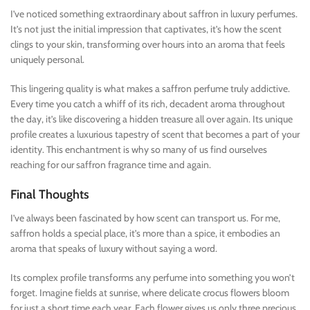
I’ve noticed something extraordinary about saffron in luxury perfumes.
It’s not just the initial impression that captivates, it’s how the scent
clings to your skin, transforming over hours into an aroma that feels
uniquely personal.
This lingering quality is what makes a saffron perfume truly addictive.
Every time you catch a whiff of its rich, decadent aroma throughout
the day, it’s like discovering a hidden treasure all over again. Its unique
profile creates a luxurious tapestry of scent that becomes a part of your
identity. This enchantment is why so many of us find ourselves
reaching for our saffron fragrance time and again.
Final Thoughts
I’ve always been fascinated by how scent can transport us. For me,
saffron holds a special place, it’s more than a spice, it embodies an
aroma that speaks of luxury without saying a word.
Its complex profile transforms any perfume into something you won’t
forget. Imagine fields at sunrise, where delicate crocus flowers bloom
for just a short time each year. Each flower gives us only three precious