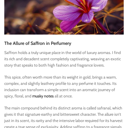
The Allure of Saffron in Perfumery
Saffron holds a truly unique place in the world of luxury aromas. I find
its rich and decadent scent completely captivating, weaving an exotic
story that speaks to both high fashion and fragrance lovers.
This spice, often worth more than its weight in gold, brings a warm,
complex, and slightly leathery profile to any perfume it touches. Its
inclusion can transform a simple scent into an aromatic journey of
spicy, floral, and
musky notes
all at once.
The main compound behind its distinct aroma is called safranal, which
gives it that signature earthy and bittersweet character. The allure isn’t
just in its scent, its rarity and the intensive labor required for its harvest
create a true sense of exclusivity. Adding saffron to a fragrance signals