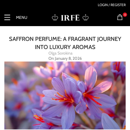
LOGIN / REGISTER
0
MENU
SAFFRON PERFUME: A FRAGRANT JOURNEY
INTO LUXURY AROMAS
Olga Sorokina
On January 8, 2026