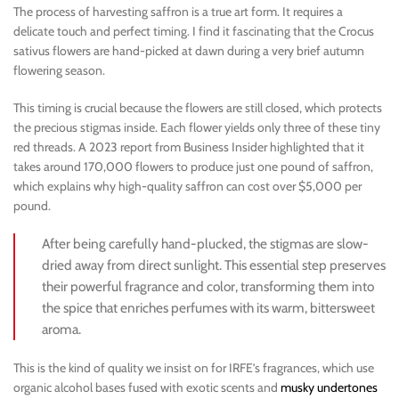
The process of harvesting saffron is a true art form. It requires a
delicate touch and perfect timing. I find it fascinating that the Crocus
sativus flowers are hand-picked at dawn during a very brief autumn
flowering season.
This timing is crucial because the flowers are still closed, which protects
the precious stigmas inside. Each flower yields only three of these tiny
red threads. A 2023 report from Business Insider highlighted that it
takes around 170,000 flowers to produce just one pound of saffron,
which explains why high-quality saffron can cost over $5,000 per
pound.
After being carefully hand-plucked, the stigmas are slow-
dried away from direct sunlight. This essential step preserves
their powerful fragrance and color, transforming them into
the spice that enriches perfumes with its warm, bittersweet
aroma.
This is the kind of quality we insist on for IRFE’s fragrances, which use
organic alcohol bases fused with exotic scents and
musky undertones