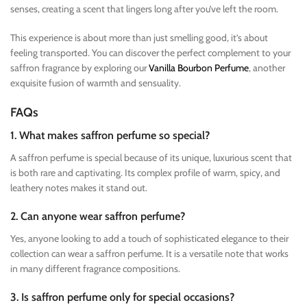
senses, creating a scent that lingers long after you’ve left the room.
This experience is about more than just smelling good, it’s about
feeling transported. You can discover the perfect complement to your
saffron fragrance by exploring our
Vanilla Bourbon Perfume
, another
exquisite fusion of warmth and sensuality.
FAQs
1. What makes saffron perfume so special?
A saffron perfume is special because of its unique, luxurious scent that
is both rare and captivating. Its complex profile of warm, spicy, and
leathery notes makes it stand out.
2. Can anyone wear saffron perfume?
Yes, anyone looking to add a touch of sophisticated elegance to their
collection can wear a saffron perfume. It is a versatile note that works
in many different fragrance compositions.
3. Is saffron perfume only for special occasions?