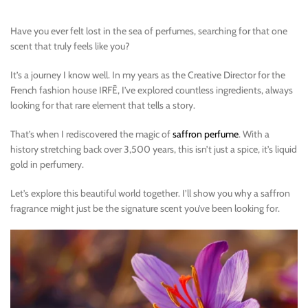
Have you ever felt lost in the sea of perfumes, searching for that one
scent that truly feels like you?
It’s a journey I know well. In my years as the Creative Director for the
French fashion house IRFĒ, I’ve explored countless ingredients, always
looking for that rare element that tells a story.
That’s when I rediscovered the magic of
saffron perfume
. With a
history stretching back over 3,500 years, this isn’t just a spice, it’s liquid
gold in perfumery.
Let’s explore this beautiful world together. I’ll show you why a saffron
fragrance might just be the signature scent you’ve been looking for.