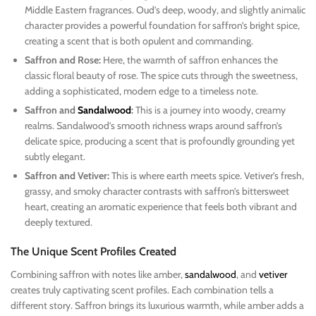
Middle Eastern fragrances. Oud’s deep, woody, and slightly animalic
character provides a powerful foundation for saffron’s bright spice,
creating a scent that is both opulent and commanding.
Saffron and Rose:
Here, the warmth of saffron enhances the
classic floral beauty of rose. The spice cuts through the sweetness,
adding a sophisticated, modern edge to a timeless note.
Saffron and
Sandalwood
:
This is a journey into woody, creamy
realms. Sandalwood’s smooth richness wraps around saffron’s
delicate spice, producing a scent that is profoundly grounding yet
subtly elegant.
Saffron and Vetiver:
This is where earth meets spice. Vetiver’s fresh,
grassy, and smoky character contrasts with saffron’s bittersweet
heart, creating an aromatic experience that feels both vibrant and
deeply textured.
The Unique Scent Profiles Created
Combining saffron with notes like amber,
sandalwood
, and
vetiver
creates truly captivating scent profiles. Each combination tells a
different story. Saffron brings its luxurious warmth, while amber adds a