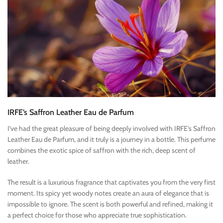
IRFE’s Saffron Leather Eau de Parfum
I’ve had the great pleasure of being deeply involved with IRFE’s Saffron
Leather Eau de Parfum, and it truly is a journey in a bottle. This perfume
combines the exotic spice of saffron with the rich, deep scent of
leather.
The result is a luxurious fragrance that captivates you from the very first
moment. Its spicy yet woody notes create an aura of elegance that is
impossible to ignore. The scent is both powerful and refined, making it
a perfect choice for those who appreciate true sophistication.