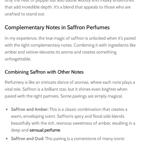
that add incredible depth. It’s a blend that appeals to those who are
unafraid to stand out.
Complementary Notes in Saffron Perfumes
In my experience, the true magic of saffron is unlocked when it’s paired
with the right complementary notes. Combining it with ingredients like
amber and vetiver elevates its aroma and creates something
unforgettable.
Combining Saffron with Other Notes
Perfumery is like an intricate dance of aromas, where each note plays a
vital role. Saffron is a brilliant star, but it shines even brighter when
paired with the right partners. Some pairings are simply magical.
Saffron and Amber:
This is a classic combination that creates a
warm, enveloping scent. Saffron’s spicy and floral side blends
beautifully with the rich, resinous sweetness of amber, resulting in a
deep and
sensual perfume
.
Saffron and Oud:
This pairing is a cornerstone of many iconic