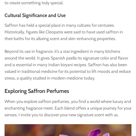
to create something truly special.
Cultural Significance and Use
Saffron has held a special place in many cultures for centuries.
Historically, figures like Cleopatra were said to have used saffron in
their baths for its alluring scent and skin-enhancing properties.
Beyond its use in fragrance, it’s a star ingredient in many kitchens
around the world. It gives Spanish paella its signature color and flavor
and is essential in many Indian biryani recipes. Saffron has also been
valued in traditional medicine for its potential to lift moods and reduce
stress, a quality studied in modern medicine today.
Exploring Saffron Perfumes
When you explore saffron perfumes, you find a world where luxury and
enchanting fragrance meet. Each blend offers a unique journey for your
senses. I invite you to discover your new signature scent with us.