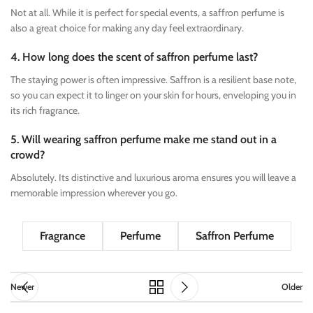
Not at all. While it is perfect for special events, a saffron perfume is
also a great choice for making any day feel extraordinary.
4. How long does the scent of saffron perfume last?
The staying power is often impressive. Saffron is a resilient base note,
so you can expect it to linger on your skin for hours, enveloping you in
its rich fragrance.
5. Will wearing saffron perfume make me stand out in a
crowd?
Absolutely. Its distinctive and luxurious aroma ensures you will leave a
memorable impression wherever you go.
Fragrance
Perfume
Saffron Perfume
Newer
Older