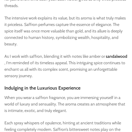
threads.
The intensive work explains its value, but its aroma is what truly makes
it priceless. Saffron perfumes capture the essence of elegance. The
spice itself was once more valuable than gold, and its allure is deeply
connected to human history, symbolizing wealth, hospitality, and
beauty.
As I work with saffron, blending it with notes like amber or
sandalwood
, I’m reminded of its timeless appeal. This intriguing spice continues to
enchant us all with its complex scent, promising an unforgettable
sensory journey.
Indulging in the Luxurious Experience
When you wear a saffron fragrance, you are immersing yourself in a
world of luxury and sensuality. The aroma creates an atmosphere that
is intimate, exotic, and truly elegant.
Each spray whispers of opulence, hinting at ancient traditions while
feeling completely modern. Saffron’s bittersweet notes play on the