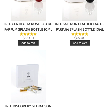
IRFE CENTIFOLIA ROSE EAU DE
IRFE SAFFRON LEATHER EAU DE
PARFUM SPLASH BOTTLE 10ML
PARFUM SPLASH BOTTLE 10ML
$
65.00
$
65.00
Add to cart
Add to cart
IRFE DISCOVERY SET MAISON