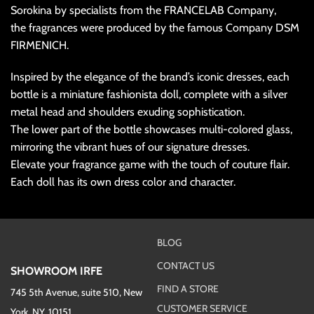
Sorokina by specialists from the FRANCELAB Company,
the fragrances were produced by the famous Company DSM
FIRMENICH.
Inspired by the elegance of the brand’s iconic dresses, each
bottle is a miniature fashionista doll, complete with a silver
metal head and shoulders exuding sophistication.
The lower part of the bottle showcases multi-colored glass,
mirroring the vibrant hues of our signature dresses.
Elevate your fragrance game with the touch of couture flair.
Each doll has its own dress color and character.
BLOG
CONTACT US
SHOWROOM IRFE
FIND A STORE
745 5th Avenue, suite 510, New
CUSTOMER SERVICE
York, NY, 10151