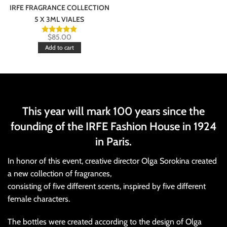
IRFE FRAGRANCE COLLECTION
5 X 3ML VIALES
$
85.00
Add to cart
This year will mark 100 years since the
founding of the IRFE Fashion House in 1924
in Paris.
In honor of this event, creative director Olga Sorokina created
a new collection of fragrances,
consisting of five different scents, inspired by five different
female characters.
The bottles were created according to the design of Olga