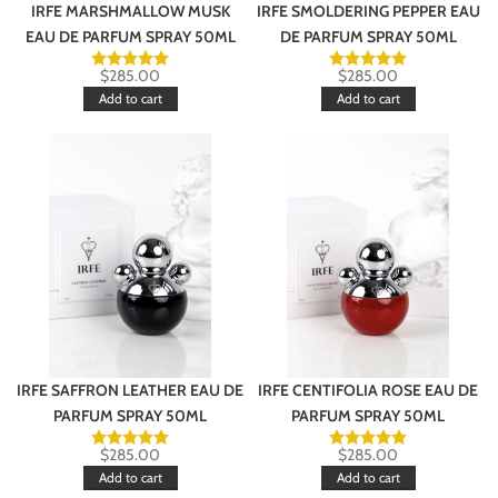
IRFE MARSHMALLOW MUSK
IRFE SMOLDERING PEPPER EAU
EAU DE PARFUM SPRAY 50ML
DE PARFUM SPRAY 50ML
$
285.00
$
285.00
Add to cart
Add to cart
IRFE SAFFRON LEATHER EAU DE
IRFE CENTIFOLIA ROSE EAU DE
PARFUM SPRAY 50ML
PARFUM SPRAY 50ML
$
285.00
$
285.00
Add to cart
Add to cart