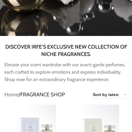
DISCOVER IRFE’S EXCLUSIVE NEW COLLECTION OF
NICHE FRAGRANCES.
Elevate your scent wardrobe with our avant-garde perfumes,
each crafted to explore emotions and express individuality.
Shop now for an extraordinary fragrance experience.
Home
FRAGRANCE SHOP