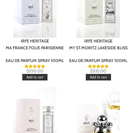
IRFE HERITAGE
IRFE HERITAGE
MA FRANCE FOLIE PARISIENNE
MY ST.MORITZ LAKESIDE BLISS
EAU DE PARFUM SPRAY 100ML
EAU DE PARFUM SPRAY 100ML
$
350.00
$
325.00
Add to cart
Add to cart