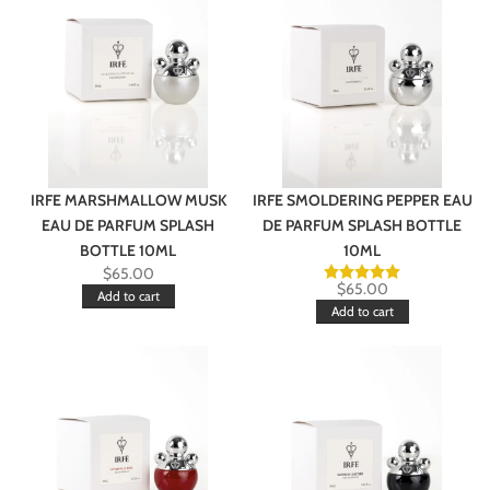
IRFE MARSHMALLOW MUSK
IRFE SMOLDERING PEPPER EAU
EAU DE PARFUM SPLASH
DE PARFUM SPLASH BOTTLE
BOTTLE 10ML
10ML
$
65.00
$
65.00
Add to cart
Add to cart