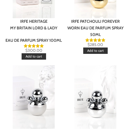
IRFE HERITAGE
IRFE PATCHOULI FOREVER
MY BRITAIN LORD & LADY
WORN EAU DE PARFUM SPRAY
50ML
EAU DE PARFUM SPRAY 100ML
$
285.00
$
300.00
Add to cart
Add to cart