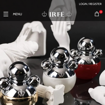
LOGIN / REGISTER
0
MENU