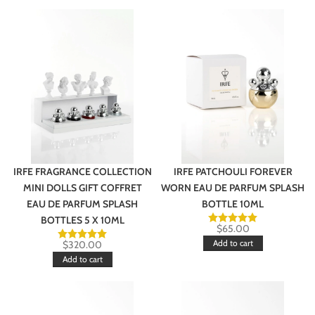
IRFE FRAGRANCE COLLECTION
IRFE PATCHOULI FOREVER
MINI DOLLS GIFT COFFRET
WORN EAU DE PARFUM SPLASH
EAU DE PARFUM SPLASH
BOTTLE 10ML
BOTTLES 5 X 10ML
$
65.00
Add to cart
$
320.00
Add to cart