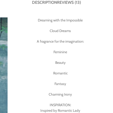
DESCRIPTION
REVIEWS (13)
Dreaming with the Impossible
Cloud Dreams
A fragrance for the imagination:
Feminine
Beauty
Romantic
Fantasy
Charming Irony
INSPIRATION:
Inspired by Romantic Lady