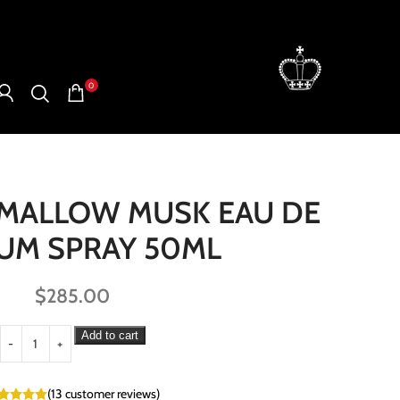
0
HMALLOW MUSK EAU DE
UM SPRAY 50ML
$
285.00
Add to cart
(
13
customer reviews)