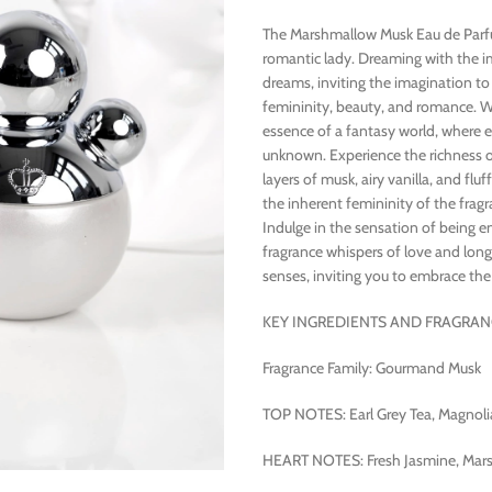
The Marshmallow Musk Eau de Parfum
romantic lady. Dreaming with the im
dreams, inviting the imagination to 
femininity, beauty, and romance. W
essence of a fantasy world, where e
unknown. Experience the richness of
layers of musk, airy vanilla, and f
the inherent femininity of the fragr
Indulge in the sensation of being 
fragrance whispers of love and long
senses, inviting you to embrace th
KEY INGREDIENTS AND FRAGRAN
Fragrance Family: Gourmand Musk
TOP NOTES: Earl Grey Tea, Magnolia
HEART NOTES: Fresh Jasmine, Marsh