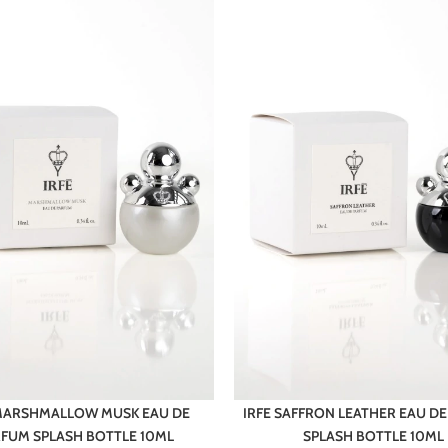
 MARSHMALLOW MUSK EAU DE
IRFE SAFFRON LEATHER EAU D
FUM SPLASH BOTTLE 10ML
SPLASH BOTTLE 10ML