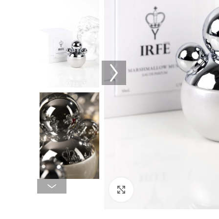
Click to enlarge