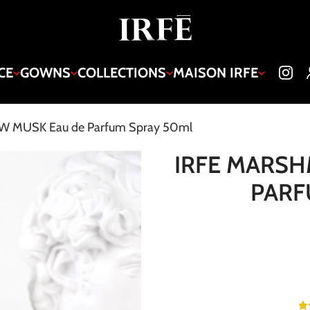
CE
GOWNS
COLLECTIONS
MAISON IRFE
 MUSK Eau de Parfum Spray 50ml
IRFE MARS
PARF