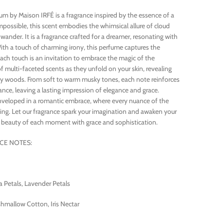
 by Maison IRFÉ is a fragrance inspired by the essence of a
possible, this scent embodies the whimsical allure of cloud
wander. It is a fragrance crafted for a dreamer, resonating with
ith a touch of charming irony, this perfume captures the
ach touch is an invitation to embrace the magic of the
 multi-faceted scents as they unfold on your skin, revealing
luffy woods. From soft to warm musky tones, each note reinforces
ance, leaving a lasting impression of elegance and grace.
enveloped in a romantic embrace, where every nuance of the
ing. Let our fragrance spark your imagination and awaken your
e beauty of each moment with grace and sophistication.
CE NOTES:
 Petals, Lavender Petals
mallow Cotton, Iris Nectar