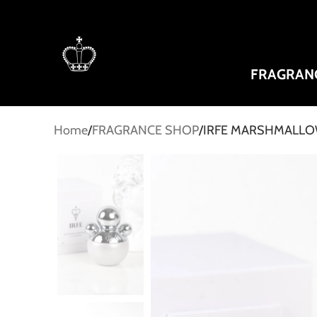
FRAGRAN
Home
FRAGRANCE SHOP
IRFE MARSHMALLOW