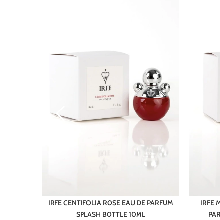
N EAU DE
IRFE CENTIFOLIA ROSE EAU DE PARFUM
IRFE
10ML
SPLASH BOTTLE 10ML
PAR