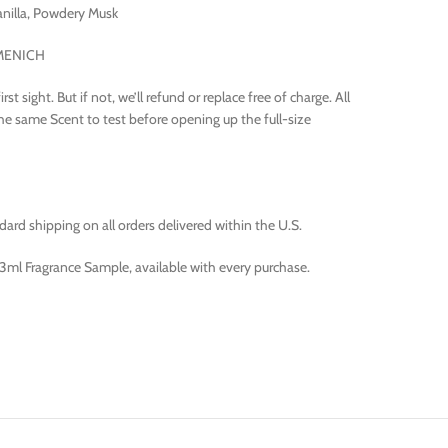
nilla, Powdery Musk
RMENICH
t sight. But if not, we’ll refund or replace free of charge. All
the same Scent to test before opening up the full-size
rd shipping on all orders delivered within the U.S.
ml Fragrance Sample, available with every purchase.