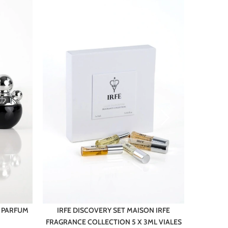
E PARFUM
IRFE DISCOVERY SET MAISON IRFE
FRAGRANCE COLLECTION 5 X 3ML VIALES
M