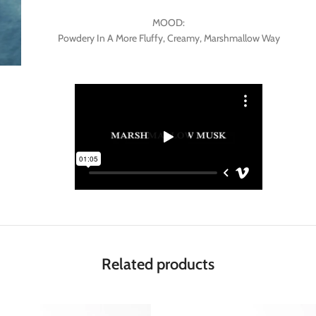
MOOD:
Powdery In A More Fluffy, Creamy, Marshmallow Way
Related products