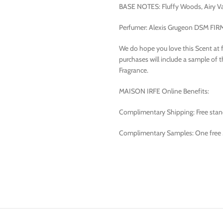
BASE NOTES: Fluffy Woods, Airy Va
Perfumer: Alexis Grugeon DSM FI
We do hope you love this Scent at firs
purchases will include a sample of 
Fragrance.
MAISON IRFE Online Benefits:
Complimentary Shipping: Free standa
Complimentary Samples: One free 3