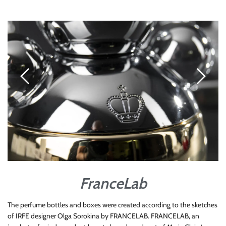
FranceLab
The perfume bottles and boxes were created according to the sketches
of IRFE designer Olga Sorokina by FRANCELAB. FRANCELAB, an