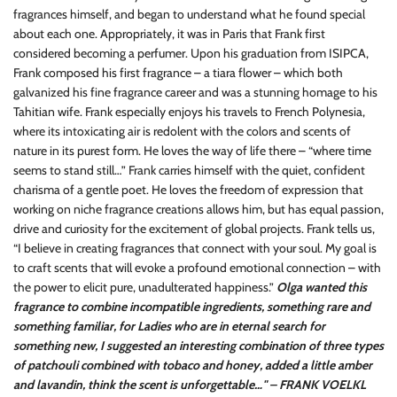
fragrances himself, and began to understand what he found special
about each one. Appropriately, it was in Paris that Frank first
considered becoming a perfumer. Upon his graduation from ISIPCA,
Frank composed his first fragrance – a tiara flower – which both
galvanized his fine fragrance career and was a stunning homage to his
Tahitian wife. Frank especially enjoys his travels to French Polynesia,
where its intoxicating air is redolent with the colors and scents of
nature in its purest form. He loves the way of life there – “where time
seems to stand still…” Frank carries himself with the quiet, confident
charisma of a gentle poet. He loves the freedom of expression that
working on niche fragrance creations allows him, but has equal passion,
drive and curiosity for the excitement of global projects. Frank tells us,
“I believe in creating fragrances that connect with your soul. My goal is
to craft scents that will evoke a profound emotional connection – with
the power to elicit pure, unadulterated happiness.”
Olga wanted this
fragrance to combine incompatible ingredients, something rare and
something familiar, for Ladies who are in eternal search for
something new, I suggested an interesting combination of three types
of patchouli combined with tobaco and honey, added a little amber
and lavandin, think the scent is unforgettable…" – FRANK VOELKL