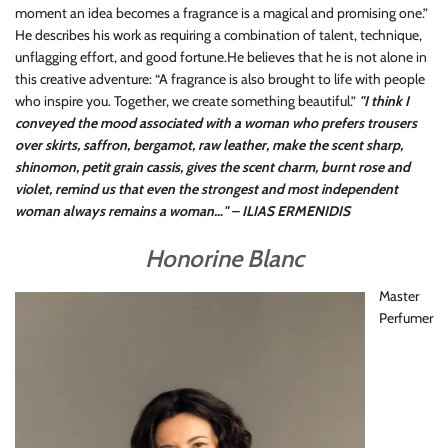
moment an idea becomes a fragrance is a magical and promising one.”
He describes his work as requiring a combination of talent, technique,
unflagging effort, and good fortune.He believes that he is not alone in
this creative adventure: “A fragrance is also brought to life with people
who inspire you. Together, we create something beautiful.”
"I think I
conveyed the mood associated with a woman who prefers trousers
over skirts, saffron, bergamot, raw leather, make the scent sharp,
shinomon, petit grain cassis, gives the scent charm, burnt rose and
violet, remind us that even the strongest and most independent
woman always remains a woman…" – ILIAS ERMENIDIS
Honorine Blanc
Master
Perfumer