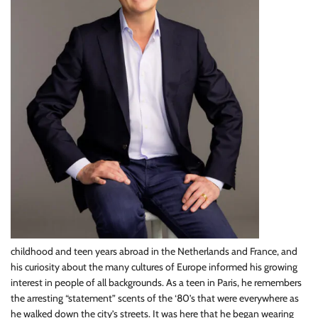
childhood and teen years abroad in the Netherlands and France, and
his curiosity about the many cultures of Europe informed his growing
interest in people of all backgrounds. As a teen in Paris, he remembers
the arresting “statement” scents of the ‘80’s that were everywhere as
he walked down the city’s streets. It was here that he began wearing