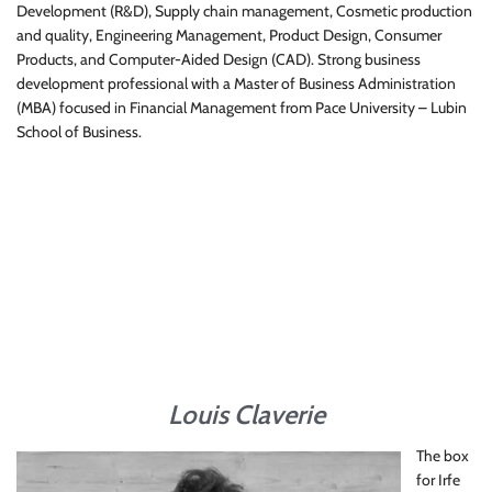
Development (R&D), Supply chain management, Cosmetic production
and quality, Engineering Management, Product Design, Consumer
Products, and Computer-Aided Design (CAD). Strong business
development professional with a Master of Business Administration
(MBA) focused in Financial Management from Pace University – Lubin
School of Business.
Louis Claverie
The box
for Irfe