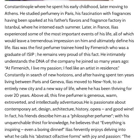
Constantinople where he spent his early childhood, later moving to
Athens. He studied perfumery in Paris, his fascination with fragrances
having been sparked at his father’s flavors and fragrance factory in
Istanbul, where he interned each summer. Later, in France, Ilias
experienced some of the most important events of his life, all of which
would leave a tremendous impression on him and ultimately define his
life. Ilias was the first perfumer trainee hired by Firmenich who was a
graduate of ISIP ; he remains very proud of this fact. He intimately
understands the DNA of the company he joined so many years ago:
“At Firmenich, I live my passion; I feel like an artist in residence.”
Constantly in search of new horizons, and after having spent ten years
living between Paris and Geneva, Ilias moved to New-York, to an
entirely new city and a new way of life, where he has been thriving for
over 20 years. Above all, this fine perfumer is generous, warm,
extroverted, and intellectually adventurous.He is passionate about
contemporary art, design, architecture, history, opera – and good wine!
In fact, his friends describe him as a “philosopher perfumer”; with his
unquenchable thirst for knowledge, he believes that “Everything is
inspiring – even a boring dinner!” Ilias fervently enjoys delving into
what he calls his “abstract olfactive forms” with joy and passion: “The