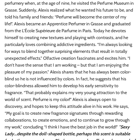
perfumery when, at the age of nine, he visited the Perfume Museum in
Grasse. Suddenly, Alexis realized what he wanted his future to be, and
told his family and friends: “Perfume will become the center of my
life!”. Alexis became an Apprentice Perfumer in Grasse and graduated
from the L’École Supérieure de Parfume in Paris. Today he devotes
himself to creating new textures and playing with contrasts, and he
particularly loves combining addictive ingredients. “I’m always looking
for ways to blend together surprising elements that result in totally
unexpected effects.” Olfactive creation fascinates and excites him. “I
don’t have the sense that I am working – but that I am enjoying the
pleasure of my passion.” Alexis shares that he has always been color-
blind so he is not influenced by colors. In fact, he suggests that his
color-blindness allowed him to develop his early sensitivity to
fragrance. “That probably explains my very young attraction to the
world of scent. Perfume is my color!” Alexis is always open to
discovery, and hopes to keep this attitude alive in his work. He says,
“My goal is to create new fragrance signatures through rewarding
collaborations, to create emotions, and to continue to grow through
my work,” concluding “I think I have the best job in the world!”
"Sexy
Lady…despite the doll-shaped bottle, perhaps this scent is suitable