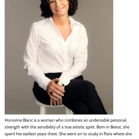
Honorine Blanc is a woman who combines an undeniable personal
strength with the sensibility of a true artistic spirit. Born in Beirut, she
spent her earliest years there. She went on to study in Paris where she