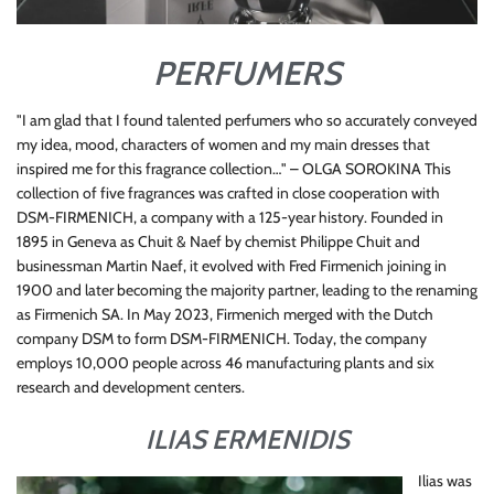
PERFUMERS
"I am glad that I found talented perfumers who so accurately conveyed
my idea, mood, characters of women and my main dresses that
inspired me for this fragrance collection…" – OLGA SOROKINA This
collection of five fragrances was crafted in close cooperation with
DSM-FIRMENICH, a company with a 125-year history. Founded in
1895 in Geneva as Chuit & Naef by chemist Philippe Chuit and
businessman Martin Naef, it evolved with Fred Firmenich joining in
1900 and later becoming the majority partner, leading to the renaming
as Firmenich SA. In May 2023, Firmenich merged with the Dutch
company DSM to form DSM-FIRMENICH. Today, the company
employs 10,000 people across 46 manufacturing plants and six
research and development centers.
ILIAS ERMENIDIS
Ilias was