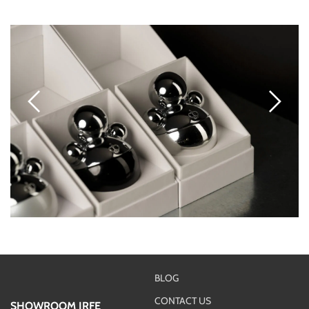
BLOG
CONTACT US
SHOWROOM IRFE