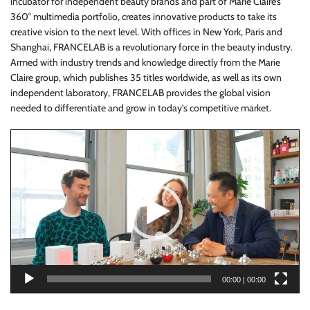
incubator for independent beauty brands and part of Marie Claire’s
360° multimedia portfolio, creates innovative products to take its
creative vision to the next level. With offices in New York, Paris and
Shanghai, FRANCELAB is a revolutionary force in the beauty industry.
Armed with industry trends and knowledge directly from the Marie
Claire group, which publishes 35 titles worldwide, as well as its own
independent laboratory, FRANCELAB provides the global vision
needed to differentiate and grow in today’s competitive market.
Video
Player
00:00
|
00:00