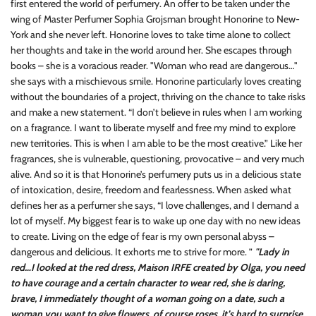
first entered the world of perfumery. An offer to be taken under the
wing of Master Perfumer Sophia Grojsman brought Honorine to New-
York and she never left. Honorine loves to take time alone to collect
her thoughts and take in the world around her. She escapes through
books – she is a voracious reader. "Woman who read are dangerous…"
she says with a mischievous smile. Honorine particularly loves creating
without the boundaries of a project, thriving on the chance to take risks
and make a new statement. “I don’t believe in rules when I am working
on a fragrance. I want to liberate myself and free my mind to explore
new territories. This is when I am able to be the most creative.” Like her
fragrances, she is vulnerable, questioning, provocative – and very much
alive. And so it is that Honorine’s perfumery puts us in a delicious state
of intoxication, desire, freedom and fearlessness. When asked what
defines her as a perfumer she says, “I love challenges, and I demand a
lot of myself. My biggest fear is to wake up one day with no new ideas
to create. Living on the edge of fear is my own personal abyss –
dangerous and delicious. It exhorts me to strive for more. ”
"Lady in
red…I looked at the red dress, Maison IRFE created by Olga, you need
to have courage and a certain character to wear red, she is daring,
brave, I immediately thought of a woman going on a date, such a
woman you want to give flowers, of course roses, it’s hard to surprise