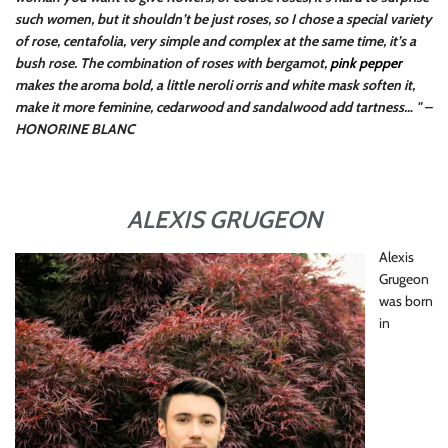
such women, but it shouldn’t be just roses, so I chose a special variety
of rose, centafolia, very simple and complex at the same time, it’s a
bush rose. The combination of roses with bergamot,
pink pepper
makes the aroma bold, a little neroli orris and white mask soften it,
make it more feminine, cedarwood and sandalwood add tartness… " –
HONORINE BLANC
ALEXIS GRUGEON
Alexis
Grugeon
was born
in