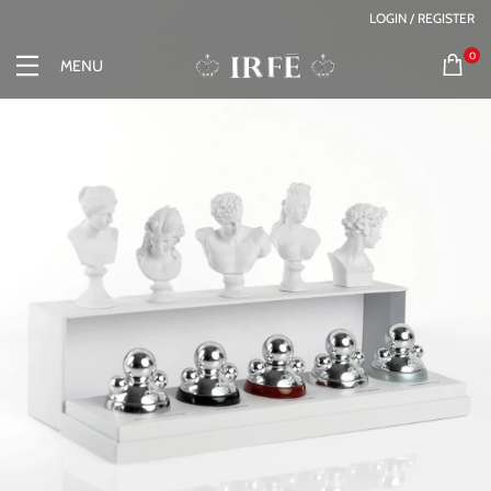
LOGIN / REGISTER
0
MENU