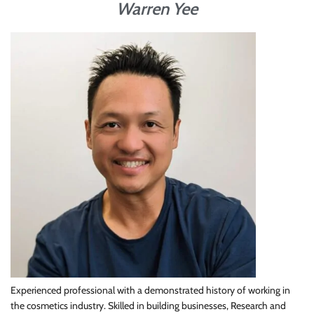
Warren Yee
Experienced professional with a demonstrated history of working in
the cosmetics industry. Skilled in building businesses, Research and