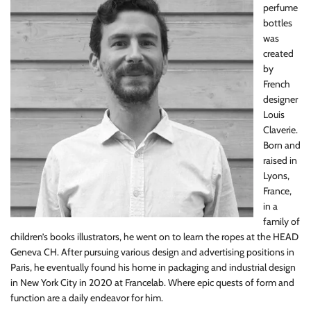
perfume
bottles
was
created
by
French
designer
Louis
Claverie.
Born and
raised in
Lyons,
France,
in a
family of
children’s books illustrators, he went on to learn the ropes at the HEAD
Geneva CH. After pursuing various design and advertising positions in
Paris, he eventually found his home in packaging and industrial design
in New York City in 2020 at Francelab. Where epic quests of form and
function are a daily endeavor for him.