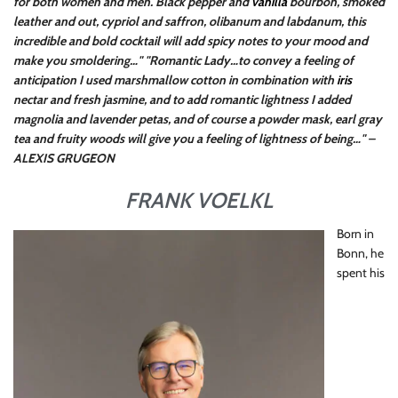
for both women and men. Black pepper and
vanilla
bourbon, smoked
leather and out, cypriol and saffron, olibanum and labdanum, this
incredible and bold cocktail will add spicy notes to your mood and
make you smoldering…"
"Romantic Lady…to convey a feeling of
anticipation I used marshmallow cotton in combination with
iris
nectar and fresh jasmine, and to add romantic lightness I added
magnolia and lavender petas, and of course a powder mask, earl gray
tea and fruity woods will give you a feeling of lightness of being…" –
ALEXIS GRUGEON
FRANK VOELKL
Born in
Bonn, he
spent his