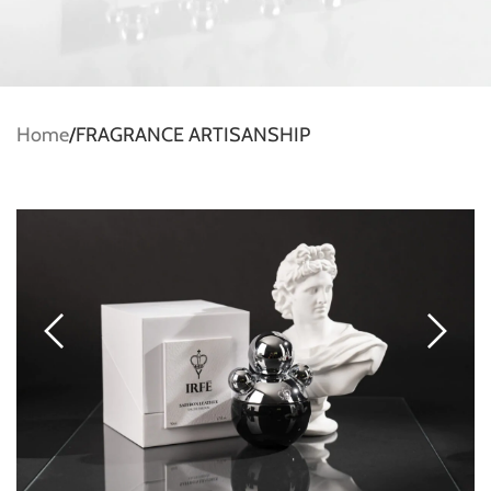
Home
FRAGRANCE ARTISANSHIP