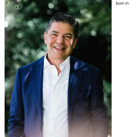
born in