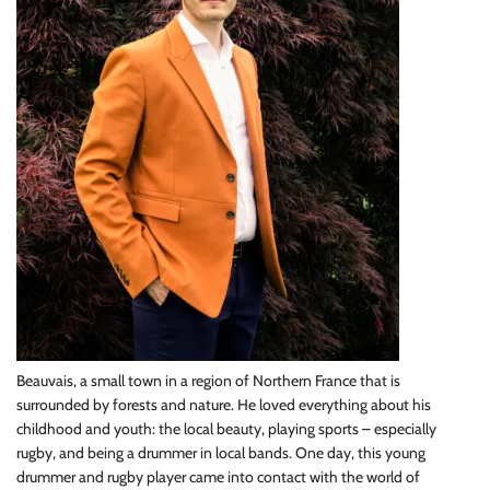
Beauvais, a small town in a region of Northern France that is
surrounded by forests and nature. He loved everything about his
childhood and youth: the local beauty, playing sports – especially
rugby, and being a drummer in local bands. One day, this young
drummer and rugby player came into contact with the world of