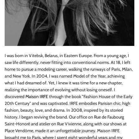
I was born in Vitebsk, Belarus, in Eastern Europe. From a young age, I
saw life differently, never fitting into conventional norms. At 18, I left
home to pursue a modeling career, walking the runways of Paris, Milan,
and New York. In 2004, I was named Model of the Year, achieving
what I had dreamed of. Yet, I knew it was time for a new chapter,
realizing the importance of evolving without losing oneself. I
discovered
Maison IRFE
through the book "Fashion House of the Early
20th Century" and was captivated. IRFE embodies Parisian chic, high
fashion, beauty, love, and drama. In 2008, inspired by its storied
history, I began reviving the brand. Our office on Rue de Faubourg
Saint-Honoré and atelier on Rue Vivienne, along with our shows at
Place Vendôme, made it an unforgettable journey. Maison IRFE
brought me to Paris, where I spent eight wonderful years and my