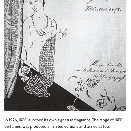
In 1926, IRFE launched its own signature fragrance. The range of IRFE
perfumes, was produced in limited editions and aimed at four