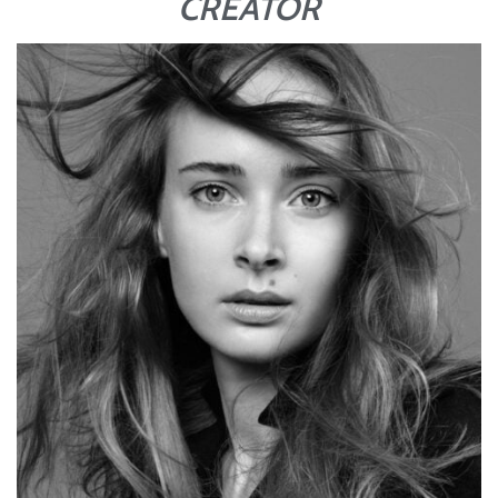
CREATOR