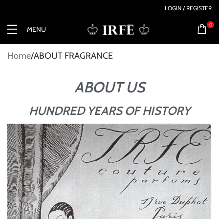
LOGIN / REGISTER
0
MENU
Home
ABOUT FRAGRANCE
ABOUT US
HUNDRED YEARS OF HISTORY