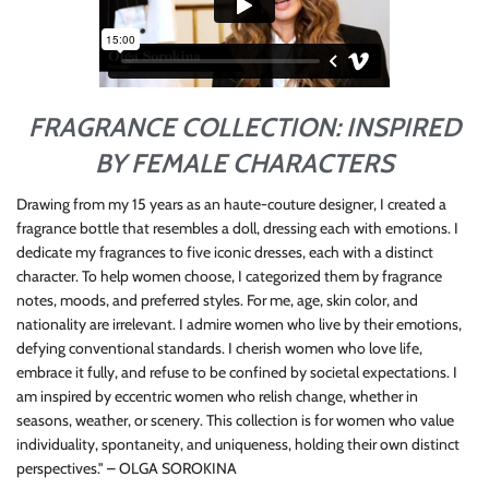
FRAGRANCE COLLECTION: INSPIRED
BY FEMALE CHARACTERS
Drawing from my 15 years as an haute-couture designer, I created a
fragrance bottle that resembles a doll, dressing each with emotions. I
dedicate my fragrances to five iconic dresses, each with a distinct
character. To help women choose, I categorized them by fragrance
notes, moods, and preferred styles. For me, age, skin color, and
nationality are irrelevant. I admire women who live by their emotions,
defying conventional standards. I cherish women who love life,
embrace it fully, and refuse to be confined by societal expectations. I
am inspired by eccentric women who relish change, whether in
seasons, weather, or scenery. This collection is for women who value
individuality, spontaneity, and uniqueness, holding their own distinct
perspectives." – OLGA SOROKINA