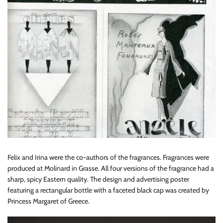
Felix and Irina were the co-authors of the fragrances. Fragrances were
produced at Molinard in Grasse. All four versions of the fragrance had a
sharp, spicy Eastern quality. The design and advertising poster
featuring a rectangular bottle with a faceted black cap was created by
Princess Margaret of Greece.