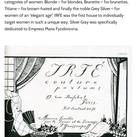
categories of women: Blonde – for blondes, Brunette – for brunettes,
Titiane – for brown-haired and finally the noble Grey Silver – for
women of an “elegant age”. IRFE was the first house to individually
target women in such a unique way. Silver Gray was specifically
dedicated to Empress Maria Fyodorovna.