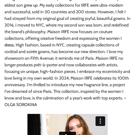
eldest son grew up. My early collections for IRFE were ultra-modern
and successful, sold in 30 countries and 200 stores. However, I felt I
had strayed from my original goal of creating joyful, beautiful gowns. In
2016, I moved to NYC, where my second son was born, and redefined
the brand’s philosophy. Maison IRFE now focuses on couture
collections, offering creative freedom and expressing the women I
dress
. High fashion, based in NYC, creating capsule collections of
cocktail and soirée gowns, has become our new direction. I love my
showroom on Fifth Avenue; it reminds me of Paris. Maison IRFE no
longer produces prêt-à-porter and now collaborates with artists,
focusing on unique, high-fashion pieces. I embrace my eccentricity and
love living in my own world. In 2024, Maison IRFE celebrates its 100th
anniversary. I’m thrilled to introduce my new fragrance line, a project
I’ve dreamed of since Paris. This collection, inspired by the women I
know and love, is the culmination of a year’s work with top experts. –
OLGA SOROKINA