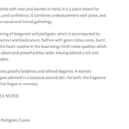
ather with men and women in mind. It is a scent meant for
n, and confidence. It combines understatement with poise, and
r casual and formal gatherings.
opening of bergamot and petitgrain, which is accompanied by
namon and blackcurrant. Saffron with green cistus notes, burnt
the heart. Leather in the base brings forth noble qualities which
lbum and powerful Atlas cedar, leaving behind a rich and
nders.
sses graceful boldness and refined elegance. A woman
re adorned in a luxurious second skin. For both, the fragrance
that lingers in memory.
CE NOTES:
etitgrain, Cassis