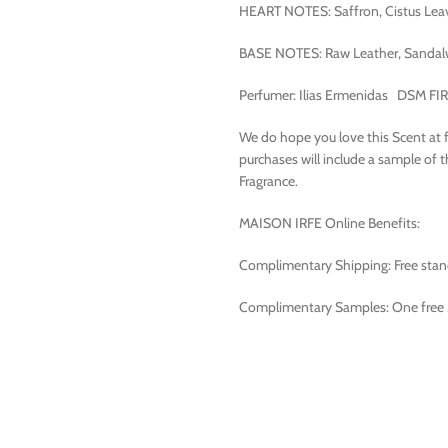
HEART NOTES: Saffron, Cistus Leave
BASE NOTES: Raw Leather, Sandal
Perfumer: Ilias Ermenidas DSM F
We do hope you love this Scent at firs
purchases will include a sample of 
Fragrance.
MAISON IRFE Online Benefits:
Complimentary Shipping: Free standa
Complimentary Samples: One free 3