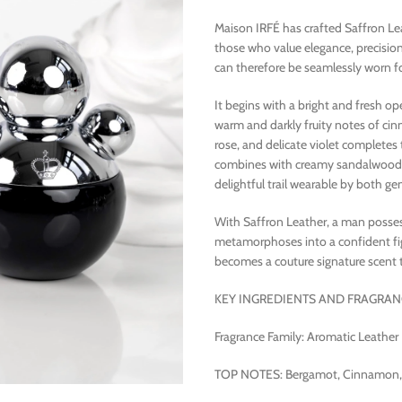
Maison IRFÉ has crafted Saffron Le
those who value elegance, precisio
can therefore be seamlessly worn fo
It begins with a bright and fresh 
warm and darkly fruity notes of cin
rose, and delicate violet completes 
combines with creamy sandalwood a
delightful trail wearable by both ge
With Saffron Leather, a man posse
metamorphoses into a confident figu
becomes a couture signature scent 
KEY INGREDIENTS AND FRAGRAN
Fragrance Family: Aromatic Leather
TOP NOTES: Bergamot, Cinnamon, P