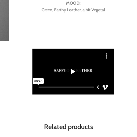
MOOD:
Green, Earthy Leather, a bit Vegetal
Related products