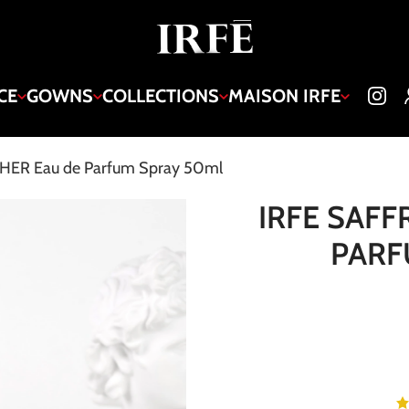
CE
GOWNS
COLLECTIONS
MAISON IRFE
HER Eau de Parfum Spray 50ml
IRFE SAFF
PARF