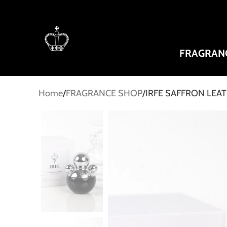
FRAGRAN
Home
FRAGRANCE SHOP
IRFE SAFFRON LEAT