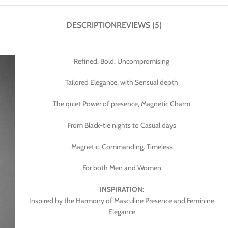
DESCRIPTION
REVIEWS (5)
Refined. Bold. Uncompromising
Tailored Elegance, with Sensual depth
The quiet Power of presence, Magnetic Charm
From Black-tie nights to Casual days
Magnetic. Commanding. Timeless
For both Men and Women
INSPIRATION:
Inspired by the Harmony of Masculine Presence and Feminine
Elegance