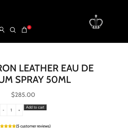
0
RON LEATHER EAU DE
UM SPRAY 50ML
$
285.00
Add to cart
(
5
customer reviews)