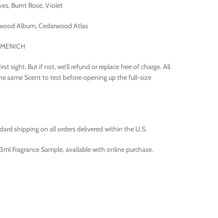
s, Burnt Rose, Violet
wood Album, Cedarwood Atlas
IRMENICH
t sight. But if not, we’ll refund or replace free of charge. All
the same Scent to test before opening up the full-size
rd shipping on all orders delivered within the U.S.
ml Fragrance Sample, available with online purchase.