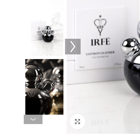
Click to enlarge