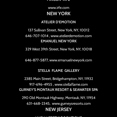
www.irfe.com
NEW YORK
ATELIER D’EMOTION
137 Sullivan Street, New York, NY, 10012
646-707-1014 , www.atelierdemotion.com
EMANUEL NEW YORK
329 West 39th Street, New York, NY, 10018
646-877-5877, www.emanuelnewyork.com
STELLA FLAME GALLERY
2385 Main Street, Bridgehampton, NY, 11932
917-696-4955 , www.stellaflame.com
GURNEY’S MONTAUK RESORT & SEAWATER SPA
290 Old Montauk Highway, Montauk, NY, 11954
631-668-2345, www.gurneysresorts.com
NEW JERSEY