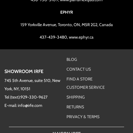
EPHYR
159 Yorkville Avenue, Toronto, ON, M5R 2G2, Canada
437-439-3480, www.ephyr.ca
BLOG
CONTACT US
SHOWROOM IRFE
FIND A STORE
745 5th Avenue, suite 510, New
CUSTOMER SERVICE
York, NY, 10151
Tel (text):929-330-9627
SHIPPING
E-mail: info@irfe.com
RETURNS
PRIVACY & TERMS