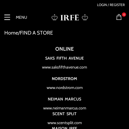
LOGIN / REGISTER
0
MENU
Home
FIND A STORE
ONLINE
SAKS FIFTH AVENUE
www.saksfifthavenue.com
NORDSTROM
www.nordstrom.com
NEIMAN MARCUS
www.neimanmarcus.com
SCENT SPLIT
www.scentsplit.com
MAISON IRFE