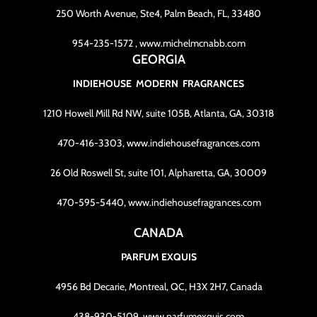
250 Worth Avenue, Ste4, Palm Beach, FL, 33480
954-235-1572 , www.michelmcnabb.com
GEORGIA
INDIEHOUSE MODERN FRAGRANCES
1210 Howell Mill Rd NW, suite 105B, Atlanta, GA, 30318
470-416-3303, www.indiehousefragrances.com
26 Old Roswell St, suite 101, Alpharetta, GA, 30009
470-595-5440, www.indiehousefragrances.com
CANADA
PARFUM EXQUIS
4956 Bd Decarie, Montreal, QC, H3X 2H7, Canada
438-930-5109, www.parfumexquis.com