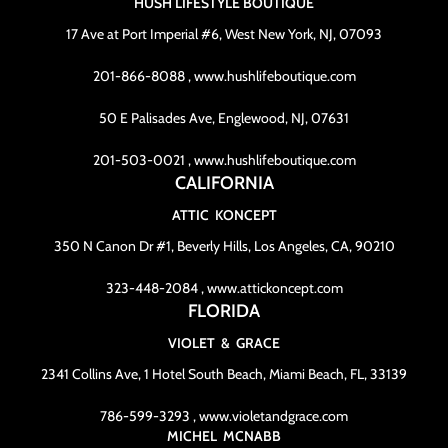
HUSH LIFESTYLE BOUTIQUE
17 Ave at Port Imperial #6, West New York, NJ, 07093
201-866-8088 , www.hushlifeboutique.com
50 E Palisades Ave, Englewood, NJ, 07631
201-503-0021 , www.hushlifeboutique.com
CALIFORNIA
ATTIC KONCEPT
350 N Canon Dr #1, Beverly Hills, Los Angeles, CA, 90210
323-448-2084 , www.attickoncept.com
FLORIDA
VIOLET & GRACE
2341 Collins Ave, 1 Hotel South Beach, Miami Beach, FL, 33139
786-599-3293 , www.violetandgrace.com
MICHEL MCNABB