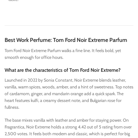
Best Work Perfume: Tom Ford Noir Extreme Parfum
Tom Ford Noir Extreme Parfum walks a fine line. It feels bold, yet
smooth enough for office hours.
What are the characteristics of Tom Ford Noir Extreme?
Launched in 2022 by Sonia Constant, Noir Extreme blends leather,
vanilla, warm spices, woods, amber, and a hint of sweetness. Top notes
of cardamom, ginger, and mandarin orange add a quick spark. The
heart features kulfi, a creamy dessert note, and Bulgarian rose for
fullness.
The base mixes vanilla with leather and amber for staying power. On
Fragrantica, Noir Extreme holds a strong 4.42 out of 5 rating from over
2,500 votes. It feels both modern and classic, which is perfect for big