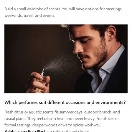
Build a small wardrobe of scents. You will have options for meetings,
weekends, travel, and events.
Which perfumes suit different occasions and environments?
Fresh citrus or aquatic scents fit summer days, outdoor brunch, and
casual plans. They feel crisp in heat and never heavy. For offices or
formal settings, deeper woods or warm spices work well.
Ralph Lauren Polo Black
is a safe, polished choice.