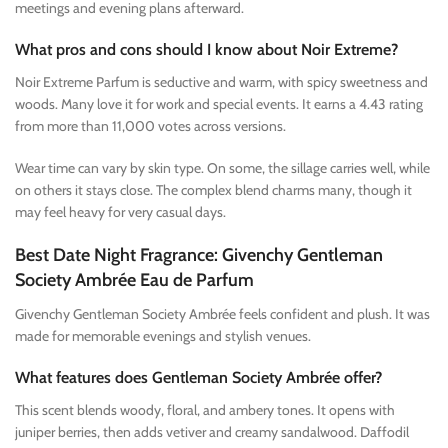
meetings and evening plans afterward.
What pros and cons should I know about Noir Extreme?
Noir Extreme Parfum is seductive and warm, with spicy sweetness and
woods. Many love it for work and special events. It earns a 4.43 rating
from more than 11,000 votes across versions.
Wear time can vary by skin type. On some, the sillage carries well, while
on others it stays close. The complex blend charms many, though it
may feel heavy for very casual days.
Best Date Night Fragrance: Givenchy Gentleman
Society Ambrée Eau de Parfum
Givenchy Gentleman Society Ambrée feels confident and plush. It was
made for memorable evenings and stylish venues.
What features does Gentleman Society Ambrée offer?
This scent blends woody, floral, and ambery tones. It opens with
juniper berries, then adds vetiver and creamy sandalwood. Daffodil