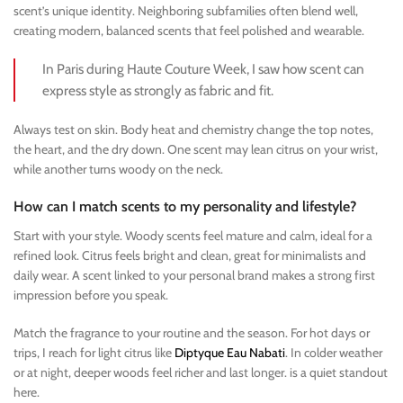
scent’s unique identity. Neighboring subfamilies often blend well,
creating modern, balanced scents that feel polished and wearable.
In Paris during Haute Couture Week, I saw how scent can
express style as strongly as fabric and fit.
Always test on skin. Body heat and chemistry change the top notes,
the heart, and the dry down. One scent may lean citrus on your wrist,
while another turns woody on the neck.
How can I match scents to my personality and lifestyle?
Start with your style. Woody scents feel mature and calm, ideal for a
refined look. Citrus feels bright and clean, great for minimalists and
daily wear. A scent linked to your personal brand makes a strong first
impression before you speak.
Match the fragrance to your routine and the season. For hot days or
trips, I reach for light citrus like
Diptyque Eau Nabati
. In colder weather
or at night, deeper woods feel richer and last longer. is a quiet standout
here.