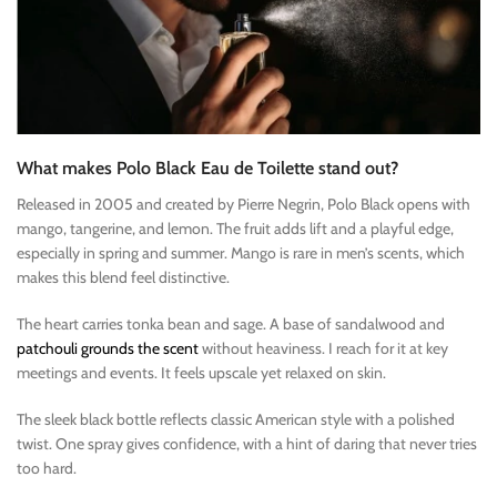
What makes Polo Black Eau de Toilette stand out?
Released in 2005 and created by Pierre Negrin, Polo Black opens with
mango, tangerine, and lemon. The fruit adds lift and a playful edge,
especially in spring and summer. Mango is rare in men’s scents, which
makes this blend feel distinctive.
The heart carries tonka bean and sage. A base of sandalwood and
patchouli grounds the scent
without heaviness. I reach for it at key
meetings and events. It feels upscale yet relaxed on skin.
The sleek black bottle reflects classic American style with a polished
twist. One spray gives confidence, with a hint of daring that never tries
too hard.