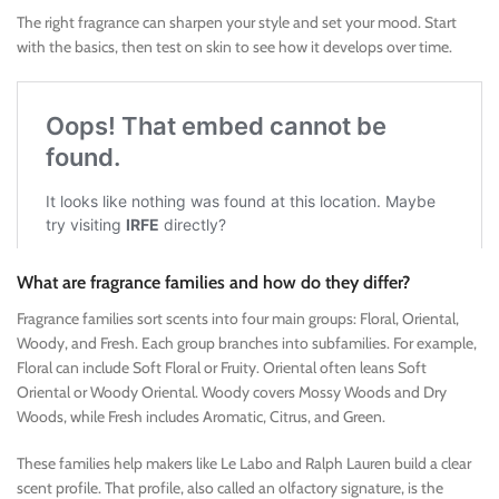
The right fragrance can sharpen your style and set your mood. Start
with the basics, then test on skin to see how it develops over time.
What are fragrance families and how do they differ?
Fragrance families sort scents into four main groups: Floral, Oriental,
Woody, and Fresh. Each group branches into subfamilies. For example,
Floral can include Soft Floral or Fruity. Oriental often leans Soft
Oriental or Woody Oriental. Woody covers Mossy Woods and Dry
Woods, while Fresh includes Aromatic, Citrus, and Green.
These families help makers like Le Labo and Ralph Lauren build a clear
scent profile. That profile, also called an olfactory signature, is the