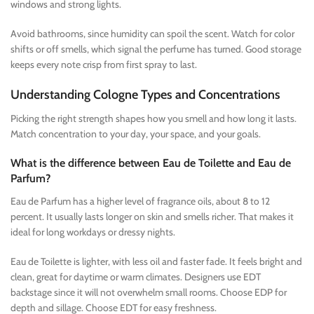
windows and strong lights.
Avoid bathrooms, since humidity can spoil the scent. Watch for color
shifts or off smells, which signal the perfume has turned. Good storage
keeps every note crisp from first spray to last.
Understanding Cologne Types and Concentrations
Picking the right strength shapes how you smell and how long it lasts.
Match concentration to your day, your space, and your goals.
What is the difference between Eau de Toilette and Eau de
Parfum?
Eau de Parfum has a higher level of fragrance oils, about 8 to 12
percent. It usually lasts longer on skin and smells richer. That makes it
ideal for long workdays or dressy nights.
Eau de Toilette is lighter, with less oil and faster fade. It feels bright and
clean, great for daytime or warm climates. Designers use EDT
backstage since it will not overwhelm small rooms. Choose EDP for
depth and sillage. Choose EDT for easy freshness.