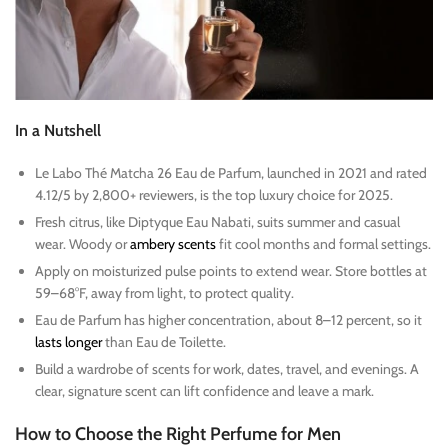
In a Nutshell
Le Labo Thé Matcha 26 Eau de Parfum, launched in 2021 and rated
4.12/5 by 2,800+ reviewers, is the top luxury choice for 2025.
Fresh citrus, like Diptyque Eau Nabati, suits summer and casual
wear. Woody or
ambery scents
fit cool months and formal settings.
Apply on moisturized pulse points to extend wear. Store bottles at
59–68°F, away from light, to protect quality.
Eau de Parfum has higher concentration, about 8–12 percent, so it
lasts longer
than Eau de Toilette.
Build a wardrobe of scents for work, dates, travel, and evenings. A
clear, signature scent can lift confidence and leave a mark.
How to Choose the Right Perfume for Men