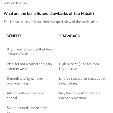
with each spray.
What are the benefits and drawbacks of Eau Nabati?
Eau Nabati excels in heat. Here is a quick view of the trade-offs.
BENEFIT
DRAWBACK
Bright, uplifting citrus that feels
instantly fresh.
Ideal for hot weather and daily
High price at $378 for 75ml
summer wear.
limits access.
Smooth and light, never
Limited stock, often sells out at
overwhelming.
select stores.
Artistic bottle adds visual
May feel too soft for fans of
appeal.
intense projection.
Suits a refined, understated
taste.