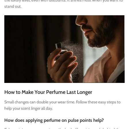
the luxury level, even with discounts. It shines most when you want to
stand out.
How to Make Your Perfume Last Longer
Small changes can double your wear time. Follow these easy steps to
help your scent linger all day.
How does applying perfume on pulse points help?