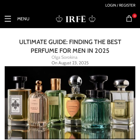
LOGIN / REGISTER
0
MENU
ULTIMATE GUIDE: FINDING THE BEST
PERFUME FOR MEN IN 2025
Olga Sorokina
On August 23, 2025