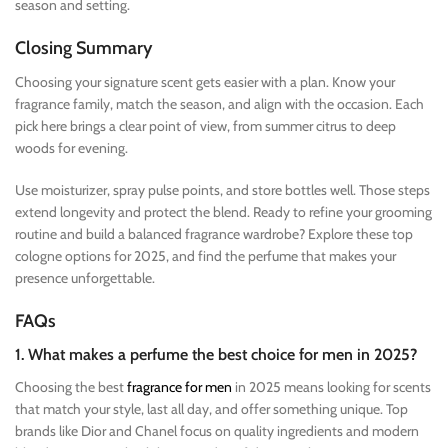
season and setting.
Closing Summary
Choosing your signature scent gets easier with a plan. Know your
fragrance family, match the season, and align with the occasion. Each
pick here brings a clear point of view, from summer citrus to deep
woods for evening.
Use moisturizer, spray pulse points, and store bottles well. Those steps
extend longevity and protect the blend. Ready to refine your grooming
routine and build a balanced fragrance wardrobe? Explore these top
cologne options for 2025, and find the perfume that makes your
presence unforgettable.
FAQs
1. What makes a perfume the best choice for men in 2025?
Choosing the best
fragrance for men
in 2025 means looking for scents
that match your style, last all day, and offer something unique. Top
brands like Dior and Chanel focus on quality ingredients and modern