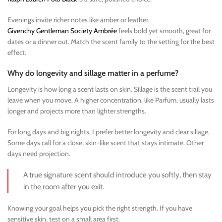
Evenings invite richer notes like amber or leather.
Givenchy Gentleman Society Ambrée
feels bold yet smooth, great for
dates or a dinner out. Match the scent family to the setting for the best
effect.
Why do longevity and sillage matter in a perfume?
Longevity is how long a scent lasts on skin. Sillage is the scent trail you
leave when you move. A higher concentration, like Parfum, usually lasts
longer and projects more than lighter strengths.
For long days and big nights, I prefer better longevity and clear sillage.
Some days call for a close, skin-like scent that stays intimate. Other
days need projection.
A true signature scent should introduce you softly, then stay
in the room after you exit.
Knowing your goal helps you pick the right strength. If you have
sensitive skin, test on a small area first.