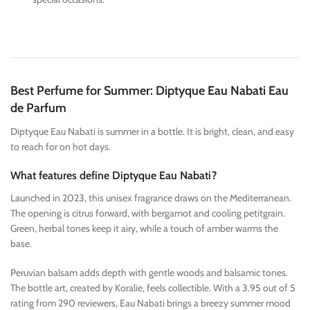
Best Perfume for Summer: Diptyque Eau Nabati Eau
de Parfum
Diptyque Eau Nabati is summer in a bottle. It is bright, clean, and easy
to reach for on hot days.
What features define Diptyque Eau Nabati?
Launched in 2023, this unisex fragrance draws on the Mediterranean.
The opening is citrus forward, with bergamot and cooling petitgrain.
Green, herbal tones keep it airy, while a touch of amber warms the
base.
Peruvian balsam adds depth with gentle woods and balsamic tones.
The bottle art, created by Koralie, feels collectible. With a 3.95 out of 5
rating from 290 reviewers, Eau Nabati brings a breezy summer mood