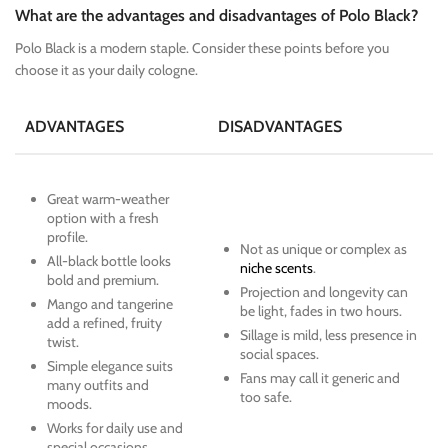
What are the advantages and disadvantages of Polo Black?
Polo Black is a modern staple. Consider these points before you
choose it as your daily cologne.
ADVANTAGES
DISADVANTAGES
Great warm-weather
option with a fresh
profile.
Not as unique or complex as
All-black bottle looks
niche scents
.
bold and premium.
Projection and longevity can
Mango and tangerine
be light, fades in two hours.
add a refined, fruity
Sillage is mild, less presence in
twist.
social spaces.
Simple elegance suits
Fans may call it generic and
many outfits and
too safe.
moods.
Works for daily use and
special occasions.