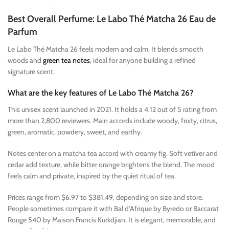
Best Overall Perfume: Le Labo Thé Matcha 26 Eau de
Parfum
Le Labo Thé Matcha 26 feels modern and calm. It blends smooth
woods and
green tea notes
, ideal for anyone building a refined
signature scent.
What are the key features of Le Labo Thé Matcha 26?
This unisex scent launched in 2021. It holds a 4.12 out of 5 rating from
more than 2,800 reviewers. Main accords include woody, fruity, citrus,
green, aromatic, powdery, sweet, and earthy.
Notes center on a matcha tea accord with creamy fig. Soft vetiver and
cedar add texture, while bitter orange brightens the blend. The mood
feels calm and private, inspired by the quiet ritual of tea.
Prices range from $6.97 to $381.49, depending on size and store.
People sometimes compare it with Bal d’Afrique by Byredo or Baccarat
Rouge 540 by Maison Francis Kurkdjian. It is elegant, memorable, and