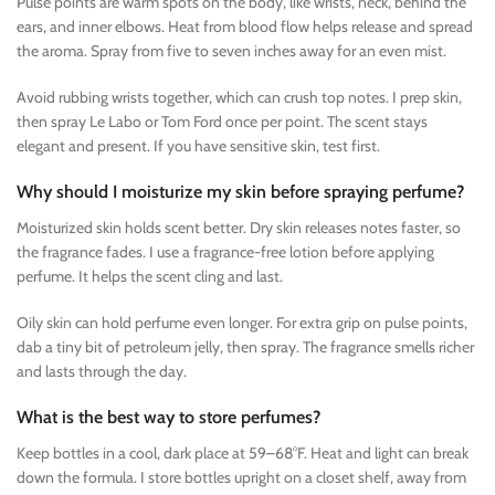
Pulse points are warm spots on the body, like wrists, neck, behind the
ears, and inner elbows. Heat from blood flow helps release and spread
the aroma. Spray from five to seven inches away for an even mist.
Avoid rubbing wrists together, which can crush top notes. I prep skin,
then spray Le Labo or Tom Ford once per point. The scent stays
elegant and present. If you have sensitive skin, test first.
Why should I moisturize my skin before spraying perfume?
Moisturized skin holds scent better. Dry skin releases notes faster, so
the fragrance fades. I use a fragrance-free lotion before applying
perfume. It helps the scent cling and last.
Oily skin can hold perfume even longer. For extra grip on pulse points,
dab a tiny bit of petroleum jelly, then spray. The fragrance smells richer
and lasts through the day.
What is the best way to store perfumes?
Keep bottles in a cool, dark place at 59–68°F. Heat and light can break
down the formula. I store bottles upright on a closet shelf, away from