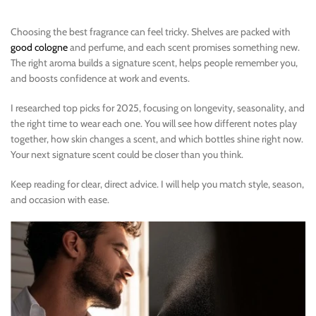
Choosing the best fragrance can feel tricky. Shelves are packed with
good cologne
and perfume, and each scent promises something new.
The right aroma builds a signature scent, helps people remember you,
and boosts confidence at work and events.
I researched top picks for 2025, focusing on longevity, seasonality, and
the right time to wear each one. You will see how different notes play
together, how skin changes a scent, and which bottles shine right now.
Your next signature scent could be closer than you think.
Keep reading for clear, direct advice. I will help you match style, season,
and occasion with ease.