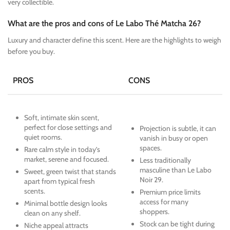
very collectible.
What are the pros and cons of Le Labo Thé Matcha 26?
Luxury and character define this scent. Here are the highlights to weigh
before you buy.
PROS
CONS
Soft, intimate skin scent,
perfect for close settings and
Projection is subtle, it can
quiet rooms.
vanish in busy or open
spaces.
Rare calm style in today’s
market, serene and focused.
Less traditionally
masculine than Le Labo
Sweet, green twist that stands
Noir 29.
apart from typical fresh
scents.
Premium price limits
access for many
Minimal bottle design looks
shoppers.
clean on any shelf.
Stock can be tight during
Niche appeal attracts