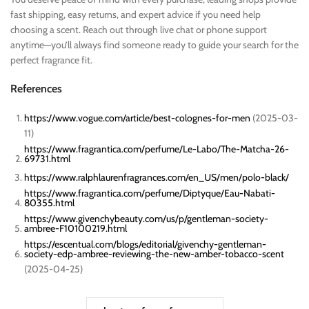
fast shipping, easy returns, and expert advice if you need help
choosing a scent. Reach out through live chat or phone support
anytime—you’ll always find someone ready to guide your search for the
perfect fragrance fit.
References
https://www.vogue.com/article/best-colognes-for-men
(2025-03-
11)
https://www.fragrantica.com/perfume/Le-Labo/The-Matcha-26-
69731.html
https://www.ralphlaurenfragrances.com/en_US/men/polo-black/
https://www.fragrantica.com/perfume/Diptyque/Eau-Nabati-
80355.html
https://www.givenchybeauty.com/us/p/gentleman-society-
ambree-F10100219.html
https://escentual.com/blogs/editorial/givenchy-gentleman-
society-edp-ambree-reviewing-the-new-amber-tobacco-scent
(2025-04-25)