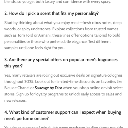
blends, so you get both luxury and confidence with every spray.
2. How do I pick a scent that fits my personality?
Start by thinking about what you enjoy most—fresh citrus notes, deep
woods, or spicy undertones. Explore collections from trusted names
such as Tom Ford or Armani; these lines offer options tailored to bold
personalities or those who prefer subtle elegance. Test different
samples until one feels right for you.
3. Are there any special offers on popular men’s fragrances
this year?
Yes, many retailers are rolling out exclusive deals on signature colognes
throughout 2025. Look out for limited-time discounts on favorites like
Bleu de Chanel or
Sauvage by Dior
when you shop online or visit select
stores. Sign up for loyalty programs to unlock early access to sales and
new releases.
4. What kind of customer support can I expect when buying
men’s perfume online?
You deserve peace of mind with every purchase; leading shops provide