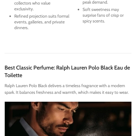
peak demand.
collectors who value
exclusivity.
Soft sweetness may
surprise fans of crisp or
Refined projection suits formal
spicy scents.
events, galleries, and private
dinners.
Best Classic Perfume: Ralph Lauren Polo Black Eau de
Toilette
Ralph Lauren Polo Black delivers a timeless fragrance with a modern
spark. It balances freshness and warmth, which makes it easy to wear.