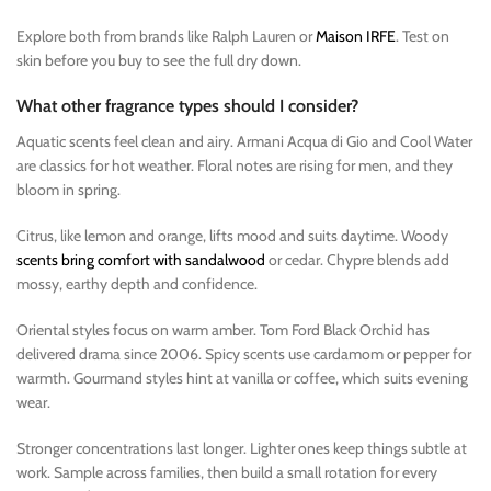
Explore both from brands like Ralph Lauren or
Maison IRFE
. Test on
skin before you buy to see the full dry down.
What other fragrance types should I consider?
Aquatic scents feel clean and airy. Armani Acqua di Gio and Cool Water
are classics for hot weather. Floral notes are rising for men, and they
bloom in spring.
Citrus, like lemon and orange, lifts mood and suits daytime. Woody
scents bring comfort with sandalwood
or cedar. Chypre blends add
mossy, earthy depth and confidence.
Oriental styles focus on warm amber. Tom Ford Black Orchid has
delivered drama since 2006. Spicy scents use cardamom or pepper for
warmth. Gourmand styles hint at vanilla or coffee, which suits evening
wear.
Stronger concentrations last longer. Lighter ones keep things subtle at
work. Sample across families, then build a small rotation for every