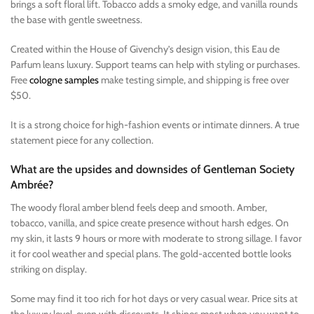
brings a soft floral lift. Tobacco adds a smoky edge, and vanilla rounds
the base with gentle sweetness.
Created within the House of Givenchy’s design vision, this Eau de
Parfum leans luxury. Support teams can help with styling or purchases.
Free
cologne samples
make testing simple, and shipping is free over
$50.
It is a strong choice for high-fashion events or intimate dinners. A true
statement piece for any collection.
What are the upsides and downsides of Gentleman Society
Ambrée?
The woody floral amber blend feels deep and smooth. Amber,
tobacco, vanilla, and spice create presence without harsh edges. On
my skin, it lasts 9 hours or more with moderate to strong sillage. I favor
it for cool weather and special plans. The gold-accented bottle looks
striking on display.
Some may find it too rich for hot days or very casual wear. Price sits at