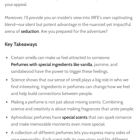
your appeal.
Moreover, I’ll provide you an insider’s view into IRFE’s own captivating
blend—our silent but potent advantage in the nuanced yet impactful
arena of
seduction
. Are you prepared for the adventure?
Key Takeaways
Certain smells can make us feel attracted to someone.
Perfumes with special ingredients like vanilla
, jasmine, and
sandalwood have the power to trigger these feelings.
Science shows that our sense of smell plays a big role in who we
find interesting. Ingredients in perfumes can change how we feel
and help build connections between people.
Making a perfume is not just about mixing scents. Combining
science and creativity is about making fragrances that unite people.
Aphrodisiac perfumes have
special scents
that can spark romance
and make memorable moments even more special.
A collection of different perfumes lets you express many sides of
your personality. Each scent tells its own story and fits different