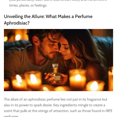
times, places, or feelings.
Unveiling the Allure: What Makes a Perfume
Aphrodisiac?
The allure of an aphrodisiac perfume lies not just in its fragrance but
also in its power to spark desire. Key ingredients mingle to create a
scent that pulls at the strings of attraction, such as those found in IRFE
perfumes.