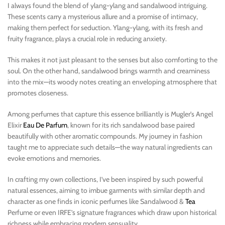
I always found the blend of ylang-ylang and sandalwood intriguing.
These scents carry a mysterious allure and a promise of intimacy,
making them perfect for seduction. Ylang-ylang, with its fresh and
fruity fragrance, plays a crucial role in reducing anxiety.
This makes it not just pleasant to the senses but also comforting to the
soul. On the other hand, sandalwood brings warmth and creaminess
into the mix—its woody notes creating an enveloping atmosphere that
promotes closeness.
Among perfumes that capture this essence brilliantly is Mugler’s Angel
Elixir
Eau De Parfum
, known for its rich sandalwood base paired
beautifully with other aromatic compounds. My journey in fashion
taught me to appreciate such details—the way natural ingredients can
evoke emotions and memories.
In crafting my own collections, I’ve been inspired by such powerful
natural essences, aiming to imbue garments with similar depth and
character as one finds in iconic perfumes like Sandalwood &
Tea
Perfume or even IRFE’s signature fragrances which draw upon historical
richness while embracing modern sensuality.