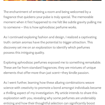
The enchantment of entering a room and being welcomed by a
fragrance that quickens your pulse is truly special. The memorable
moment when it first happened to me felt like subtle gravity pulling me
to someone – this is how aphrodisiac perfume works.
As I continued exploring fashion and design, I realized a captivating
truth: certain aromas have the potential to trigger attraction. This
discovery set me on an exploration to identify which perfumes
possess this intriguing quality.
Exploring aphrodisiac perfumes exposed me to something remarkable.
These are far from standard fragrances; they are mixtures of unique
elements that offer more than just scent—they kindle passion.
As I went further, learning how these alluring combinations weave
science with creativity to promote a bond amongst individuals became
a thrilling aspect of my investigation. My article intends to share this
exploration with you, revealing why some perfumes are undeniably
enticing and how their thoughtful selection can significantly boost