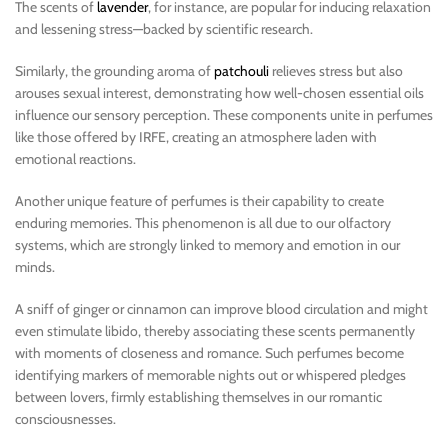
The scents of
lavender
, for instance, are popular for inducing relaxation
and lessening stress—backed by scientific research.
Similarly, the grounding aroma of
patchouli
relieves stress but also
arouses sexual interest, demonstrating how well-chosen essential oils
influence our sensory perception. These components unite in perfumes
like those offered by IRFE, creating an atmosphere laden with
emotional reactions.
Another unique feature of perfumes is their capability to create
enduring memories. This phenomenon is all due to our olfactory
systems, which are strongly linked to memory and emotion in our
minds.
A sniff of ginger or cinnamon can improve blood circulation and might
even stimulate libido, thereby associating these scents permanently
with moments of closeness and romance. Such perfumes become
identifying markers of memorable nights out or whispered pledges
between lovers, firmly establishing themselves in our romantic
consciousnesses.