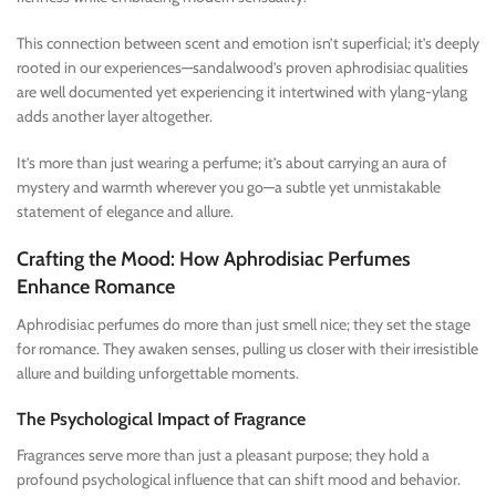
This connection between scent and emotion isn’t superficial; it’s deeply
rooted in our experiences—sandalwood’s proven aphrodisiac qualities
are well documented yet experiencing it intertwined with ylang-ylang
adds another layer altogether.
It’s more than just wearing a perfume; it’s about carrying an aura of
mystery and warmth wherever you go—a subtle yet unmistakable
statement of elegance and allure.
Crafting the Mood: How Aphrodisiac Perfumes
Enhance Romance
Aphrodisiac perfumes do more than just smell nice; they set the stage
for romance. They awaken senses, pulling us closer with their irresistible
allure and building unforgettable moments.
The Psychological Impact of Fragrance
Fragrances serve more than just a pleasant purpose; they hold a
profound psychological influence that can shift mood and behavior.