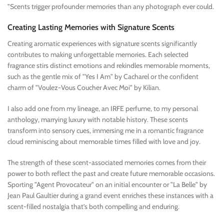
"Scents trigger profounder memories than any photograph ever could.
Creating Lasting Memories with Signature Scents
Creating aromatic experiences with signature scents significantly
contributes to making unforgettable memories. Each selected
fragrance stirs distinct emotions and rekindles memorable moments,
such as the gentle mix of "Yes I Am" by Cacharel or the confident
charm of "Voulez-Vous Coucher Avec Moi" by Kilian.
I also add one from my lineage, an IRFE perfume, to my personal
anthology, marrying luxury with notable history. These scents
transform into sensory cues, immersing me in a romantic fragrance
cloud reminiscing about memorable times filled with love and joy.
The strength of these scent-associated memories comes from their
power to both reflect the past and create future memorable occasions.
Sporting "Agent Provocateur" on an initial encounter or "La Belle" by
Jean Paul Gaultier during a grand event enriches these instances with a
scent-filled nostalgia that’s both compelling and enduring.