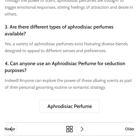
Through the power of scent, aphrodisiac perfumes are thought to
trigger emotional responses, stirring feelings of attraction and desire in
others.
3. Are there different types of aphrodisiac perfumes
available?
Yes, a variety of aphrodisiac perfumes exist featuring diverse blends
designed to appeal to different senses and preferences.
4. Can anyone use an Aphrodisiac Perfume for seduction
purposes?
Indeed! Anyone can explore the power of these alluring scents as part
of their personal grooming routine or romantic strategy.
Aphrodisiac Perfume
Newer
Older