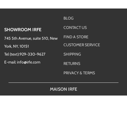
BLOG
CONTACT US
SHOWROOM IRFE
FIND A STORE
745 5th Avenue, suite 510, New
CUSTOMER SERVICE
York, NY, 10151
Tel (text):929-330-9627
SHIPPING
E-mail: info@irfe.com
RETURNS
PRIVACY & TERMS
MAISON IRFE