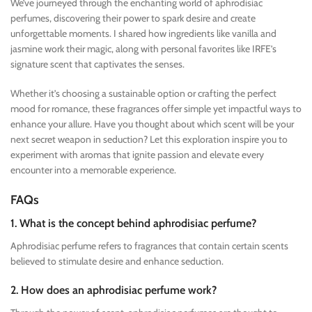
We’ve journeyed through the enchanting world of aphrodisiac
perfumes, discovering their power to spark desire and create
unforgettable moments. I shared how ingredients like vanilla and
jasmine work their magic, along with personal favorites like IRFE’s
signature scent that captivates the senses.
Whether it’s choosing a sustainable option or crafting the perfect
mood for romance, these fragrances offer simple yet impactful ways to
enhance your allure. Have you thought about which scent will be your
next secret weapon in seduction? Let this exploration inspire you to
experiment with aromas that ignite passion and elevate every
encounter into a memorable experience.
FAQs
1. What is the concept behind aphrodisiac perfume?
Aphrodisiac perfume refers to fragrances that contain certain scents
believed to stimulate desire and enhance seduction.
2. How does an aphrodisiac perfume work?