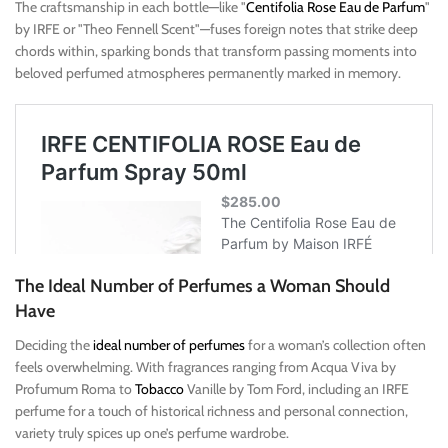
The craftsmanship in each bottle—like "
Centifolia Rose Eau de Parfum
"
by IRFE or "Theo Fennell Scent"—fuses foreign notes that strike deep
chords within, sparking bonds that transform passing moments into
beloved perfumed atmospheres permanently marked in memory.
The Ideal Number of Perfumes a Woman Should
Have
Deciding the
ideal number of perfumes
for a woman’s collection often
feels overwhelming. With fragrances ranging from Acqua Viva by
Profumum Roma to
Tobacco
Vanille by Tom Ford, including an IRFE
perfume for a touch of historical richness and personal connection,
variety truly spices up one’s perfume wardrobe.