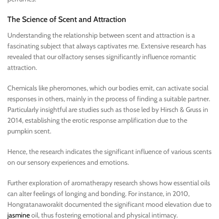
The Science of Scent and Attraction
Understanding the relationship between scent and attraction is a
fascinating subject that always captivates me. Extensive research has
revealed that our olfactory senses significantly influence romantic
attraction.
Chemicals like pheromones, which our bodies emit, can activate social
responses in others, mainly in the process of finding a suitable partner.
Particularly insightful are studies such as those led by Hirsch & Gruss in
2014, establishing the erotic response amplification due to the
pumpkin scent.
Hence, the research indicates the significant influence of various scents
on our sensory experiences and emotions.
Further exploration of aromatherapy research shows how essential oils
can alter feelings of longing and bonding. For instance, in 2010,
Hongratanaworakit documented the significant mood elevation due to
jasmine
oil, thus fostering emotional and physical intimacy.