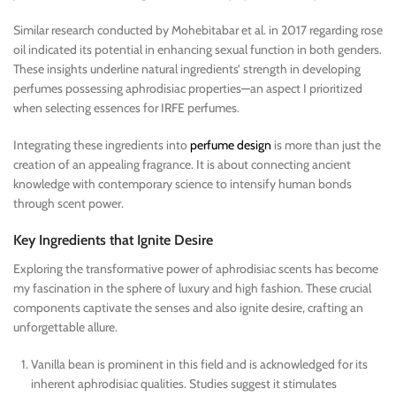
Similar research conducted by Mohebitabar et al. in 2017 regarding rose
oil indicated its potential in enhancing sexual function in both genders.
These insights underline natural ingredients’ strength in developing
perfumes possessing aphrodisiac properties—an aspect I prioritized
when selecting essences for IRFE perfumes.
Integrating these ingredients into
perfume design
is more than just the
creation of an appealing fragrance. It is about connecting ancient
knowledge with contemporary science to intensify human bonds
through scent power.
Key Ingredients that Ignite Desire
Exploring the transformative power of aphrodisiac scents has become
my fascination in the sphere of luxury and high fashion. These crucial
components captivate the senses and also ignite desire, crafting an
unforgettable allure.
Vanilla bean is prominent in this field and is acknowledged for its
inherent aphrodisiac qualities. Studies suggest it stimulates