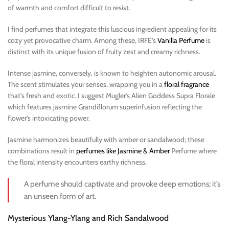
of warmth and comfort difficult to resist.
I find perfumes that integrate this luscious ingredient appealing for its
cozy yet provocative charm. Among these, IRFE’s
Vanilla Perfume
is
distinct with its unique fusion of fruity zest and creamy richness.
Intense jasmine, conversely, is known to heighten autonomic arousal.
The scent stimulates your senses, wrapping you in a
floral fragrance
that’s fresh and exotic. I suggest Mugler’s Alien Goddess Supra Florale
which features jasmine Grandiflorum superinfusion reflecting the
flower’s intoxicating power.
Jasmine harmonizes beautifully with amber or sandalwood; these
combinations result in
perfumes like Jasmine & Amber
Perfume where
the floral intensity encounters earthy richness.
A perfume should captivate and provoke deep emotions; it’s
an unseen form of art.
Mysterious Ylang-Ylang and Rich Sandalwood