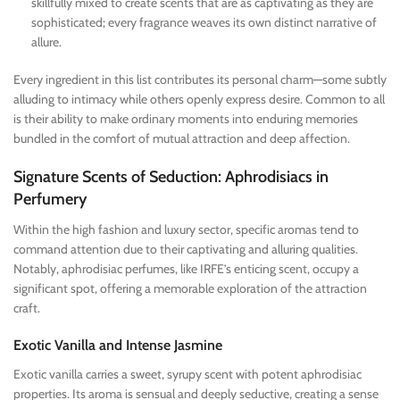
skillfully mixed to create scents that are as captivating as they are
sophisticated; every fragrance weaves its own distinct narrative of
allure.
Every ingredient in this list contributes its personal charm—some subtly
alluding to intimacy while others openly express desire. Common to all
is their ability to make ordinary moments into enduring memories
bundled in the comfort of mutual attraction and deep affection.
Signature Scents of Seduction: Aphrodisiacs in
Perfumery
Within the high fashion and luxury sector, specific aromas tend to
command attention due to their captivating and alluring qualities.
Notably, aphrodisiac perfumes, like IRFE’s enticing scent, occupy a
significant spot, offering a memorable exploration of the attraction
craft.
Exotic Vanilla and Intense Jasmine
Exotic vanilla carries a sweet, syrupy scent with potent aphrodisiac
properties. Its aroma is sensual and deeply seductive, creating a sense