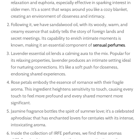
relaxation and euphoria, especially effective in sparking interest in
older men. It’s a scent that wraps around you like a cozy blanket,
creating an environment of closeness and intimacy.
Following it, we have sandalwood oil, with its woody, warm, and
creamy essence that subtly tells the story of foreign lands and
secret meetings. Its capability to enrich intimate moments is
known, making it an essential component of
sensual perfumes
.
Lavender essential oil lends a calming aura to the mix. Popular for
its relaxing properties, lavender produces an intimate setting ideal
for nurturing connections. It’s like a soft push for closeness,
endorsing shared experiences.
Rose petals embody the essence of romance with their fragile
aroma. This ingredient heightens sensitivity to touch, causing every
touch to feel more profound and every shared moment more
significant.
Jasmine fragrance bottles the spirit of summer love; it’s a celebrated
aphrodisiac that has enchanted lovers for centuries with its intense,
intoxicating aroma.
Inside the collection of IRFE perfumes, we find these aromas