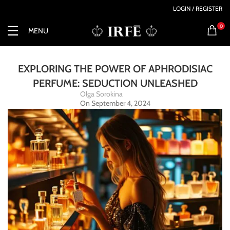
LOGIN / REGISTER
0
MENU
EXPLORING THE POWER OF APHRODISIAC
PERFUME: SEDUCTION UNLEASHED
Olga Sorokina
On September 4, 2024