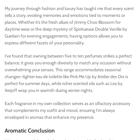
My journey through fashion and luxury has taught me that every scent
tells a story, evoking memories and emotions tied to moments or
places. Whether it’s the fresh allure of Jimmy Choo Blossom for
daytime wear or the deep mystery of Spiritueuse Double Vanille by
Guerlain for evening engagements, having options allows you to
express different facets of your personality.
I’ve found that owning between five to ten perfumes strikes a perfect
balance; it gives you enough diversity to match any occasion without
overwhelming your senses. This range accommodates seasonal
changes—lighter eau de toilette like Pink Me Up by Atelier des Ors is
perfect for summer days, while richer scented oils such as Lira by
Xerjoff wrap you in warmth during winter nights.
Each fragrance in my own collection serves as an olfactory accessory
that complements my outfit and mood, ensuring I’m always
enveloped in aromas that enhance my presence.
Aromatic Conclusion