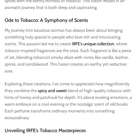
spices with the earthy richness of tobacco. This fusion results in an
aromatic journey that is both deep and captivating.
Ode to Tobacco: A Symphony of Scents
My journey into luxurious aromas has always been about bringing
something truly special to people who love rich and intoxicating
scents. This passion led me to create
IRFE’s unique collection
, where
tobacco-inspired fragrances are the stars. Each fragrance is like a piece
of art, blending tobacco’s smoky allure with notes like vanilla, leather,
spices, and sandalwood. This fusion creates an earthy yet seductive
aura.
Exploring these creations, I’ve come to appreciate how magnificently
they combine the
spicy and sweet
blend of high-quality tobacco with
hints of honey and patchouli for depth. It’s about evoking emotions, a
warm embrace on a cool evening or the nostalgic scent of old books.
Each perfume transforms ordinary moments into something
extraordinary.
Unveiling IRFE’s Tobacco Masterpieces