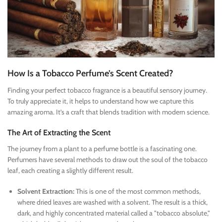
How Is a Tobacco Perfume’s Scent Created?
Finding your perfect tobacco fragrance is a beautiful sensory journey.
To truly appreciate it, it helps to understand how we capture this
amazing aroma. It’s a craft that blends tradition with modern science.
The Art of Extracting the Scent
The journey from a plant to a perfume bottle is a fascinating one.
Perfumers have several methods to draw out the soul of the tobacco
leaf, each creating a slightly different result.
Solvent Extraction:
This is one of the most common methods,
where dried leaves are washed with a solvent. The result is a thick,
dark, and highly concentrated material called a "tobacco absolute,"