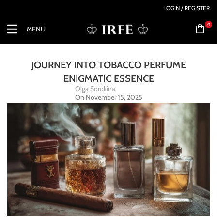
LOGIN / REGISTER
0
MENU
JOURNEY INTO TOBACCO PERFUME
ENIGMATIC ESSENCE
Olga Sorokina
On November 15, 2025