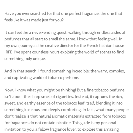
Have you ever searched for that one perfect fragrance, the one that
feels like it was made just for you?
It can feel like a never-ending quest, walking through endless aisles of
perfumes that all start to smell the same. I know that feeling well. In
my own journey as the creative director for the French fashion house
IRFĒ, I’ve spent countless hours exploring the world of scents to find
something truly unique.
And in that search, I found something incredible: the warm, complex,
and captivating world of tobacco perfume.
Now, I know what you might be thinking! But a fine tobacco perfume
isn’t about the sharp smell of cigarettes. Instead, it captures the rich,
sweet, and earthy essence of the tobacco leaf itself, blending it into
something luxurious and deeply comforting. In fact, what many people
don’t realize is that natural aromatic materials extracted from tobacco
for fragrances do not contain nicotine. This guide is my personal
invitation to you, a fellow fragrance lover, to explore this amazing