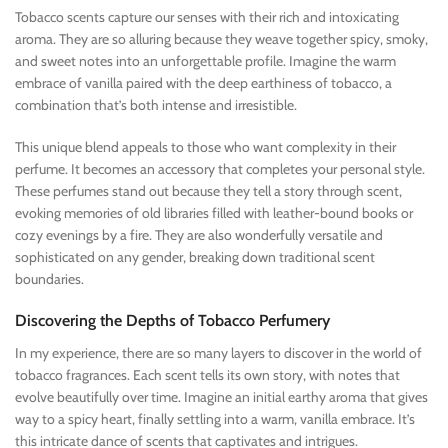
Tobacco scents capture our senses with their rich and intoxicating
aroma. They are so alluring because they weave together spicy, smoky,
and sweet notes into an unforgettable profile. Imagine the warm
embrace of vanilla paired with the deep earthiness of tobacco, a
combination that’s both intense and irresistible.
This unique blend appeals to those who want complexity in their
perfume. It becomes an accessory that completes your personal style.
These perfumes stand out because they tell a story through scent,
evoking memories of old libraries filled with leather-bound books or
cozy evenings by a fire. They are also wonderfully versatile and
sophisticated on any gender, breaking down traditional scent
boundaries.
Discovering the Depths of Tobacco Perfumery
In my experience, there are so many layers to discover in the world of
tobacco fragrances. Each scent tells its own story, with notes that
evolve beautifully over time. Imagine an initial earthy aroma that gives
way to a spicy heart, finally settling into a warm, vanilla embrace. It’s
this intricate dance of scents that captivates and intrigues.