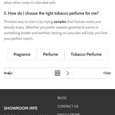
what other notes it’s blended with.
5. How do I choose the right tobacco perfume for me?
The best way to start is by trying
samples
that feature notes you
already enjoy. Whether you prefer sweeter gourmand scents or
something bolder and earthier, testing on your skin will help you find
your perfect match.
Fragrance
Perfume
Tobacco Perfume
Newer
Older
BLOG
CONTACT US
SHOWROOM IRFE
FIND A STORE