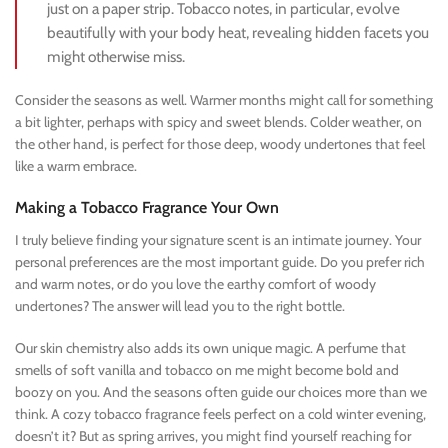
just on a paper strip. Tobacco notes, in particular, evolve
beautifully with your body heat, revealing hidden facets you
might otherwise miss.
Consider the seasons as well. Warmer months might call for something
a bit lighter, perhaps with spicy and sweet blends. Colder weather, on
the other hand, is perfect for those deep, woody undertones that feel
like a warm embrace.
Making a Tobacco Fragrance Your Own
I truly believe finding your signature scent is an intimate journey. Your
personal preferences are the most important guide. Do you prefer rich
and warm notes, or do you love the earthy comfort of woody
undertones? The answer will lead you to the right bottle.
Our skin chemistry also adds its own unique magic. A perfume that
smells of soft vanilla and tobacco on me might become bold and
boozy on you. And the seasons often guide our choices more than we
think. A cozy tobacco fragrance feels perfect on a cold winter evening,
doesn’t it? But as spring arrives, you might find yourself reaching for