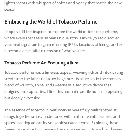
lighter scents with whispers of spices and honey that match the new
season.
Embracing the World of Tobacco Perfume
I hope you’ll feel inspired to explore the world of tobacco perfume,
where every scent tells its own unique story. I invite you to discover
your next signature fragrance among IRFE’s luxurious offerings and let
it become a beautiful extension of who you are.
Tobacco Perfume: An Enduring Allure
Tobacco perfume has a timeless appeal, weaving rich and intoxicating
scents into the fabric of luxury fragrance. Its allure lies in the complex
blend of warmth, spice, and sweetness, a seductive dance that
intrigues and captivates. I find this aromatic profile not just appealing,
but deeply evocative.
The essence of tobacco in perfumery is beautifully multifaceted. It
brings together smoky undertones with hints of vanilla, leather, and
spices, creating an earthy yet sophisticated aroma. Exploring these
fragrances is about uncovering the stories woven into each and every