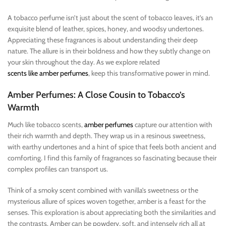
A tobacco perfume isn’t just about the scent of tobacco leaves, it’s an
exquisite blend of leather, spices, honey, and woodsy undertones.
Appreciating these fragrances is about understanding their deep
nature. The allure is in their boldness and how they subtly change on
your skin throughout the day. As we explore related
scents like amber perfumes
, keep this transformative power in mind.
Amber Perfumes: A Close Cousin to Tobacco’s
Warmth
Much like tobacco scents,
amber perfumes
capture our attention with
their rich warmth and depth. They wrap us in a resinous sweetness,
with earthy undertones and a hint of spice that feels both ancient and
comforting. I find this family of fragrances so fascinating because their
complex profiles can transport us.
Think of a smoky scent combined with vanilla’s sweetness or the
mysterious allure of spices woven together, amber is a feast for the
senses. This exploration is about appreciating both the similarities and
the contrasts. Amber can be powdery, soft, and intensely rich all at