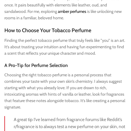
once. It pairs beautifully with elements like leather, oud, and
sandalwood. For me, exploring
amber perfumes
is like unlocking new
rooms in a familiar, beloved home.
How to Choose Your Tobacco Perfume
Finding the perfect tobacco perfume that truly feels like "you" is an art.
It’s about trusting your intuition and having fun experimenting to find
a scent that reflects your unique character and mood.
A Pro-Tip for Perfume Selection
Choosing the right tobacco perfume is a personal process that
combines your taste with your own skin’s chemistry. I always suggest
starting with what you already love. If you are drawn to rich,
intoxicating aromas with hints of vanilla or leather, look for fragrances
that feature these notes alongside tobacco. It’s like creating a personal
signature.
A great tip I’ve learned from fragrance forums like Reddit’s
r/fragrance is to always test a new perfume on your skin, not