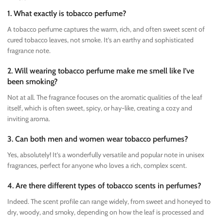
1. What exactly is tobacco perfume?
A tobacco perfume captures the warm, rich, and often sweet scent of
cured tobacco leaves, not smoke. It’s an earthy and sophisticated
fragrance note.
2. Will wearing tobacco perfume make me smell like I’ve
been smoking?
Not at all. The fragrance focuses on the aromatic qualities of the leaf
itself, which is often sweet, spicy, or hay-like, creating a cozy and
inviting aroma.
3. Can both men and women wear tobacco perfumes?
Yes, absolutely! It’s a wonderfully versatile and popular note in unisex
fragrances, perfect for anyone who loves a rich, complex scent.
4. Are there different types of tobacco scents in perfumes?
Indeed. The scent profile can range widely, from sweet and honeyed to
dry, woody, and smoky, depending on how the leaf is processed and