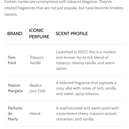
Certain names are synonymous with tobacco elegance. They’ve
created fragrances that are not just popular, but have become timeless
classics.
ICONIC
BRAND
SCENT PROFILE
PERFUME
Launched in 2007, this is a modern
Tom
Tobacco
icon known for its rich blend of
Ford
Vanille
tobacco, creamy vanilla, and warm
spices.
A beloved fragrance that captures a
Maison
Replica
cozy vibe with notes of rum, vanilla,
Margiela
Jazz Club
and sweet, spicy tobacco.
Parfums
A sophisticated and warm scent with
de
Herod
a prominent cherry-tobacco accord,
Marly
cinnamon, and vanilla.