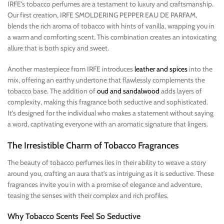
IRFE’s tobacco perfumes are a testament to luxury and craftsmanship.
Our first creation, IRFE SMOLDERING PEPPER EAU DE PARFAM,
blends the rich aroma of tobacco with hints of vanilla, wrapping you in
a warm and comforting scent. This combination creates an intoxicating
allure that is both spicy and sweet.
Another masterpiece from IRFE introduces
leather and spices
into the
mix, offering an earthy undertone that flawlessly complements the
tobacco base. The addition of
oud and sandalwood
adds layers of
complexity, making this fragrance both seductive and sophisticated.
It’s designed for the individual who makes a statement without saying
a word, captivating everyone with an aromatic signature that lingers.
The Irresistible Charm of Tobacco Fragrances
The beauty of tobacco perfumes lies in their ability to weave a story
around you, crafting an aura that’s as intriguing as it is seductive. These
fragrances invite you in with a promise of elegance and adventure,
teasing the senses with their complex and rich profiles.
Why Tobacco Scents Feel So Seductive