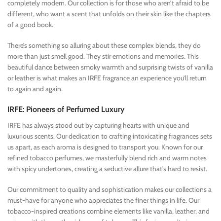
completely modern. Our collection is for those who aren’t afraid to be
different, who want a scent that unfolds on their skin like the chapters
of a good book.
There’s something so alluring about these complex blends, they do
more than just smell good. They stir emotions and memories. This
beautiful dance between smoky warmth and surprising twists of vanilla
or leather is what makes an IRFE fragrance an experience you’ll return
to again and again.
IRFE: Pioneers of Perfumed Luxury
IRFE has always stood out by capturing hearts with unique and
luxurious scents. Our dedication to crafting intoxicating fragrances sets
us apart, as each aroma is designed to transport you. Known for our
refined tobacco perfumes, we masterfully blend rich and warm notes
with spicy undertones, creating a seductive allure that’s hard to resist.
Our commitment to quality and sophistication makes our collections a
must-have for anyone who appreciates the finer things in life. Our
tobacco-inspired creations combine elements like vanilla, leather, and