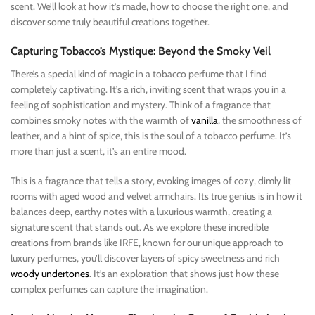
scent. We’ll look at how it’s made, how to choose the right one, and
discover some truly beautiful creations together.
Capturing Tobacco’s Mystique: Beyond the Smoky Veil
There’s a special kind of magic in a tobacco perfume that I find
completely captivating. It’s a rich, inviting scent that wraps you in a
feeling of sophistication and mystery. Think of a fragrance that
combines smoky notes with the warmth of
vanilla
, the smoothness of
leather, and a hint of spice, this is the soul of a tobacco perfume. It’s
more than just a scent, it’s an entire mood.
This is a fragrance that tells a story, evoking images of cozy, dimly lit
rooms with aged wood and velvet armchairs. Its true genius is in how it
balances deep, earthy notes with a luxurious warmth, creating a
signature scent that stands out. As we explore these incredible
creations from brands like IRFE, known for our unique approach to
luxury perfumes, you’ll discover layers of spicy sweetness and rich
woody undertones
. It’s an exploration that shows just how these
complex perfumes can capture the imagination.