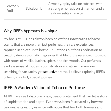
A woody, spicy take on tobacco, with
Viktor &
Spicebomb
a strong emphasis on cinnamon and a
Rolf
fresh, versatile character.
Why IRFE’s Approach Is Unique
My focus at IRFE has always been on crafting intoxicating tobacco
scents that are more than just perfumes, they are experiences,
captured in an exquisite bottle. IRFE stands out for its dedication to
creating deeply aromatic fragrances that blend the essence of tobacco
with notes of vanilla, leather, spices, and rich woods. Our perfumes
evoke a sense of modern sophistication and allure. For anyone
searching for an earthy yet
seductive
aroma, I believe exploring IRFE’s
offerings is a truly special journey.
IRFE: A Modern Vision of Tobacco Perfume
At IRFE, we see tobacco as a raw, beautiful element that can tell a story
of sophistication and depth. I’ve always been fascinated by how we
can weave its earthy essence with notes that feel both timeless and