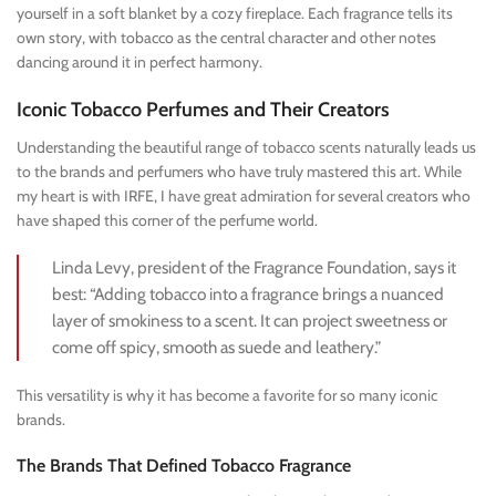
yourself in a soft blanket by a cozy fireplace. Each fragrance tells its
own story, with tobacco as the central character and other notes
dancing around it in perfect harmony.
Iconic Tobacco Perfumes and Their Creators
Understanding the beautiful range of tobacco scents naturally leads us
to the brands and perfumers who have truly mastered this art. While
my heart is with IRFE, I have great admiration for several creators who
have shaped this corner of the perfume world.
Linda Levy, president of the Fragrance Foundation, says it
best: “Adding tobacco into a fragrance brings a nuanced
layer of smokiness to a scent. It can project sweetness or
come off spicy, smooth as suede and leathery.”
This versatility is why it has become a favorite for so many iconic
brands.
The Brands That Defined Tobacco Fragrance