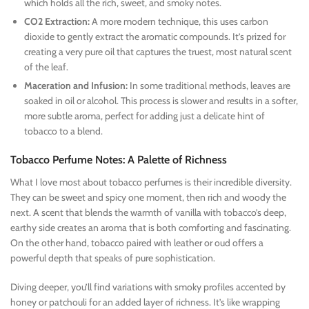
which holds all the rich, sweet, and smoky notes.
CO2 Extraction:
A more modern technique, this uses carbon
dioxide to gently extract the aromatic compounds. It’s prized for
creating a very pure oil that captures the truest, most natural scent
of the leaf.
Maceration and Infusion:
In some traditional methods, leaves are
soaked in oil or alcohol. This process is slower and results in a softer,
more subtle aroma, perfect for adding just a delicate hint of
tobacco to a blend.
Tobacco Perfume Notes: A Palette of Richness
What I love most about tobacco perfumes is their incredible diversity.
They can be sweet and spicy one moment, then rich and woody the
next. A scent that blends the warmth of vanilla with tobacco’s deep,
earthy side creates an aroma that is both comforting and fascinating.
On the other hand, tobacco paired with leather or oud offers a
powerful depth that speaks of pure sophistication.
Diving deeper, you’ll find variations with smoky profiles accented by
honey or patchouli for an added layer of richness. It’s like wrapping