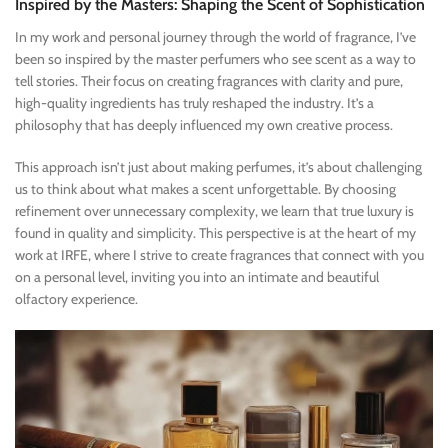
Inspired by the Masters: Shaping the Scent of Sophistication
In my work and personal journey through the world of fragrance, I’ve
been so inspired by the master perfumers who see scent as a way to
tell stories. Their focus on creating fragrances with clarity and pure,
high-quality ingredients has truly reshaped the industry. It’s a
philosophy that has deeply influenced my own creative process.
This approach isn’t just about making perfumes, it’s about challenging
us to think about what makes a scent unforgettable. By choosing
refinement over unnecessary complexity, we learn that true luxury is
found in quality and simplicity. This perspective is at the heart of my
work at IRFE, where I strive to create fragrances that connect with you
on a personal level, inviting you into an intimate and beautiful
olfactory experience.