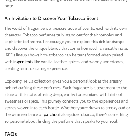
note.
An Invitation to Discover Your Tobacco Scent
The world of fragrance is a treasure trove of scents, each with its own
character. Tobacco perfumes truly stand out for their complex and
sophisticated aroma. I encourage you to explore this rich landscape
and discover the unique blends that come from such a versatile note.
IRFE’s lineup shows how tobacco can be transformed when paired
with
ingredients
like vanilla, leather, spices, and woody undertones,
creating an intoxicating experience.
Exploring IRFE’s collection gives you a personal look at the artistry
behind crafting these perfumes. Each fragrance is a testament to the
allure of this note, offering deep, earthy tones mixed with hints of
sweetness or spice. This journey connects you to the experiences and
stories woven into each bottle. Whether you’re drawn to smoky oud or
the warm embrace of
patchouli
alongside tobacco, there’s something
so personal about finding the perfume that speaks to your soul.
FAQs