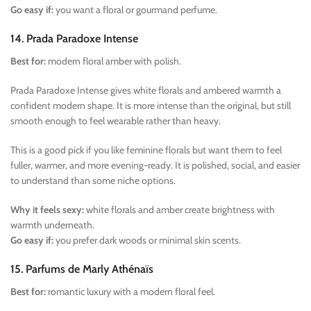
Go easy if:
you want a floral or gourmand perfume.
14. Prada Paradoxe Intense
Best for:
modern floral amber with polish.
Prada Paradoxe Intense gives white florals and ambered warmth a
confident modern shape. It is more intense than the original, but still
smooth enough to feel wearable rather than heavy.
This is a good pick if you like feminine florals but want them to feel
fuller, warmer, and more evening-ready. It is polished, social, and easier
to understand than some niche options.
Why it feels sexy:
white florals and amber create brightness with
warmth underneath.
Go easy if:
you prefer dark woods or minimal skin scents.
15. Parfums de Marly Athénaïs
Best for:
romantic luxury with a modern floral feel.