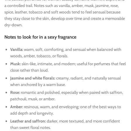
a controlled trail. Notes such as vanilla, amber, musk, jasmine, rose,
spice, leather, tobacco and soft woods tend to feel sensual because
they stay close to the skin, develop over time and create a memorable
dry-down.
Notes to look for in a sexy fragrance
Vanilla:
warm, soft, comforting, and sensual when balanced with
woods, amber, tobacco, or florals.
Musk:
skin-like, intimate, and modern; useful for perfumes that feel
close rather than loud.
Jasmine and white florals:
creamy, radiant, and naturally sensual
when anchored by a warm base.
Rose:
romantic and polished, especially when paired with saffron,
patchouli, musk, or amber.
Amber:
resinous, warm, and enveloping; one of the best ways to
add depth and longevity.
Leather and saffron:
darker, more textured, and more confident
than sweet floral notes.