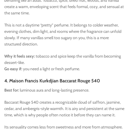
behaving like an adult. Tobacco, spice, dried fruit, woods, and vanilla
create a warm, enveloping scent that feels formal, cozy, and sensual at
the same time.
This is not a daytime “pretty” perfume. It belongs to colder weather,
evening clothes, dim light, and rooms where the fragrance can unfold
slowly. If many vanillas smell too sugary on you, this is a more
structured direction.
Why it feels sexy:
tobacco and spice keep the vanilla from becoming
dessert-like.
Go easy if:
you need a light or fresh perfume.
4. Maison Francis Kurkdjian Baccarat Rouge 540
Best for:
luminous aura and long-lasting presence.
Baccarat Rouge 540 creates a recognizable cloud of saffron, jasmine,
cedar, and ambergris-style warmth. It is airy and persistent at the same
time, which is why people often notice it before they can name it.
Its sensuality comes less from sweetness and more from atmosphere.