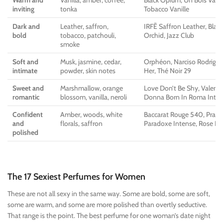
Warm and
Vanilla, amber, coffee,
Black Opium, Un Bois Vanil
inviting
tonka
Tobacco Vanille
Dark and
Leather, saffron,
IRFĒ Saffron Leather, Black
bold
tobacco, patchouli,
Orchid, Jazz Club
smoke
Soft and
Musk, jasmine, cedar,
Orphéon, Narciso Rodrigue
intimate
powder, skin notes
Her, Thé Noir 29
Sweet and
Marshmallow, orange
Love Don’t Be Shy, Valent
romantic
blossom, vanilla, neroli
Donna Born In Roma Inte
Confident
Amber, woods, white
Baccarat Rouge 540, Prada
and
florals, saffron
Paradoxe Intense, Rose D
polished
The 17 Sexiest Perfumes for Women
These are not all sexy in the same way. Some are bold, some are soft,
some are warm, and some are more polished than overtly seductive.
That range is the point. The best perfume for one woman’s date night