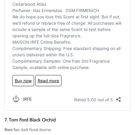
7. Tom Ford Black Orchid
Best for:
dark floral drama.