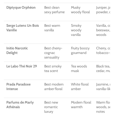
Diptyque Orphéon
Best clean
Musky
Juniper, jas
sexy perfume
woody floral
powder, ced
Serge Lutens Un Bois
Best warm
Smoky
Vanilla, coc
Vanille
vanilla
woody
beeswax, lic
vanilla
woods
Initio Narcotic
Best cherry-
Fruity boozy
Cherry, cogn
Delight
cognac
gourmand
tobacco-st
sensuality
Le Labo Thé Noir 29
Best smoky
Tea woods
Black tea, f
tea scent
musk
cedar, musk
Prada Paradoxe
Best modern
White floral
Jasmine, ner
Intense
amber floral
amber
vanilla-lik
Parfums de Marly
Best new
Modern floral
Warm florals
Athénaïs
romantic
warmth
woods, sen
luxury
notes