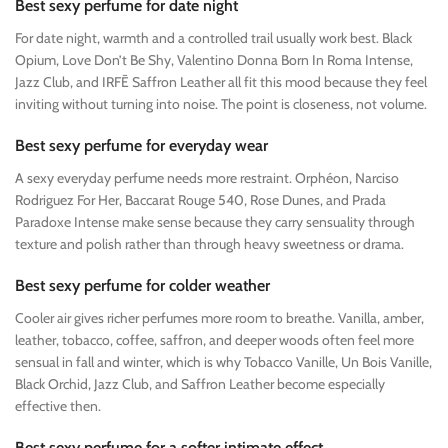
Best sexy perfume for date night
For date night, warmth and a controlled trail usually work best. Black
Opium, Love Don’t Be Shy, Valentino Donna Born In Roma Intense,
Jazz Club, and IRFĒ Saffron Leather all fit this mood because they feel
inviting without turning into noise. The point is closeness, not volume.
Best sexy perfume for everyday wear
A sexy everyday perfume needs more restraint. Orphéon, Narciso
Rodriguez For Her, Baccarat Rouge 540, Rose Dunes, and Prada
Paradoxe Intense make sense because they carry sensuality through
texture and polish rather than through heavy sweetness or drama.
Best sexy perfume for colder weather
Cooler air gives richer perfumes more room to breathe. Vanilla, amber,
leather, tobacco, coffee, saffron, and deeper woods often feel more
sensual in fall and winter, which is why Tobacco Vanille, Un Bois Vanille,
Black Orchid, Jazz Club, and Saffron Leather become especially
effective then.
Best sexy perfume for a softer intimate effect