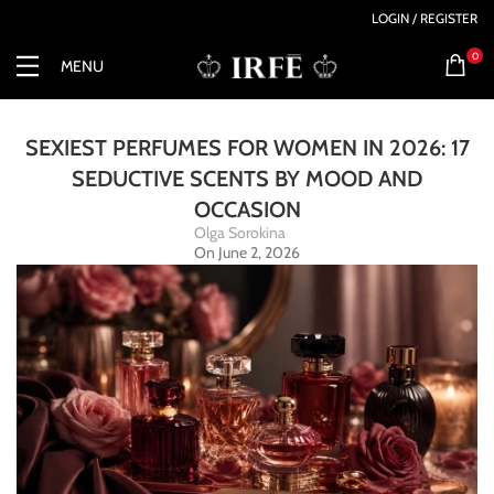
LOGIN / REGISTER
0
MENU
SEXIEST PERFUMES FOR WOMEN IN 2026: 17
SEDUCTIVE SCENTS BY MOOD AND
OCCASION
Olga Sorokina
On June 2, 2026