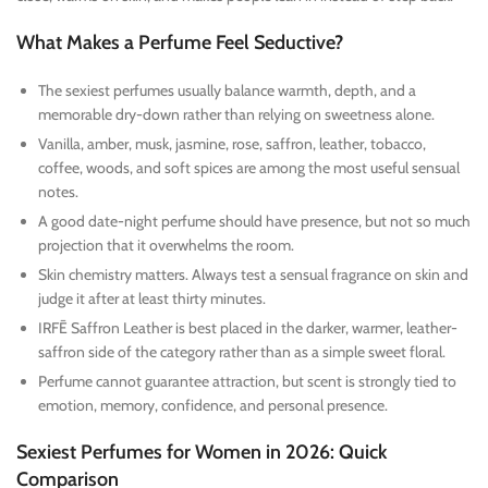
What Makes a Perfume Feel Seductive?
The sexiest perfumes usually balance warmth, depth, and a
memorable dry-down rather than relying on sweetness alone.
Vanilla, amber, musk, jasmine, rose, saffron, leather, tobacco,
coffee, woods, and soft spices are among the most useful sensual
notes.
A good date-night perfume should have presence, but not so much
projection that it overwhelms the room.
Skin chemistry matters. Always test a sensual fragrance on skin and
judge it after at least thirty minutes.
IRFĒ Saffron Leather is best placed in the darker, warmer, leather-
saffron side of the category rather than as a simple sweet floral.
Perfume cannot guarantee attraction, but scent is strongly tied to
emotion, memory, confidence, and personal presence.
Sexiest Perfumes for Women in 2026: Quick
Comparison