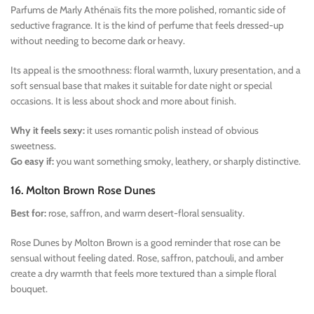
Parfums de Marly Athénaïs fits the more polished, romantic side of
seductive fragrance. It is the kind of perfume that feels dressed-up
without needing to become dark or heavy.
Its appeal is the smoothness: floral warmth, luxury presentation, and a
soft sensual base that makes it suitable for date night or special
occasions. It is less about shock and more about finish.
Why it feels sexy:
it uses romantic polish instead of obvious
sweetness.
Go easy if:
you want something smoky, leathery, or sharply distinctive.
16. Molton Brown Rose Dunes
Best for:
rose, saffron, and warm desert-floral sensuality.
Rose Dunes by Molton Brown is a good reminder that rose can be
sensual without feeling dated. Rose, saffron, patchouli, and amber
create a dry warmth that feels more textured than a simple floral
bouquet.