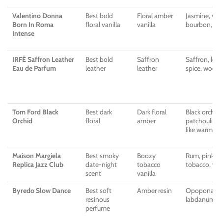
Valentino Donna
Best bold
Floral amber
Jasmine, van
Born In Roma
floral vanilla
vanilla
bourbon, a
Intense
IRFĒ Saffron Leather
Best bold
Saffron
Saffron, leat
Eau de Parfum
leather
leather
spice, wood
Tom Ford Black
Best dark
Dark floral
Black orchid
Orchid
floral
amber
patchouli, 
like warmth
Maison Margiela
Best smoky
Boozy
Rum, pink p
Replica Jazz Club
date-night
tobacco
tobacco, van
scent
vanilla
Byredo Slow Dance
Best soft
Amber resin
Opoponax, v
resinous
labdanum, v
perfume