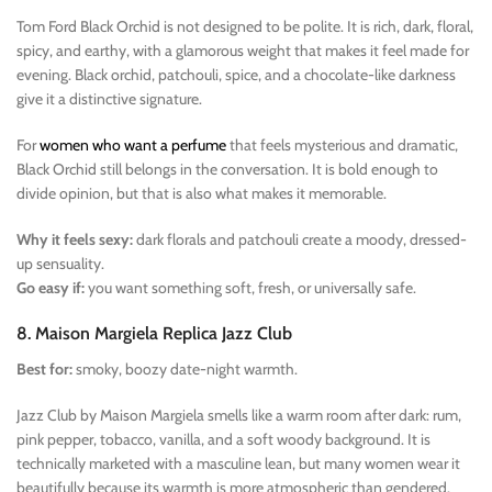
Tom Ford Black Orchid is not designed to be polite. It is rich, dark, floral,
spicy, and earthy, with a glamorous weight that makes it feel made for
evening. Black orchid, patchouli, spice, and a chocolate-like darkness
give it a distinctive signature.
For
women who want a perfume
that feels mysterious and dramatic,
Black Orchid still belongs in the conversation. It is bold enough to
divide opinion, but that is also what makes it memorable.
Why it feels sexy:
dark florals and patchouli create a moody, dressed-
up sensuality.
Go easy if:
you want something soft, fresh, or universally safe.
8. Maison Margiela Replica Jazz Club
Best for:
smoky, boozy date-night warmth.
Jazz Club by Maison Margiela smells like a warm room after dark: rum,
pink pepper, tobacco, vanilla, and a soft woody background. It is
technically marketed with a masculine lean, but many women wear it
beautifully because its warmth is more atmospheric than gendered.