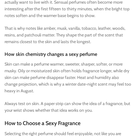
actually want to live with it. Sensual perfumes often become more
interesting after the first fifteen to thirty minutes, when the bright top
notes soften and the warmer base begins to show.
That is why notes like amber, musk, vanilla, tobacco, leather, woods,
resins, and patchouli matter. They shape the part of the scent that
remains closest to the skin and lasts the longest.
How skin chemistry changes a sexy perfume
Skin can make a perfume warmer, sweeter, sharper, softer, or more
musky. Oily or moisturized skin often holds fragrance longer, while dry
skin can make perfume disappear faster. Heat and humidity also
change projection, which is why a winter date-night scent may feel too
heavy in August.
Always test on skin. A paper strip can show the idea of a fragrance, but
your wrist shows whether that idea works on you.
How to Choose a Sexy Fragrance
Selecting the right perfume should feel enjoyable, not like you are