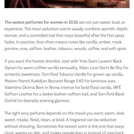
The sexiest perfumes for women in 2026
are not just sweet, loud, or
expensive. The most seductive scents usually combine warmth, depth,
texture, and a controlled trail that stays beautiful after the first spray
fades. In practice, that often means notes like vanilla, amber, musk,
jasmine, rose, saffron, leather, tobacco, woods, coffee, and soft spice.
If you want the fastest shortlist, start with Yves Saint Laurent Black
Opium for warm coffee-vanilla sensuality, Kilian Love Don’t Be Shy for
romantic sweetness, Tom Ford Tobacco Vanille for grown-up vanilla,
Maison Francis Kurkdjian Baccarat Rouge 540 for luminous aura,
Valentino Donna Born In Roma Intense for bold floral vanilla, IRFĒ
Saffron Leather for a darker leather-saffron trail, and Tom Ford Black
Orchid for dramatic evening glamour.
The right sexy perfume depends on the mood you want: warm, dark,
sweet, musky, floral, clean, or bold. A fragrance can be seductive
without shouting. Sometimes the sexiest scent is the one that stays
close, warms on skin, and makes people lean in instead of step back.