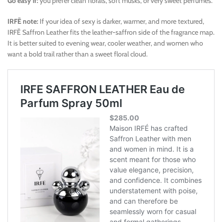
Go easy if:
you prefer clean florals, soft musks, or very sweet perfumes.
IRFĒ note:
If your idea of sexy is darker, warmer, and more textured,
IRFĒ Saffron Leather fits the leather-saffron side of the fragrance map.
It is better suited to evening wear, cooler weather, and women who
want a bold trail rather than a sweet floral cloud.