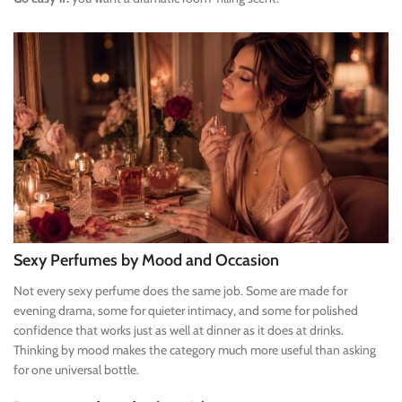
Sexy Perfumes by Mood and Occasion
Not every sexy perfume does the same job. Some are made for
evening drama, some for quieter intimacy, and some for polished
confidence that works just as well at dinner as it does at drinks.
Thinking by mood makes the category much more useful than asking
for one universal bottle.