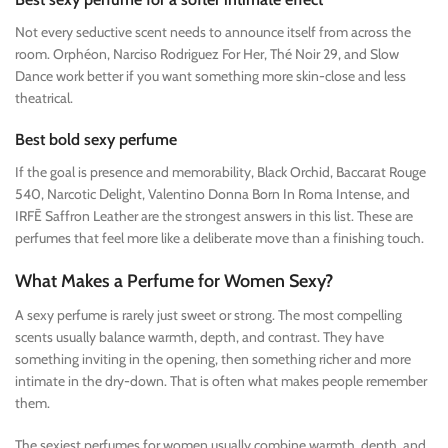
Not every seductive scent needs to announce itself from across the
room. Orphéon, Narciso Rodriguez For Her, Thé Noir 29, and Slow
Dance work better if you want something more skin-close and less
theatrical.
Best bold sexy perfume
If the goal is presence and memorability, Black Orchid, Baccarat Rouge
540, Narcotic Delight, Valentino Donna Born In Roma Intense, and
IRFĒ Saffron Leather are the strongest answers in this list. These are
perfumes that feel more like a deliberate move than a finishing touch.
What Makes a Perfume for Women Sexy?
A sexy perfume is rarely just sweet or strong. The most compelling
scents usually balance warmth, depth, and contrast. They have
something inviting in the opening, then something richer and more
intimate in the dry-down. That is often what makes people remember
them.
The sexiest perfumes for women usually combine warmth, depth, and