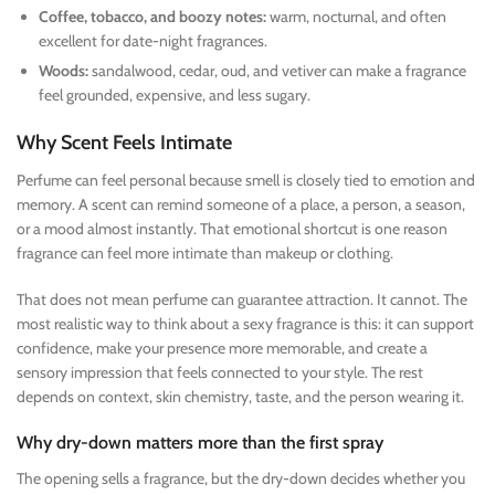
Coffee, tobacco, and boozy notes:
warm, nocturnal, and often
excellent for date-night fragrances.
Woods:
sandalwood, cedar, oud, and vetiver can make a fragrance
feel grounded, expensive, and less sugary.
Why Scent Feels Intimate
Perfume can feel personal because smell is closely tied to emotion and
memory. A scent can remind someone of a place, a person, a season,
or a mood almost instantly. That emotional shortcut is one reason
fragrance can feel more intimate than makeup or clothing.
That does not mean perfume can guarantee attraction. It cannot. The
most realistic way to think about a sexy fragrance is this: it can support
confidence, make your presence more memorable, and create a
sensory impression that feels connected to your style. The rest
depends on context, skin chemistry, taste, and the person wearing it.
Why dry-down matters more than the first spray
The opening sells a fragrance, but the dry-down decides whether you