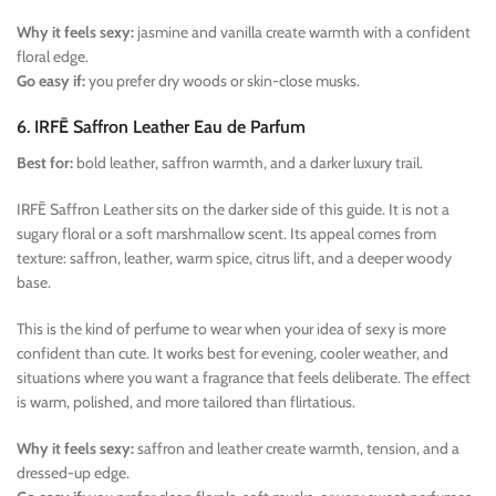
Why it feels sexy:
jasmine and vanilla create warmth with a confident
floral edge.
Go easy if:
you prefer dry woods or skin-close musks.
6. IRFĒ Saffron Leather Eau de Parfum
Best for:
bold leather, saffron warmth, and a darker luxury trail.
IRFĒ Saffron Leather sits on the darker side of this guide. It is not a
sugary floral or a soft marshmallow scent. Its appeal comes from
texture: saffron, leather, warm spice, citrus lift, and a deeper woody
base.
This is the kind of perfume to wear when your idea of sexy is more
confident than cute. It works best for evening, cooler weather, and
situations where you want a fragrance that feels deliberate. The effect
is warm, polished, and more tailored than flirtatious.
Why it feels sexy:
saffron and leather create warmth, tension, and a
dressed-up edge.