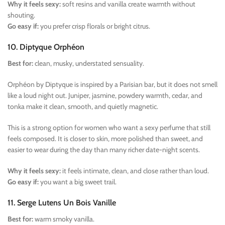
Why it feels sexy:
soft resins and vanilla create warmth without
shouting.
Go easy if:
you prefer crisp florals or bright citrus.
10. Diptyque Orphéon
Best for:
clean, musky, understated sensuality.
Orphéon by Diptyque is inspired by a Parisian bar, but it does not smell
like a loud night out. Juniper, jasmine, powdery warmth, cedar, and
tonka make it clean, smooth, and quietly magnetic.
This is a strong option for women who want a sexy perfume that still
feels composed. It is closer to skin, more polished than sweet, and
easier to wear during the day than many richer date-night scents.
Why it feels sexy:
it feels intimate, clean, and close rather than loud.
Go easy if:
you want a big sweet trail.
11. Serge Lutens Un Bois Vanille
Best for:
warm smoky vanilla.