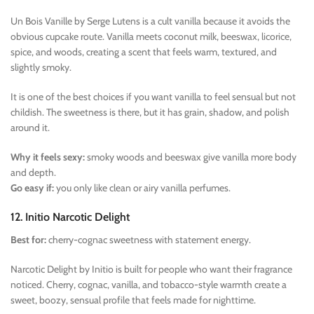
Un Bois Vanille by Serge Lutens is a cult vanilla because it avoids the
obvious cupcake route. Vanilla meets coconut milk, beeswax, licorice,
spice, and woods, creating a scent that feels warm, textured, and
slightly smoky.
It is one of the best choices if you want vanilla to feel sensual but not
childish. The sweetness is there, but it has grain, shadow, and polish
around it.
Why it feels sexy:
smoky woods and beeswax give vanilla more body
and depth.
Go easy if:
you only like clean or airy vanilla perfumes.
12. Initio Narcotic Delight
Best for:
cherry-cognac sweetness with statement energy.
Narcotic Delight by Initio is built for people who want their fragrance
noticed. Cherry, cognac, vanilla, and tobacco-style warmth create a
sweet, boozy, sensual profile that feels made for nighttime.