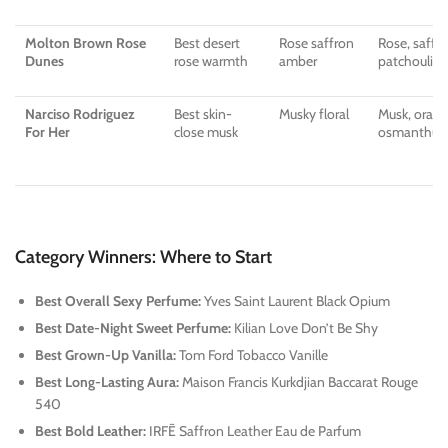
Molton Brown Rose
Best desert
Rose saffron
Rose, saffro
Dunes
rose warmth
amber
patchouli, 
Narciso Rodriguez
Best skin-
Musky floral
Musk, oran
For Her
close musk
osmanthus,
Category Winners: Where to Start
Best Overall Sexy Perfume:
Yves Saint Laurent Black Opium
Best Date-Night Sweet Perfume:
Kilian Love Don’t Be Shy
Best Grown-Up Vanilla:
Tom Ford Tobacco Vanille
Best Long-Lasting Aura:
Maison Francis Kurkdjian Baccarat Rouge
540
Best Bold Leather:
IRFĒ Saffron Leather Eau de Parfum