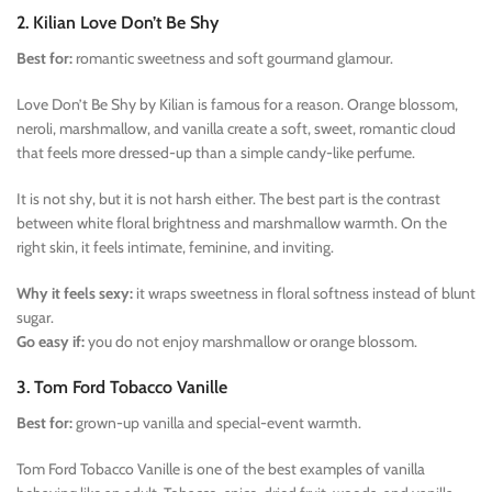
2. Kilian Love Don’t Be Shy
Best for:
romantic sweetness and soft gourmand glamour.
Love Don’t Be Shy by Kilian is famous for a reason. Orange blossom,
neroli, marshmallow, and vanilla create a soft, sweet, romantic cloud
that feels more dressed-up than a simple candy-like perfume.
It is not shy, but it is not harsh either. The best part is the contrast
between white floral brightness and marshmallow warmth. On the
right skin, it feels intimate, feminine, and inviting.
Why it feels sexy:
it wraps sweetness in floral softness instead of blunt
sugar.
Go easy if:
you do not enjoy marshmallow or orange blossom.
3. Tom Ford Tobacco Vanille
Best for:
grown-up vanilla and special-event warmth.
Tom Ford Tobacco Vanille is one of the best examples of vanilla