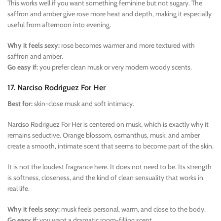
This works well if you want something feminine but not sugary. The
saffron and amber give rose more heat and depth, making it especially
useful from afternoon into evening.
Why it feels sexy:
rose becomes warmer and more textured with
saffron and amber.
Go easy if:
you prefer clean musk or very modern woody scents.
17. Narciso Rodriguez For Her
Best for:
skin-close musk and soft intimacy.
Narciso Rodriguez For Her is centered on musk, which is exactly why it
remains seductive. Orange blossom, osmanthus, musk, and amber
create a smooth, intimate scent that seems to become part of the skin.
It is not the loudest fragrance here. It does not need to be. Its strength
is softness, closeness, and the kind of clean sensuality that works in
real life.
Why it feels sexy:
musk feels personal, warm, and close to the body.
Go easy if:
you want a dramatic room-filling scent.