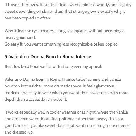
It hovers. It moves. It can feel clean, warm, mineral, woody, and slightly
sweet depending on skin and air. That strange glow is exactly why it
has been copied so often.
Why it feels sexy:
it creates a long-lasting aura without becoming a
heavy gourmand.
Go easy if:
you want something less recognizable or less copied.
5. Valentino Donna Born In Roma Intense
Best for:
bold floral vanilla with strong evening appeal.
Valentino Donna Born In Roma Intense takes jasmine and vanilla
bourbon into a richer, more dramatic space. It feels glamorous,
modern, and easy to wear when you want floral sweetness with more
depth than a casual daytime scent.
It works especially well in cooler weather or at night, where the vanilla
and ambered warmth can feel polished rather than heavy. This is a
good choice if you like sweet florals but want something more intense
and dressed-up.