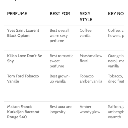
PERFUME
BEST FOR
SEXY
KEY NOT
STYLE
Yves Saint Laurent
Best overall
Coffee
Coffee, vani
Black Opium
warm sexy
vanilla
flowers, pat
perfume
Kilian Love Don’t Be
Best romantic
Marshmallow
Orange blo
Shy
sweet
floral
neroli, mar
perfume
vanilla
Tom Ford Tobacco
Best grown-
Tobacco
Tobacco, van
Vanille
up vanilla
amber vanilla
dried fruit,
Maison Francis
Best aura and
Amber
Saffron, jas
Kurkdjian Baccarat
longevity
woody glow
ambergris-s
Rouge 540
warmth