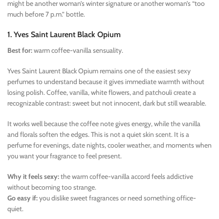
might be another woman’s winter signature or another woman’s “too
much before 7 p.m.” bottle.
1. Yves Saint Laurent Black Opium
Best for:
warm coffee-vanilla sensuality.
Yves Saint Laurent Black Opium remains one of the easiest sexy
perfumes to understand because it gives immediate warmth without
losing polish. Coffee, vanilla, white flowers, and patchouli create a
recognizable contrast: sweet but not innocent, dark but still wearable.
It works well because the coffee note gives energy, while the vanilla
and florals soften the edges. This is not a quiet skin scent. It is a
perfume for evenings, date nights, cooler weather, and moments when
you want your fragrance to feel present.
Why it feels sexy:
the warm coffee-vanilla accord feels addictive
without becoming too strange.
Go easy if:
you dislike sweet fragrances or need something office-
quiet.