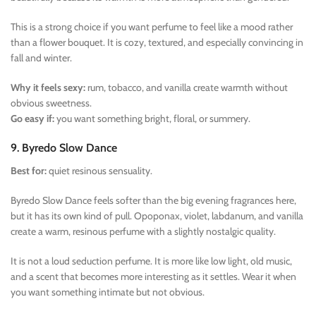
This is a strong choice if you want perfume to feel like a mood rather
than a flower bouquet. It is cozy, textured, and especially convincing in
fall and winter.
Why it feels sexy:
rum, tobacco, and vanilla create warmth without
obvious sweetness.
Go easy if:
you want something bright, floral, or summery.
9. Byredo Slow Dance
Best for:
quiet resinous sensuality.
Byredo Slow Dance feels softer than the big evening fragrances here,
but it has its own kind of pull. Opoponax, violet, labdanum, and vanilla
create a warm, resinous perfume with a slightly nostalgic quality.
It is not a loud seduction perfume. It is more like low light, old music,
and a scent that becomes more interesting as it settles. Wear it when
you want something intimate but not obvious.