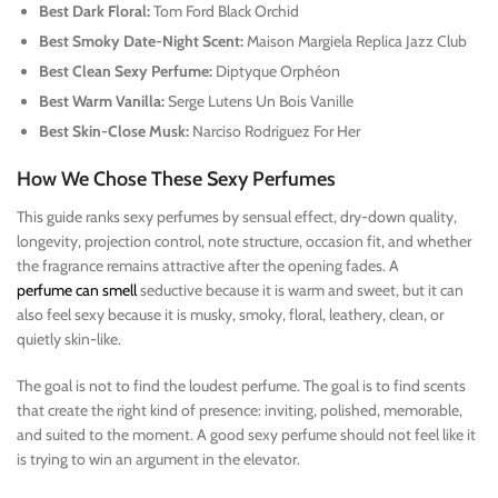
Best Dark Floral:
Tom Ford Black Orchid
Best Smoky Date-Night Scent:
Maison Margiela Replica Jazz Club
Best Clean Sexy Perfume:
Diptyque Orphéon
Best Warm Vanilla:
Serge Lutens Un Bois Vanille
Best Skin-Close Musk:
Narciso Rodriguez For Her
How We Chose These Sexy Perfumes
This guide ranks sexy perfumes by sensual effect, dry-down quality,
longevity, projection control, note structure, occasion fit, and whether
the fragrance remains attractive after the opening fades. A
perfume can smell
seductive because it is warm and sweet, but it can
also feel sexy because it is musky, smoky, floral, leathery, clean, or
quietly skin-like.
The goal is not to find the loudest perfume. The goal is to find scents
that create the right kind of presence: inviting, polished, memorable,
and suited to the moment. A good sexy perfume should not feel like it
is trying to win an argument in the elevator.