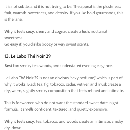
It is not subtle, and it is not trying to be. The appeal is the plushness:
fruit, warmth, sweetness, and density. If you like bold gourmands, this
is the lane.
Why it feels sexy:
cherry and cognac create a lush, nocturnal
sweetness.
Go easy if:
you dislike boozy or very sweet scents.
13. Le Labo Thé Noir 29
Best for:
smoky tea, woods, and understated evening elegance.
Le Labo Thé Noir 29 is not an obvious “sexy perfume,” which is part of
why it works. Black tea, fig, tobacco, cedar, vetiver, and musk create a
dry, warm, slightly smoky composition that feels refined and intimate.
This is for women who do not want the standard sweet date-night
formula. It smells confident, textured, and quietly expensive.
Why it feels sexy:
tea, tobacco, and woods create an intimate, smoky
dry-down.