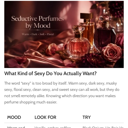
What Kind of Sexy Do You Actually Want?
The word “sexy” is too broad by itself. Warm sexy, dark sexy, musky
sexy, floral sexy, clean sexy, and sweet sexy can all work, but they do
not smell remotely alike. Knowing which direction you want makes
perfume shopping much easier.
MOOD
LOOK FOR
TRY