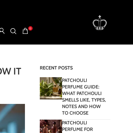
0
RECENT POSTS
W IT
PATCHOULI
PERFUME GUIDE:
WHAT PATCHOULI
SMELLS LIKE, TYPES,
NOTES AND HOW
TO CHOOSE
PATCHOULI
PERFUME FOR