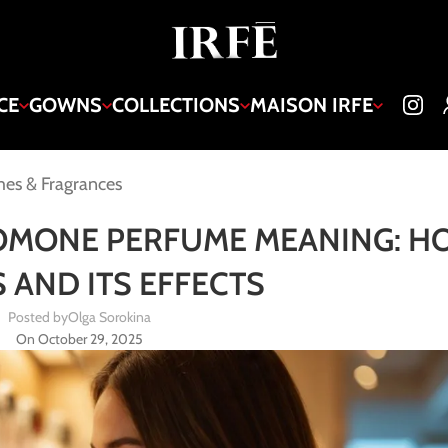
CE
GOWNS
COLLECTIONS
MAISON IRFE
es & Fragrances
OMONE PERFUME MEANING: HO
 AND ITS EFFECTS
Posted by
Olga Sorokina
On October 29, 2025