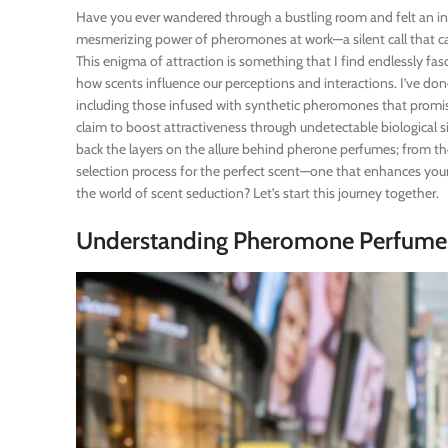
Have you ever wandered through a bustling room and felt an in
mesmerizing power of pheromones at work—a silent call that c
This enigma of attraction is something that I find endlessly fas
how scents influence our perceptions and interactions. I’ve do
including those infused with synthetic pheromones that promi
claim to boost attractiveness through undetectable biological signa
back the layers on the allure behind pherone perfumes; from thei
selection process for the perfect scent—one that enhances your
the world of scent seduction? Let’s start this journey together.
Understanding Pheromone Perfume