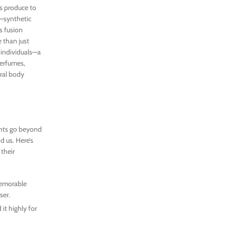
s produce to
—synthetic
s fusion
 than just
 individuals—a
perfumes,
ural body
ents go beyond
d us. Here’s
their
memorable
ser.
it highly for