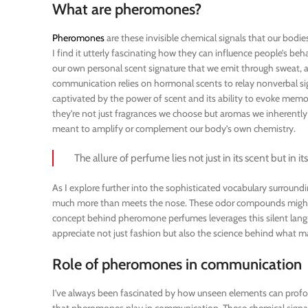
What are pheromones?
Pheromones
are these invisible chemical signals that our bodi
I find it utterly fascinating how they can influence people’s behav
our own personal scent signature that we emit through sweat, a
communication relies on hormonal scents to relay nonverbal sign
captivated by the power of scent and its ability to evoke memor
they’re not just fragrances we choose but aromas we inherently
meant to amplify or complement our body’s own chemistry.
The allure of perfume lies not just in its scent but in i
As I explore further into the sophisticated vocabulary surround
much more than meets the nose. These odor compounds might be 
concept behind pheromone perfumes leverages this silent langu
appreciate not just fashion but also the science behind what ma
Role of pheromones in communication
I’ve always been fascinated by how unseen elements can profound
that pheromones play in communication. These chemical signals,