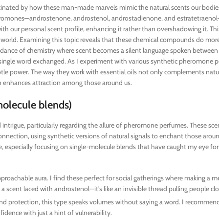
ascinated by how these man-made marvels mimic the natural scents our bodie
eromones—androstenone, androstenol, androstadienone, and estratetraenol
ith our personal scent profile, enhancing it rather than overshadowing it. Thi
e world. Examining this topic reveals that these chemical compounds do more
s a dance of chemistry where scent becomes a silent language spoken between
 a single word exchanged. As I experiment with various synthetic pheromone 
ubtle power. The way they work with essential oils not only complements nat
en enhances attraction among those around us.
olecule blends)
 intrigue, particularly regarding the allure of pheromone perfumes. These sc
onnection, using synthetic versions of natural signals to enchant those aroun
 especially focusing on single-molecule blends that have caught my eye for 
proachable aura. I find these perfect for social gatherings where making a 
 scent laced with androstenol—it’s like an invisible thread pulling people clo
 and protection, this type speaks volumes without saying a word. I recommend 
ence with just a hint of vulnerability.