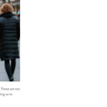
 These are not
ing us to