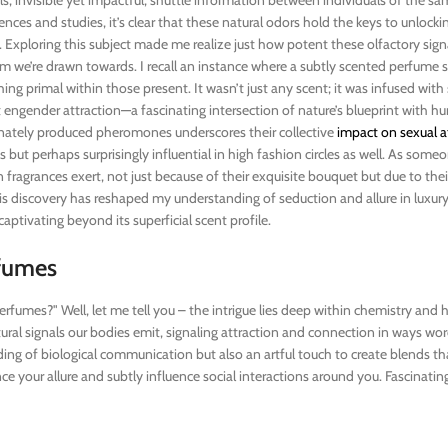
ces and studies, it’s clear that these natural odors hold the keys to unlocki
s. Exploring this subject made me realize just how potent these olfactory signa
 we’re drawn towards. I recall an instance where a subtly scented perfume
ng primal within those present. It wasn’t just any scent; it was infused with
engender attraction—a fascinating intersection of nature’s blueprint with 
nately produced pheromones underscores their collective
impact on sexual a
s but perhaps surprisingly influential in high fashion circles as well. As som
n fragrances exert, not just because of their exquisite bouquet but due to the
 discovery has reshaped my understanding of seduction and allure in luxur
aptivating beyond its superficial scent profile.
fumes
rfumes?" Well, let me tell you – the intrigue lies deep within chemistry and
ural signals our bodies emit, signaling attraction and connection in ways wo
nding of biological communication but also an artful touch to create blends t
 your allure and subtly influence social interactions around you. Fascinating, 