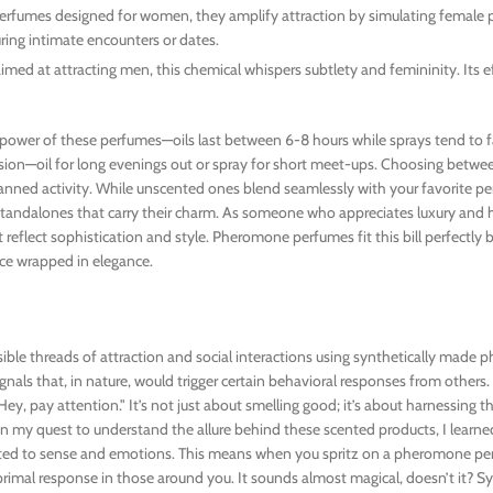
perfumes designed for women, they amplify attraction by simulating femal
during intimate encounters or dates.
ed at attracting men, this chemical whispers subtlety and femininity. Its ef
g power of these perfumes—oils last between 6-8 hours while sprays tend to f
ion—oil for long evenings out or spray for short meet-ups. Choosing betwe
nned activity. While unscented ones blend seamlessly with your favorite p
 standalones that carry their charm. As someone who appreciates luxury and h
reflect sophistication and style. Pheromone perfumes fit this bill perfectly 
ce wrapped in elegance.
ible threads of attraction and social interactions using synthetically made
nals that, in nature, would trigger certain behavioral responses from others. 
y, pay attention." It’s not just about smelling good; it’s about harnessing t
n my quest to understand the allure behind these scented products, I learn
ected to sense and emotions. This means when you spritz on a pheromone per
 primal response in those around you. It sounds almost magical, doesn’t it? S