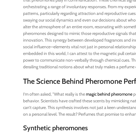
orchestrating a range of involuntary responses. From my experien
patterns, particularly regarding attraction and reproductive cue
swaying our social dynamics and even our decisions about whom
alter the atmosphere of an entire room, resonating with somethi
pheromones designed to mimic those reproductive signals that 
innovation. This synergy between developed fragrances and in
social influence—elements vital not just in personal relationship
embedded in this world, I can attest to the magnetic pull certai
power to communicate non-verbally through chemical cues. This
derailing traditional notions about what truly makes a perfume c
The Science Behind Pheromone Per
I’m often asked, "What really is the
magic behind pheromone
pe
behavior. Scientists have crafted these scents by mimicking nat
can’t capture. This synthesis involves not just a keen understa
on a personal level. The result? Perfumes that promise to enhance
Synthetic pheromones