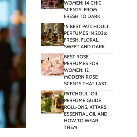
WOMEN: 14 CHIC
SCENTS, FROM
FRESH TO DARK
15 BEST PATCHOULI
PERFUMES IN 2026:
FRESH, FLORAL,
SWEET AND DARK
BEST ROSE
PERFUMES FOR
WOMEN: 12
MODERN ROSE
SCENTS THAT LAST
PATCHOULI OIL
PERFUME GUIDE:
ROLL-ONS, ATTARS,
ESSENTIAL OIL AND
HOW TO WEAR
THEM