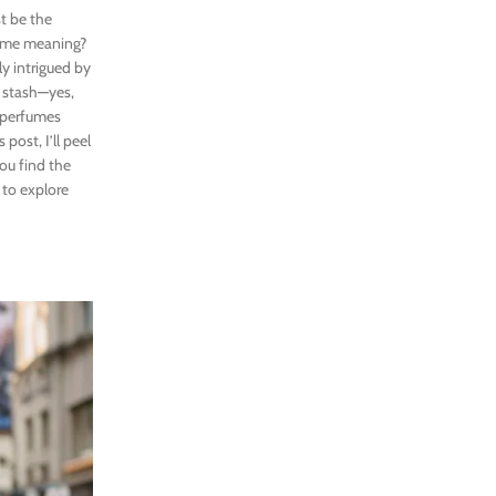
t be the
fume meaning?
ly intrigued by
n stash—yes,
 perfumes
post, I’ll peel
you find the
 to explore