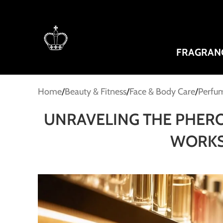
FRAGRAN
Home
Beauty & Fitness
Face & Body Care
Perfum
UNRAVELING THE PHER
WORKS