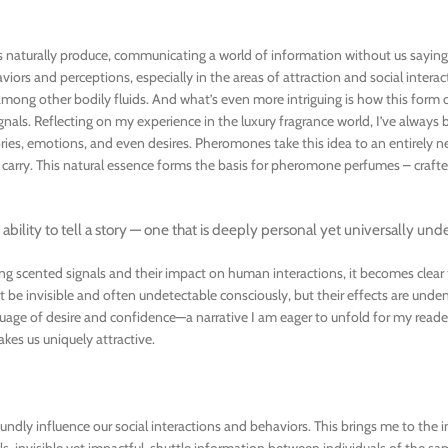
es naturally produce, communicating a world of information without us saying
iors and perceptions, especially in the areas of attraction and social interacti
mong other bodily fluids. And what’s even more intriguing is how this form o
als. Reflecting on my experience in the luxury fragrance world, I’ve always
ies, emotions, and even desires. Pheromones take this idea to an entirely ne
 carry. This natural essence forms the basis for pheromone perfumes – craft
ts ability to tell a story — one that is deeply personal yet universally und
ing scented signals and their impact on human interactions, it becomes clear 
invisible and often undetectable consciously, but their effects are unden
age of desire and confidence—a narrative I am eager to unfold for my read
kes us uniquely attractive.
ly influence our social interactions and behaviors. This brings me to the in
 invisible yet impactful, shuttle information between individuals of the sa