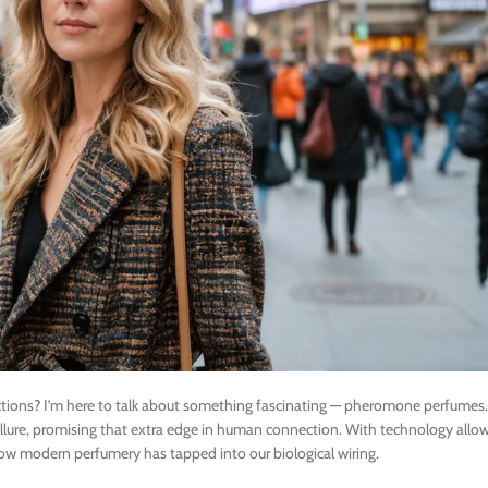
ctions? I’m here to talk about something fascinating — pheromone perfumes.
llure, promising that extra edge in human connection. With technology allow
how modern perfumery has tapped into our biological wiring.