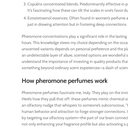
Copulins concentrated blends: Predominantly effective in 
It’s fascinating how these can tilt the scales in one’s favor 
Estratetraenol essences: Often found in women’s perfume aim
just in drawing attention but in fostering deep connections.
Pheromone concentrations play a significant role in the lastin
hours. This knowledge steers my choice depending on the occas
unscented variants depends on personal preference and the pla
an undetectable layer of allure, scented options are wonderful
understand the importance of investing in quality products that 
something beyond ordinary scent experiences—a dash of scien
How pheromone perfumes work
Pheromone perfumes fascinate me, truly. They play on the invis
Here’s how they pull that off: these perfumes mimic chemical sig
an olfactory nudge that whispers to someone’s subconscious, "He
human behavior and attraction to forge stronger connections. I
by targeting our olfactory system—the part of our brain conn
not only enhancing your fragrance profile but also activating a