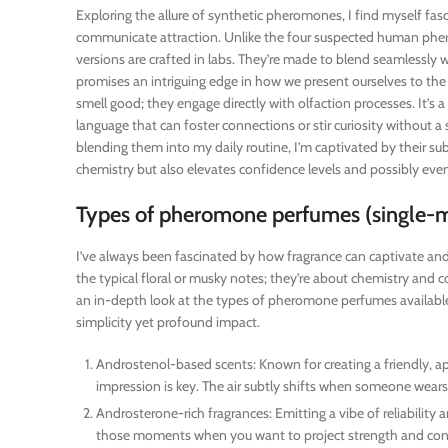
Exploring the allure of synthetic pheromones, I find myself f
communicate attraction. Unlike the four suspected human ph
versions are crafted in labs. They’re made to blend seamlessly w
promises an intriguing edge in how we present ourselves to th
smell good; they engage directly with olfaction processes. It’
language that can foster connections or stir curiosity without
blending them into my daily routine, I’m captivated by their s
chemistry but also elevates confidence levels and possibly ev
Types of pheromone perfumes (single-m
I’ve always been fascinated by how fragrance can captivate and
the typical floral or musky notes; they’re about chemistry and c
an in-depth look at the types of pheromone perfumes available,
simplicity yet profound impact.
Androstenol-based scents: Known for creating a friendly, ap
impression is key. The air subtly shifts when someone wears a
Androsterone-rich fragrances: Emitting a vibe of reliability
those moments when you want to project strength and confid