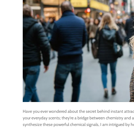
Have you ever wondered about the secret behind instant attra
your everyday scents; they’re a bridge between chemistry and a
synthesize these powerful chemical signals, I am intrigued by 