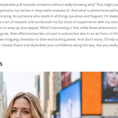
explicable pull towards someone without really knowing why? That might jus
aptivates our senses in ways we’re unaware of. And what is pheromone per
cinating. As someone who revels in all things luxurious and fragrant, I’m deep
ne a lot of research and conducted my fair share of experiments with my ow
se to amp up your appeal. What’s fascinating is that while these pheromone
ls, their effectiveness lies not just in science but also in an art form. In this 
r intriguing chemistry to their enchanting power. And don’t worry; I’ll help 
 natural charm and skyrockets your confidence along the way. Are you ready
s