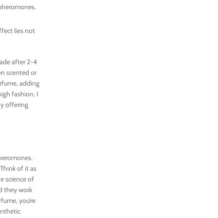
e pheromones.
fect lies not
ade after 2-4
en scented or
erfume, adding
igh fashion, I
by offering
 pheromones.
Think of it as
he science of
ed they work
fume, you’re
ynthetic