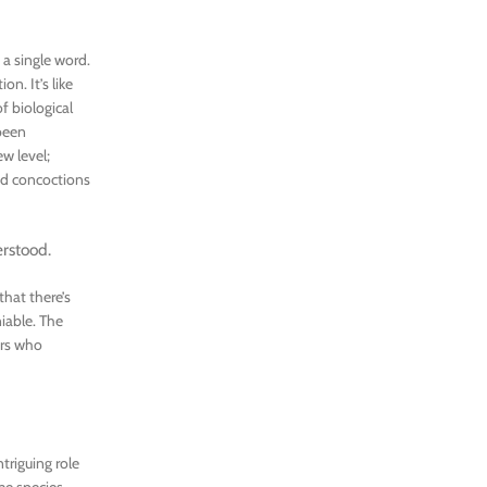
 a single word.
on. It’s like
f biological
 been
w level;
ed concoctions
erstood.
that there’s
iable. The
ers who
triguing role
me species,