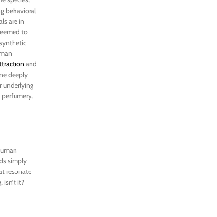
ng behavioral
ls are in
 seemed to
 synthetic
human
ttraction
and
eone deeply
ir underlying
y perfumery,
 human
rds simply
hat resonate
isn’t it?