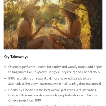
Key Takeaways
Oakmoss perfumes, known for earthy and woody notes, add depth
to fragrances like
Chypre
by François Coty (1917) and Chanel No. 5.
IFRA restrictions on natural oakmoss have led brands to use
alternatives like brown oakmoss while maintaining timeless appeal.
Liberty by Libertine is the best overall pick with a 4.9-star rating;
Guerlain Mitsouko excels in everyday sophistication with historic
Chypre roots from 1919.