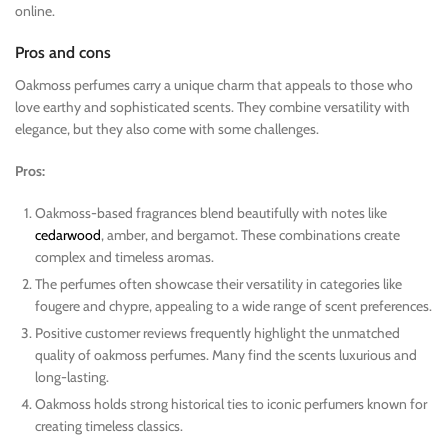
online.
Pros and cons
Oakmoss perfumes carry a unique charm that appeals to those who
love earthy and sophisticated scents. They combine versatility with
elegance, but they also come with some challenges.
Pros:
Oakmoss-based fragrances blend beautifully with notes like
cedarwood
, amber, and bergamot. These combinations create
complex and timeless aromas.
The perfumes often showcase their versatility in categories like
fougere and chypre, appealing to a wide range of scent preferences.
Positive customer reviews frequently highlight the unmatched
quality of oakmoss perfumes. Many find the scents luxurious and
long-lasting.
Oakmoss holds strong historical ties to iconic perfumers known for
creating timeless classics.