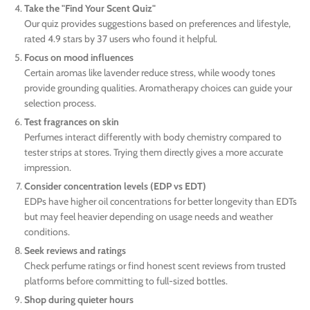
Take the "Find Your Scent Quiz"
Our quiz provides suggestions based on preferences and lifestyle,
rated 4.9 stars by 37 users who found it helpful.
Focus on mood influences
Certain aromas like lavender reduce stress, while woody tones
provide grounding qualities. Aromatherapy choices can guide your
selection process.
Test fragrances on skin
Perfumes interact differently with body chemistry compared to
tester strips at stores. Trying them directly gives a more accurate
impression.
Consider concentration levels (EDP vs EDT)
EDPs have higher oil concentrations for better longevity than EDTs
but may feel heavier depending on usage needs and weather
conditions.
Seek reviews and ratings
Check perfume ratings or find honest scent reviews from trusted
platforms before committing to full-sized bottles.
Shop during quieter hours