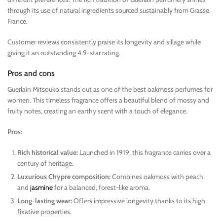
through its use of natural ingredients sourced sustainably from Grasse,
France.
Customer reviews consistently praise its longevity and sillage while
giving it an outstanding 4.9-star rating.
Pros and cons
Guerlain Mitsouko stands out as one of the best oakmoss perfumes for
women. This timeless fragrance offers a beautiful blend of mossy and
fruity notes, creating an earthy scent with a touch of elegance.
Pros:
Rich historical value:
Launched in 1919, this fragrance carries over a
century of heritage.
Luxurious Chypre composition:
Combines oakmoss with peach
and
jasmine
for a balanced, forest-like aroma.
Long-lasting wear:
Offers impressive longevity thanks to its high
fixative properties.