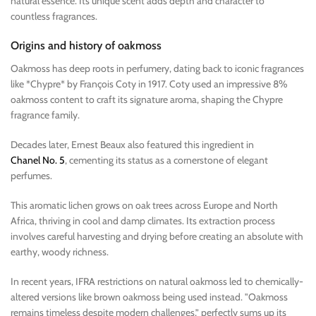
natural essence. Its unique scent adds depth and character to
countless fragrances.
Origins and history of oakmoss
Oakmoss has deep roots in perfumery, dating back to iconic fragrances
like *Chypre* by François Coty in 1917. Coty used an impressive 8%
oakmoss content to craft its signature aroma, shaping the Chypre
fragrance family.
Decades later, Ernest Beaux also featured this ingredient in
Chanel No. 5
, cementing its status as a cornerstone of elegant
perfumes.
This aromatic lichen grows on oak trees across Europe and North
Africa, thriving in cool and damp climates. Its extraction process
involves careful harvesting and drying before creating an absolute with
earthy, woody richness.
In recent years, IFRA restrictions on natural oakmoss led to chemically-
altered versions like brown oakmoss being used instead. "Oakmoss
remains timeless despite modern challenges,” perfectly sums up its