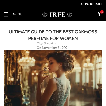
LOGIN / REGISTER
0
MENU
ULTIMATE GUIDE TO THE BEST OAKMOSS
PERFUME FOR WOMEN
Olga Sorokina
On November 21, 2024