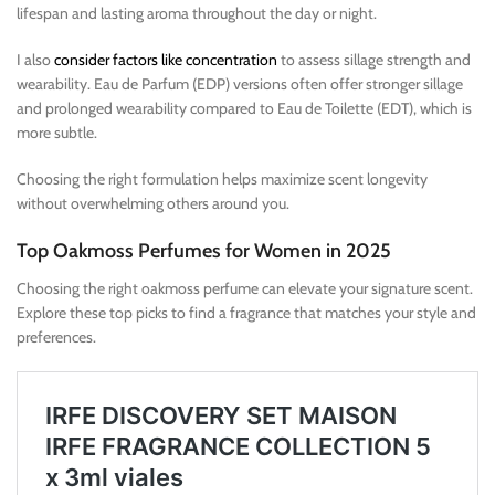
lifespan and lasting aroma throughout the day or night.
I also
consider factors like concentration
to assess sillage strength and
wearability. Eau de Parfum (EDP) versions often offer stronger sillage
and prolonged wearability compared to Eau de Toilette (EDT), which is
more subtle.
Choosing the right formulation helps maximize scent longevity
without overwhelming others around you.
Top Oakmoss Perfumes for Women in 2025
Choosing the right oakmoss perfume can elevate your signature scent.
Explore these top picks to find a fragrance that matches your style and
preferences.