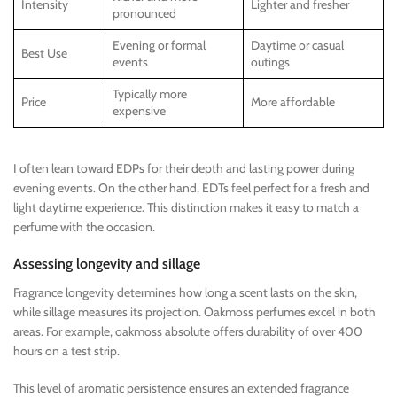
Intensity
Lighter and fresher
pronounced
Evening or formal
Daytime or casual
Best Use
events
outings
Typically more
Price
More affordable
expensive
I often lean toward EDPs for their depth and lasting power during
evening events. On the other hand, EDTs feel perfect for a fresh and
light daytime experience. This distinction makes it easy to match a
perfume with the occasion.
Assessing longevity and sillage
Fragrance longevity determines how long a scent lasts on the skin,
while sillage measures its projection. Oakmoss perfumes excel in both
areas. For example, oakmoss absolute offers durability of over 400
hours on a test strip.
This level of aromatic persistence ensures an extended fragrance