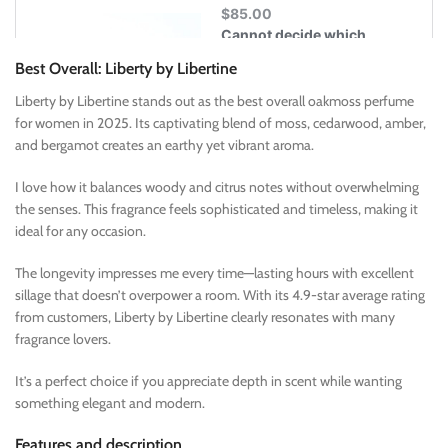
Best Overall: Liberty by Libertine
Liberty by Libertine stands out as the best overall oakmoss perfume
for women in 2025. Its captivating blend of moss, cedarwood, amber,
and bergamot creates an earthy yet vibrant aroma.
I love how it balances woody and citrus notes without overwhelming
the senses. This fragrance feels sophisticated and timeless, making it
ideal for any occasion.
The longevity impresses me every time—lasting hours with excellent
sillage that doesn’t overpower a room. With its 4.9-star average rating
from customers, Liberty by Libertine clearly resonates with many
fragrance lovers.
It’s a perfect choice if you appreciate depth in scent while wanting
something elegant and modern.
Features and description