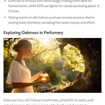
EDPs last 6–8 hours with richer sillage, making them ideal for
formal events, while EDTs are lighter for casual use lasting about 3–
5 hours.
Testing scents on skin before purchase ensures accuracy due to
varying body chemistry; sampling first saves money and effort.
Exploring Oakmoss in Perfumery
Oakmoss has a rich history in perfumery, prized for its earthy and