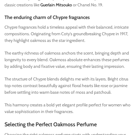
classic creations like
Guerlain Mitsouko
or Chanel No. 19.
The enduring charm of Chypre fragrances
Chypre fragrances hold a timeless appeal with their balanced, intricate
compositions. Originating from Coty’s groundbreaking Chypre in 1917,
they highlight oakmoss as the star ingredient.
The earthy richness of oakmoss anchors the scent, bringing depth and
longevity to every blend. Oakmoss absolute enhances these perfumes
by adding body and fixative value, ensuring their lasting impression.
The structure of Chypre blends delights me with its layers. Bright citrus
top notes contrast beautifully against floral hearts like rose or jasmine
before settling into warm base notes of moss and patchouli.
This harmony creates a bold yet elegant profile perfect for women who
value sophistication in their fragrances.
Selecting the Perfect Oakmoss Perfume
Choosing the right oakmoss perfume starts with understanding your