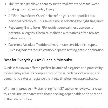
Their versatility allows them to suit formal events or casual wear,
making them an everyday luxury.
A \"Find Your Scent Quiz\" helps refine your scent profile for a
personalized choice. This saves time in selecting the right fragrance.
Regulatory limits from IFRA restrict pure oakmoss use due to
potential allergens. Chemically altered alternatives often replace
natural versions.
Oakmoss Absolute Traditional may irritate sensitive skin types.
Such ingredients require caution or patch testing before application.
Best for Everyday Use: Guerlain Mitsouko
Guerlain Mitsouko offers a perfect balance of elegance and practicality
for everyday wear. Its complex mix of moss, cedarwood, amber, and
bergamot creates a fragrance that feels timeless yet approachable.
With an impressive 4.9-star rating from 37 customer reviews, it’s clear
this perfume resonates with those seeking dependable sophistication
in their daily routine.