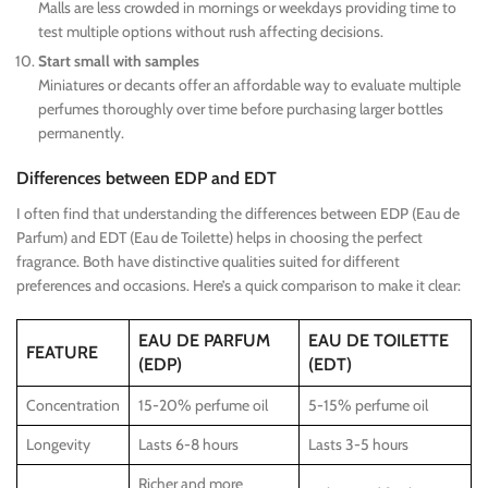
Malls are less crowded in mornings or weekdays providing time to
test multiple options without rush affecting decisions.
Start small with samples
Miniatures or decants offer an affordable way to evaluate multiple
perfumes thoroughly over time before purchasing larger bottles
permanently.
Differences between EDP and EDT
I often find that understanding the differences between EDP (Eau de
Parfum) and EDT (Eau de Toilette) helps in choosing the perfect
fragrance. Both have distinctive qualities suited for different
preferences and occasions. Here’s a quick comparison to make it clear:
EAU DE PARFUM
EAU DE TOILETTE
FEATURE
(EDP)
(EDT)
Concentration
15-20% perfume oil
5-15% perfume oil
Longevity
Lasts 6-8 hours
Lasts 3-5 hours
Richer and more