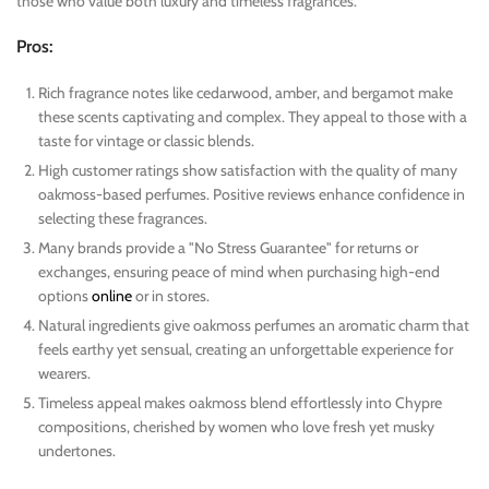
those who value both luxury and timeless fragrances.
Pros:
Rich fragrance notes like cedarwood, amber, and bergamot make
these scents captivating and complex. They appeal to those with a
taste for vintage or classic blends.
High customer ratings show satisfaction with the quality of many
oakmoss-based perfumes. Positive reviews enhance confidence in
selecting these fragrances.
Many brands provide a "No Stress Guarantee" for returns or
exchanges, ensuring peace of mind when purchasing high-end
options
online
or in stores.
Natural ingredients give oakmoss perfumes an aromatic charm that
feels earthy yet sensual, creating an unforgettable experience for
wearers.
Timeless appeal makes oakmoss blend effortlessly into Chypre
compositions, cherished by women who love fresh yet musky
undertones.