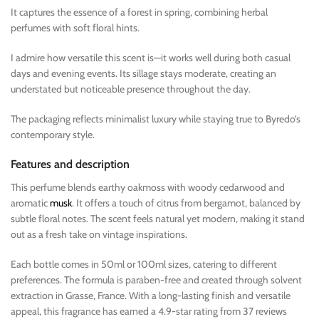
It captures the essence of a forest in spring, combining herbal
perfumes with soft floral hints.
I admire how versatile this scent is—it works well during both casual
days and evening events. Its sillage stays moderate, creating an
understated but noticeable presence throughout the day.
The packaging reflects minimalist luxury while staying true to Byredo’s
contemporary style.
Features and description
This perfume blends earthy oakmoss with woody cedarwood and
aromatic
musk
. It offers a touch of citrus from bergamot, balanced by
subtle floral notes. The scent feels natural yet modern, making it stand
out as a fresh take on vintage inspirations.
Each bottle comes in 50ml or 100ml sizes, catering to different
preferences. The formula is paraben-free and created through solvent
extraction in Grasse, France. With a long-lasting finish and versatile
appeal, this fragrance has earned a 4.9-star rating from 37 reviews