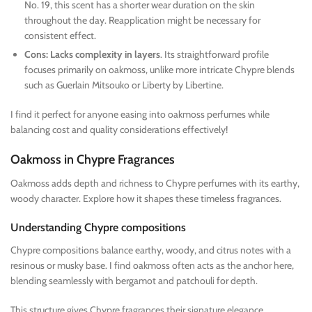
No. 19, this scent has a shorter wear duration on the skin
throughout the day. Reapplication might be necessary for
consistent effect.
Cons: Lacks complexity in layers
. Its straightforward profile
focuses primarily on oakmoss, unlike more intricate Chypre blends
such as Guerlain Mitsouko or Liberty by Libertine.
I find it perfect for anyone easing into oakmoss perfumes while
balancing cost and quality considerations effectively!
Oakmoss in Chypre Fragrances
Oakmoss adds depth and richness to Chypre perfumes with its earthy,
woody character. Explore how it shapes these timeless fragrances.
Understanding Chypre compositions
Chypre compositions balance earthy, woody, and citrus notes with a
resinous or musky base. I find oakmoss often acts as the anchor here,
blending seamlessly with bergamot and patchouli for depth.
This structure gives Chypre fragrances their signature elegance.