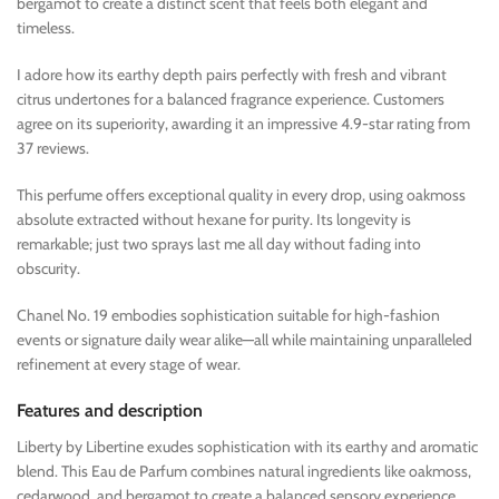
bergamot to create a distinct scent that feels both elegant and
timeless.
I adore how its earthy depth pairs perfectly with fresh and vibrant
citrus undertones for a balanced fragrance experience. Customers
agree on its superiority, awarding it an impressive 4.9-star rating from
37 reviews.
This perfume offers exceptional quality in every drop, using oakmoss
absolute extracted without hexane for purity. Its longevity is
remarkable; just two sprays last me all day without fading into
obscurity.
Chanel No. 19 embodies sophistication suitable for high-fashion
events or signature daily wear alike—all while maintaining unparalleled
refinement at every stage of wear.
Features and description
Liberty by Libertine exudes sophistication with its earthy and aromatic
blend. This Eau de Parfum combines natural ingredients like oakmoss,
cedarwood, and bergamot to create a balanced sensory experience.