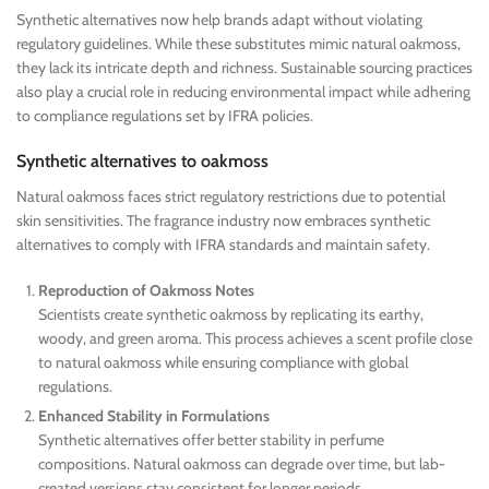
Synthetic alternatives now help brands adapt without violating
regulatory guidelines. While these substitutes mimic natural oakmoss,
they lack its intricate depth and richness. Sustainable sourcing practices
also play a crucial role in reducing environmental impact while adhering
to compliance regulations set by IFRA policies.
Synthetic alternatives to oakmoss
Natural oakmoss faces strict regulatory restrictions due to potential
skin sensitivities. The fragrance industry now embraces synthetic
alternatives to comply with IFRA standards and maintain safety.
Reproduction of Oakmoss Notes
Scientists create synthetic oakmoss by replicating its earthy,
woody, and green aroma. This process achieves a scent profile close
to natural oakmoss while ensuring compliance with global
regulations.
Enhanced Stability in Formulations
Synthetic alternatives offer better stability in perfume
compositions. Natural oakmoss can degrade over time, but lab-
created versions stay consistent for longer periods.