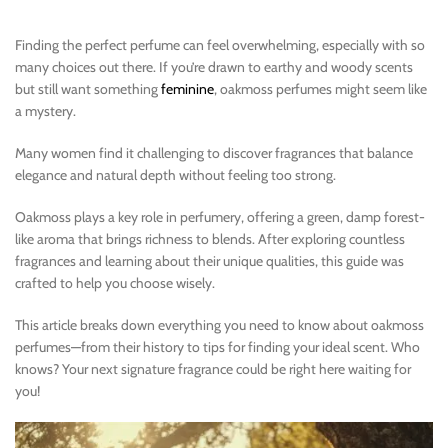
Finding the perfect perfume can feel overwhelming, especially with so
many choices out there. If you’re drawn to earthy and woody scents
but still want something
feminine
, oakmoss perfumes might seem like
a mystery.
Many women find it challenging to discover fragrances that balance
elegance and natural depth without feeling too strong.
Oakmoss plays a key role in perfumery, offering a green, damp forest-
like aroma that brings richness to blends. After exploring countless
fragrances and learning about their unique qualities, this guide was
crafted to help you choose wisely.
This article breaks down everything you need to know about oakmoss
perfumes—from their history to tips for finding your ideal scent. Who
knows? Your next signature fragrance could be right here waiting for
you!