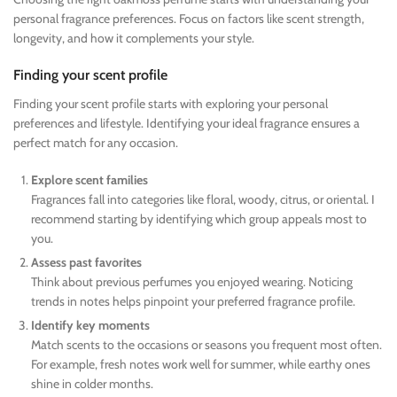
personal fragrance preferences. Focus on factors like scent strength,
longevity, and how it complements your style.
Finding your scent profile
Finding your scent profile starts with exploring your personal
preferences and lifestyle. Identifying your ideal fragrance ensures a
perfect match for any occasion.
Explore scent families
Fragrances fall into categories like floral, woody, citrus, or oriental. I
recommend starting by identifying which group appeals most to
you.
Assess past favorites
Think about previous perfumes you enjoyed wearing. Noticing
trends in notes helps pinpoint your preferred fragrance profile.
Identify key moments
Match scents to the occasions or seasons you frequent most often.
For example, fresh notes work well for summer, while earthy ones
shine in colder months.