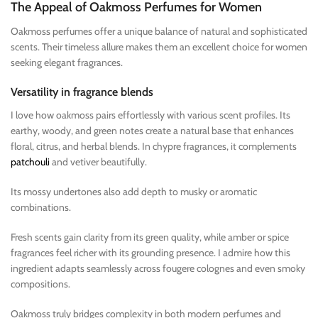
The Appeal of Oakmoss Perfumes for Women
Oakmoss perfumes offer a unique balance of natural and sophisticated
scents. Their timeless allure makes them an excellent choice for women
seeking elegant fragrances.
Versatility in fragrance blends
I love how oakmoss pairs effortlessly with various scent profiles. Its
earthy, woody, and green notes create a natural base that enhances
floral, citrus, and herbal blends. In chypre fragrances, it complements
patchouli
and vetiver beautifully.
Its mossy undertones also add depth to musky or aromatic
combinations.
Fresh scents gain clarity from its green quality, while amber or spice
fragrances feel richer with its grounding presence. I admire how this
ingredient adapts seamlessly across fougere colognes and even smoky
compositions.
Oakmoss truly bridges complexity in both modern perfumes and