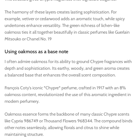
The harmony of these layers creates lasting sophistication. For
example, vetiver or cedarwood adds an aromatic touch, while spicy
undertones enhance versatility. The green richness of lichen-like
oakmoss ties it all together beautifully in classic perfumes like Guerlain
Mitsouko or Chanel No. 19
Using oakmoss as a base note
I often admire oakmoss for its ability to ground Chypre fragrances with
depth and sophistication. Its earthy, woody, and green aroma creates
a balanced base that enhances the overall scent composition.
François Coty’s iconic *Chypre* perfume, crafted in 1917 with an 8%
oakmoss content, revolutionized the use of this aromatic ingredient in
modern perfumery.
Oakmoss essence forms the backbone of many classic Chypre scents
like Cypria 986749 or Thousand Flowers 968344. The compound binds
other notes seamlessly, allowing florals and citrus to shine while
maintaining structure.