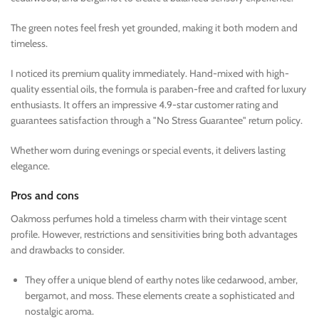
The green notes feel fresh yet grounded, making it both modern and
timeless.
I noticed its premium quality immediately. Hand-mixed with high-
quality essential oils, the formula is paraben-free and crafted for luxury
enthusiasts. It offers an impressive 4.9-star customer rating and
guarantees satisfaction through a "No Stress Guarantee" return policy.
Whether worn during evenings or special events, it delivers lasting
elegance.
Pros and cons
Oakmoss perfumes hold a timeless charm with their vintage scent
profile. However, restrictions and sensitivities bring both advantages
and drawbacks to consider.
They offer a unique blend of earthy notes like cedarwood, amber,
bergamot, and moss. These elements create a sophisticated and
nostalgic aroma.