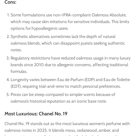
Cons:
Some formulations use non-IFRA-compliant Oakmoss Absolute,
which may cause skin irritations for sensitive individuals. This limits
options for hypoallergenic users.
Synthetic alternatives sometimes lack the depth of natural
oakmoss blends, which can disappoint purists seeking authentic
notes.
Regulatory restrictions have reduced oakmoss usage in many luxury
brands since 2010 due to allergenic concerns, affecting traditional
formulas.
Longevity varies between Eau de Parfum (EDP) and Eau de Toilette
(EDT), requiring trial-and-error to match personal preferences.
Prices can be steep compared to simpler scents because of
oakmoss’s historical reputation as an iconic base note.
Most Luxurious: Chanel No. 19
Chanel No. 19 stands out as the most luxurious women’s perfume with
oakmoss notes in 2025. It blends moss, cedarwood, amber, and