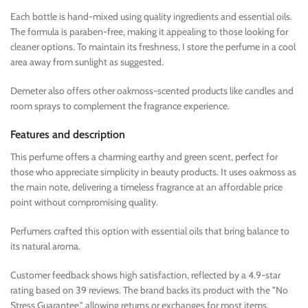
Each bottle is hand-mixed using quality ingredients and essential oils.
The formula is paraben-free, making it appealing to those looking for
cleaner options. To maintain its freshness, I store the perfume in a cool
area away from sunlight as suggested.
Demeter also offers other oakmoss-scented products like candles and
room sprays to complement the fragrance experience.
Features and description
This perfume offers a charming earthy and green scent, perfect for
those who appreciate simplicity in beauty products. It uses oakmoss as
the main note, delivering a timeless fragrance at an affordable price
point without compromising quality.
Perfumers crafted this option with essential oils that bring balance to
its natural aroma.
Customer feedback shows high satisfaction, reflected by a 4.9-star
rating based on 39 reviews. The brand backs its product with the "No
Stress Guarantee," allowing returns or exchanges for most items.