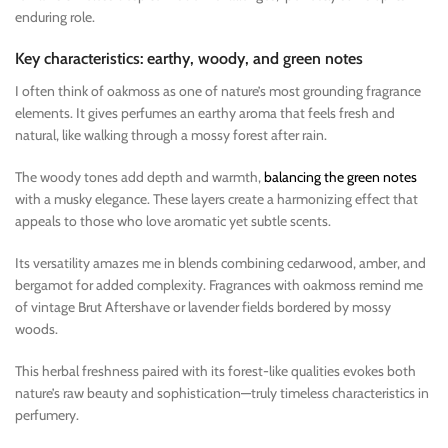
enduring role.
Key characteristics: earthy, woody, and green notes
I often think of oakmoss as one of nature’s most grounding fragrance
elements. It gives perfumes an earthy aroma that feels fresh and
natural, like walking through a mossy forest after rain.
The woody tones add depth and warmth,
balancing the green notes
with a musky elegance. These layers create a harmonizing effect that
appeals to those who love aromatic yet subtle scents.
Its versatility amazes me in blends combining cedarwood, amber, and
bergamot for added complexity. Fragrances with oakmoss remind me
of vintage Brut Aftershave or lavender fields bordered by mossy
woods.
This herbal freshness paired with its forest-like qualities evokes both
nature’s raw beauty and sophistication—truly timeless characteristics in
perfumery.