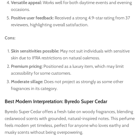
Versatile appeal:
Works well for both daytime events and evening
occasions.
Positive user feedback:
Received a strong 4.9-star rating from 37
reviewers, highlighting overall satisfaction.
Cons:
Skin sensitivities possible:
May not suit individuals with sensitive
skin due to IFRA restrictions on natural oakmoss.
Premium pricing:
Positioned as a luxury item, which may limit
accessibility for some customers.
Moderate sillage:
Does not project as strongly as some other
fragrances in its category.
Best Modern Interpretation: Byredo Super Cedar
Byredo Super Cedar offers a fresh take on woody fragrances, blending
cedarwood scents with grounded, natural-inspired notes. This perfume
feels modern yet timeless, perfect for anyone who loves earthy and
musky scents without being overpowering.