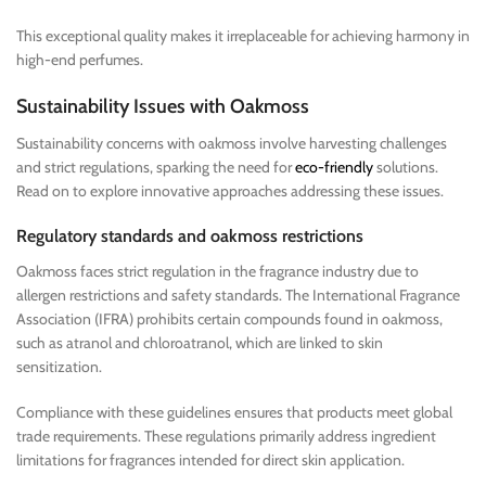
This exceptional quality makes it irreplaceable for achieving harmony in
high-end perfumes.
Sustainability Issues with Oakmoss
Sustainability concerns with oakmoss involve harvesting challenges
and strict regulations, sparking the need for
eco-friendly
solutions.
Read on to explore innovative approaches addressing these issues.
Regulatory standards and oakmoss restrictions
Oakmoss faces strict regulation in the fragrance industry due to
allergen restrictions and safety standards. The International Fragrance
Association (IFRA) prohibits certain compounds found in oakmoss,
such as atranol and chloroatranol, which are linked to skin
sensitization.
Compliance with these guidelines ensures that products meet global
trade requirements. These regulations primarily address ingredient
limitations for fragrances intended for direct skin application.