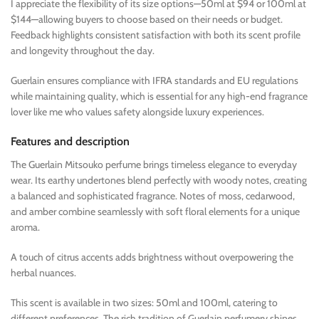
I appreciate the flexibility of its size options—50ml at $94 or 100ml at
$144—allowing buyers to choose based on their needs or budget.
Feedback highlights consistent satisfaction with both its scent profile
and longevity throughout the day.
Guerlain ensures compliance with IFRA standards and EU regulations
while maintaining quality, which is essential for any high-end fragrance
lover like me who values safety alongside luxury experiences.
Features and description
The Guerlain Mitsouko perfume brings timeless elegance to everyday
wear. Its earthy undertones blend perfectly with woody notes, creating
a balanced and sophisticated fragrance. Notes of moss, cedarwood,
and amber combine seamlessly with soft floral elements for a unique
aroma.
A touch of citrus accents adds brightness without overpowering the
herbal nuances.
This scent is available in two sizes: 50ml and 100ml, catering to
different preferences. The rich tradition of Guerlain perfumery shines