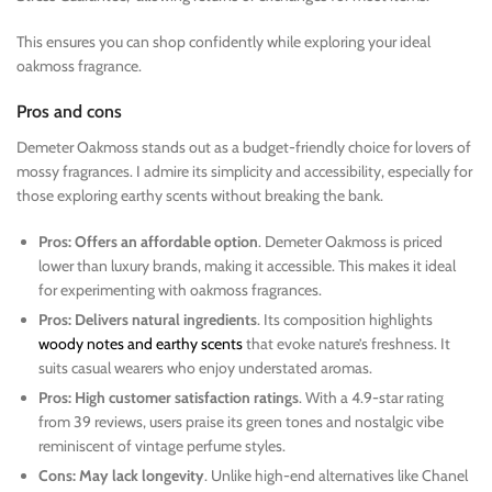
This ensures you can shop confidently while exploring your ideal
oakmoss fragrance.
Pros and cons
Demeter Oakmoss stands out as a budget-friendly choice for lovers of
mossy fragrances. I admire its simplicity and accessibility, especially for
those exploring earthy scents without breaking the bank.
Pros: Offers an affordable option
. Demeter Oakmoss is priced
lower than luxury brands, making it accessible. This makes it ideal
for experimenting with oakmoss fragrances.
Pros: Delivers natural ingredients
. Its composition highlights
woody notes and earthy scents
that evoke nature’s freshness. It
suits casual wearers who enjoy understated aromas.
Pros: High customer satisfaction ratings
. With a 4.9-star rating
from 39 reviews, users praise its green tones and nostalgic vibe
reminiscent of vintage perfume styles.
Cons: May lack longevity
. Unlike high-end alternatives like Chanel