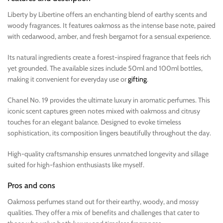
Liberty by Libertine offers an enchanting blend of earthy scents and
woody fragrances. It features oakmoss as the intense base note, paired
with cedarwood, amber, and fresh bergamot for a sensual experience.
Its natural ingredients create a forest-inspired fragrance that feels rich
yet grounded. The available sizes include 50ml and 100ml bottles,
making it convenient for everyday use or
gifting
.
Chanel No. 19 provides the ultimate luxury in aromatic perfumes. This
iconic scent captures green notes mixed with oakmoss and citrusy
touches for an elegant balance. Designed to evoke timeless
sophistication, its composition lingers beautifully throughout the day.
High-quality craftsmanship ensures unmatched longevity and sillage
suited for high-fashion enthusiasts like myself.
Pros and cons
Oakmoss perfumes stand out for their earthy, woody, and mossy
qualities. They offer a mix of benefits and challenges that cater to