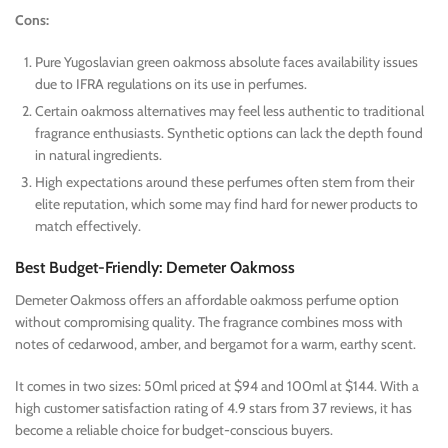
Cons:
Pure Yugoslavian green oakmoss absolute faces availability issues
due to IFRA regulations on its use in perfumes.
Certain oakmoss alternatives may feel less authentic to traditional
fragrance enthusiasts. Synthetic options can lack the depth found
in natural ingredients.
High expectations around these perfumes often stem from their
elite reputation, which some may find hard for newer products to
match effectively.
Best Budget-Friendly: Demeter Oakmoss
Demeter Oakmoss offers an affordable oakmoss perfume option
without compromising quality. The fragrance combines moss with
notes of cedarwood, amber, and bergamot for a warm, earthy scent.
It comes in two sizes: 50ml priced at $94 and 100ml at $144. With a
high customer satisfaction rating of 4.9 stars from 37 reviews, it has
become a reliable choice for budget-conscious buyers.