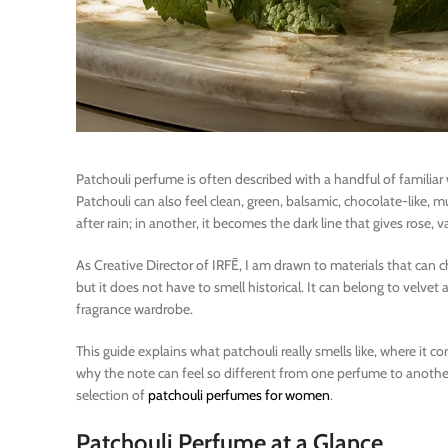
Patchouli perfume is often described with a handful of familiar
Patchouli can also feel clean, green, balsamic, chocolate-like, 
after rain; in another, it becomes the dark line that gives rose, va
As Creative Director of IRFĒ, I am drawn to materials that can cha
but it does not have to smell historical. It can belong to velvet a
fragrance wardrobe.
This guide explains what patchouli really smells like, where it 
why the note can feel so different from one perfume to another, 
selection of
patchouli perfumes for women
.
Patchouli Perfume at a Glance