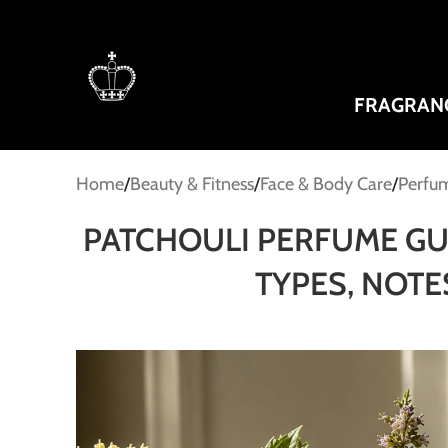
FRAGRAN
Home
Beauty & Fitness
Face & Body Care
Perfum
PATCHOULI PERFUME GUI
TYPES, NOT