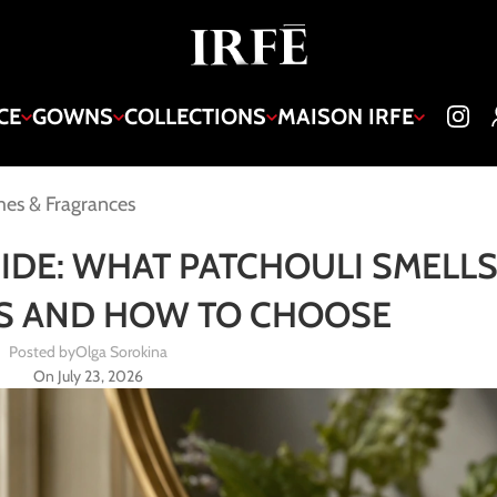
CE
GOWNS
COLLECTIONS
MAISON IRFE
es & Fragrances
DE: WHAT PATCHOULI SMELLS 
ES AND HOW TO CHOOSE
Posted by
Olga Sorokina
On July 23, 2026