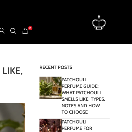
0
RECENT POSTS
LIKE,
PATCHOULI
PERFUME GUIDE:
WHAT PATCHOULI
SMELLS LIKE, TYPES,
NOTES AND HOW
TO CHOOSE
PATCHOULI
PERFUME FOR