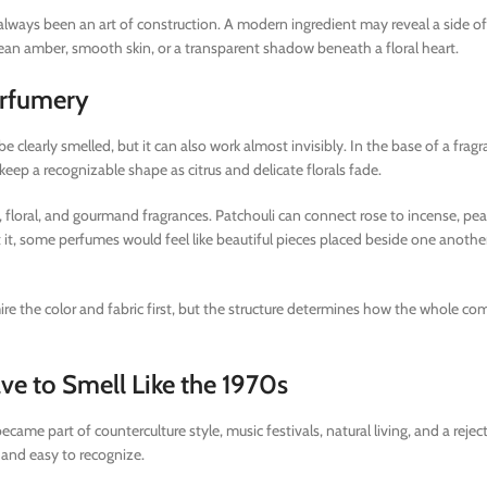
lways been an art of construction. A modern ingredient may reveal a side of
clean amber, smooth skin, or a transparent shadow beneath a floral heart.
erfumery
be clearly smelled, but it can also work almost invisibly. In the base of a fragra
eep a recognizable shape as citrus and delicate florals fade.
, floral, and gourmand fragrances. Patchouli can connect rose to incense, pear
out it, some perfumes would feel like beautiful pieces placed beside one anothe
dmire the color and fabric first, but the structure determines how the whole c
e to Smell Like the 1970s
came part of counterculture style, music festivals, natural living, and a rejec
 and easy to recognize.