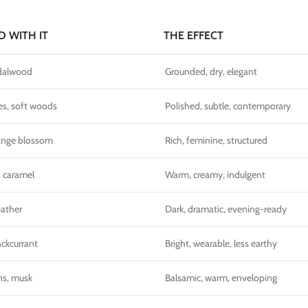
D WITH IT
THE EFFECT
ndalwood
Grounded, dry, elegant
es, soft woods
Polished, subtle, contemporary
range blossom
Rich, feminine, structured
, caramel
Warm, creamy, indulgent
eather
Dark, dramatic, evening-ready
ackcurrant
Bright, wearable, less earthy
ns, musk
Balsamic, warm, enveloping