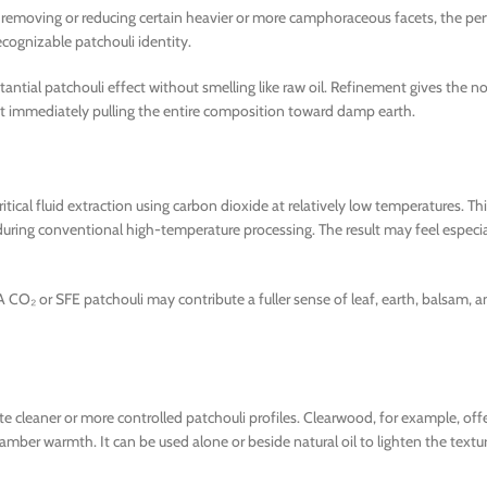
 By removing or reducing certain heavier or more camphoraceous facets, the pe
ecognizable patchouli identity.
ntial patchouli effect without smelling like raw oil. Refinement gives the n
ithout immediately pulling the entire composition toward damp earth.
ical fluid extraction using carbon dioxide at relatively low temperatures. T
during conventional high-temperature processing. The result may feel especial
 A CO₂ or SFE patchouli may contribute a fuller sense of leaf, earth, balsam,
cleaner or more controlled patchouli profiles. Clearwood, for example, offer
amber warmth. It can be used alone or beside natural oil to lighten the textu