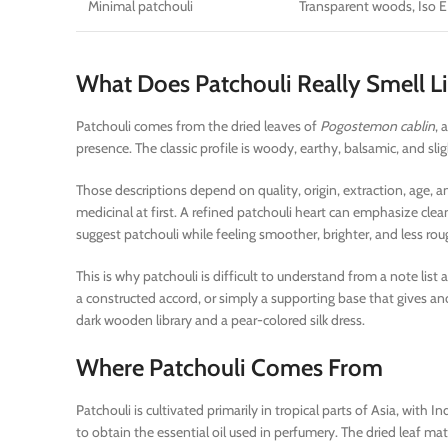
Minimal patchouli
Transparent woods, Iso E
What Does Patchouli Really Smell L
Patchouli comes from the dried leaves of
Pogostemon cablin
, 
presence. The classic profile is woody, earthy, balsamic, and s
Those descriptions depend on quality, origin, extraction, age, 
medicinal at first. A refined patchouli heart can emphasize c
suggest patchouli while feeling smoother, brighter, and less ro
This is why patchouli is difficult to understand from a note list 
a constructed accord, or simply a supporting base that gives a
dark wooden library and a pear-colored silk dress.
Where Patchouli Comes From
Patchouli is cultivated primarily in tropical parts of Asia, with
to obtain the essential oil used in perfumery. The dried leaf matt