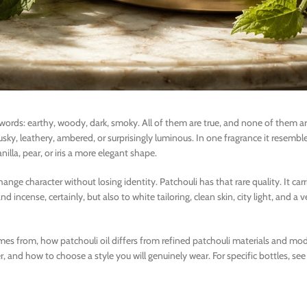
 words: earthy, woody, dark, smoky. All of them are true, and none of them a
musky, leathery, ambered, or surprisingly luminous. In one fragrance it resemb
nilla, pear, or iris a more elegant shape.
nge character without losing identity. Patchouli has that rare quality. It carr
nd incense, certainly, but also to white tailoring, clean skin, city light, and a
comes from, how patchouli oil differs from refined patchouli materials and mo
and how to choose a style you will genuinely wear. For specific bottles, see 