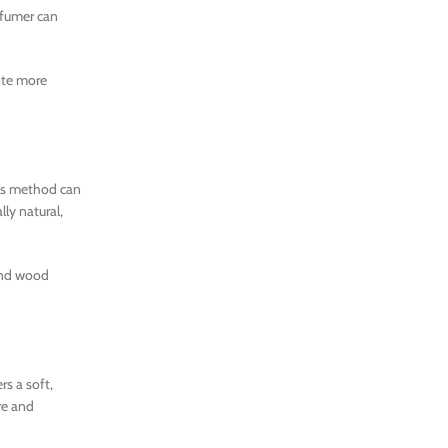
rfumer can
ote more
his method can
ly natural,
 and wood
s a soft,
re and