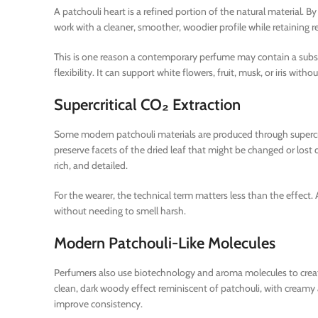
A patchouli heart is a refined portion of the natural material.
work with a cleaner, smoother, woodier profile while retaining r
This is one reason a contemporary perfume may contain a substa
flexibility. It can support white flowers, fruit, musk, or iris w
Supercritical CO₂ Extraction
Some modern patchouli materials are produced through supercrit
preserve facets of the dried leaf that might be changed or lost 
rich, and detailed.
For the wearer, the technical term matters less than the effect.
without needing to smell harsh.
Modern Patchouli-Like Molecules
Perfumers also use biotechnology and aroma molecules to create 
clean, dark woody effect reminiscent of patchouli, with creamy 
improve consistency.