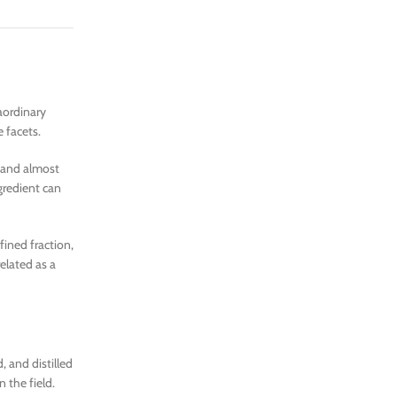
raordinary
 facets.
d and almost
gredient can
fined fraction,
elated as a
, and distilled
n the field.