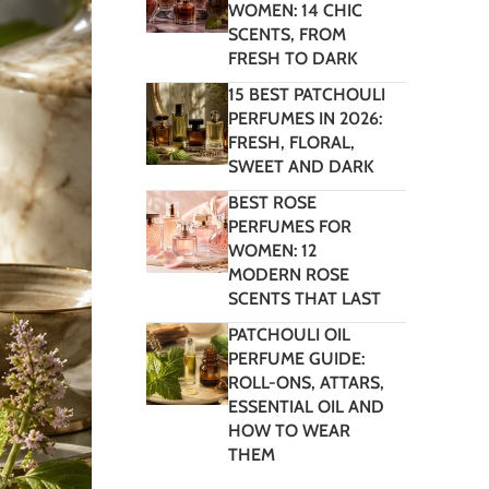
WOMEN: 14 CHIC
SCENTS, FROM
FRESH TO DARK
15 BEST PATCHOULI
PERFUMES IN 2026:
FRESH, FLORAL,
SWEET AND DARK
BEST ROSE
PERFUMES FOR
WOMEN: 12
MODERN ROSE
SCENTS THAT LAST
PATCHOULI OIL
PERFUME GUIDE:
ROLL-ONS, ATTARS,
ESSENTIAL OIL AND
HOW TO WEAR
THEM