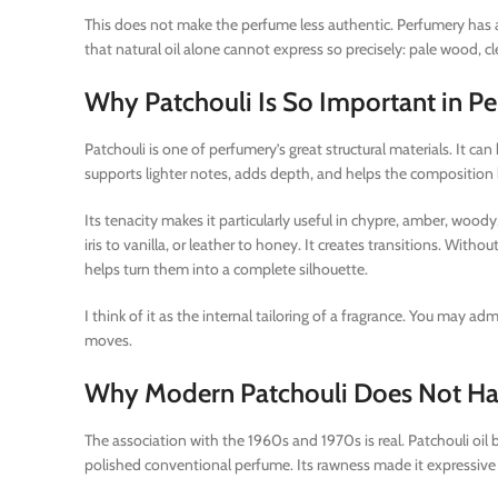
This does not make the perfume less authentic. Perfumery has a
that natural oil alone cannot express so precisely: pale wood, 
Why Patchouli Is So Important in P
Patchouli is one of perfumery’s great structural materials. It can 
supports lighter notes, adds depth, and helps the composition k
Its tenacity makes it particularly useful in chypre, amber, woody
iris to vanilla, or leather to honey. It creates transitions. With
helps turn them into a complete silhouette.
I think of it as the internal tailoring of a fragrance. You may a
moves.
Why Modern Patchouli Does Not Hav
The association with the 1960s and 1970s is real. Patchouli oil be
polished conventional perfume. Its rawness made it expressive