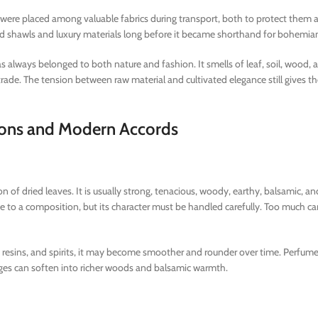
ves were placed among valuable fabrics during transport, both to protect them 
d shawls and luxury materials long before it became shorthand for bohemian
s always belonged to both nature and fashion. It smells of leaf, soil, wood, 
nt trade. The tension between raw material and cultivated elegance still gives 
ctions and Modern Accords
ion of dried leaves. It is usually strong, tenacious, woody, earthy, balsamic, an
 to a composition, but its character must be handled carefully. Too much 
ds, resins, and spirits, it may become smoother and rounder over time. Perfume
ges can soften into richer woods and balsamic warmth.