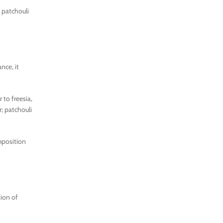
 patchouli
nce, it
 to freesia,
r; patchouli
omposition
tion of