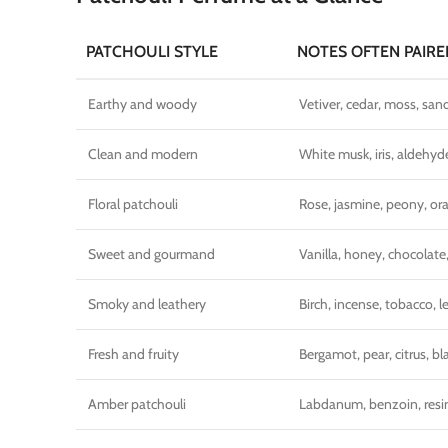
PATCHOULI STYLE
NOTES OFTEN PAIRE
Earthy and woody
Vetiver, cedar, moss, sa
Clean and modern
White musk, iris, aldehyd
Floral patchouli
Rose, jasmine, peony, o
Sweet and gourmand
Vanilla, honey, chocolate
Smoky and leathery
Birch, incense, tobacco, l
Fresh and fruity
Bergamot, pear, citrus, bl
Amber patchouli
Labdanum, benzoin, resi