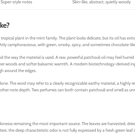
 Super-style notes
Skin-like, abstract, quietly woody
ike?
a tropical plant in the mint family. The plant looks delicate, but its oil has ext
lightly camphoraceous, with green, smoky, spicy, and sometimes chocolate-like
and the way the material is used. A raw, powerful patchouli oil may feel humi
leaner woods and softer balsamic warmth. A modern biotechnology-derived in
ugh around the edges.
alone. The word may refer to a clearly recognizable earthy material, a highly re
nother note depth. Two perfumes can both contain patchouli and smell as unr
 Indonesia remaining the most important source. The leaves are harvested, dried
ers: the deep characteristic odor is not fully expressed by a fresh green leaf i