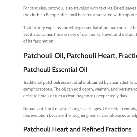
For centuries, patchouli also travelled with textiles. Dried lea
the cloth. In Europe, the smell became associated with importe
That history explains something essential about patchouli. It ha
yet it also carries the memory of silk, trunks, travel, and dista
of its fascination.
Patchouli Oil, Patchouli Heart, Fra
Patchouli Essential Oil
Traditional patchouli essential oil is obtained by steam distillat
camphoraceous. The oil can add depth, warmth, and persistence
delicate florals or turn a clean fragrance unexpectedly dark.
Natural patchouli oil also changes as it ages. Like certain woo
this evolution because the rougher green or camphoraceous ed
Patchouli Heart and Refined Fractions