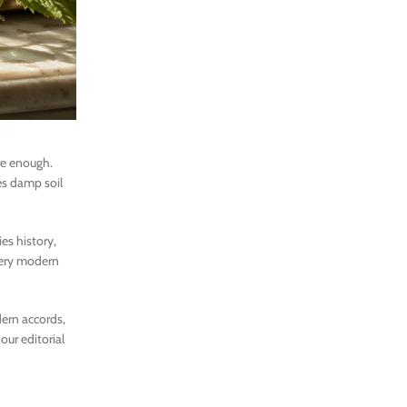
re enough.
les damp soil
ies history,
 very modern
dern accords,
our editorial