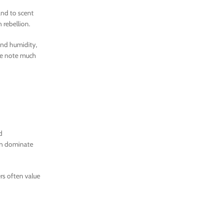
and to scent
 rebellion.
and humidity,
the note much
d
can dominate
rs often value