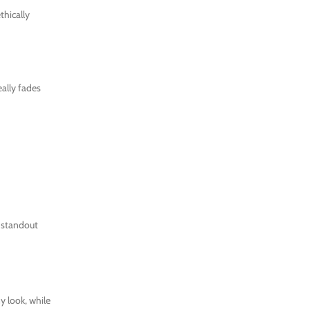
thically
eally fades
r standout
y look, while