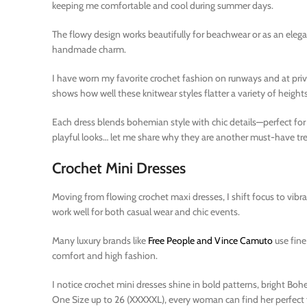
keeping me comfortable and cool during summer days.
The flowy design works beautifully for beachwear or as an elega
handmade charm.
I have worn my favorite crochet fashion on runways and at priva
shows how well these knitwear styles flatter a variety of heights
Each dress blends bohemian style with chic details—perfect f
playful looks… let me share why they are another must-have tre
Crochet Mini Dresses
Moving from flowing crochet maxi dresses, I shift focus to vibr
work well for both casual wear and chic events.
Many luxury brands like
Free People and Vince Camuto
use fine
comfort and high fashion.
I notice crochet mini dresses shine in bold patterns, bright Boh
One Size up to 26 (XXXXXL), every woman can find her perfect fit