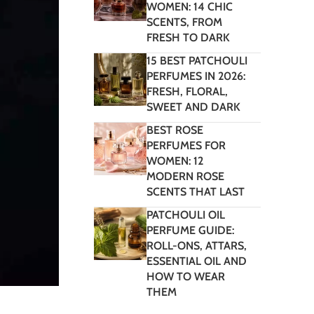
WOMEN: 14 CHIC
SCENTS, FROM
FRESH TO DARK
15 BEST PATCHOULI
PERFUMES IN 2026:
FRESH, FLORAL,
SWEET AND DARK
BEST ROSE
PERFUMES FOR
WOMEN: 12
MODERN ROSE
SCENTS THAT LAST
PATCHOULI OIL
PERFUME GUIDE:
ROLL-ONS, ATTARS,
ESSENTIAL OIL AND
HOW TO WEAR
THEM