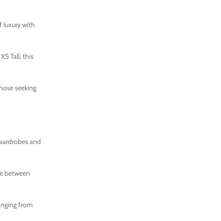
f luxury with
S Tall; this
those seeking
r wardrobes and
nce between
ranging from