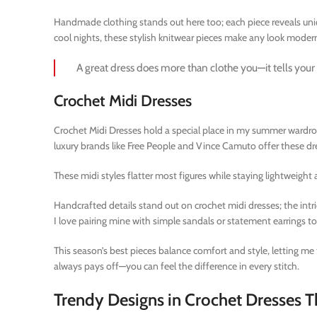
Handmade clothing stands out here too; each piece reveals uniqu
cool nights, these stylish knitwear pieces make any look modern
A great dress does more than clothe you—it tells your 
Crochet Midi Dresses
Crochet Midi Dresses hold a special place in my summer wardrobe
luxury brands like Free People and Vince Camuto offer these dre
These midi styles flatter most figures while staying lightweight
Handcrafted details stand out on crochet midi dresses; the intr
I love pairing mine with simple sandals or statement earrings t
This season’s best pieces balance comfort and style, letting me
always pays off—you can feel the difference in every stitch.
Trendy Designs in Crochet Dresses T