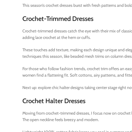
This season’s crochet dresses burst with fresh patterns and bold
Crochet-Trimmed Dresses
Crochet-trimmed dresses catch the eye with their mix of classic 
adding lace crochet at the hem or cuffs.
These touches add texture, making each design unique and eleg
techniques this season, like beaded mesh trims on column dress
For those who follow fashion trends, crochet trim offers an eas
women find a flattering fit. Soft cottons, airy patterns, and fi
Next up: explore chic halter designs taking center stage right n
Crochet Halter Dresses
Moving from crochet-trimmed dresses, I focus now on crochet ha
The open neckline feels breezy and modern.