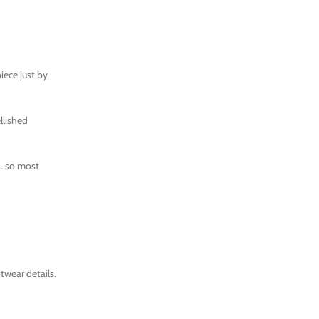
iece just by
llished
XL so most
twear details.