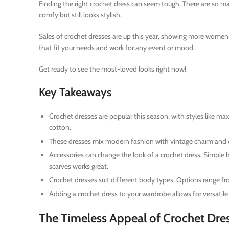
Finding the right crochet dress can seem tough. There are so ma
comfy but still looks stylish.
Sales of crochet dresses are up this year, showing more women w
that fit your needs and work for any event or mood.
Get ready to see the most-loved looks right now!
Key Takeaways
Crochet dresses are popular this season, with styles like m
cotton.
These dresses mix modern fashion with vintage charm and o
Accessories can change the look of a crochet dress. Simple he
scarves works great.
Crochet dresses suit different body types. Options range from
Adding a crochet dress to your wardrobe allows for versatile
The Timeless Appeal of Crochet Dre