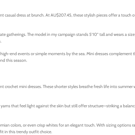
nt casual dress at brunch. At AU$207.45, these stylish pieces offer a touch o
te gatherings. The model in my campaign stands 5’10” tall and wears a size X
.
or high-end events or simple moments by the sea. Mini dresses complement 
nd this season.
ant crochet mini dresses. These shorter styles breathe fresh life into summe
 yarns that feel light against the skin but still offer structure—striking a bala
emian colors, or even crisp whites for an elegant touch. With sizing options 
 in this trendy outfit choice.