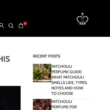
0
RECENT POSTS
HIS
PATCHOULI
PERFUME GUIDE:
WHAT PATCHOULI
SMELLS LIKE, TYPES,
NOTES AND HOW
TO CHOOSE
PATCHOULI
PERFUME FOR