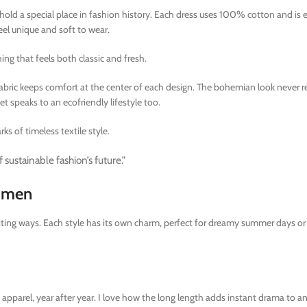
old a special place in fashion history. Each dress uses 100% cotton and is e
feel unique and soft to wear.
ng that feels both classic and fresh.
fabric keeps comfort at the center of each design. The bohemian look never r
et speaks to an ecofriendly lifestyle too.
ks of timeless textile style.
 sustainable fashion’s future.”
Women
xciting ways. Each style has its own charm, perfect for dreamy summer days o
pparel, year after year. I love how the long length adds instant drama to an