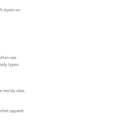
th layers on
often see
body types.
r trendy vibe.
ochet apparel