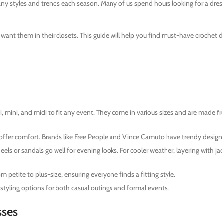
ny styles and trends each season. Many of us spend hours looking for a dres
ant them in their closets. This guide will help you find must-have crochet d
axi, mini, and midi to fit any event. They come in various sizes and are mad
ffer comfort. Brands like Free People and Vince Camuto have trendy design
els or sandals go well for evening looks. For cooler weather, layering with ja
 petite to plus-size, ensuring everyone finds a fitting style.
 styling options for both casual outings and formal events.
sses