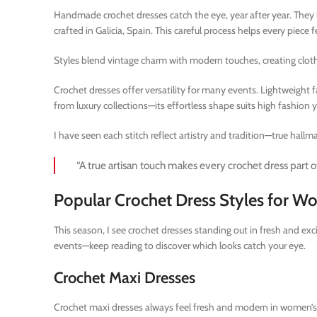
Handmade crochet dresses catch the eye, year after year. They h
crafted in Galicia, Spain. This careful process helps every piece 
Styles blend vintage charm with modern touches, creating clothi
Crochet dresses offer versatility for many events. Lightweight 
from luxury collections—its effortless shape suits high fashion y
I have seen each stitch reflect artistry and tradition—true hallmar
“A true artisan touch makes every crochet dress part of
Popular Crochet Dress Styles for 
This season, I see crochet dresses standing out in fresh and e
events—keep reading to discover which looks catch your eye.
Crochet Maxi Dresses
Crochet maxi dresses always feel fresh and modern in women’s a