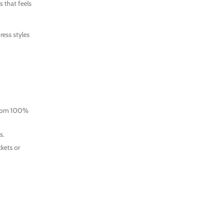
s that feels
ress styles
e from 100%
s.
ckets or