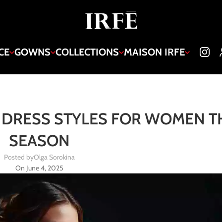
CE
GOWNS
COLLECTIONS
MAISON IRFE
DRESS STYLES FOR WOMEN T
SEASON
Posted by
Olga Sorokina
On June 4, 2025