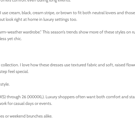
offers comfort even during long events.
. I use cream, black, cream stripe, or brown to fit both neutral lovers and tho
ut look right at home in luxury settings too.
 warm-weather wardrobe." This season’s trends show more of these styles on 
ess yet chic.
ollection. I love how these dresses use textured fabric and soft, raised flowe
ep feel special.
style.
XXS) through 26 (XXXXXL). Luxury shoppers often want both comfort and sta
ork for casual days or events.
ties or weekend brunches alike.