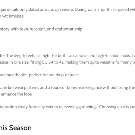
e details only skilled artisans can create. During warm months or paired wi
 yet timeless.
story with texture, color, and craftsmanship.
. The length feels just right for both casual wear and high-fashion looks. I 
sses in one size, fitting EU 34 to 42, making them quite versatile for many 
 and breathable—perfect for hot days or travel.
icate knitwear patterns add a touch of bohemian elegance without losing thei
o enhance the look.
 transition easily from day events to evening gatherings. Choosing quality cr
his Season