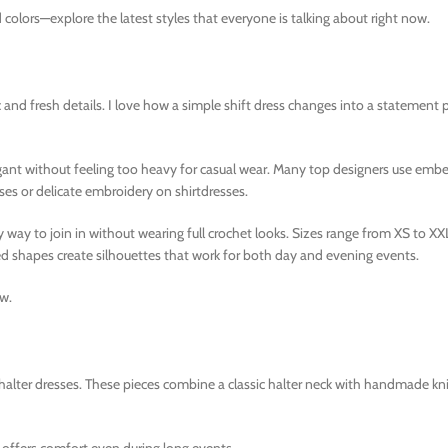
 colors—explore the latest styles that everyone is talking about right now.
and fresh details. I love how a simple shift dress changes into a statement p
ant without feeling too heavy for casual wear. Many top designers use embe
es or delicate embroidery on shirtdresses.
y way to join in without wearing full crochet looks. Sizes range from XS to X
tted shapes create silhouettes that work for both day and evening events.
ow.
lter dresses. These pieces combine a classic halter neck with handmade kni