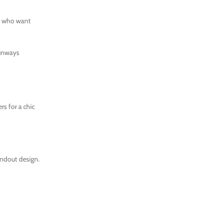
se who want
runways
rs for a chic
ndout design.