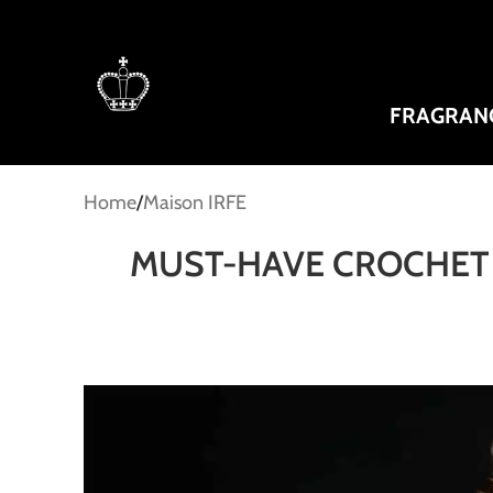
FRAGRAN
Home
Maison IRFE
MUST-HAVE CROCHET 