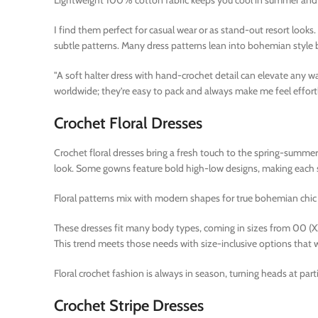
Lightweight 100% cotton fabric keeps you cool in summer and 
I find them perfect for casual wear or as stand-out resort looks
subtle patterns. Many dress patterns lean into bohemian style b
"A soft halter dress with hand-crochet detail can elevate any
worldwide; they’re easy to pack and always make me feel effortl
Crochet Floral Dresses
Crochet floral dresses bring a fresh touch to the spring-summer c
look. Some gowns feature bold high-low designs, making each st
Floral patterns mix with modern shapes for true bohemian chic 
These dresses fit many body types, coming in sizes from 00 (
This trend meets those needs with size-inclusive options that w
Floral crochet fashion is always in season, turning heads at par
Crochet Stripe Dresses