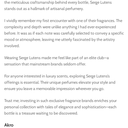
the meticulous craftsmanship behind every bottle, Serge Lutens
stands out as a hallmark of artisanal perfumery.
I vividly remember my first encounter with one of their fragrances. The
complexity and depth were unlike anything I had ever experienced
before. It was as if each note was carefully selected to convey a specific
mood or atmosphere, leaving me utterly fascinated by the artistry
involved.
Wearing Serge Lutens made me feel like part of an elite club—a
sensation that mainstream brands seldom offer.
For anyone interested in luxury scents, exploring Serge Lutens’s
offerings is essential. Their unique perfumes elevate your style and
ensure you leave a memorable impression wherever you go.
Trust me; investing in such exclusive fragrance brands enriches your
personal collection with tales of elegance and sophistication—each
bottle is a treasure waiting to be discovered.
Akro