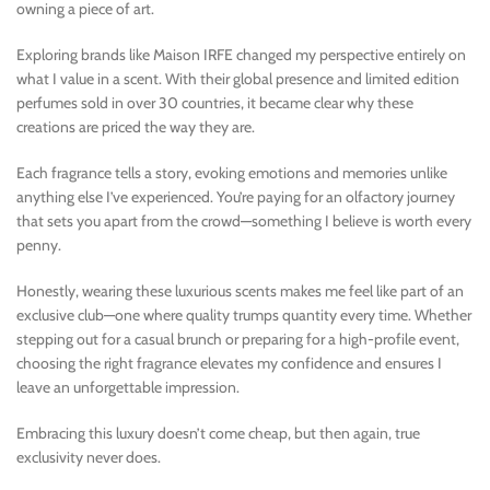
owning a piece of art.
Exploring brands like Maison IRFE changed my perspective entirely on
what I value in a scent. With their global presence and limited edition
perfumes sold in over 30 countries, it became clear why these
creations are priced the way they are.
Each fragrance tells a story, evoking emotions and memories unlike
anything else I’ve experienced. You’re paying for an olfactory journey
that sets you apart from the crowd—something I believe is worth every
penny.
Honestly, wearing these luxurious scents makes me feel like part of an
exclusive club—one where quality trumps quantity every time. Whether
stepping out for a casual brunch or preparing for a high-profile event,
choosing the right fragrance elevates my confidence and ensures I
leave an unforgettable impression.
Embracing this luxury doesn’t come cheap, but then again, true
exclusivity never does.