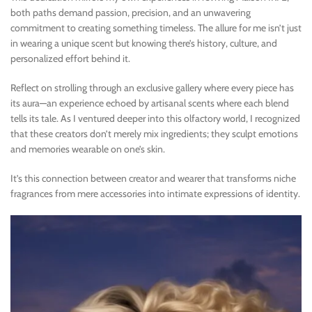
both paths demand passion, precision, and an unwavering
commitment to creating something timeless. The allure for me isn’t just
in wearing a unique scent but knowing there’s history, culture, and
personalized effort behind it.
Reflect on strolling through an exclusive gallery where every piece has
its aura—an experience echoed by artisanal scents where each blend
tells its tale. As I ventured deeper into this olfactory world, I recognized
that these creators don’t merely mix ingredients; they sculpt emotions
and memories wearable on one’s skin.
It’s this connection between creator and wearer that transforms niche
fragrances from mere accessories into intimate expressions of identity.