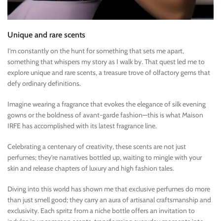
Unique and rare scents
I’m constantly on the hunt for something that sets me apart,
something that whispers my story as I walk by. That quest led me to
explore unique and rare scents, a treasure trove of olfactory gems that
defy ordinary definitions.
Imagine wearing a fragrance that evokes the elegance of silk evening
gowns or the boldness of avant-garde fashion—this is what Maison
IRFE has accomplished with its latest fragrance line.
Celebrating a centenary of creativity, these scents are not just
perfumes; they’re narratives bottled up, waiting to mingle with your
skin and release chapters of luxury and high fashion tales.
Diving into this world has shown me that exclusive perfumes do more
than just smell good; they carry an aura of artisanal craftsmanship and
exclusivity. Each spritz from a niche bottle offers an invitation to