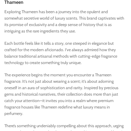
Thameen
Exploring Thameen has been a journey into the opulent and
somewhat secretive world of luxury scents. This brand captivates with
its promise of exclusivity and a deep sense of history that is as
intriguing as the rare ingredients they use.
Each bottle feels like it tells a story, one steeped in elegance but
crafted for the modern aficionado. I’ve always admired how they
balance traditional artisanal methods with cutting-edge fragrance
technology to create something truly unique.
The experience begins the moment you encounter a Thameen
fragrance. It’s not just about wearing a scent; it’s about adorning
oneself in an aura of sophistication and rarity. Inspired by precious
gems and historical narratives, their collection does more than just
catch your attention—it invites you into a realm where premium
fragrance houses like Thameen redefine what luxury means in
perfumery.
There’s something undeniably compelling about this approach, urging