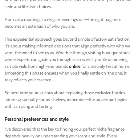
style and lifestyle choices.
From crisp mornings to elegant evenings out—the right fragrance
becomes an extension of who you are.
This experiential approach goes beyond simple olfactory satisfaction;
it’s about making informed decisions that align perfectly with who we
want the world to see us as. Whether through visiting boutique stores
where experts can guide you through each scent’s profile or ordering
sample vials from high-end brands
online
for a leisurely test at home,
embracing this phase ensures when you finally settle on ‘the one,’ it
truly reflects your essence.
So next time you’re curious about exploring those exclusive bottles
adorning specialty shops’ shelves, remember—the adventure begins
with sampling and testing.
Personal preferences and style
I’ve discovered that the key to finding your perfect niche fragrance
depends heavily on understanding your scent and style. Every