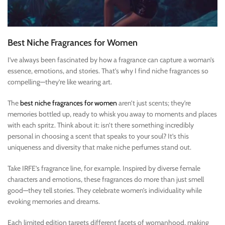
Best Niche Fragrances for Women
I’ve always been fascinated by how a fragrance can capture a woman’s
essence, emotions, and stories. That’s why I find niche fragrances so
compelling—they’re like wearing art.
The
best niche fragrances for women
aren’t just scents; they’re
memories bottled up, ready to whisk you away to moments and places
with each spritz. Think about it: isn’t there something incredibly
personal in choosing a scent that speaks to your soul? It’s this
uniqueness and diversity that make niche perfumes stand out.
Take IRFE’s fragrance line, for example. Inspired by diverse female
characters and emotions, these fragrances do more than just smell
good—they tell stories. They celebrate women’s individuality while
evoking memories and dreams.
Each limited edition targets different facets of womanhood, making