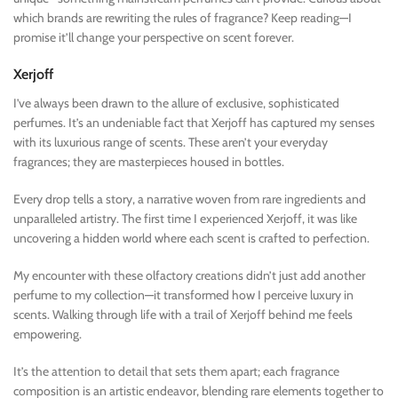
which brands are rewriting the rules of fragrance? Keep reading—I
promise it’ll change your perspective on scent forever.
Xerjoff
I’ve always been drawn to the allure of exclusive, sophisticated
perfumes. It’s an undeniable fact that Xerjoff has captured my senses
with its luxurious range of scents. These aren’t your everyday
fragrances; they are masterpieces housed in bottles.
Every drop tells a story, a narrative woven from rare ingredients and
unparalleled artistry. The first time I experienced Xerjoff, it was like
uncovering a hidden world where each scent is crafted to perfection.
My encounter with these olfactory creations didn’t just add another
perfume to my collection—it transformed how I perceive luxury in
scents. Walking through life with a trail of Xerjoff behind me feels
empowering.
It’s the attention to detail that sets them apart; each fragrance
composition is an artistic endeavor, blending rare elements together to