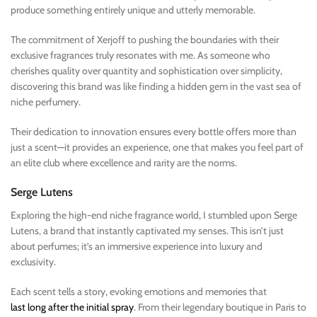
produce something entirely unique and utterly memorable.
The commitment of Xerjoff to pushing the boundaries with their
exclusive fragrances truly resonates with me. As someone who
cherishes quality over quantity and sophistication over simplicity,
discovering this brand was like finding a hidden gem in the vast sea of
niche perfumery.
Their dedication to innovation ensures every bottle offers more than
just a scent—it provides an experience, one that makes you feel part of
an elite club where excellence and rarity are the norms.
Serge Lutens
Exploring the high-end niche fragrance world, I stumbled upon Serge
Lutens, a brand that instantly captivated my senses. This isn’t just
about perfumes; it’s an immersive experience into luxury and
exclusivity.
Each scent tells a story, evoking emotions and memories that
last long after the initial spray
. From their legendary boutique in Paris to