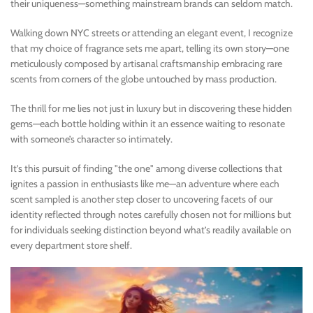
their uniqueness—something mainstream brands can seldom match.
Walking down NYC streets or attending an elegant event, I recognize
that my choice of fragrance sets me apart, telling its own story—one
meticulously composed by artisanal craftsmanship embracing rare
scents from corners of the globe untouched by mass production.
The thrill for me lies not just in luxury but in discovering these hidden
gems—each bottle holding within it an essence waiting to resonate
with someone’s character so intimately.
It’s this pursuit of finding "the one" among diverse collections that
ignites a passion in enthusiasts like me—an adventure where each
scent sampled is another step closer to uncovering facets of our
identity reflected through notes carefully chosen not for millions but
for individuals seeking distinction beyond what’s readily available on
every department store shelf.