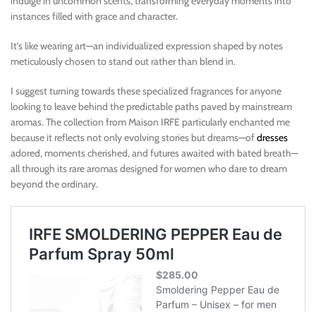
indulge in uncommon scents, transforming everyday moments into
instances filled with grace and character.
It’s like wearing art—an individualized expression shaped by notes
meticulously chosen to stand out rather than blend in.
I suggest turning towards these specialized fragrances for anyone
looking to leave behind the predictable paths paved by mainstream
aromas. The collection from Maison IRFE particularly enchanted me
because it reflects not only evolving stories but dreams—of
dresses
adored, moments cherished, and futures awaited with bated breath—
all through its rare aromas designed for women who dare to dream
beyond the ordinary.