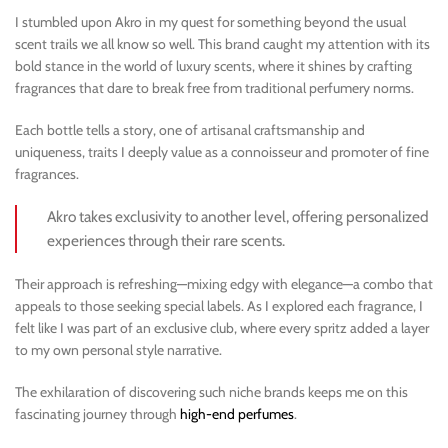
I stumbled upon Akro in my quest for something beyond the usual
scent trails we all know so well. This brand caught my attention with its
bold stance in the world of luxury scents, where it shines by crafting
fragrances that dare to break free from traditional perfumery norms.
Each bottle tells a story, one of artisanal craftsmanship and
uniqueness, traits I deeply value as a connoisseur and promoter of fine
fragrances.
Akro takes exclusivity to another level, offering personalized
experiences through their rare scents.
Their approach is refreshing—mixing edgy with elegance—a combo that
appeals to those seeking special labels. As I explored each fragrance, I
felt like I was part of an exclusive club, where every spritz added a layer
to my own personal style narrative.
The exhilaration of discovering such niche brands keeps me on this
fascinating journey through
high-end perfumes
.