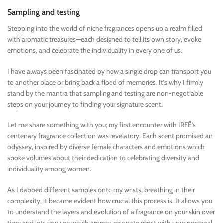
Sampling and testing
Stepping into the world of niche fragrances opens up a realm filled
with aromatic treasures—each designed to tell its own story, evoke
emotions, and celebrate the individuality in every one of us.
I have always been fascinated by how a single drop can transport you
to another place or bring back a flood of memories. It’s why I firmly
stand by the mantra that sampling and testing are non-negotiable
steps on your journey to finding your signature scent.
Let me share something with you; my first encounter with IRFĒ’s
centenary fragrance collection was revelatory. Each scent promised an
odyssey, inspired by diverse female characters and emotions which
spoke volumes about their dedication to celebrating diversity and
individuality among women.
As I dabbed different samples onto my wrists, breathing in their
complexity, it became evident how crucial this process is. It allows you
to understand the layers and evolution of a fragrance on your skin over
time and lets you see which aromas resonate most with your personal