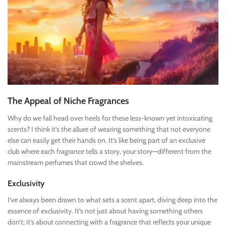
The Appeal of Niche Fragrances
Why do we fall head over heels for these less-known yet intoxicating
scents? I think it’s the allure of wearing something that not everyone
else can easily get their hands on. It’s like being part of an exclusive
club where each fragrance tells a story, your story—different from the
mainstream perfumes that crowd the shelves.
Exclusivity
I’ve always been drawn to what sets a scent apart, diving deep into the
essence of exclusivity. It’s not just about having something others
don’t; it’s about connecting with a fragrance that reflects your unique