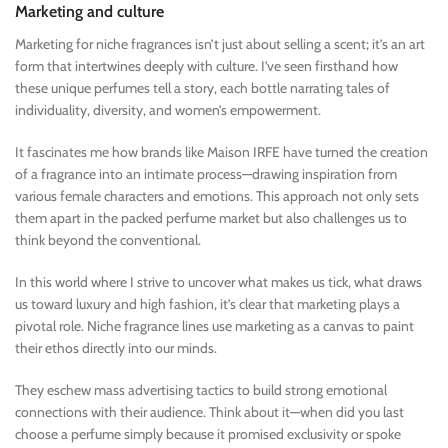
Marketing and culture
Marketing for niche fragrances isn’t just about selling a scent; it’s an art
form that intertwines deeply with culture. I’ve seen firsthand how
these unique perfumes tell a story, each bottle narrating tales of
individuality, diversity, and women’s empowerment.
It fascinates me how brands like Maison IRFE have turned the creation
of a fragrance into an intimate process—drawing inspiration from
various female characters and emotions. This approach not only sets
them apart in the packed perfume market but also challenges us to
think beyond the conventional.
In this world where I strive to uncover what makes us tick, what draws
us toward luxury and high fashion, it’s clear that marketing plays a
pivotal role. Niche fragrance lines use marketing as a canvas to paint
their ethos directly into our minds.
They eschew mass advertising tactics to build strong emotional
connections with their audience. Think about it—when did you last
choose a perfume simply because it promised exclusivity or spoke