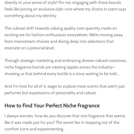
directly to your sense of style? For me, engaging with these brands
feels like joining an exclusive club—one where my choice in scent says
something about my identity.
This cultural shift towards valuing quality over quantity marks an
exciting era for fashion enthusiasts everywhere. We’re moving away
from mainstream choices and diving deep into selections that
resonate on a personal level.
Through strategic marketing and embracing diverse cultural narratives,
niche fragrance brands are creating ripples across the industry—
showing us that behind every bottle is a story waiting to be told…
And I’m here for all of it, eager to explore more scents that aren’t just
perfumes but expressions of personality and culture.
How to Find Your Perfect Niche Fragrance
I always wonder, how do you discover that one fragrance that seems
like it was made just for you? The secret lies in stepping out of the
comfort zone and experimenting.