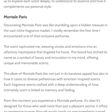
us to explore each scent deeply, to understand its essence and how it
complements our personal style.
Montale Paris
Discovering Montale Paris was like stumbling upon a hidden treasure in
the vast niche fragrance market. I vividly remember the first time I
encountered one of their exclusive perfumes.
The scent captivated me, weaving stories and emotions into an
olfactory masterpiece that lingered for hours. This brand has etched its
name as a symbol of luxury and innovation in my mind, offering
unique and memorable scents.
The allure of Montale Paris lies not just in its luxurious appeal but also in
how it caters to diverse preferences with emotion-inspired scents.
Each fragrance seems crafted with a deep understanding of how
intimately scent is linked to memory and feeling.
From the moment you experience a Montale perfume, it’s clear it’s
designed for those who seek more than just a pleasant aroma; it offers
an immersive journey through exotic lands via rare ingredients turned