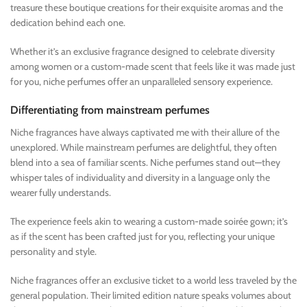
treasure these boutique creations for their exquisite aromas and the
dedication behind each one.
Whether it’s an exclusive fragrance designed to celebrate diversity
among women or a custom-made scent that feels like it was made just
for you, niche perfumes offer an unparalleled sensory experience.
Differentiating from mainstream perfumes
Niche fragrances have always captivated me with their allure of the
unexplored. While mainstream perfumes are delightful, they often
blend into a sea of familiar scents. Niche perfumes stand out—they
whisper tales of individuality and diversity in a language only the
wearer fully understands.
The experience feels akin to wearing a custom-made soirée gown; it’s
as if the scent has been crafted just for you, reflecting your unique
personality and style.
Niche fragrances offer an exclusive ticket to a world less traveled by the
general population. Their limited edition nature speaks volumes about