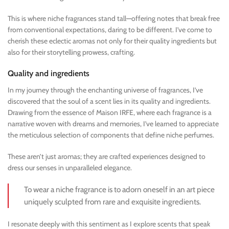
This is where niche fragrances stand tall—offering notes that break free
from conventional expectations, daring to be different. I’ve come to
cherish these eclectic aromas not only for their quality ingredients but
also for their storytelling prowess, crafting.
Quality and ingredients
In my journey through the enchanting universe of fragrances, I’ve
discovered that the soul of a scent lies in its quality and ingredients.
Drawing from the essence of Maison IRFE, where each fragrance is a
narrative woven with dreams and memories, I’ve learned to appreciate
the meticulous selection of components that define niche perfumes.
These aren’t just aromas; they are crafted experiences designed to
dress our senses in unparalleled elegance.
To wear a niche fragrance is to adorn oneself in an art piece
uniquely sculpted from rare and exquisite ingredients.
I resonate deeply with this sentiment as I explore scents that speak