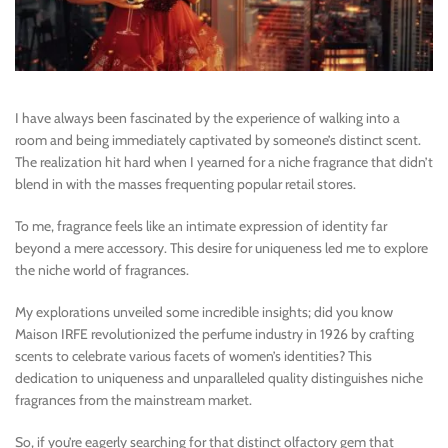
I have always been fascinated by the experience of walking into a
room and being immediately captivated by someone’s distinct scent.
The realization hit hard when I yearned for a niche fragrance that didn’t
blend in with the masses frequenting popular retail stores.
To me, fragrance feels like an intimate expression of identity far
beyond a mere accessory. This desire for uniqueness led me to explore
the niche world of fragrances.
My explorations unveiled some incredible insights; did you know
Maison IRFE revolutionized the perfume industry in 1926 by crafting
scents to celebrate various facets of women’s identities? This
dedication to uniqueness and unparalleled quality distinguishes niche
fragrances from the mainstream market.
So, if you’re eagerly searching for that distinct olfactory gem that