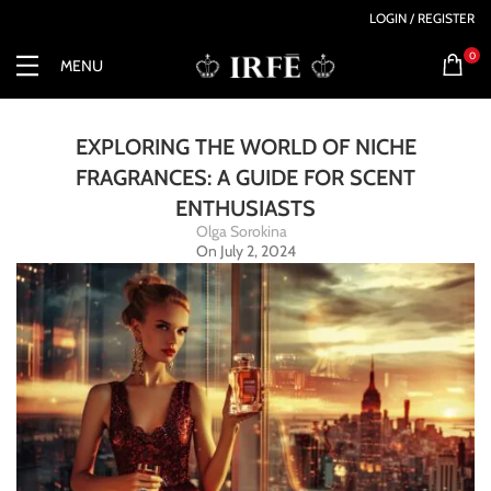
LOGIN / REGISTER
0
MENU
EXPLORING THE WORLD OF NICHE
FRAGRANCES: A GUIDE FOR SCENT
ENTHUSIASTS
Olga Sorokina
On July 2, 2024