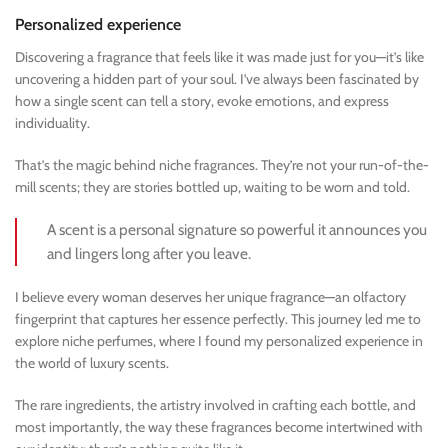
Personalized experience
Discovering a fragrance that feels like it was made just for you—it’s like
uncovering a hidden part of your soul. I’ve always been fascinated by
how a single scent can tell a story, evoke emotions, and express
individuality.
That’s the magic behind niche fragrances. They’re not your run-of-the-
mill scents; they are stories bottled up, waiting to be worn and told.
A scent is a personal signature so powerful it announces you
and lingers long after you leave.
I believe every woman deserves her unique fragrance—an olfactory
fingerprint that captures her essence perfectly. This journey led me to
explore niche perfumes, where I found my personalized experience in
the world of luxury scents.
The rare ingredients, the artistry involved in crafting each bottle, and
most importantly, the way these fragrances become intertwined with