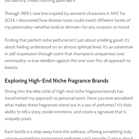
our identity; there’s nothing quite like it.
Through IRFE’s new line inspired by women’s characters in NYC for
2024, I discovered how diverse notes could match different facets of
my personality—whether bold or demure—for any occasion or mood.
Finding that perfect niche perfume isn’t just about smelling good; it’s
about feeling understood on an almost spiritual level. It’s an adventure
in self-expression through scent that champions uniqueness over
universality—a true rebellion against the one-size-fits-all approach to
beauty.
Exploring High-End Niche Fragrance Brands
Diving into the elite circle of high-end niche fragrance brands has
transformed my approach to personal scent. Have you ever wondered
what makes these fragrances stand out in a sea of perfumes? It’s their
ability to tell a story, evoke emotions, and create a signature that is
uniquely yours.
Each bottle is a step away from the ordinary, offering something truly
unique—something mainstream perfumes can’t provide. Curious about