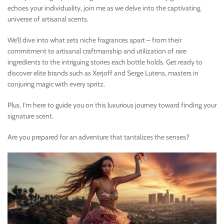
echoes your individuality, join me as we delve into the captivating
universe of artisanal scents.
We’ll dive into what sets niche fragrances apart – from their
commitment to artisanal craftmanship and utilization of rare
ingredients to the intriguing stories each bottle holds. Get ready to
discover elite brands such as Xerjoff and Serge Lutens, masters in
conjuring magic with every spritz.
Plus, I’m here to guide you on this luxurious journey toward finding your
signature scent.
Are you prepared for an adventure that tantalizes the senses?