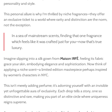
personality and style.
This personal allure is why I’m thrilled by niche fragrances—they offer
an exclusive ticket to a world where rarity and distinction are the norm,
not the exception.
In a sea of mainstream scents, finding that one fragrance
which feels like it was crafted just for you—now that’s true
luxury.
Imagine slipping into a silk gown from
Maison IRFĒ
, feeling its fabric
grace your skin, embodying elegance and sophistication. Now think of
applying a niche scent—a limited edition masterpiece perhaps inspired
by women’s characters in NYC.
This isn’t merely adding perfume; it’s adorning yourself with an invisible
yet unforgettable aura of exclusivity. Each drop tells a story, one so
distinctive and rare, making you part of an elite circle where uniqueness
reigns supreme.