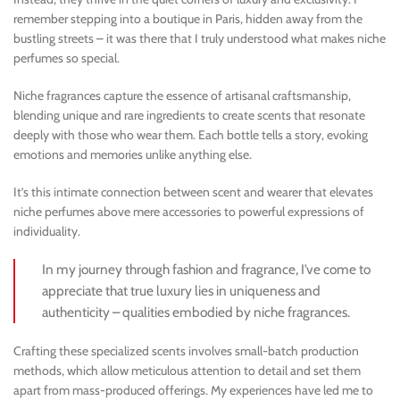
remember stepping into a boutique in Paris, hidden away from the
bustling streets – it was there that I truly understood what makes niche
perfumes so special.
Niche fragrances capture the essence of artisanal craftsmanship,
blending unique and rare ingredients to create scents that resonate
deeply with those who wear them. Each bottle tells a story, evoking
emotions and memories unlike anything else.
It’s this intimate connection between scent and wearer that elevates
niche perfumes above mere accessories to powerful expressions of
individuality.
In my journey through fashion and fragrance, I’ve come to
appreciate that true luxury lies in uniqueness and
authenticity – qualities embodied by niche fragrances.
Crafting these specialized scents involves small-batch production
methods, which allow meticulous attention to detail and set them
apart from mass-produced offerings. My experiences have led me to