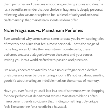
them perfumes and treasures embodying evolving stories and dreams.
It’s a beautiful reminder that our choice in fragrance is deeply personal,
reflecting who we are or aspire to be—a blend of rarity and artisanal
craftsmanship that mainstream scents seldom offer.
Niche Fragrances vs. Mainstream Perfumes
Ever wondered why some scents seem to draw you in, whispering tales
of mystery and allure that feel almost personal? That’s the magic of
niche fragrances. Unlike their mainstream counterparts, these
perfumes create a dialogue between the scent and your senses,
inviting you into a world crafted with passion and precision.
I’ve always been captivated by how a unique fragrance can declare
one’s presence even before entering a room. It’s not just about smelling
good; it’s about making an indelible mark on the canvas of memory.
Have you ever found yourself lost in a sea of sameness when shopping
for new perfumes at department stores? Mainstream blends often
mirror current trends so closely that finding something truly unique
feels like searching for a needle in a haystack.