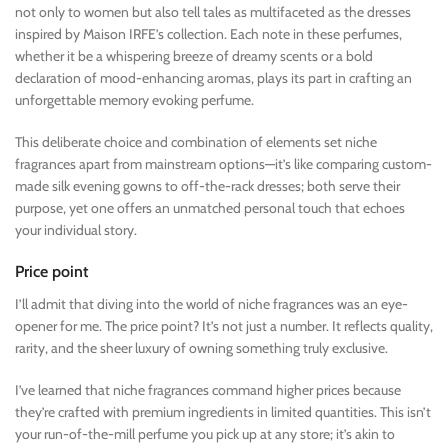
not only to women but also tell tales as multifaceted as the dresses
inspired by Maison IRFE’s collection. Each note in these perfumes,
whether it be a whispering breeze of dreamy scents or a bold
declaration of mood-enhancing aromas, plays its part in crafting an
unforgettable memory evoking perfume.
This deliberate choice and combination of elements set niche
fragrances apart from mainstream options—it’s like comparing custom-
made silk evening gowns to off-the-rack dresses; both serve their
purpose, yet one offers an unmatched personal touch that echoes
your individual story.
Price point
I’ll admit that diving into the world of niche fragrances was an eye-
opener for me. The price point? It’s not just a number. It reflects quality,
rarity, and the sheer luxury of owning something truly exclusive.
I’ve learned that niche fragrances command higher prices because
they’re crafted with premium ingredients in limited quantities. This isn’t
your run-of-the-mill perfume you pick up at any store; it’s akin to