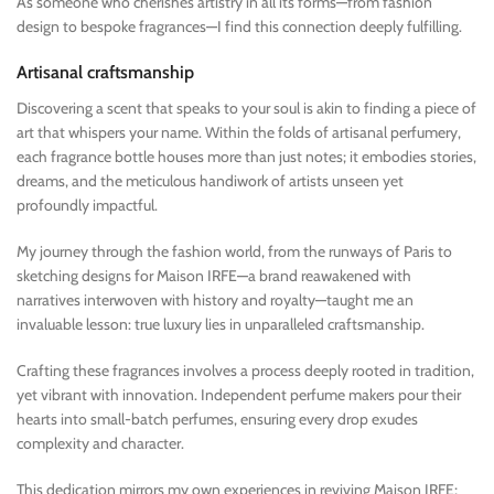
As someone who cherishes artistry in all its forms—from fashion
design to bespoke fragrances—I find this connection deeply fulfilling.
Artisanal craftsmanship
Discovering a scent that speaks to your soul is akin to finding a piece of
art that whispers your name. Within the folds of artisanal perfumery,
each fragrance bottle houses more than just notes; it embodies stories,
dreams, and the meticulous handiwork of artists unseen yet
profoundly impactful.
My journey through the fashion world, from the runways of Paris to
sketching designs for Maison IRFE—a brand reawakened with
narratives interwoven with history and royalty—taught me an
invaluable lesson: true luxury lies in unparalleled craftsmanship.
Crafting these fragrances involves a process deeply rooted in tradition,
yet vibrant with innovation. Independent perfume makers pour their
hearts into small-batch perfumes, ensuring every drop exudes
complexity and character.
This dedication mirrors my own experiences in reviving Maison IRFE;