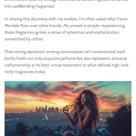
into spellbinding fragrances.
In sharing this discovery with my readers, I’m often asked why I favor
Montale Paris over other brands. My answer is simple—experiencing
these fragrances ignites a sense of adventure and sophistication
unmatched by others.
Their strong reputation among connoisseurs isn’t unwarranted; each
bottle holds not only exquisite perfume but also represents artisanal
craftsmanship at its best—a true testament to what defines high-end
niche fragrances today.