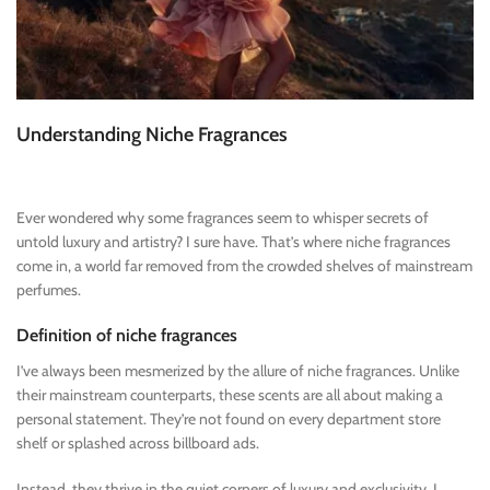
Understanding Niche Fragrances
Ever wondered why some fragrances seem to whisper secrets of
untold luxury and artistry? I sure have. That’s where niche fragrances
come in, a world far removed from the crowded shelves of mainstream
perfumes.
Definition of niche fragrances
I’ve always been mesmerized by the allure of niche fragrances. Unlike
their mainstream counterparts, these scents are all about making a
personal statement. They’re not found on every department store
shelf or splashed across billboard ads.
Instead, they thrive in the quiet corners of luxury and exclusivity. I