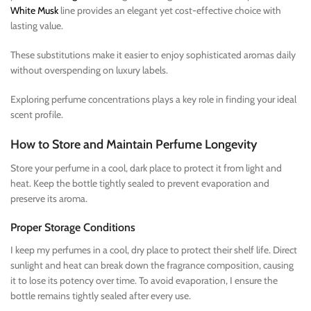
White Musk
line provides an elegant yet cost-effective choice with
lasting value.
These substitutions make it easier to enjoy sophisticated aromas daily
without overspending on luxury labels.
Exploring perfume concentrations plays a key role in finding your ideal
scent profile.
How to Store and Maintain Perfume Longevity
Store your perfume in a cool, dark place to protect it from light and
heat. Keep the bottle tightly sealed to prevent evaporation and
preserve its aroma.
Proper Storage Conditions
I keep my perfumes in a cool, dry place to protect their shelf life. Direct
sunlight and heat can break down the fragrance composition, causing
it to lose its potency over time. To avoid evaporation, I ensure the
bottle remains tightly sealed after every use.