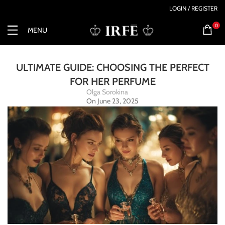
LOGIN / REGISTER
0
MENU
ULTIMATE GUIDE: CHOOSING THE PERFECT
FOR HER PERFUME
Olga Sorokina
On June 23, 2025