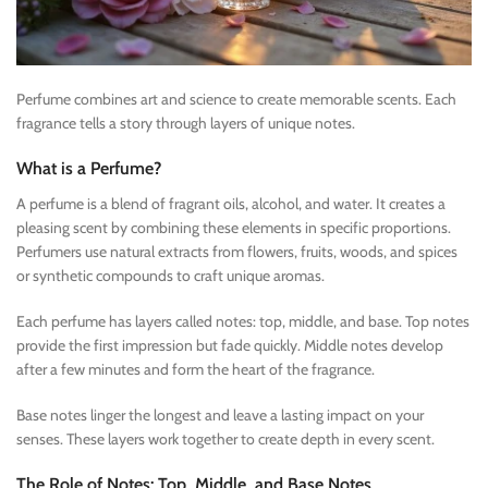
Perfume combines art and science to create memorable scents. Each
fragrance tells a story through layers of unique notes.
What is a Perfume?
A perfume is a blend of fragrant oils, alcohol, and water. It creates a
pleasing scent by combining these elements in specific proportions.
Perfumers use natural extracts from flowers, fruits, woods, and spices
or synthetic compounds to craft unique aromas.
Each perfume has layers called notes: top, middle, and base. Top notes
provide the first impression but fade quickly. Middle notes develop
after a few minutes and form the heart of the fragrance.
Base notes linger the longest and leave a lasting impact on your
senses. These layers work together to create depth in every scent.
The Role of Notes: Top, Middle, and Base Notes