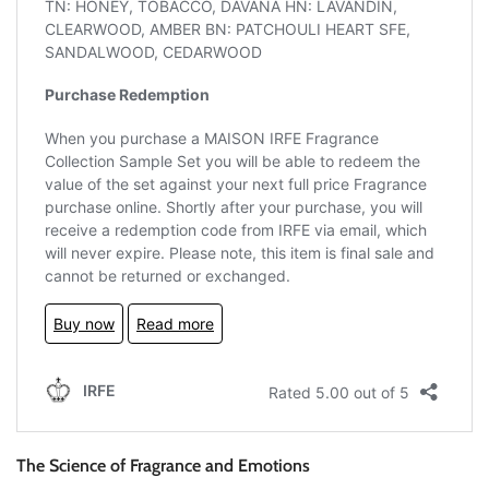
The Science of Fragrance and Emotions