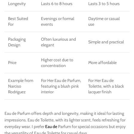
Longevity
Lasts 6 to 8 hours
Lasts 3 to 5 hours
Best Suited
Evenings or formal
Daytime or casual
For
events
use
Packaging
Often luxurious and
Simple and practical
Design
elegant
Higher cost due to
Price
More affordable
concentration
Example from
For Her Eau de Parfum,
For Her Eau de
Narciso
featuring a blush pink
Toilette, with a black
Rodriguez
interior
lacquer finish
Eau de Parfum offers depth and longevity, making it ideal for lasting
impressions. Eau de Toilette, with its lighter scent, feels refreshing for
everyday wear. I prefer
Eau de
Parfum for special occasions but enjoy
the versatility of Eau de Toilette for casual days.