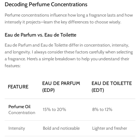
Decoding Perfume Concentrations
Perfume concentrations influence how long a fragrance lasts and how
intensely it projects—learn the key differences to choose wisely.
Eau de Parfum vs. Eau de Toilette
Eau de Parfum and Eau de Toilette differ in concentration, intensity,
and longevity. I always consider these factors carefully when selecting
a fragrance. Here’s a simple breakdown to help you understand their
features:
EAU DE PARFUM
EAU DE TOILETTE
FEATURE
(EDP)
(EDT)
Perfume Oil
15% to 20%
8% to 12%
Concentration
Intensity
Bold and noticeable
Lighter and fresher