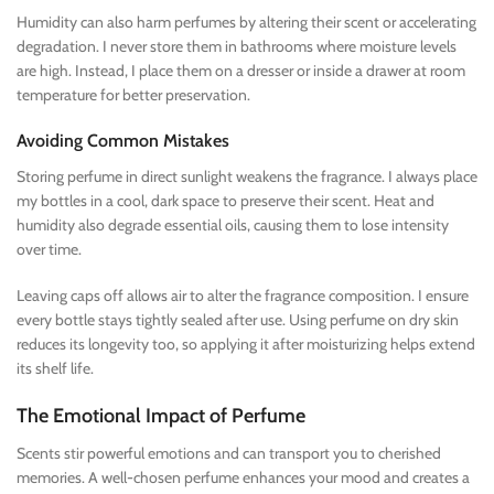
Humidity can also harm perfumes by altering their scent or accelerating
degradation. I never store them in bathrooms where moisture levels
are high. Instead, I place them on a dresser or inside a drawer at room
temperature for better preservation.
Avoiding Common Mistakes
Storing perfume in direct sunlight weakens the fragrance. I always place
my bottles in a cool, dark space to preserve their scent. Heat and
humidity also degrade essential oils, causing them to lose intensity
over time.
Leaving caps off allows air to alter the fragrance composition. I ensure
every bottle stays tightly sealed after use. Using perfume on dry skin
reduces its longevity too, so applying it after moisturizing helps extend
its shelf life.
The Emotional Impact of Perfume
Scents stir powerful emotions and can transport you to cherished
memories. A well-chosen perfume enhances your mood and creates a