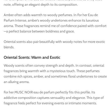
note, offering an elegant depth to its composition.
Amber often adds warmth to woody perfumes. In For her Eau de
Parfum Intense, amber’s woody undertones enhance its luxurious
aroma. These fragrances remind me of confidence paired with comfort
—a perfect balance between boldness and grace.
Oriental scents also pair beautifully with woody notes for more exotic
blends.
Oriental Scents: Warm and Exotic
Woody scents often convey strength and depth. In contrast, oriental
fragrances bring warmth with a mysterious touch. These perfumes
combine rich spices, amber, and sometimes floral undertones to create
an alluring aroma.
For her MUSC NOIR eau de parfum perfectly fits this profile. Its
addictive composition captures sensuality and elegance. This type of
fragrance feels perfect for evening events or intimate moments.