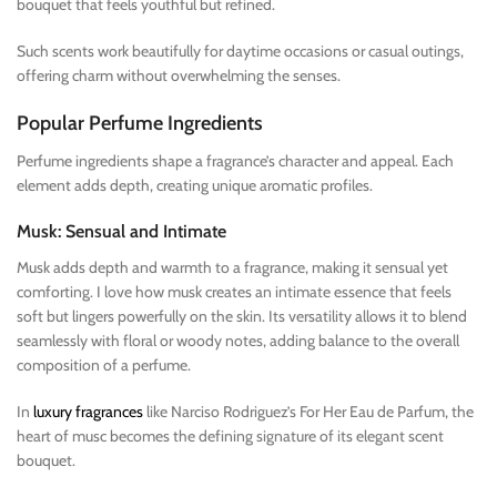
bouquet that feels youthful but refined.
Such scents work beautifully for daytime occasions or casual outings,
offering charm without overwhelming the senses.
Popular Perfume Ingredients
Perfume ingredients shape a fragrance’s character and appeal. Each
element adds depth, creating unique aromatic profiles.
Musk: Sensual and Intimate
Musk adds depth and warmth to a fragrance, making it sensual yet
comforting. I love how musk creates an intimate essence that feels
soft but lingers powerfully on the skin. Its versatility allows it to blend
seamlessly with floral or woody notes, adding balance to the overall
composition of a perfume.
In
luxury fragrances
like Narciso Rodriguez’s For Her Eau de Parfum, the
heart of musc becomes the defining signature of its elegant scent
bouquet.