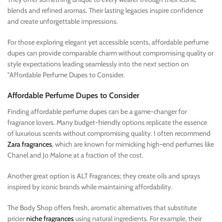
blends and refined aromas. Their lasting legacies inspire confidence
and create unforgettable impressions.
For those exploring elegant yet accessible scents, affordable perfume
dupes can provide comparable charm without compromising quality or
style expectations leading seamlessly into the next section on
"Affordable Perfume Dupes to Consider.
Affordable Perfume Dupes to Consider
Finding affordable perfume dupes can be a game-changer for
fragrance lovers. Many budget-friendly options replicate the essence
of luxurious scents without compromising quality. I often recommend
Zara fragrances
, which are known for mimicking high-end perfumes like
Chanel and Jo Malone at a fraction of the cost.
Another great option is ALT Fragrances; they create oils and sprays
inspired by iconic brands while maintaining affordability.
The Body Shop offers fresh, aromatic alternatives that substitute
pricier
niche fragrances
using natural ingredients. For example, their