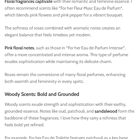
Floral fragrances captivate
with their romantic and feminine essence. I
often recommend scents like *For her Fleur Musc Eau de Parfum*,
which blends pink flowers and pink pepper for a vibrant bouquet.
The softness of roses combined with aromatic notes creates an
elegant balance that feels timeless yet modern.
Pink floral notes
, such as those in *For her Eau de Parfum Intense*,
offer a more concentrated and intense aroma. This type of perfume
exudes sophistication while maintaining its delicate charm.
Roses remain the cornerstone of many floral perfumes, enhancing
both warmth and femininity in every spritz.
Woody Scents: Bold and Grounded
Woody scents exude strength and sophistication with their earthy,
grounded essence. Notes like oud, patchouli, and
sandalwood
form the
backbone of these fragrances. I love how they carry a richness that
feels bold yet refined.
For example, For her Eau de Toilette features patchouli as a key base