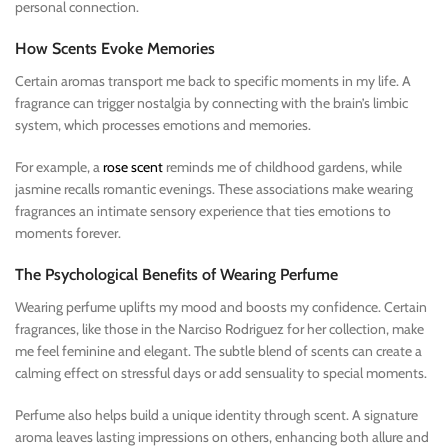
personal connection.
How Scents Evoke Memories
Certain aromas transport me back to specific moments in my life. A
fragrance can trigger nostalgia by connecting with the brain’s limbic
system, which processes emotions and memories.
For example, a
rose scent
reminds me of childhood gardens, while
jasmine recalls romantic evenings. These associations make wearing
fragrances an intimate sensory experience that ties emotions to
moments forever.
The Psychological Benefits of Wearing Perfume
Wearing perfume uplifts my mood and boosts my confidence. Certain
fragrances, like those in the Narciso Rodriguez for her collection, make
me feel feminine and elegant. The subtle blend of scents can create a
calming effect on stressful days or add sensuality to special moments.
Perfume also helps build a unique identity through scent. A signature
aroma leaves lasting impressions on others, enhancing both allure and