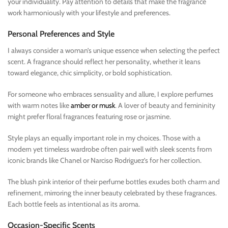
your individuality. Pay attention to details that make the fragrance
work harmoniously with your lifestyle and preferences.
Personal Preferences and Style
I always consider a woman’s unique essence when selecting the perfect
scent. A fragrance should reflect her personality, whether it leans
toward elegance, chic simplicity, or bold sophistication.
For someone who embraces sensuality and allure, I explore perfumes
with warm notes like
amber or musk
. A lover of beauty and femininity
might prefer floral fragrances featuring rose or jasmine.
Style plays an equally important role in my choices. Those with a
modern yet timeless wardrobe often pair well with sleek scents from
iconic brands like Chanel or Narciso Rodriguez’s for her collection.
The blush pink interior of their perfume bottles exudes both charm and
refinement, mirroring the inner beauty celebrated by these fragrances.
Each bottle feels as intentional as its aroma.
Occasion-Specific Scents