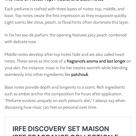
Each perfume is crafted with three layers of notes: top, middle, and
base. Top notes create the first impression as they evaporate quickly.
Light scents like citrus, peach, or floral hints often dominate this layer.
In for her eau de parfum, the opening features juicy peach combined
with delicate rose.
Middle notes develop after top notes fade and are also called heart
notes. These serve as the core of a
fragrance’s aroma and last longer
on
your skin. For instance, musc in for her creates warmth while blending
seamlessly into other ingredients like
patchouli
.
Base notes provide depth and longevity to a scent. Rich ingredients
such as amber anchor the composition for hours after application.
"Perfume evolves uniquely on each person’s skin," I always say when
discussing how musc can feel so personal over time.