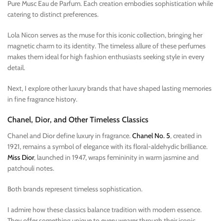
Pure Musc Eau de Parfum. Each creation embodies sophistication while
catering to distinct preferences.
Lola Nicon serves as the muse for this iconic collection, bringing her
magnetic charm to its identity. The timeless allure of these perfumes
makes them ideal for high fashion enthusiasts seeking style in every
detail.
Next, I explore other luxury brands that have shaped lasting memories
in fine fragrance history.
Chanel, Dior, and Other Timeless Classics
Chanel and Dior define luxury in fragrance.
Chanel No. 5
, created in
1921, remains a symbol of elegance with its floral-aldehydic brilliance.
Miss Dior
, launched in 1947, wraps femininity in warm jasmine and
patchouli notes.
Both brands represent timeless sophistication.
I admire how these classics balance tradition with modern essence.
They offer something unique to every wearer through their iconic