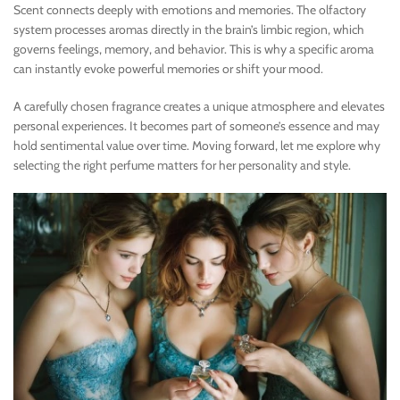
Scent connects deeply with emotions and memories. The olfactory
system processes aromas directly in the brain’s limbic region, which
governs feelings, memory, and behavior. This is why a specific aroma
can instantly evoke powerful memories or shift your mood.
A carefully chosen fragrance creates a unique atmosphere and elevates
personal experiences. It becomes part of someone’s essence and may
hold sentimental value over time. Moving forward, let me explore why
selecting the right perfume matters for her personality and style.