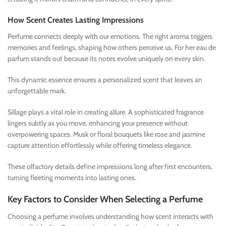
How Scent Creates Lasting Impressions
Perfume connects deeply with our emotions. The right aroma triggers
memories and feelings, shaping how others perceive us. For her eau de
parfum stands out because its notes evolve uniquely on every skin.
This dynamic essence ensures a personalized scent that leaves an
unforgettable mark.
Sillage plays a vital role in creating allure. A sophisticated fragrance
lingers subtly as you move, enhancing your presence without
overpowering spaces. Musk or floral bouquets like rose and jasmine
capture attention effortlessly while offering timeless elegance.
These olfactory details define impressions long after first encounters,
turning fleeting moments into lasting ones.
Key Factors to Consider When Selecting a Perfume
Choosing a perfume involves understanding how scent interacts with