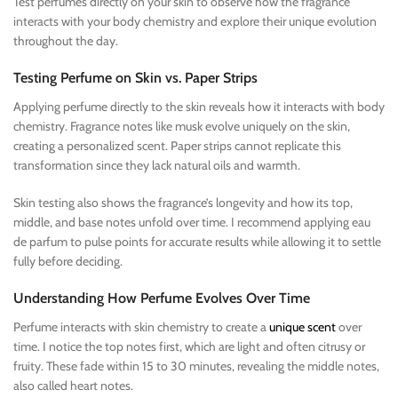
Test perfumes directly on your skin to observe how the fragrance
interacts with your body chemistry and explore their unique evolution
throughout the day.
Testing Perfume on Skin vs. Paper Strips
Applying perfume directly to the skin reveals how it interacts with body
chemistry. Fragrance notes like musk evolve uniquely on the skin,
creating a personalized scent. Paper strips cannot replicate this
transformation since they lack natural oils and warmth.
Skin testing also shows the fragrance’s longevity and how its top,
middle, and base notes unfold over time. I recommend applying eau
de parfum to pulse points for accurate results while allowing it to settle
fully before deciding.
Understanding How Perfume Evolves Over Time
Perfume interacts with skin chemistry to create a
unique scent
over
time. I notice the top notes first, which are light and often citrusy or
fruity. These fade within 15 to 30 minutes, revealing the middle notes,
also called heart notes.