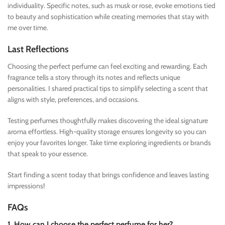
individuality. Specific notes, such as musk or rose, evoke emotions tied
to beauty and sophistication while creating memories that stay with
me over time.
Last Reflections
Choosing the perfect perfume can feel exciting and rewarding. Each
fragrance tells a story through its notes and reflects unique
personalities. I shared practical tips to simplify selecting a scent that
aligns with style, preferences, and occasions.
Testing perfumes thoughtfully makes discovering the ideal signature
aroma effortless. High-quality storage ensures longevity so you can
enjoy your favorites longer. Take time exploring ingredients or brands
that speak to your essence.
Start finding a scent today that brings confidence and leaves lasting
impressions!
FAQs
1. How can I choose the perfect perfume for her?