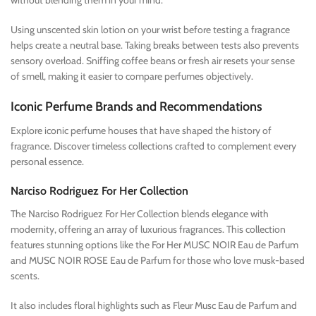
without blending them in your mind.
Using unscented skin lotion on your wrist before testing a fragrance
helps create a neutral base. Taking breaks between tests also prevents
sensory overload. Sniffing coffee beans or fresh air resets your sense
of smell, making it easier to compare perfumes objectively.
Iconic Perfume Brands and Recommendations
Explore iconic perfume houses that have shaped the history of
fragrance. Discover timeless collections crafted to complement every
personal essence.
Narciso Rodriguez For Her Collection
The Narciso Rodriguez For Her Collection blends elegance with
modernity, offering an array of luxurious fragrances. This collection
features stunning options like the For Her MUSC NOIR Eau de Parfum
and MUSC NOIR ROSE Eau de Parfum for those who love musk-based
scents.
It also includes floral highlights such as Fleur Musc Eau de Parfum and