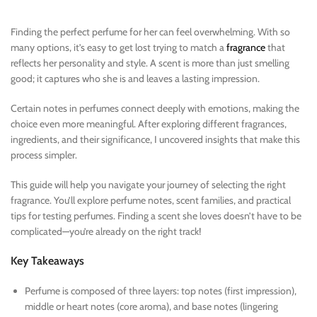
Finding the perfect perfume for her can feel overwhelming. With so
many options, it’s easy to get lost trying to match a
fragrance
that
reflects her personality and style. A scent is more than just smelling
good; it captures who she is and leaves a lasting impression.
Certain notes in perfumes connect deeply with emotions, making the
choice even more meaningful. After exploring different fragrances,
ingredients, and their significance, I uncovered insights that make this
process simpler.
This guide will help you navigate your journey of selecting the right
fragrance. You’ll explore perfume notes, scent families, and practical
tips for testing perfumes. Finding a scent she loves doesn’t have to be
complicated—you’re already on the right track!
Key Takeaways
Perfume is composed of three layers: top notes (first impression),
middle or heart notes (core aroma), and base notes (lingering