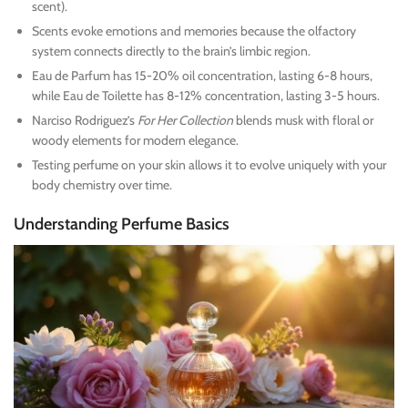
scent).
Scents evoke emotions and memories because the olfactory
system connects directly to the brain’s limbic region.
Eau de Parfum has 15-20% oil concentration, lasting 6-8 hours,
while Eau de Toilette has 8-12% concentration, lasting 3-5 hours.
Narciso Rodriguez’s
For Her Collection
blends musk with floral or
woody elements for modern elegance.
Testing perfume on your skin allows it to evolve uniquely with your
body chemistry over time.
Understanding Perfume Basics