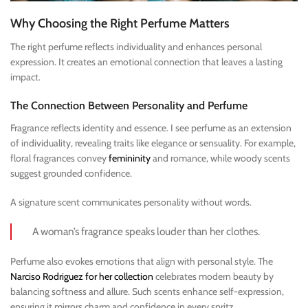
Why Choosing the Right Perfume Matters
The right perfume reflects individuality and enhances personal
expression. It creates an emotional connection that leaves a lasting
impact.
The Connection Between Personality and Perfume
Fragrance reflects identity and essence. I see perfume as an extension
of individuality, revealing traits like elegance or sensuality. For example,
floral fragrances convey
femininity
and romance, while woody scents
suggest grounded confidence.
A signature scent communicates personality without words.
A woman’s fragrance speaks louder than her clothes.
Perfume also evokes emotions that align with personal style. The
Narciso Rodriguez for her collection
celebrates modern beauty by
balancing softness and allure. Such scents enhance self-expression,
ensuring it mirrors charm and confidence in every spritz.