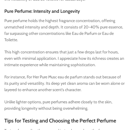
Pure Perfume: Intensity and Longevity
Pure perfume holds the highest fragrance concentration, offering
unmatched intensity and depth. It consists of 20-40% pure essence,
far surpassing other concentrations like Eau de Parfum or Eau de
Toilette.
This high concentration ensures that just a few drops last for hours,
even with minimal application. I appreciate how its richness creates an
intimate experience while maintaining sophistication.
For instance, For Her Pure Musc eau de parfum stands out because of
its purity and versatility. Its deep yet clean aroma can be worn alone or
layered to enhance another scent’s character.
Unlike lighter options, pure perfumes adhere closely to the skin,
providing longevity without being overwhelming.
Tips for Testing and Choosing the Perfect Perfume