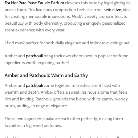
For Her Pure Musc Eau de Parfum
elevates this note by highlighting its
purest form. This luxurious composition feels clean yet
seductive
, ideal
for creating memorable impressions. Musk’s velvety aroma interacts
beautifully with body chemistry, producing a uniquely personalized
scent experience with every wear.
I find musk perfect for both daily elegance and intimate evenings out.
Amber and
patchouli
bring their own charm next in popular perfume
ingredients worth exploring further!
Amber and Patchouli: Warm and Earthy
Amber and
patchouli
come together to create a scent filled with
warmth and depth. Amber offers a sweet, resinous aroma that feels
rich and inviting. Patchouli grounds the blend with its earthy, woody
notes, adding an edge of elegance.
These two ingredients balance each other perfectly, making them
favorites in high-end perfumes.