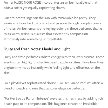
For her MUSC NOIR ROSE incorporates an amber floral blend that
adds a softer yet equally captivating charm.
Oriental scents linger on the skin with remarkable longevity. They
evoke emotions tied to comfort and passion through complex layers
of notes. Amber remains one key ingredient in these perfumes thanks
to its warm, resinous qualities that elevate any composition
effortlessly into something unforgettable.
Fruity and Fresh Notes: Playful and Light
Fruity and fresh perfumes radiate energy with their lively aromas. These
scents often highlight notes like peach, apple, or citrus. I love how they
brighten my mood instantly while feeling light and effortless on the
skin.
For a playful yet sophisticated choice, "For Her Eau de Parfum" offers a
blend of peach and rose that captures elegance perfectly.
"For Her Eau de Parfum Intense" elevates this freshness by adding rich
peach pulp to its composition. This fragrance creates an irresistible