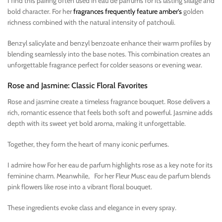
I find this pairing often used in eau de parfums for its lasting sillage and
bold character. For her
fragrances frequently feature amber’s
golden
richness combined with the natural intensity of patchouli.
Benzyl salicylate and benzyl benzoate enhance their warm profiles by
blending seamlessly into the base notes. This combination creates an
unforgettable fragrance perfect for colder seasons or evening wear.
Rose and Jasmine: Classic Floral Favorites
Rose and jasmine create a timeless fragrance bouquet. Rose delivers a
rich, romantic essence that feels both soft and powerful. Jasmine adds
depth with its sweet yet bold aroma, making it unforgettable.
Together, they form the heart of many iconic perfumes.
I admire how For her eau de parfum highlights rose as a key note for its
feminine charm. Meanwhile, For her Fleur Musc eau de parfum blends
pink flowers like rose into a vibrant floral bouquet.
These ingredients evoke class and elegance in every spray.