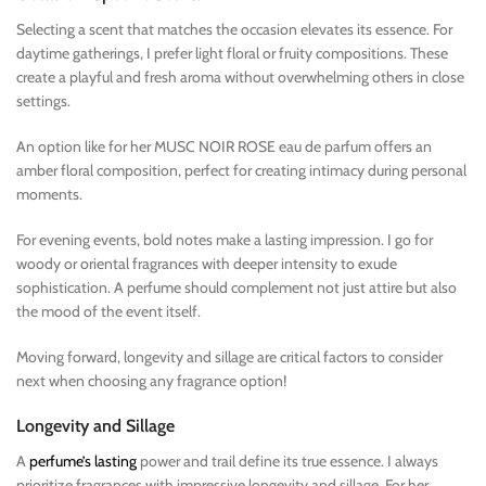
Selecting a scent that matches the occasion elevates its essence. For
daytime gatherings, I prefer light floral or fruity compositions. These
create a playful and fresh aroma without overwhelming others in close
settings.
An option like for her MUSC NOIR ROSE eau de parfum offers an
amber floral composition, perfect for creating intimacy during personal
moments.
For evening events, bold notes make a lasting impression. I go for
woody or oriental fragrances with deeper intensity to exude
sophistication. A perfume should complement not just attire but also
the mood of the event itself.
Moving forward, longevity and sillage are critical factors to consider
next when choosing any fragrance option!
Longevity and Sillage
A
perfume’s lasting
power and trail define its true essence. I always
prioritize fragrances with impressive longevity and sillage. For her