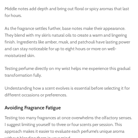
Middle notes add depth and bring out floral or spicy aromas that last
for hours.
As the fragrance settles further, base notes make their appearance.
They blend with my skin’s natural oils to create a warm and lingering
finish. Ingredients like amber, musk, and patchouli have lasting power
and can stay noticeable for up to eight hours or more on well-
moisturized skin.
Testing perfume directly on my wrist helps me experience this gradual
transformation fully.
Understanding how a scent evolves is essential before selecting it for
different occasions or preferences.
Avoiding Fragrance Fatigue
Testing too many fragrances at once overwhelms the olfactory senses.
I suggest limiting yourself to three or four scents per session. This
approach makes it easier to evaluate each perfume’s unique aroma