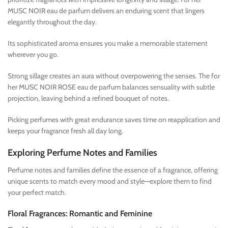
MUSC NOIR eau de parfum delivers an enduring scent that lingers
elegantly throughout the day.
Its sophisticated aroma ensures you make a memorable statement
wherever you go.
Strong sillage creates an aura without overpowering the senses. The for
her MUSC NOIR ROSE eau de parfum balances sensuality with subtle
projection, leaving behind a refined bouquet of notes.
Picking perfumes with great endurance saves time on reapplication and
keeps your fragrance fresh all day long.
Exploring Perfume Notes and Families
Perfume notes and families define the essence of a fragrance, offering
unique scents to match every mood and style—explore them to find
your perfect match.
Floral Fragrances: Romantic and Feminine