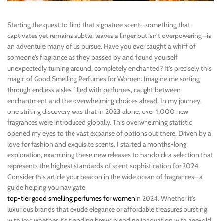
Starting the quest to find that signature scent—something that
captivates yet remains subtle, leaves a linger but isn’t overpowering—is
an adventure many of us pursue. Have you ever caught a whiff of
someone’s fragrance as they passed by and found yourself
unexpectedly turning around, completely enchanted? It’s precisely this
magic of Good Smelling Perfumes for Women. Imagine me sorting
through endless aisles filled with perfumes, caught between
enchantment and the overwhelming choices ahead. In my journey,
one striking discovery was that in 2023 alone, over 1,000 new
fragrances were introduced globally. This overwhelming statistic
opened my eyes to the vast expanse of options out there. Driven by a
love for fashion and exquisite scents, I started a months-long
exploration, examining these new releases to handpick a selection that
represents the highest standards of scent sophistication for 2024.
Consider this article your beacon in the wide ocean of fragrances—a
guide helping you navigate
top-tier good smelling perfumes for women
in 2024. Whether it’s
luxurious brands that exude elegance or affordable treasures bursting
with joy; whether it’s trending brews blending innovation with age-old