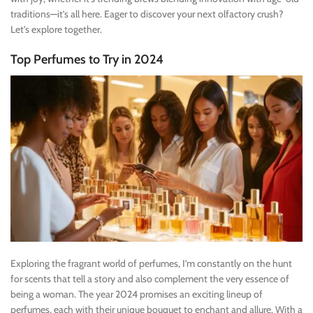
traditions—it’s all here. Eager to discover your next olfactory crush?
Let’s explore together.
Top Perfumes to Try in 2024
Exploring the fragrant world of perfumes, I’m constantly on the hunt
for scents that tell a story and also complement the very essence of
being a woman. The year 2024 promises an exciting lineup of
perfumes, each with their unique bouquet to enchant and allure. With a