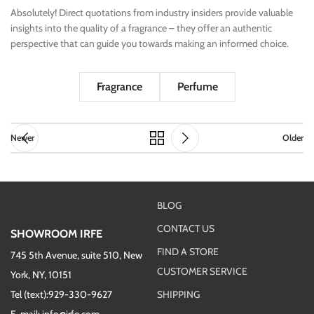
Absolutely! Direct quotations from industry insiders provide valuable
insights into the quality of a fragrance – they offer an authentic
perspective that can guide you towards making an informed choice.
Fragrance
Perfume
Newer
Older
BLOG
CONTACT US
SHOWROOM IRFE
FIND A STORE
745 5th Avenue, suite 510, New
CUSTOMER SERVICE
York, NY, 10151
Tel (text):929-330-9627
SHIPPING
E-mail: info@irfe.com