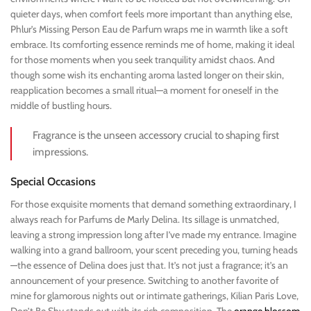
quieter days, when comfort feels more important than anything else,
Phlur’s Missing Person Eau de Parfum wraps me in warmth like a soft
embrace. Its comforting essence reminds me of home, making it ideal
for those moments when you seek tranquility amidst chaos. And
though some wish its enchanting aroma lasted longer on their skin,
reapplication becomes a small ritual—a moment for oneself in the
middle of bustling hours.
Fragrance is the unseen accessory crucial to shaping first
impressions.
Special Occasions
For those exquisite moments that demand something extraordinary, I
always reach for Parfums de Marly Delina. Its sillage is unmatched,
leaving a strong impression long after I’ve made my entrance. Imagine
walking into a grand ballroom, your scent preceding you, turning heads
—the essence of Delina does just that. It’s not just a fragrance; it’s an
announcement of your presence. Switching to another favorite of
mine for glamorous nights out or intimate gatherings, Kilian Paris Love,