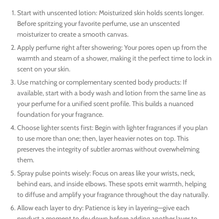
Start with unscented lotion: Moisturized skin holds scents longer.
Before spritzing your favorite perfume, use an unscented
moisturizer to create a smooth canvas.
Apply perfume right after showering: Your pores open up from the
warmth and steam of a shower, making it the perfect time to lock in
scent on your skin.
Use matching or complementary scented body products: If
available, start with a body wash and lotion from the same line as
your perfume for a unified scent profile. This builds a nuanced
foundation for your fragrance.
Choose lighter scents first: Begin with lighter fragrances if you plan
to use more than one; then, layer heavier notes on top. This
preserves the integrity of subtler aromas without overwhelming
them.
Spray pulse points wisely: Focus on areas like your wrists, neck,
behind ears, and inside elbows. These spots emit warmth, helping
to diffuse and amplify your fragrance throughout the day naturally.
Allow each layer to dry: Patience is key in layering—give each
product a moment to dry down before adding another layer to