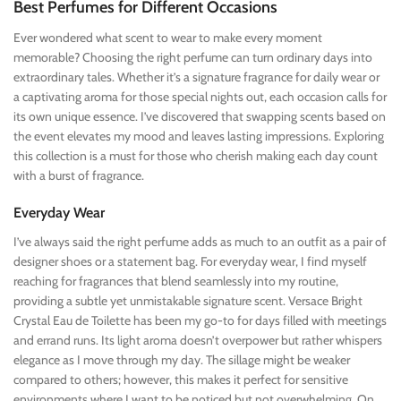
Best Perfumes for Different Occasions
Ever wondered what scent to wear to make every moment
memorable? Choosing the right perfume can turn ordinary days into
extraordinary tales. Whether it’s a signature fragrance for daily wear or
a captivating aroma for those special nights out, each occasion calls for
its own unique essence. I’ve discovered that swapping scents based on
the event elevates my mood and leaves lasting impressions. Exploring
this collection is a must for those who cherish making each day count
with a burst of fragrance.
Everyday Wear
I’ve always said the right perfume adds as much to an outfit as a pair of
designer shoes or a statement bag. For everyday wear, I find myself
reaching for fragrances that blend seamlessly into my routine,
providing a subtle yet unmistakable signature scent. Versace Bright
Crystal Eau de Toilette has been my go-to for days filled with meetings
and errand runs. Its light aroma doesn’t overpower but rather whispers
elegance as I move through my day. The sillage might be weaker
compared to others; however, this makes it perfect for sensitive
environments where I want to be noticed but not overwhelming. On