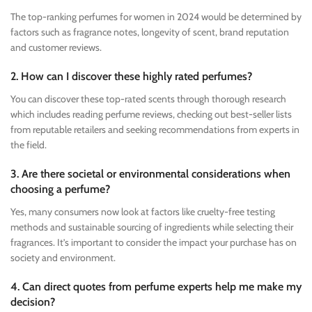
The top-ranking perfumes for women in 2024 would be determined by
factors such as fragrance notes, longevity of scent, brand reputation
and customer reviews.
2. How can I discover these highly rated perfumes?
You can discover these top-rated scents through thorough research
which includes reading perfume reviews, checking out best-seller lists
from reputable retailers and seeking recommendations from experts in
the field.
3. Are there societal or environmental considerations when
choosing a perfume?
Yes, many consumers now look at factors like cruelty-free testing
methods and sustainable sourcing of ingredients while selecting their
fragrances. It’s important to consider the impact your purchase has on
society and environment.
4. Can direct quotes from perfume experts help me make my
decision?