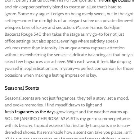
Don’t Be Shy stands out with its rich composition. The
orange blossom
and pink pepper perfectly blend to create an allure that’s hard to
ignore. Some may argue it edges on being overly sweet, but in the right
setting—under the dim lights of an elegant soiree or a private dinner—it
whispers tales of luxury and seduction. Maison Francis Kurkdjian
Baccarat Rouge 540 then takes the stage as my go-to for not just
office settings but also special evenings where subtlety speaks
volumes more than intensity. Its unique aroma captures attention
without overwhelming the senses—a delicate balancing act that only a
select few fragrances can achieve. With each wear, it feels like draping
yourself in sophistication and mystery—a perfect companion for those
occasions when making a lasting impression is key.
Seasonal Scents
Seasonal scents are not just fragrances; they tell a story, set a mood,
and evoke memories. I find myself drawn to light and
fresh fragrances as the days
grow longer and the weather warms up.
SOL DE JANEIRO CHEIROSA ’62 MIST is my go-to summer perfume
with its beachy, tropical essence that instantly transports me to sun-
drenched shores. It’s remarkable how a scent can take you places, isn’t