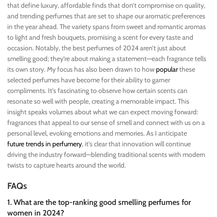
that define luxury, affordable finds that don’t compromise on quality,
and trending perfumes that are set to shape our aromatic preferences
in the year ahead. The variety spans from sweet and romantic aromas
to light and fresh bouquets, promising a scent for every taste and
occasion. Notably, the best perfumes of 2024 aren’t just about
smelling good; they’re about making a statement—each fragrance tells
its own story. My focus has also been drawn to how
popular
these
selected perfumes have become for their ability to garner
compliments. It’s fascinating to observe how certain scents can
resonate so well with people, creating a memorable impact. This
insight speaks volumes about what we can expect moving forward:
fragrances that appeal to our sense of smell and connect with us on a
personal level, evoking emotions and memories. As I anticipate
future trends in perfumery
, it’s clear that innovation will continue
driving the industry forward—blending traditional scents with modern
twists to capture hearts around the world.
FAQs
1. What are the top-ranking good smelling perfumes for
women in 2024?