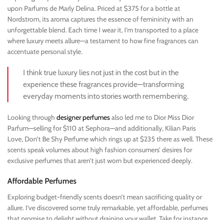
upon Parfums de Marly Delina. Priced at $375 for a bottle at
Nordstrom, its aroma captures the essence of femininity with an
unforgettable blend. Each time I wear it, I’m transported to a place
where luxury meets allure—a testament to how fine fragrances can
accentuate personal style.
I think true luxury lies not just in the cost but in the
experience these fragrances provide—transforming
everyday moments into stories worth remembering.
Looking through
designer perfumes
also led me to Dior Miss Dior
Parfum—selling for $110 at Sephora—and additionally, Kilian Paris
Love, Don’t Be Shy Perfume which rings up at $235 there as well. These
scents speak volumes about high fashion consumers’ desires for
exclusive perfumes that aren’t just worn but experienced deeply.
Affordable Perfumes
Exploring budget-friendly scents doesn’t mean sacrificing quality or
allure. I’ve discovered some truly remarkable, yet affordable, perfumes
that promise to delight without draining your wallet. Take for instance