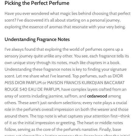
Picking the Perfect Perfume
Have you ever wondered what magic lies behind choosing that perfect
scent? I’ve discovered it’s all about starting on a personal journey,
exploring the essence of aromas that resonate with your very being.
Understanding Fragrance Notes
I’ve always found that exploring the world of perfumes opens up a
sensory journey quite unlike any other. You see, each fragrance tells its
own unique story through its notes, much like chapters in a book.
Understanding these fragrance notes is key to finding your signature
scent. Let me share what I’ve learned. Top perfumes, such as DIOR
MISS DIOR PARFUM or MAISON FRANCIS KURKDJIAN BACCARAT
ROUGE 540 EAU DE PARFUM, have complex layers crafted from an
array of scents including jasmine, saffron, and
cedarwood
among
others. These aren’t just random selections; every note plays a crucial
role in the perfume’s overall impression on both the wearer and those
around them. The top note is what captures your attention first—think
of it as the initial impression or greeting. The heart or middle notes
follow, serving as the core of the perfume’s narrative. Finally, base