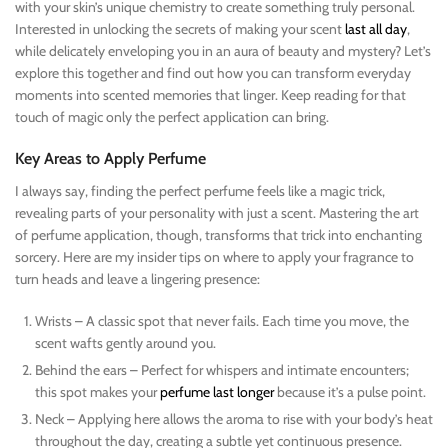
with your skin’s unique chemistry to create something truly personal.
Interested in unlocking the secrets of making your scent
last all day
,
while delicately enveloping you in an aura of beauty and mystery? Let’s
explore this together and find out how you can transform everyday
moments into scented memories that linger. Keep reading for that
touch of magic only the perfect application can bring.
Key Areas to Apply Perfume
I always say, finding the perfect perfume feels like a magic trick,
revealing parts of your personality with just a scent. Mastering the art
of perfume application, though, transforms that trick into enchanting
sorcery. Here are my insider tips on where to apply your fragrance to
turn heads and leave a lingering presence:
Wrists – A classic spot that never fails. Each time you move, the
scent wafts gently around you.
Behind the ears – Perfect for whispers and intimate encounters;
this spot makes your
perfume last longer
because it’s a pulse point.
Neck – Applying here allows the aroma to rise with your body’s heat
throughout the day, creating a subtle yet continuous presence.