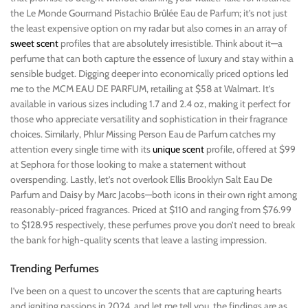
the Le Monde Gourmand Pistachio Brûlée Eau de Parfum; it’s not just
the least expensive option on my radar but also comes in an array of
sweet scent
profiles that are absolutely irresistible. Think about it—a
perfume that can both capture the essence of luxury and stay within a
sensible budget. Digging deeper into economically priced options led
me to the MCM EAU DE PARFUM, retailing at $58 at Walmart. It’s
available in various sizes including 1.7 and 2.4 oz, making it perfect for
those who appreciate versatility and sophistication in their fragrance
choices. Similarly, Phlur Missing Person Eau de Parfum catches my
attention every single time with its
unique scent
profile, offered at $99
at Sephora for those looking to make a statement without
overspending. Lastly, let’s not overlook Ellis Brooklyn Salt Eau De
Parfum and Daisy by Marc Jacobs—both icons in their own right among
reasonably-priced fragrances. Priced at $110 and ranging from $76.99
to $128.95 respectively, these perfumes prove you don’t need to break
the bank for high-quality scents that leave a lasting impression.
Trending Perfumes
I’ve been on a quest to uncover the scents that are capturing hearts
and igniting passions in 2024, and let me tell you, the findings are as