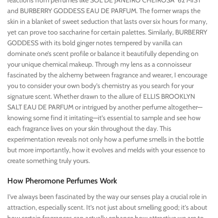
reactions from perfumes like SOL DE JANEIRO CHEIROSA ’62 MIST
and BURBERRY GODDESS EAU DE PARFUM. The former wraps the
skin in a blanket of sweet seduction that lasts over six hours for many,
yet can prove too saccharine for certain palettes. Similarly, BURBERRY
GODDESS with its bold ginger notes tempered by vanilla can
dominate one’s scent profile or balance it beautifully depending on
your unique chemical makeup. Through my lens as a connoisseur
fascinated by the alchemy between fragrance and wearer, I encourage
you to consider your own body’s chemistry as you search for your
signature scent. Whether drawn to the allure of ELLIS BROOKLYN
SALT EAU DE PARFUM or intrigued by another perfume altogether—
knowing some find it irritating—it’s essential to sample and see how
each fragrance lives on your skin throughout the day. This
experimentation reveals not only how a perfume smells in the bottle
but more importantly, how it evolves and melds with your essence to
create something truly yours.
How Pheromone Perfumes Work
I’ve always been fascinated by the way our senses play a crucial role in
attraction, especially scent. It’s not just about smelling good; it’s about