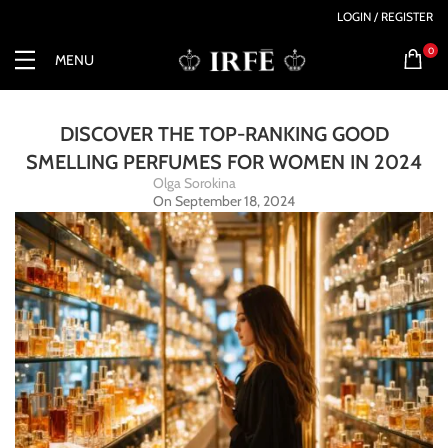
LOGIN / REGISTER
0
MENU
DISCOVER THE TOP-RANKING GOOD
SMELLING PERFUMES FOR WOMEN IN 2024
Olga Sorokina
On September 18, 2024