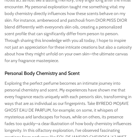
notes act almost like a lasting memory; they linger long after the initial
encounter. My personal exploration taught me something vital: my
body chemistry directly influences how these scents behave on my
skin. For instance, amberwood and patchouli from DIOR MISS DIOR
blend differently with everyone’s skin oils, creating a personalized
scent profile that can significantly differ from person to person.
Through sharing this knowledge with you all today, I hope to inspire
not just an appreciation for these intricate creations but also a curiosity
about how they might unfold on your own skin—the ultimate canvas
for any fragrance masterpiece.
Personal Body Chemistry and Scent
Exploring the perfect perfume becomes an intimate journey into
personal chemistry and scent. My experiences have shown me that
every fragrance reacts uniquely with each person’s skin, transforming in
ways that are as individual as our fingerprints. Take BYREDO MOJAVE
GHOST EAU DE PARFUM, for example; on some, it whispers of
mysterious arid landscapes for hours, while on others, its presence
fades too quickly—a clear illustration of how body chemistry influences
longevity. In this olfactory exploration, I’ve observed fascinating