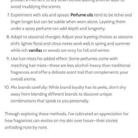
avoid muddying the scents.
Experiment with oils and sprays:
Perfume oils
tend to be richer and
linger longer but can be subtle when worn alone. Layering them
under a spray perfume can add depth and longevity.
Adapt to seasonal changes: Adjust your layering choices as seasons
shift; lighter floral and citrus notes work well in spring and summer
while rich
vanillas
or woods are cozy for fall and winter.
Use hair mists for added effect: Some perfumes come with
matching hair mists—these are less alcohol-heavy than traditional
fragrances and offer a delicate scent trail that complements your
overall aroma.
Mix brands carefully: While brand loyalty has its perks, don’t shy
away from blending different brands to discover unique
combinations that speak to you personally.
Through exploring these methods, I’ve cultivated an appreciation for
how fragrances can evolve on my skin over hours—their stories
unfolding note by note.