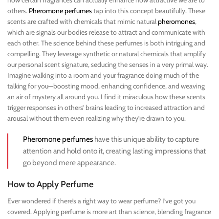
how certain fragrances can actually enhance how attractive we are to
others.
Pheromone perfumes
tap into this concept beautifully. These
scents are crafted with chemicals that mimic natural
pheromones
,
which are signals our bodies release to attract and communicate with
each other. The science behind these perfumes is both intriguing and
compelling. They leverage synthetic or natural chemicals that amplify
our personal scent signature, seducing the senses in a very primal way.
Imagine walking into a room and your fragrance doing much of the
talking for you—boosting mood, enhancing confidence, and weaving
an air of mystery all around you. I find it miraculous how these scents
trigger responses in others’ brains leading to increased attraction and
arousal without them even realizing why they’re drawn to you.
Pheromone perfumes
have this unique ability to capture
attention and hold onto it, creating lasting impressions that
go beyond mere appearance.
How to Apply Perfume
Ever wondered if there’s a right way to wear perfume? I’ve got you
covered. Applying perfume is more art than science, blending fragrance