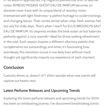
it? As autumn approaches, my fragrance preferences shift to warmer
notes. BYREDO MOJAVE GHOST EAU DE PARFUM becomes an
absolute must-have with its unique blend of woodsy notes
intertwined with light freshness—a perfect homage to cooler evenings
and changing leaves. Then comes winter when crisp, fresh aromas feel
too airy for chilly days. That’s when I reach for ELLIS BROOKLYN SALT
EAU DE PARFUM. Its crispness evokes the brisk ocean air but balances
perfectly against a cozy warmth—ideal for those seeking refreshment
in the cold. Each season inspires a different olfactory palette that
complements our surroundings and attire; it’s fascinating how
seamlessly this transition occurs in our daily lives without much
thought yet significantly impacts our experience of each moment.
Conclusion
Curiosity drives us, doesn’t it? I often wonder what new scents will
capture our hearts next.
Latest Perfume Releases and Upcoming Trends
Exploring the latest perfume releases and upcoming trends for 2024
has been an exhilarating journey. I’ve discovered breathtaking scents