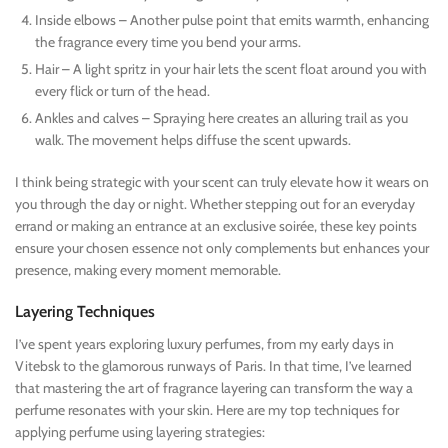
Inside elbows – Another pulse point that emits warmth, enhancing
the fragrance every time you bend your arms.
Hair – A light spritz in your hair lets the scent float around you with
every flick or turn of the head.
Ankles and calves – Spraying here creates an alluring trail as you
walk. The movement helps diffuse the scent upwards.
I think being strategic with your scent can truly elevate how it wears on
you through the day or night. Whether stepping out for an everyday
errand or making an entrance at an exclusive soirée, these key points
ensure your chosen essence not only complements but enhances your
presence, making every moment memorable.
Layering Techniques
I’ve spent years exploring luxury perfumes, from my early days in
Vitebsk to the glamorous runways of Paris. In that time, I’ve learned
that mastering the art of fragrance layering can transform the way a
perfume resonates with your skin. Here are my top techniques for
applying perfume using layering strategies: