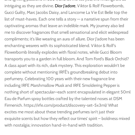
intriguing as they are divine.
Dior J’adore
, Viktor & Rolf Flowerbomb,
Gucci Guilty, Marc Jacobs Daisy, and Lancome La Vie Est Belle top the
list of must-haves. Each one tells a story — a narrative spun from their
captivating aromas that leave an indelible mark. My journey also led
me to discover fragrances that smell sensational and elicit widespread
compliments; it’s like wearing an aura of allure. Dior J’adore has been
enchanting wearers with its sophisticated blend. Viktor & Rolf’s
Flowerbomb literally explodes with floral notes, while Gucci Bloom
transports you to a garden in full bloom. And Tom Ford’s Black Orchid?
A class apart with its rich, dark mystery. This exploration wouldn’t be
complete without mentioning IRFĒ’s groundbreaking debut into
perfumery. Celebrating 100 years with their new fragrance line
including IRFE Marshmallow Musk and IRFE Smoldering Pepper is
nothing short of spectacular—each scent encapsulated in elegant 50ml
Eau de Parfum spray bottles crafted by the talented noses at DSM
Firmenich. https://irfe.com/product/discovery-set-5x3ml/ What
excites me most about these trending perfumes isn’t just their
exquisite scents but how they reflect our times’ spirit – boldness mixed
with nostalgia; innovation hand-in-hand with tradition.