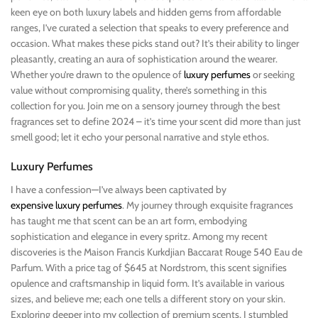
keen eye on both luxury labels and hidden gems from affordable
ranges, I’ve curated a selection that speaks to every preference and
occasion. What makes these picks stand out? It’s their ability to linger
pleasantly, creating an aura of sophistication around the wearer.
Whether you’re drawn to the opulence of
luxury perfumes
or seeking
value without compromising quality, there’s something in this
collection for you. Join me on a sensory journey through the best
fragrances set to define 2024 – it’s time your scent did more than just
smell good; let it echo your personal narrative and style ethos.
Luxury Perfumes
I have a confession—I’ve always been captivated by
expensive luxury perfumes
. My journey through exquisite fragrances
has taught me that scent can be an art form, embodying
sophistication and elegance in every spritz. Among my recent
discoveries is the Maison Francis Kurkdjian Baccarat Rouge 540 Eau de
Parfum. With a price tag of $645 at Nordstrom, this scent signifies
opulence and craftsmanship in liquid form. It’s available in various
sizes, and believe me; each one tells a different story on your skin.
Exploring deeper into my collection of premium scents, I stumbled