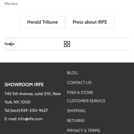
Menkes
Herald Tribune
Press about IRFE
Newer
BLOG
CONTACT US
SHOWROOM IRFE
FIND A STORE
745 5th Avenue, suite 510, New
CUSTOMER SERVICE
York, NY, 10151
Tel (text):929-330-9627
SHIPPING
E-mail: info@irfe.com
RETURNS
PRIVACY & TERMS