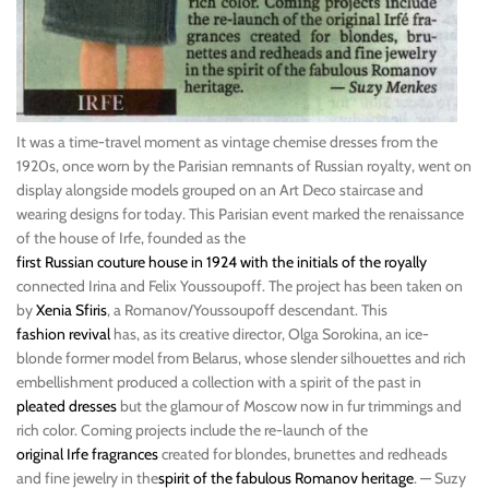
It was a time-travel moment as vintage chemise dresses from the
1920s, once worn by the Parisian remnants of Russian royalty, went on
display alongside models grouped on an Art Deco staircase and
wearing designs for today. This Parisian event marked the renaissance
of the house of Irfe, founded as the
first Russian couture house in 1924 with the initials of the royally
connected Irina and Felix Youssoupoff. The project has been taken on
by
Xenia Sfiris
, a Romanov/Youssoupoff descendant. This
fashion revival
has, as its creative director, Olga Sorokina, an ice-
blonde former model from Belarus, whose slender silhouettes and rich
embellishment produced a collection with a spirit of the past in
pleated dresses
but the glamour of Moscow now in fur trimmings and
rich color. Coming projects include the re-launch of the
original Irfe fragrances
created for blondes, brunettes and redheads
and fine jewelry in the
spirit of the fabulous Romanov heritage
. — Suzy