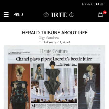
LOGIN / REGISTER
0
MENU
HERALD TRIBUNE ABOUT IRFE
Olga Sorokina
On February 20, 2024