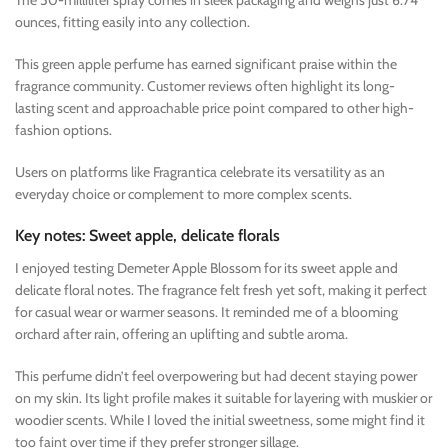
The 50-milliliter spray comes in sleek packaging and weighs just 6.74
ounces, fitting easily into any collection.
This green apple perfume has earned significant praise within the
fragrance community. Customer reviews often highlight its long-
lasting scent and approachable price point compared to other high-
fashion options.
Users on platforms like Fragrantica celebrate its versatility as an
everyday choice or complement to more complex scents.
Key notes: Sweet apple, delicate florals
I enjoyed testing Demeter Apple Blossom for its sweet apple and
delicate floral notes. The fragrance felt fresh yet soft, making it perfect
for casual wear or warmer seasons. It reminded me of a blooming
orchard after rain, offering an uplifting and subtle aroma.
This perfume didn’t feel overpowering but had decent staying power
on my skin. Its light profile makes it suitable for layering with muskier or
woodier scents. While I loved the initial sweetness, some might find it
too faint over time if they prefer stronger sillage.