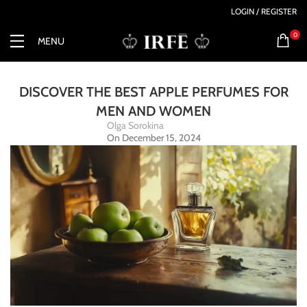
LOGIN / REGISTER
0
MENU
DISCOVER THE BEST APPLE PERFUMES FOR
MEN AND WOMEN
Olga Sorokina
On December 15, 2024