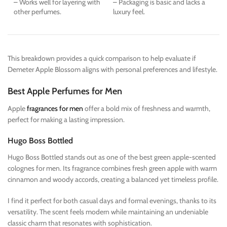
– Works well for layering with
– Packaging is basic and lacks a
other perfumes.
luxury feel.
This breakdown provides a quick comparison to help evaluate if
Demeter Apple Blossom aligns with personal preferences and lifestyle.
Best Apple Perfumes for Men
Apple
fragrances for men
offer a bold mix of freshness and warmth,
perfect for making a lasting impression.
Hugo Boss Bottled
Hugo Boss Bottled stands out as one of the best green apple-scented
colognes for men. Its fragrance combines fresh green apple with warm
cinnamon and woody accords, creating a balanced yet timeless profile.
I find it perfect for both casual days and formal evenings, thanks to its
versatility. The scent feels modern while maintaining an undeniable
classic charm that resonates with sophistication.