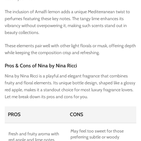
The inclusion of Amalfi lemon adds a unique Mediterranean twist to
perfumes featuring these key notes. The tangy lime enhances its
vibrancy without overpowering it, making such scents stand out in
beauty collections.
These elements pair well with other light florals or musk, offering depth
while keeping the composition crisp and refreshing.
Pros & Cons of Nina by Nina Ricci
Nina by Nina Ricci is a playful and elegant fragrance that combines
fruity and floral elements. Its unique bottle design, shaped like a glossy
red apple, makes it a standout choice for most luxury fragrance lovers.
Let me break down its pros and cons for you.
PROS
CONS
May feel too sweet for those
Fresh and fruity aroma with
preferring subtle or woody
red apple and lime notes.