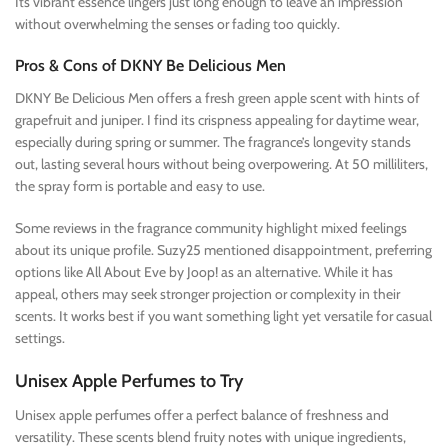
Its vibrant essence lingers just long enough to leave an impression
without overwhelming the senses or fading too quickly.
Pros & Cons of DKNY Be Delicious Men
DKNY Be Delicious Men offers a fresh green apple scent with hints of
grapefruit and juniper. I find its crispness appealing for daytime wear,
especially during spring or summer. The fragrance’s longevity stands
out, lasting several hours without being overpowering. At 50 milliliters,
the spray form is portable and easy to use.
Some reviews in the fragrance community highlight mixed feelings
about its unique profile. Suzy25 mentioned disappointment, preferring
options like All About Eve by Joop! as an alternative. While it has
appeal, others may seek stronger projection or complexity in their
scents. It works best if you want something light yet versatile for casual
settings.
Unisex Apple Perfumes to Try
Unisex apple perfumes offer a perfect balance of freshness and
versatility. These scents blend fruity notes with unique ingredients,