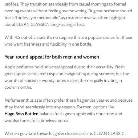
profiles. They transition seamlessly from casual mornings to formal
evening events without feeling overpowering. "A great perfume should
feel effortless yet memorable," as customer reviews often highlight
about CLEAN CLASSIC’s long-lasting effect.
With 4.5 out of 5 stars, it’s no surprise this is a popular choice for those
who want freshness and flexibility in one bottle.
Year-round appeal for both men and women
Apple perfumes hold universal appeal due to their versatility. Fresh
green apple scents feel crisp and invigorating during summer, but the
warmth of spiced or woody notes makes them equally inviting in
cooler months.
Perfume enthusiasts often prefer these fragrances year-round because
they blend seamlessly into any season. For men, options like
Hugo Boss Bottled
balance fresh green apple with cinnamon and
woodsy tones for a timeless aroma.
Women gravitate towards lighter choices such as CLEAN CLASSIC