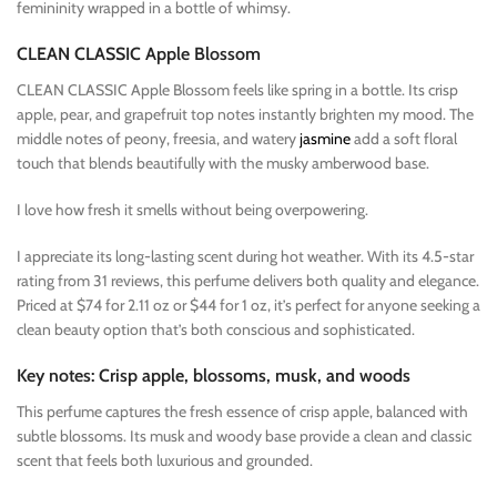
femininity wrapped in a bottle of whimsy.
CLEAN CLASSIC Apple Blossom
CLEAN CLASSIC Apple Blossom feels like spring in a bottle. Its crisp
apple, pear, and grapefruit top notes instantly brighten my mood. The
middle notes of peony, freesia, and watery
jasmine
add a soft floral
touch that blends beautifully with the musky amberwood base.
I love how fresh it smells without being overpowering.
I appreciate its long-lasting scent during hot weather. With its 4.5-star
rating from 31 reviews, this perfume delivers both quality and elegance.
Priced at $74 for 2.11 oz or $44 for 1 oz, it’s perfect for anyone seeking a
clean beauty option that’s both conscious and sophisticated.
Key notes: Crisp apple, blossoms, musk, and woods
This perfume captures the fresh essence of crisp apple, balanced with
subtle blossoms. Its musk and woody base provide a clean and classic
scent that feels both luxurious and grounded.