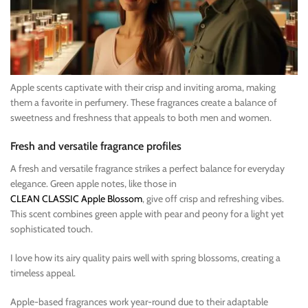
Apple scents captivate with their crisp and inviting aroma, making
them a favorite in perfumery. These fragrances create a balance of
sweetness and freshness that appeals to both men and women.
Fresh and versatile fragrance profiles
A fresh and versatile fragrance strikes a perfect balance for everyday
elegance. Green apple notes, like those in
CLEAN CLASSIC Apple Blossom
, give off crisp and refreshing vibes.
This scent combines green apple with pear and peony for a light yet
sophisticated touch.
I love how its airy quality pairs well with spring blossoms, creating a
timeless appeal.
Apple-based fragrances work year-round due to their adaptable