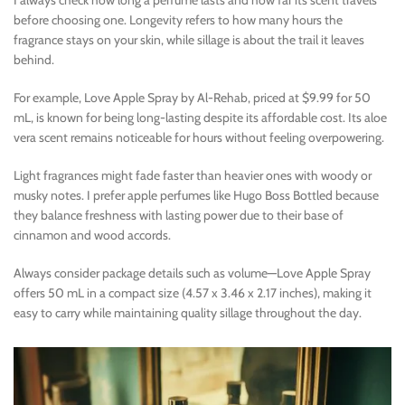
before choosing one. Longevity refers to how many hours the
fragrance stays on your skin, while sillage is about the trail it leaves
behind.
For example, Love Apple Spray by Al-Rehab, priced at $9.99 for 50
mL, is known for being long-lasting despite its affordable cost. Its aloe
vera scent remains noticeable for hours without feeling overpowering.
Light fragrances might fade faster than heavier ones with woody or
musky notes. I prefer apple perfumes like Hugo Boss Bottled because
they balance freshness with lasting power due to their base of
cinnamon and wood accords.
Always consider package details such as volume—Love Apple Spray
offers 50 mL in a compact size (4.57 x 3.46 x 2.17 inches), making it
easy to carry while maintaining quality sillage throughout the day.