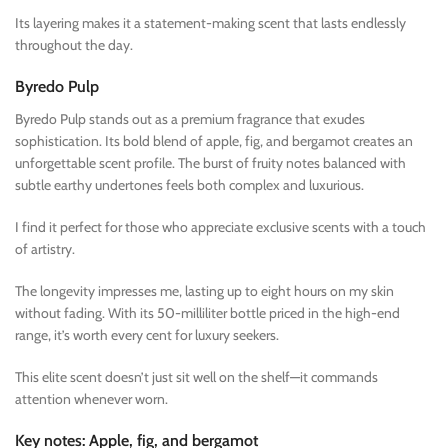
Its layering makes it a statement-making scent that lasts endlessly
throughout the day.
Byredo Pulp
Byredo Pulp stands out as a premium fragrance that exudes
sophistication. Its bold blend of apple, fig, and bergamot creates an
unforgettable scent profile. The burst of fruity notes balanced with
subtle earthy undertones feels both complex and luxurious.
I find it perfect for those who appreciate exclusive scents with a touch
of artistry.
The longevity impresses me, lasting up to eight hours on my skin
without fading. With its 50-milliliter bottle priced in the high-end
range, it’s worth every cent for luxury seekers.
This elite scent doesn’t just sit well on the shelf—it commands
attention whenever worn.
Key notes: Apple, fig, and bergamot