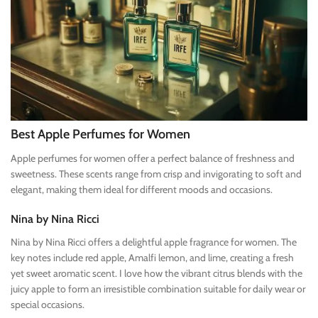
Best Apple Perfumes for Women
Apple perfumes for women offer a perfect balance of freshness and
sweetness. These scents range from crisp and invigorating to soft and
elegant, making them ideal for different moods and occasions.
Nina by Nina Ricci
Nina by Nina Ricci offers a delightful apple fragrance for women. The
key notes include red apple, Amalfi lemon, and lime, creating a fresh
yet sweet aromatic scent. I love how the vibrant citrus blends with the
juicy apple to form an irresistible combination suitable for daily wear or
special occasions.