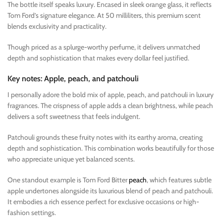
The bottle itself speaks luxury. Encased in sleek orange glass, it reflects
Tom Ford’s signature elegance. At 50 milliliters, this premium scent
blends exclusivity and practicality.
Though priced as a splurge-worthy perfume, it delivers unmatched
depth and sophistication that makes every dollar feel justified.
Key notes: Apple, peach, and patchouli
I personally adore the bold mix of apple, peach, and patchouli in luxury
fragrances. The crispness of apple adds a clean brightness, while peach
delivers a soft sweetness that feels indulgent.
Patchouli grounds these fruity notes with its earthy aroma, creating
depth and sophistication. This combination works beautifully for those
who appreciate unique yet balanced scents.
One standout example is Tom Ford Bitter
peach
, which features subtle
apple undertones alongside its luxurious blend of peach and patchouli.
It embodies a rich essence perfect for exclusive occasions or high-
fashion settings.