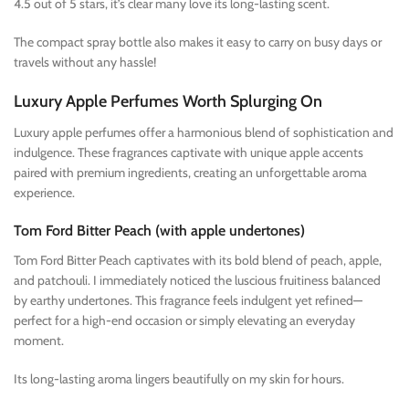
4.5 out of 5 stars, it’s clear many love its long-lasting scent.
The compact spray bottle also makes it easy to carry on busy days or
travels without any hassle!
Luxury Apple Perfumes Worth Splurging On
Luxury apple perfumes offer a harmonious blend of sophistication and
indulgence. These fragrances captivate with unique apple accents
paired with premium ingredients, creating an unforgettable aroma
experience.
Tom Ford Bitter Peach (with apple undertones)
Tom Ford Bitter Peach captivates with its bold blend of peach, apple,
and patchouli. I immediately noticed the luscious fruitiness balanced
by earthy undertones. This fragrance feels indulgent yet refined—
perfect for a high-end occasion or simply elevating an everyday
moment.
Its long-lasting aroma lingers beautifully on my skin for hours.