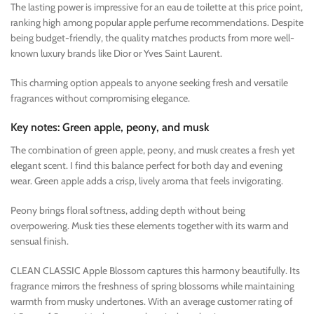
The lasting power is impressive for an eau de toilette at this price point,
ranking high among popular apple perfume recommendations. Despite
being budget-friendly, the quality matches products from more well-
known luxury brands like Dior or Yves Saint Laurent.
This charming option appeals to anyone seeking fresh and versatile
fragrances without compromising elegance.
Key notes: Green apple, peony, and musk
The combination of green apple, peony, and musk creates a fresh yet
elegant scent. I find this balance perfect for both day and evening
wear. Green apple adds a crisp, lively aroma that feels invigorating.
Peony brings floral softness, adding depth without being
overpowering. Musk ties these elements together with its warm and
sensual finish.
CLEAN CLASSIC Apple Blossom captures this harmony beautifully. Its
fragrance mirrors the freshness of spring blossoms while maintaining
warmth from musky undertones. With an average customer rating of