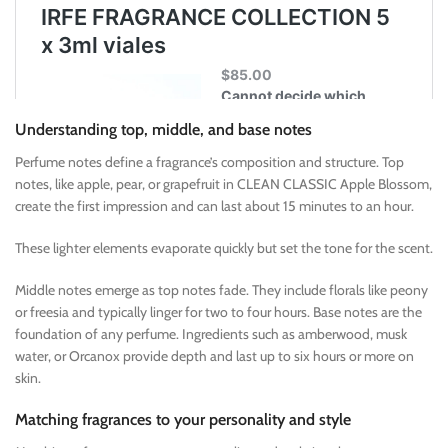
Understanding top, middle, and base notes
Perfume notes define a fragrance’s composition and structure. Top
notes, like apple, pear, or grapefruit in CLEAN CLASSIC Apple Blossom,
create the first impression and can last about 15 minutes to an hour.
These lighter elements evaporate quickly but set the tone for the scent.
Middle notes emerge as top notes fade. They include florals like peony
or freesia and typically linger for two to four hours. Base notes are the
foundation of any perfume. Ingredients such as amberwood, musk
water, or Orcanox provide depth and last up to six hours or more on
skin.
Matching fragrances to your personality and style