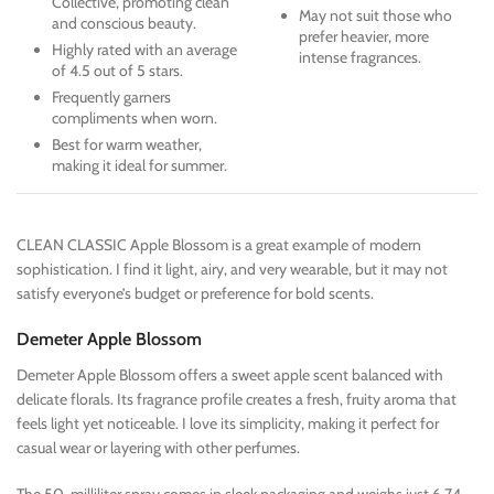
Collective, promoting clean
May not suit those who
and conscious beauty.
prefer heavier, more
Highly rated with an average
intense fragrances.
of 4.5 out of 5 stars.
Frequently garners
compliments when worn.
Best for warm weather,
making it ideal for summer.
CLEAN CLASSIC Apple Blossom is a great example of modern
sophistication. I find it light, airy, and very wearable, but it may not
satisfy everyone’s budget or preference for bold scents.
Demeter Apple Blossom
Demeter Apple Blossom offers a sweet apple scent balanced with
delicate florals. Its fragrance profile creates a fresh, fruity aroma that
feels light yet noticeable. I love its simplicity, making it perfect for
casual wear or layering with other perfumes.