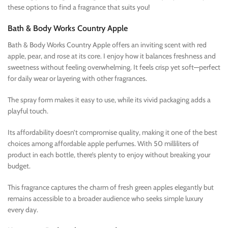
these options to find a fragrance that suits you!
Bath & Body Works Country Apple
Bath & Body Works Country Apple offers an inviting scent with red
apple, pear, and rose at its core. I enjoy how it balances freshness and
sweetness without feeling overwhelming. It feels crisp yet soft—perfect
for daily wear or layering with other fragrances.
The spray form makes it easy to use, while its vivid packaging adds a
playful touch.
Its affordability doesn’t compromise quality, making it one of the best
choices among affordable apple perfumes. With 50 milliliters of
product in each bottle, there’s plenty to enjoy without breaking your
budget.
This fragrance captures the charm of fresh green apples elegantly but
remains accessible to a broader audience who seeks simple luxury
every day.