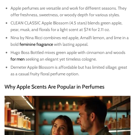
Apple perfumes are versatile and work for different seasons. They
offer freshness, sweetness, or woody depth for various styles.
CLEAN CLASSIC Apple Blossom (4.5 stars) blends green apple,
pear, musk, and florals for a light scent at $74 for 2.11 oz.
Nina by Nina Ricci combines red apple, Amalfi lemon, and lime in a
bold
feminine fragrance
with lasting appeal.
Hugo Boss Bottled mixes green apple with cinnamon and woods
for men
seeking an elegant yet timeless cologne.
Demeter Apple Blossom is affordable but has limited sillage; great
as a casual fruity floral perfume option.
Why Apple Scents Are Popular in Perfumes