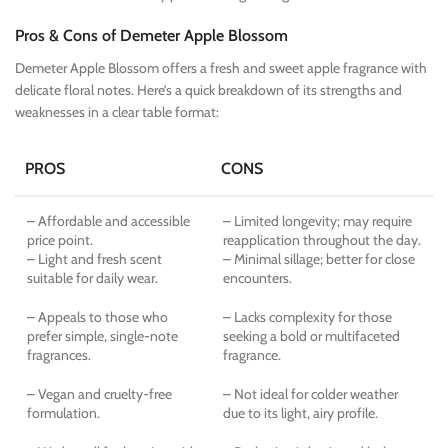
Pros & Cons of Demeter Apple Blossom
Demeter Apple Blossom offers a fresh and sweet apple fragrance with
delicate floral notes. Here’s a quick breakdown of its strengths and
weaknesses in a clear table format:
PROS
CONS
– Affordable and accessible
– Limited longevity; may require
price point.
reapplication throughout the day.
– Light and fresh scent
– Minimal sillage; better for close
suitable for daily wear.
encounters.
– Appeals to those who
– Lacks complexity for those
prefer simple, single-note
seeking a bold or multifaceted
fragrances.
fragrance.
– Vegan and cruelty-free
– Not ideal for colder weather
formulation.
due to its light, airy profile.