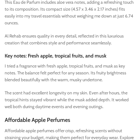
This Eau de Parfum includes aloe vera notes, adding a refreshing touch
to its composition. Its compact size (4.57 x 3.46 x 2.17 inches) fits
easily into my travel essentials without weighing me down at just 6.74
ounces.
Al Rehab ensures quality in every detail, reflected in this luxurious
creation that combines style and performance seamlessly.
Key notes: Fresh apple, tropical fruits, and musk
I tried a fragrance with fresh apple, tropical fruits, and musk as key
notes. The balance felt perfect for any season. Its fruity brightness
blended beautifully with the warm, musky undertone.
The scent had excellent longevity on my skin. Even after hours, the
tropical hints stayed vibrant while the musk added depth. It worked
well both during daytime events and evening outings.
Affordable Apple Perfumes
Affordable apple perfumes offer crisp, refreshing scents without
straining your budget, making them perfect for everyday wear. Explore