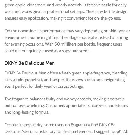
green apple, cinnamon, and woody accords. It feels versatile for daily
wear and works great in professional settings. The spray bottle design
ensures easy application, making it convenient for on-the-go use.
On the downside, its performance may vary depending on skin type or
environment. Some might find the sillage moderate instead of strong
for evening occasions. With 50 milliliters per bottle, frequent users
could run out quickly if used as a signature scent.
DKNY Be Delicious Men
DKNY Be Delicious Men offers a fresh green apple fragrance, blending
juicy apple, grapefruit, and juniper. It delivers a crisp and invigorating
scent perfect for daily wear or casual outings.
The fragrance balances fruity and woody accords, making it versatile
but not overwhelming. Customers appreciate its aloe vera undertones
and long-lasting formula.
Despite its popularity, some users on Fragrantica find DKNY Be
Delicious Men unsatisfactory for their preferences. I suggest Joop!’s All