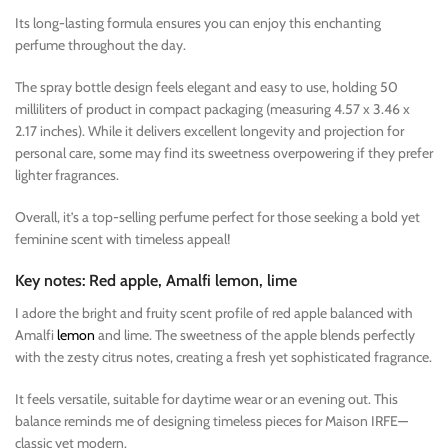
Its long-lasting formula ensures you can enjoy this enchanting
perfume throughout the day.
The spray bottle design feels elegant and easy to use, holding 50
milliliters of product in compact packaging (measuring 4.57 x 3.46 x
2.17 inches). While it delivers excellent longevity and projection for
personal care, some may find its sweetness overpowering if they prefer
lighter fragrances.
Overall, it’s a top-selling perfume perfect for those seeking a bold yet
feminine scent with timeless appeal!
Key notes: Red apple, Amalfi lemon, lime
I adore the bright and fruity scent profile of red apple balanced with
Amalfi
lemon
and lime. The sweetness of the apple blends perfectly
with the zesty citrus notes, creating a fresh yet sophisticated fragrance.
It feels versatile, suitable for daytime wear or an evening out. This
balance reminds me of designing timeless pieces for Maison IRFE—
classic yet modern.