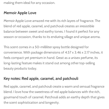
making them ideal for any occasion.
Memoir Apple Love
Memoir Apple Love amazed me with its rich layers of fragrance. The
blend of red apple, caramel, and patchouli creates an irresistible
balance between sweet and earthy tones. I found it perfect for any
season or occasion, thanks to its enduring sillage and unique aroma.
This scent comes in a 50-milliliter spray bottle designed for
convenience. With package dimensions of 4.57 x 3.46 x 2.17 inches, it
feels compact yet premium in hand. Great as a unisex perfume, its
long-lasting feature makes it stand out among other top-selling
beauty products today.
Key notes: Red apple, caramel, and patchouli
Red apple, caramel, and patchouli create a warm and sensual fragrance
blend. I love how the sweetness of red apple balances with the rich,
gourmand touch of caramel. Patchouli adds an earthy depth that gives
the scent sophistication and longevity.