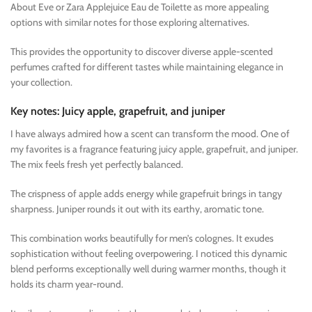
About Eve or Zara Applejuice Eau de Toilette as more appealing
options with similar notes for those exploring alternatives.
This provides the opportunity to discover diverse apple-scented
perfumes crafted for different tastes while maintaining elegance in
your collection.
Key notes: Juicy apple, grapefruit, and juniper
I have always admired how a scent can transform the mood. One of
my favorites is a fragrance featuring juicy apple, grapefruit, and juniper.
The mix feels fresh yet perfectly balanced.
The crispness of apple adds energy while grapefruit brings in tangy
sharpness. Juniper rounds it out with its earthy, aromatic tone.
This combination works beautifully for men’s colognes. It exudes
sophistication without feeling overpowering. I noticed this dynamic
blend performs exceptionally well during warmer months, though it
holds its charm year-round.