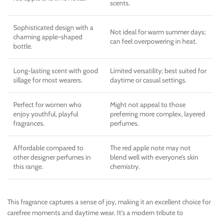
scents.
Sophisticated design with a
Not ideal for warm summer days;
charming apple-shaped
can feel overpowering in heat.
bottle.
Long-lasting scent with good
Limited versatility; best suited for
sillage for most wearers.
daytime or casual settings.
Perfect for women who
Might not appeal to those
enjoy youthful, playful
preferring more complex, layered
fragrances.
perfumes.
Affordable compared to
The red apple note may not
other designer perfumes in
blend well with everyone’s skin
this range.
chemistry.
This fragrance captures a sense of joy, making it an excellent choice for
carefree moments and daytime wear. It’s a modern tribute to