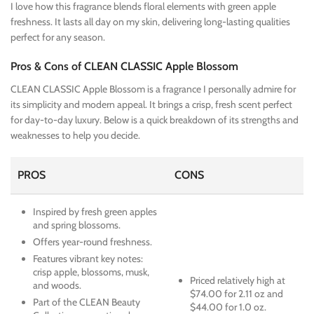
I love how this fragrance blends floral elements with green apple
freshness. It lasts all day on my skin, delivering long-lasting qualities
perfect for any season.
Pros & Cons of CLEAN CLASSIC Apple Blossom
CLEAN CLASSIC Apple Blossom is a fragrance I personally admire for
its simplicity and modern appeal. It brings a crisp, fresh scent perfect
for day-to-day luxury. Below is a quick breakdown of its strengths and
weaknesses to help you decide.
PROS
CONS
Inspired by fresh green apples
and spring blossoms.
Offers year-round freshness.
Features vibrant key notes:
crisp apple, blossoms, musk,
Priced relatively high at
and woods.
$74.00 for 2.11 oz and
Part of the CLEAN Beauty
$44.00 for 1.0 oz.