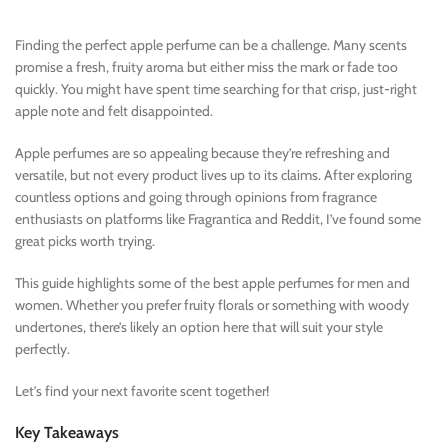
Finding the perfect apple perfume can be a challenge. Many scents
promise a fresh, fruity aroma but either miss the mark or fade too
quickly. You might have spent time searching for that crisp, just-right
apple note and felt disappointed.
Apple perfumes are so appealing because they’re refreshing and
versatile, but not every product lives up to its claims. After exploring
countless options and going through opinions from fragrance
enthusiasts on platforms like Fragrantica and Reddit, I’ve found some
great picks worth trying.
This guide highlights some of the best apple perfumes for men and
women. Whether you prefer fruity florals or something with woody
undertones, there’s likely an option here that will suit your style
perfectly.
Let’s find your next favorite scent together!
Key Takeaways