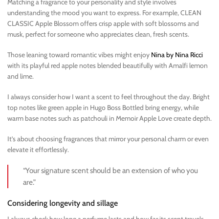
Matching a fragrance to your personality and style involves
understanding the mood you want to express. For example, CLEAN
CLASSIC Apple Blossom offers crisp apple with soft blossoms and
musk, perfect for someone who appreciates clean, fresh scents.
Those leaning toward romantic vibes might enjoy
Nina by Nina Ricci
with its playful red apple notes blended beautifully with Amalfi lemon
and lime.
I always consider how I want a scent to feel throughout the day. Bright
top notes like green apple in Hugo Boss Bottled bring energy, while
warm base notes such as patchouli in Memoir Apple Love create depth.
It’s about choosing fragrances that mirror your personal charm or even
elevate it effortlessly.
“Your signature scent should be an extension of who you
are.”
Considering longevity and sillage
I always check how long a perfume lasts and how far its scent travels