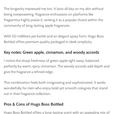
The longevity impressed me too. It lasts all day on my skin without
being overpowering. Fragrance enthusiasts on platforms like
Fragrantica highly praise it, ranking it as a popular choice within the
community of long-lasting apple fragrances.
With 50 milliliters per bottle and an elegant spray form, Hugo Boss
Bottled offers premium quality packaged in sleek simplicity.
Key notes: Green apple, cinnamon, and woody accords
I notice the sharp freshness of green apple right away, balanced
perfectly by warm, spicy cinnamon. The woody accords add depth and
give the fragrance a refined edge.
This combination feels both invigorating and sophisticated. It works
wonderfully for men who enjoy bold yet smooth colognes that stand
out in their fragrance collection.
Pros & Cons of Hugo Boss Bottled
Hugo Boss Bottled offers a long-lasting scent with an appealing mix of