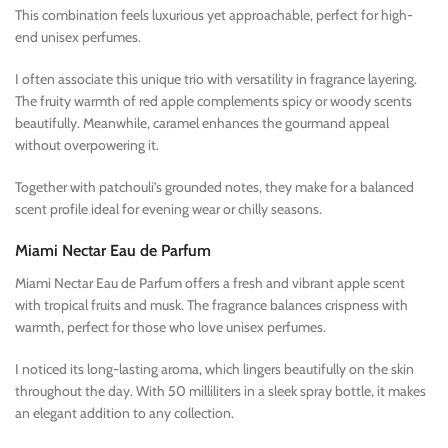
This combination feels luxurious yet approachable, perfect for high-
end unisex perfumes.
I often associate this unique trio with versatility in fragrance layering.
The fruity warmth of red apple complements spicy or woody scents
beautifully. Meanwhile, caramel enhances the gourmand appeal
without overpowering it.
Together with patchouli’s grounded notes, they make for a balanced
scent profile ideal for evening wear or chilly seasons.
Miami Nectar Eau de Parfum
Miami Nectar Eau de Parfum offers a fresh and vibrant apple scent
with tropical fruits and musk. The fragrance balances crispness with
warmth, perfect for those who love unisex perfumes.
I noticed its long-lasting aroma, which lingers beautifully on the skin
throughout the day. With 50 milliliters in a sleek spray bottle, it makes
an elegant addition to any collection.