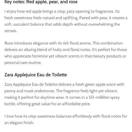
Key notes: Red apple, pear, and rose
I enjoy how red apple brings a crisp, juicy opening to fragrances. Its
fresh sweetness feels natural and uplifting. Paired with pear, it creates a
soft, succulent balance that adds depth without overwhelming the
senses.
Rose introduces elegance with its rich floral aroma. This combination
delivers an alluring blend of fruity and floral notes. It’s perfect for those
who appreciate feminine yet vibrant scents in their beauty products or
personal care routine.
Zara Applejuice Eau de Toilette
Zara Applejuice Eau de Toilette delivers a fresh green apple scent with
peony and musk undertones. The fragrance feels light yet vibrant,
making it perfect for daytime wear. It comes in a 50-milliliter spray
bottle, offering great value for an affordable price.
I love how its crisp sweetness balances effortlessly with floral notes for
an elegant finish.