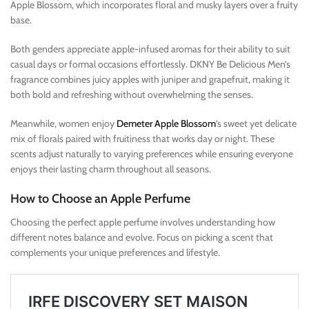
Apple Blossom, which incorporates floral and musky layers over a fruity
base.
Both genders appreciate apple-infused aromas for their ability to suit
casual days or formal occasions effortlessly. DKNY Be Delicious Men’s
fragrance combines juicy apples with juniper and grapefruit, making it
both bold and refreshing without overwhelming the senses.
Meanwhile, women enjoy
Demeter Apple Blossom
’s sweet yet delicate
mix of florals paired with fruitiness that works day or night. These
scents adjust naturally to varying preferences while ensuring everyone
enjoys their lasting charm throughout all seasons.
How to Choose an Apple Perfume
Choosing the perfect apple perfume involves understanding how
different notes balance and evolve. Focus on picking a scent that
complements your unique preferences and lifestyle.