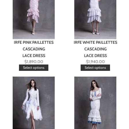
IRFE PINK PAILLETTES
IRFE WHITE PAILLETTES
CASCADING
CASCADING
LACE DRESS
LACE DRESS
$
1,890.00
$
1,940.00
Select options
Select options