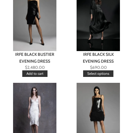
IRFE BLACK BUSTIER
IRFE BLACK SILK
EVENING DRESS
EVENING DRESS
$
2,480.00
$
690.00
Add to cart
Select options