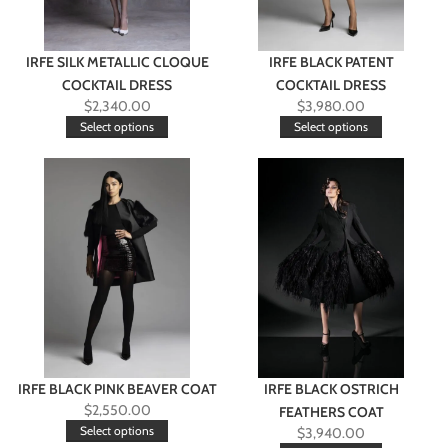
IRFE SILK METALLIC CLOQUE
IRFE BLACK PATENT
COCKTAIL DRESS
COCKTAIL DRESS
$
2,340.00
$
3,980.00
Select options
Select options
IRFE BLACK PINK BEAVER COAT
IRFE BLACK OSTRICH
$
2,550.00
FEATHERS COAT
Select options
$
3,940.00