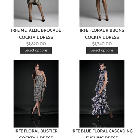
IRFE METALLIC BROCADE
IRFE FLORAL RIBBONS
COCKTAIL DRESS
COCKTAIL DRESS
$
1,820.00
$
1,240.00
Select options
Select options
IRFE FLORAL BUSTIER
IRFE BLUE FLORAL CASCADING