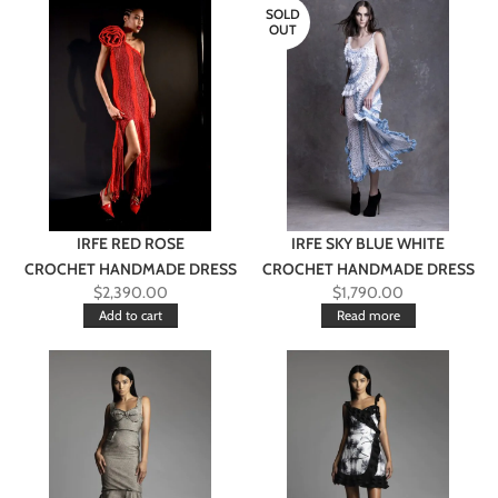
SOLD
OUT
IRFE RED ROSE
IRFE SKY BLUE WHITE
CROCHET HANDMADE DRESS
CROCHET HANDMADE DRESS
$
2,390.00
$
1,790.00
Add to cart
Read more