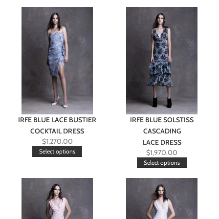
IRFE BLUE LACE BUSTIER
IRFE BLUE SOLSTISS
COCKTAIL DRESS
CASCADING
$
1,270.00
LACE DRESS
Select options
$
1,970.00
Select options