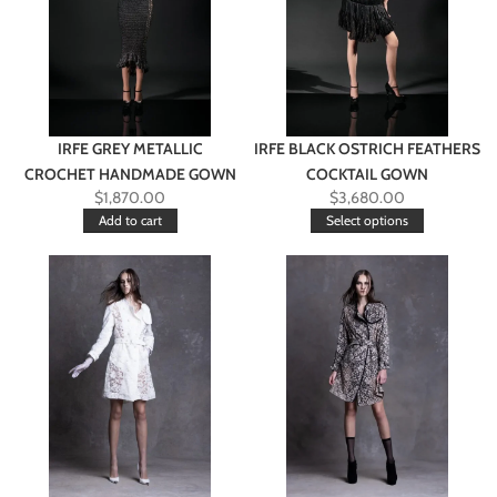
IRFE GREY METALLIC
IRFE BLACK OSTRICH FEATHERS
CROCHET HANDMADE GOWN
COCKTAIL GOWN
$
1,870.00
$
3,680.00
Add to cart
Select options