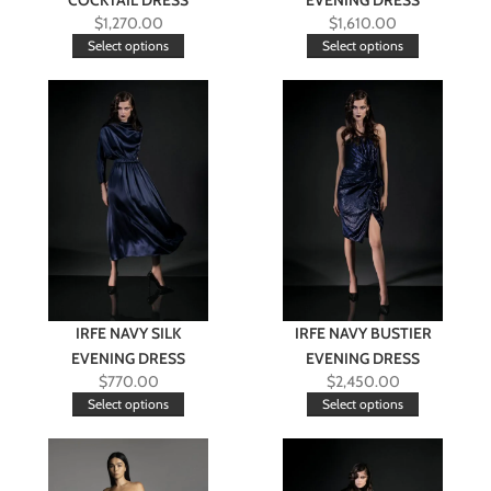
COCKTAIL DRESS
EVENING DRESS
$
1,270.00
$
1,610.00
Select options
Select options
IRFE NAVY SILK
IRFE NAVY BUSTIER
EVENING DRESS
EVENING DRESS
$
770.00
$
2,450.00
Select options
Select options