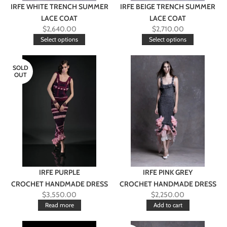
IRFE WHITE TRENCH SUMMER
IRFE BEIGE TRENCH SUMMER
LACE COAT
LACE COAT
$
2,640.00
$
2,710.00
Select options
Select options
SOLD
OUT
IRFE PURPLE
IRFE PINK GREY
CROCHET HANDMADE DRESS
CROCHET HANDMADE DRESS
$
3,550.00
$
2,250.00
Read more
Add to cart