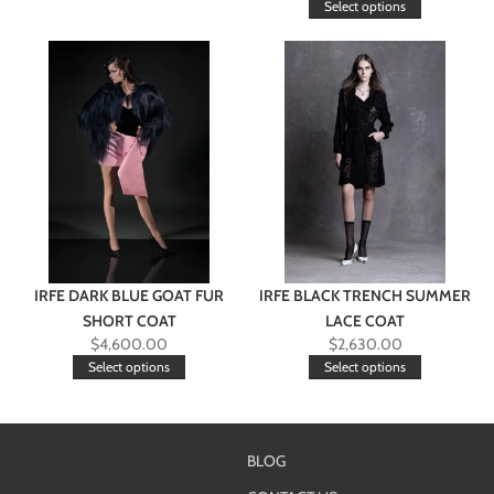
Select options
IRFE DARK BLUE GOAT FUR
IRFE BLACK TRENCH SUMMER
SHORT COAT
LACE COAT
$
4,600.00
$
2,630.00
Select options
Select options
BLOG