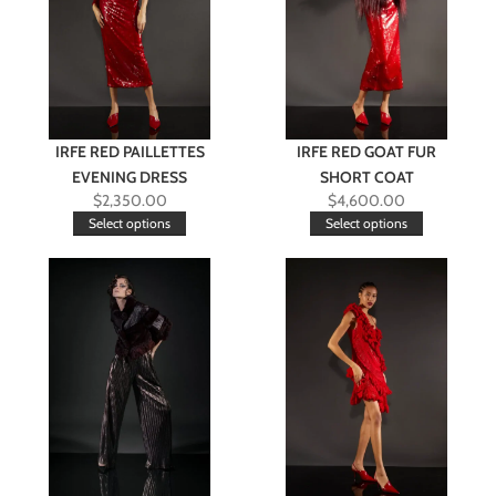
IRFE RED PAILLETTES
IRFE RED GOAT FUR
EVENING DRESS
SHORT COAT
$
2,350.00
$
4,600.00
Select options
Select options