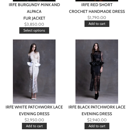
IRFE BURGUNDY MINK AND
IRFE RED SHORT
ALPACA
CROCHET HANDMADE DRESS
$
1,790.00
FUR JACKET
Add to cart
$
3,850.00
Select options
IRFE WHITE PATCHWORK LACE
IRFE BLACK PATCHWORK LACE
EVENING DRESS
EVENING DRESS
$
2,950.00
$
2,940.00
Add to cart
Add to cart