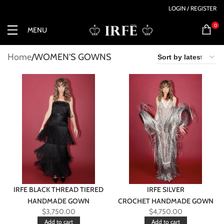
LOGIN / REGISTER
0
MENU
Home
WOMEN'S GOWNS
IRFE BLACK THREAD TIERED
IRFE SILVER
HANDMADE GOWN
CROCHET HANDMADE GOWN
$
3,750.00
$
4,750.00
Add to cart
Add to cart