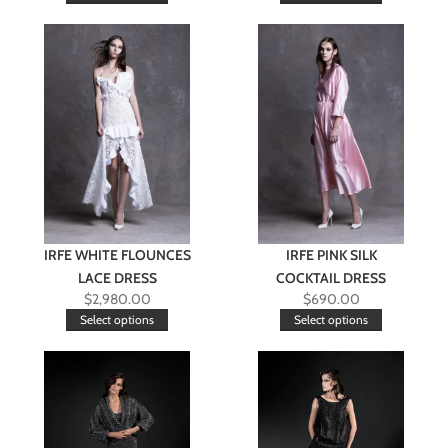
IRFE WHITE FLOUNCES
IRFE PINK SILK
LACE DRESS
COCKTAIL DRESS
$
2,980.00
$
690.00
Select options
Select options