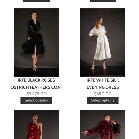
IRFE BLACK ROSES
IRFE WHITE SILK
OSTRICH FEATHERS COAT
EVENING DRESS
$
3,975.00
$
690.00
Select options
Select options