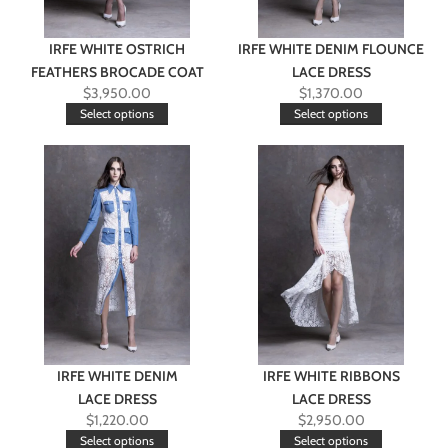
IRFE WHITE OSTRICH
IRFE WHITE DENIM FLOUNCE
FEATHERS BROCADE COAT
LACE DRESS
$
3,950.00
$
1,370.00
Select options
Select options
IRFE WHITE DENIM
IRFE WHITE RIBBONS
LACE DRESS
LACE DRESS
$
1,220.00
$
2,950.00
Select options
Select options