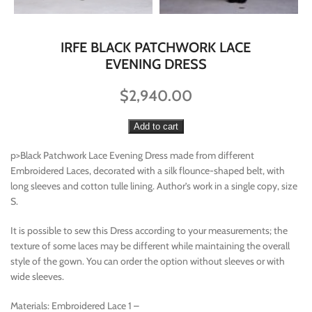
IRFE BLACK PATCHWORK LACE
EVENING DRESS
$
2,940.00
Add to cart
p>Black Patchwork Lace Evening Dress made from different
Embroidered Laces, decorated with a silk flounce-shaped belt, with
long sleeves and cotton tulle lining. Author’s work in a single copy, size
S.
It is possible to sew this Dress according to your measurements; the
texture of some laces may be different while maintaining the overall
style of the gown. You can order the option without sleeves or with
wide sleeves.
Materials: Embroidered Lace 1 –