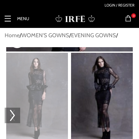
LOGIN / REGISTER
0
MENU
Home
WOMEN'S GOWNS
EVENING GOWNS
Click to enlarge