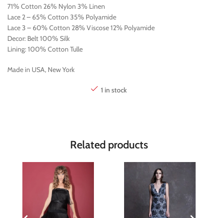
71% Cotton 26% Nylon 3% Linen
Lace 2 – 65% Cotton 35% Polyamide
Lace 3 – 60% Cotton 28% Viscose 12% Polyamide
Decor: Belt 100% Silk
Lining: 100% Cotton Tulle
Made in USA, New York
1 in stock
Related products