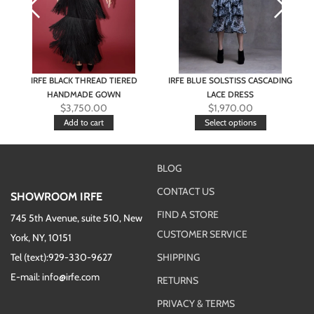
IRFE BLACK THREAD TIERED
IRFE BLUE SOLSTISS CASCADING
HANDMADE GOWN
LACE DRESS
$
3,750.00
$
1,970.00
Add to cart
Select options
BLOG
CONTACT US
SHOWROOM IRFE
FIND A STORE
745 5th Avenue, suite 510, New
CUSTOMER SERVICE
York, NY, 10151
Tel (text):929-330-9627
SHIPPING
E-mail: info@irfe.com
RETURNS
PRIVACY & TERMS