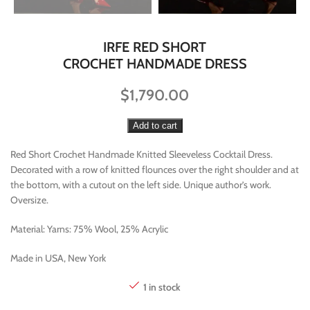
IRFE RED SHORT
CROCHET HANDMADE DRESS
$
1,790.00
Add to cart
Red Short Crochet Handmade Knitted Sleeveless Cocktail Dress.
Decorated with a row of knitted flounces over the right shoulder and at
the bottom, with a cutout on the left side. Unique author’s work.
Oversize.
Material: Yarns: 75% Wool, 25% Acrylic
Made in USA, New York
1 in stock