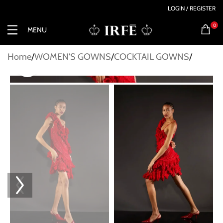
LOGIN / REGISTER
0
MENU
Home
WOMEN'S GOWNS
COCKTAIL GOWNS
Click to enlarge