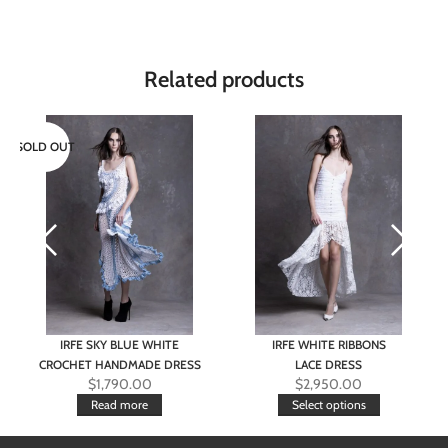
Related products
SOLD OUT
IRFE SKY BLUE WHITE
IRFE WHITE RIBBONS
CROCHET HANDMADE DRESS
LACE DRESS
$
1,790.00
$
2,950.00
Read more
Select options