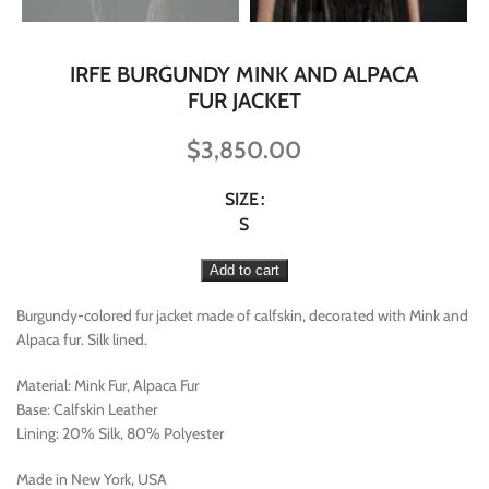
IRFE BURGUNDY MINK AND ALPACA
FUR JACKET
$
3,850.00
SIZE
S
Add to cart
Burgundy-colored fur jacket made of calfskin, decorated with Mink and
Alpaca fur. Silk lined.
Material: Mink Fur, Alpaca Fur
Base: Calfskin Leather
Lining: 20% Silk, 80% Polyester
Made in New York, USA