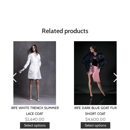
Related products
IRFE WHITE TRENCH SUMMER
IRFE DARK BLUE GOAT FUR
LACE COAT
SHORT COAT
$
2,640.00
$
4,600.00
Select options
Select options