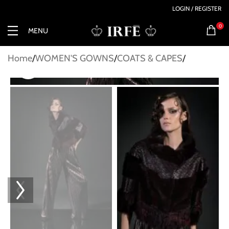
LOGIN / REGISTER
0
MENU
Home
WOMEN'S GOWNS
COATS & CAPES
Click to enlarge