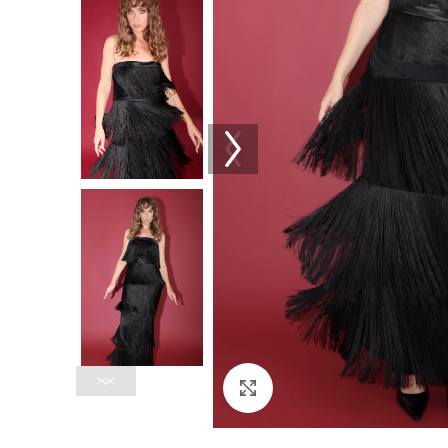
Click to enlarge