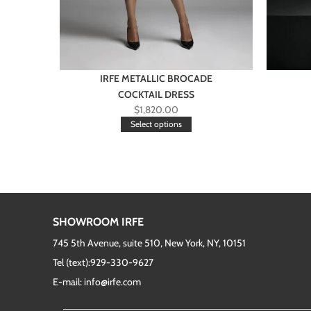
IRFE METALLIC BROCADE
COCKTAIL DRESS
$
1,820.00
Select options
SHOWROOM IRFE
745 5th Avenue, suite 510, New York, NY, 10151
Tel (text):929-330-9627
E-mail: info@irfe.com