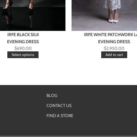
IRFE BLACK SILK
IRFE WHITE PATCHWORK L
EVENING DRESS
EVENING DRESS
$
690.00
$
2,950.00
Select options
Add to cart
BLOG
CONTACT US
FIND A STORE