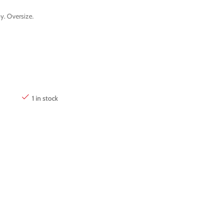
y. Oversize.
1 in stock