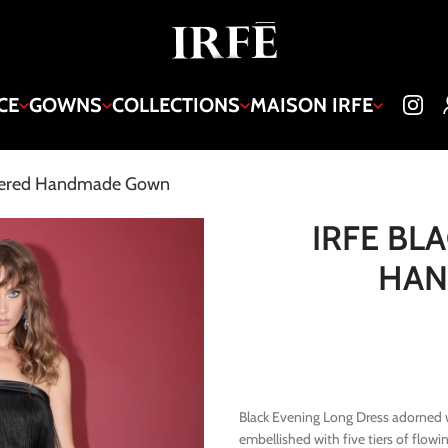
CE
GOWNS
COLLECTIONS
MAISON IRFE
Tiered Handmade Gown
IRFE BL
HA
Black Evening Long Dress adorned wi
embellished with five tiers of flow