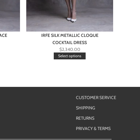
ACE
IRFE SILK METALLIC CLOQUE
COCKTAIL DRESS
O
$
2,340.00
Select options
CUSTOMER SERVICE
SHIPPING
RETURNS
PRIVACY & TERMS