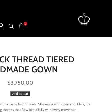
0
ACK THREAD TIERED
NDMADE GOWN
$
3,750.00
Add to cart
th a cascade of threads. Sleeveless with open shoulders, it is
ing threads that flow beautifully with every movement.