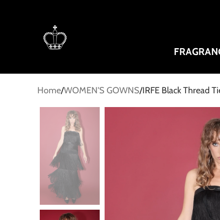
FRAGRAN
Home
WOMEN'S GOWNS
IRFE Black Thread 