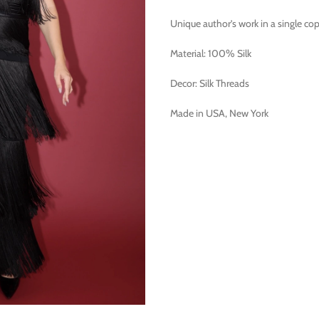
Unique author’s work in a single cop
Material: 100% Silk
Decor: Silk Threads
Made in USA, New York