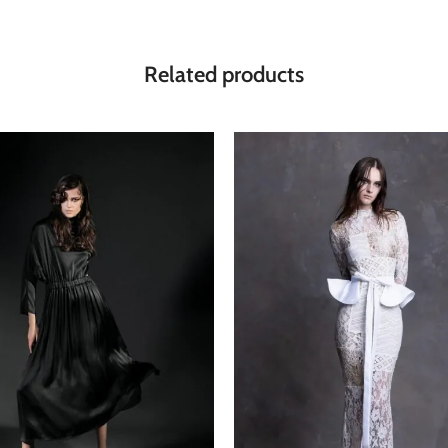
Related products