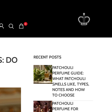
0
RECENT POSTS
: DO
PATCHOULI
PERFUME GUIDE:
WHAT PATCHOULI
SMELLS LIKE, TYPES,
NOTES AND HOW
TO CHOOSE
PATCHOULI
PERFUME FOR