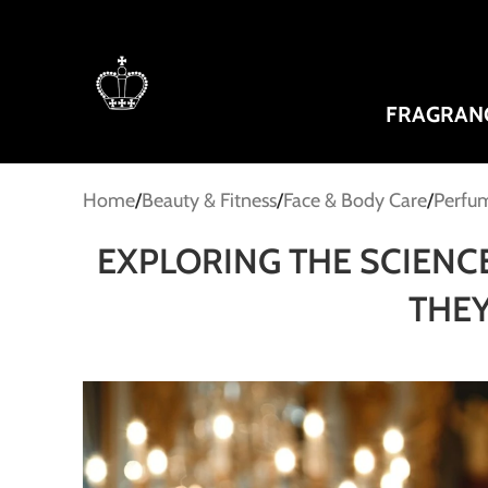
FRAGRAN
Home
Beauty & Fitness
Face & Body Care
Perfum
EXPLORING THE SCIENC
THEY