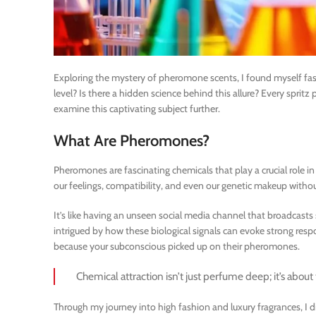
Exploring the mystery of pheromone scents, I found myself fasc
level? Is there a hidden science behind this allure? Every sprit
examine this captivating subject further.
What Are Pheromones?
Pheromones are fascinating chemicals that play a crucial role i
our feelings, compatibility, and even our genetic makeup withou
It’s like having an unseen social media channel that broadcasts
intrigued by how these biological signals can evoke strong r
because your subconscious picked up on their pheromones.
Chemical attraction isn’t just perfume deep; it’s abou
Through my journey into high fashion and luxury fragrances, I 