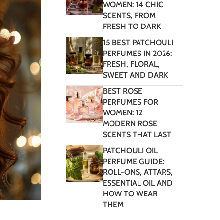
WOMEN: 14 CHIC
SCENTS, FROM
FRESH TO DARK
15 BEST PATCHOULI
PERFUMES IN 2026:
FRESH, FLORAL,
SWEET AND DARK
BEST ROSE
PERFUMES FOR
WOMEN: 12
MODERN ROSE
SCENTS THAT LAST
PATCHOULI OIL
PERFUME GUIDE:
ROLL-ONS, ATTARS,
ESSENTIAL OIL AND
HOW TO WEAR
THEM