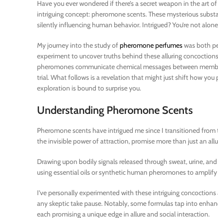
Have you ever wondered if there’s a secret weapon in the art of
intriguing concept: pheromone scents. These mysterious substa
silently influencing human behavior. Intrigued? You’re not alone
My journey into the study of
pheromone perfumes
was both per
experiment to uncover truths behind these alluring concoctions
pheromones communicate chemical messages between members 
trial. What follows is a revelation that might just shift how yo
exploration is bound to surprise you.
Understanding Pheromone Scents
Pheromone scents have intrigued me since I transitioned from t
the invisible power of attraction, promise more than just an all
Drawing upon bodily signals released through sweat, urine, an
using essential oils or synthetic human pheromones to amplify
I’ve personally experimented with these intriguing concoctions 
any skeptic take pause. Notably, some formulas tap into enha
each promising a unique edge in allure and social interaction.