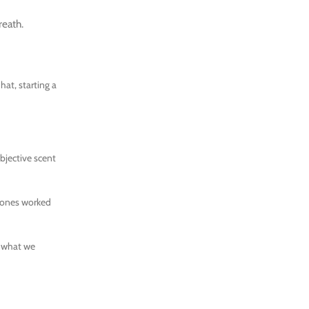
reath.
hat, starting a
bjective scent
omones worked
d what we