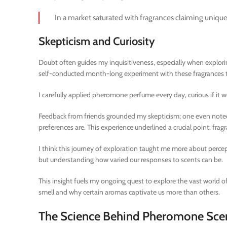
In a market saturated with fragrances claiming uniquene
Skepticism and Curiosity
Doubt often guides my inquisitiveness, especially when explorin
self-conducted month-long experiment with these fragrances tout
I carefully applied pheromone perfume every day, curious if it
Feedback from friends grounded my skepticism; one even noted th
preferences are. This experience underlined a crucial point: fragr
I think this journey of exploration taught me more about perce
but understanding how varied our responses to scents can be.
This insight fuels my ongoing quest to explore the vast world 
smell and why certain aromas captivate us more than others.
The Science Behind Pheromone Sce