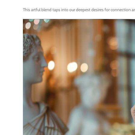
This artful blend taps into our deepest desires for connection 