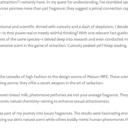
 attraction? I certainly have. In my quest for understanding, I’ve stumbled u
nces promise more than just fragrance; they suggest a primal connection ca
.
sonal and scientific. Armed with curiosity and a dash of skepticism, I decid
—is their power real or merely wishful thinking? With one relevant fact guid
of the same species—I delved deep into research and even conducted my 
u perceive scent in the game of attraction. Curiosity peaked yet? Keep reading,
he catwalks of high fashion to the design rooms of Maison IRFE. These scen
uring aroma; they offer a secret weapon in the art of seduction.
d even breast milk, pheromone perfumes are not your average fragrance. They
 one’s natural chemistry—aiming to enhance sexual attractiveness.
as part of my journey into luxury fragrances. The results were fascinating e
ncing our skin’s natural scent while others boldly mimic human pheromones