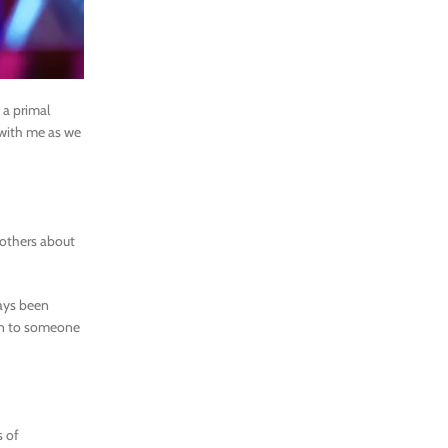
 a primal
s with me as we
 others about
ways been
awn to someone
s of