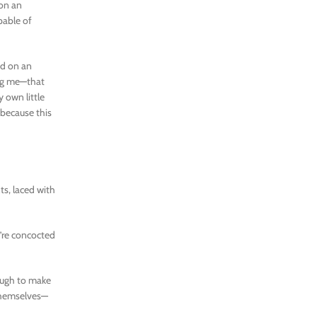
pon an
pable of
ed on an
ing me—that
own little
 because this
ts, laced with
’re concocted
nough to make
 themselves—