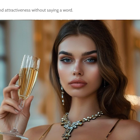
and attractiveness without saying a word.