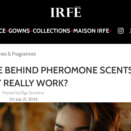
CE
GOWNS
COLLECTIONS
MAISON IRFE
es & Fragrances
E BEHIND PHEROMONE SCENTS
 REALLY WORK?
Posted by
Olga Sorokina
On July 21, 2024