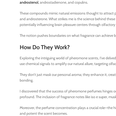
androstenol
, androstadienone, and copulins.
These compounds mimic natural emissions thought to attract pot
and androsterone. What strikes me is the science behind these
potentially influencing brain pleasure centers through olfactory s
The notion pushes boundaries on what fragrance can achieve bey
How Do They Work?
Exploring the intriguing world of pheromone scents, I’ve delved
use chemical signals to amplify our natural allure, targeting olfa
They don’t just mask our personal aroma; they enhance it, creati
bonding.
I discovered that the success of pheromone perfumes hinges on
profound. The inclusion of fragrance notes like iso e super, mus
Moreover, the perfume concentration plays a crucial role—the h
and potent the scent becomes.