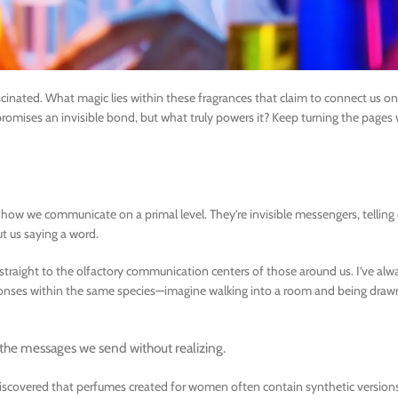
inated. What magic lies within these fragrances that claim to connect us on
z promises an invisible bond, but what truly powers it? Keep turning the page
n how we communicate on a primal level. They’re invisible messengers, telling
t us saying a word.
 straight to the olfactory communication centers of those around us. I’ve al
esponses within the same species—imagine walking into a room and being dr
t the messages we send without realizing.
discovered that perfumes created for women often contain synthetic version