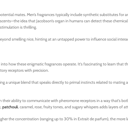
ential mates. Men’s fragrances typically include synthetic substitutes for
 scents—the idea that Jacobson’s organ in humans can detect these chemical 
timulation is thrilling.
ond smelling nice, hinting at an untapped power to influence social intera
 into how these enigmatic fragrances operate. It’s fascinating to learn that 
ctory receptors with precision.
ng a unique blend that speaks directly to primal instincts related to mating 
 their ability to communicate with pheromone receptors in a way that’s bot
k,
patchouli
, caramel, rose, fruity tones, and sugary whispers adds layers of at
igher the concentration (ranging up to 30% in Extrait de parfum), the more l