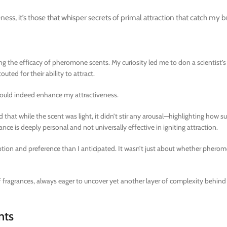
ss, it’s those that whisper secrets of primal attraction that catch my b
g the efficacy of pheromone scents. My curiosity led me to don a scientist’s 
ed for their ability to attract.
 would indeed enhance my attractiveness.
at while the scent was light, it didn’t stir any arousal—highlighting how su
ance is deeply personal and not universally effective in igniting attraction.
ption and preference than I anticipated. It wasn’t just about whether pher
of fragrances, always eager to uncover yet another layer of complexity behin
nts