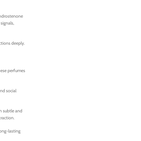
 androstenone
signals,
ctions deeply.
these perfumes
and social
h subtle and
traction.
ong-lasting