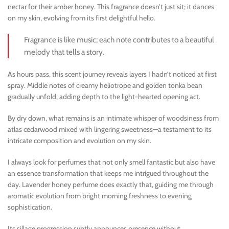
nectar for their amber honey. This fragrance doesn’t just sit; it dances
on my skin, evolving from its first delightful hello.
Fragrance is like music; each note contributes to a beautiful
melody that tells a story.
As hours pass, this scent journey reveals layers I hadn’t noticed at first
spray. Middle notes of creamy heliotrope and golden tonka bean
gradually unfold, adding depth to the light-hearted opening act.
By dry down, what remains is an intimate whisper of woodsiness from
atlas cedarwood mixed with lingering sweetness—a testament to its
intricate composition and evolution on my skin.
I always look for perfumes that not only smell fantastic but also have
an essence transformation that keeps me intrigued throughout the
day. Lavender honey perfume does exactly that, guiding me through
aromatic evolution from bright morning freshness to evening
sophistication.
Its sillage progression subtly announces presence without