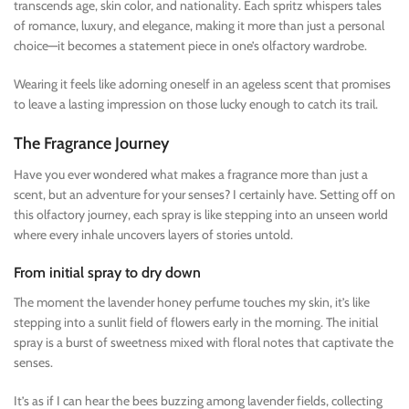
transcends age, skin color, and nationality. Each spritz whispers tales
of romance, luxury, and elegance, making it more than just a personal
choice—it becomes a statement piece in one’s olfactory wardrobe.
Wearing it feels like adorning oneself in an ageless scent that promises
to leave a lasting impression on those lucky enough to catch its trail.
The Fragrance Journey
Have you ever wondered what makes a fragrance more than just a
scent, but an adventure for your senses? I certainly have. Setting off on
this olfactory journey, each spray is like stepping into an unseen world
where every inhale uncovers layers of stories untold.
From initial spray to dry down
The moment the lavender honey perfume touches my skin, it’s like
stepping into a sunlit field of flowers early in the morning. The initial
spray is a burst of sweetness mixed with floral notes that captivate the
senses.
It’s as if I can hear the bees buzzing among lavender fields, collecting