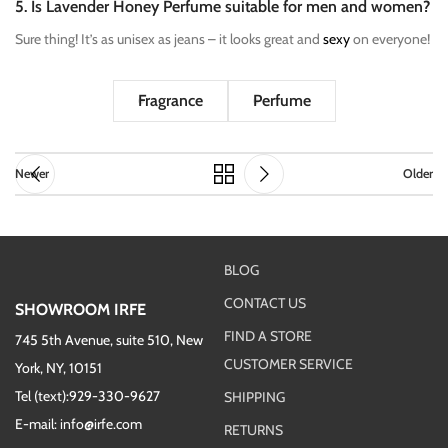
5. Is Lavender Honey Perfume suitable for men and women?
Sure thing! It’s as unisex as jeans – it looks great and
sexy
on everyone!
Fragrance
Perfume
Newer
Older
BLOG
CONTACT US
SHOWROOM IRFE
FIND A STORE
745 5th Avenue, suite 510, New
CUSTOMER SERVICE
York, NY, 10151
Tel (text):929-330-9627
SHIPPING
E-mail: info@irfe.com
RETURNS