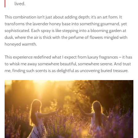
lived.
This combination isn’t just about adding depth; it’s an art form. It
transforms the lavender honey base into something gourmand, yet
sophisticated. Each spray is like stepping into a blooming garden at
dusk, where the air is thick with the perfume of flowers mingled with
honeyed warmth.
This experience redefined what I expect from luxury fragrances – it has
to whisk me away somewhere beautiful, somewhere serene. And trust
me, finding such scents is as delightful as uncovering buried treasure.