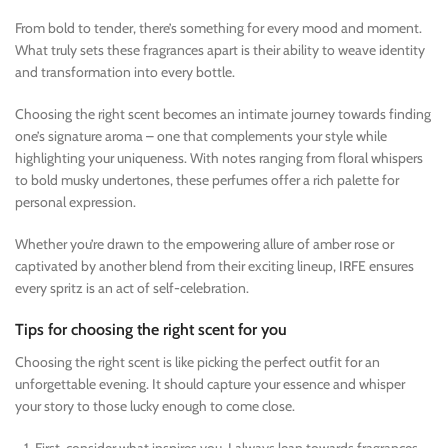
From bold to tender, there’s something for every mood and moment.
What truly sets these fragrances apart is their ability to weave identity
and transformation into every bottle.
Choosing the right scent becomes an intimate journey towards finding
one’s signature aroma – one that complements your style while
highlighting your uniqueness. With notes ranging from floral whispers
to bold musky undertones, these perfumes offer a rich palette for
personal expression.
Whether you’re drawn to the empowering allure of amber rose or
captivated by another blend from their exciting lineup, IRFE ensures
every spritz is an act of self-celebration.
Tips for choosing the right scent for you
Choosing the right scent is like picking the perfect outfit for an
unforgettable evening. It should capture your essence and whisper
your story to those lucky enough to come close.
First, consider what inspires you. I always lean towards fragrances