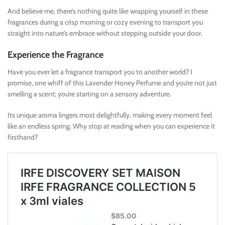
And believe me, there’s nothing quite like wrapping yourself in these
fragrances during a crisp morning or cozy evening to transport you
straight into nature’s embrace without stepping outside your door.
Experience the Fragrance
Have you ever let a fragrance transport you to another world? I
promise, one whiff of this Lavender Honey Perfume and you’re not just
smelling a scent; you’re starting on a sensory adventure.
Its unique aroma lingers most delightfully, making every moment feel
like an endless spring. Why stop at reading when you can experience it
firsthand?