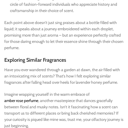
circle of fashion-forward individuals who appreciate history and
craftsmanship in their choice of scent.
Each point above doesn’t just sing praises about a bottle filled with
liquid; it speaks about a journey embroidered within each droplet,
promising more than just aroma – but an experience perfectly crafted
for those daring enough to let their essence shine through their chosen
perfume.
Exploring Similar Fragrances
Have you ever wandered through a garden at dawn, the air filled with
an intoxicating mix of scents? That’s how I felt exploring similar
fragrances after falling head over heels for lavender honey perfume.
Imagine wrapping yourself in the warm embrace of
amber rose perfume
, another masterpiece that dances gracefully
between floral and musky notes. Isn’t it fascinating how a scent can
transport us to different places or bring back cherished memories? If
your curiosity is piqued like mine was, trust me, your olfactory journey is
just beginning.