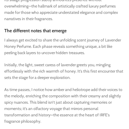
overwhelming—the hallmark of artistically crafted luxury perfumes
made for those who appreciate understated elegance and complex
narratives in their fragrances.
The different notes that emerge
I always get excited to share the unfolding scent journey of Lavender
Honey Perfume. Each phase reveals something unique, a bit like
peeling back layers to uncover hidden treasures.
Initially, the light, sweet caress of lavender greets you, mingling
effortlessly with the rich warmth of honey. It’s this first encounter that
sets the stage for a deeper exploration.
As time passes, I notice how amber and heliotrope add their voices to
the melody, enriching the composition with their creamy and slightly
spicy nuances. This blend isn’t just about capturing memories or
moments; it’s an olfactory voyage that mirrors personal
transformation and history—the essence at the heart of IRFE’s
fragrance philosophy.