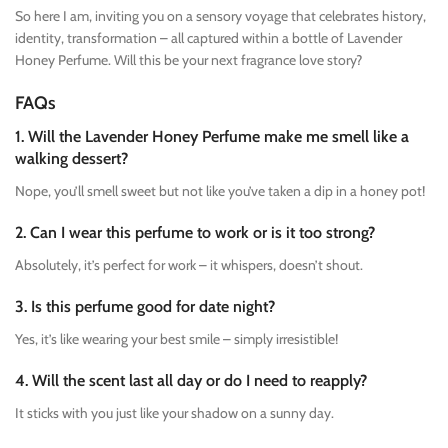
So here I am, inviting you on a sensory voyage that celebrates history,
identity, transformation – all captured within a bottle of Lavender
Honey Perfume. Will this be your next fragrance love story?
FAQs
1. Will the Lavender Honey Perfume make me smell like a
walking dessert?
Nope, you’ll smell sweet but not like you’ve taken a dip in a honey pot!
2. Can I wear this perfume to work or is it too strong?
Absolutely, it’s perfect for work – it whispers, doesn’t shout.
3. Is this perfume good for date night?
Yes, it’s like wearing your best smile – simply irresistible!
4. Will the scent last all day or do I need to reapply?
It sticks with you just like your shadow on a sunny day.