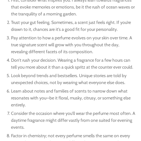
that evoke memories or emotions, be it the rush of ocean waves or
the tranquility of a morning garden.
Trust your gut feeling. Sometimes, a scent just feels right. If you’re
drawn to it, chances are it’s a good fit for your personality.
Pay attention to how a perfume evolves on your skin over time. A
true signature scent will grow with you throughout the day,
revealing different facets of its composition.
Don’t rush your decision. Wearing a fragrance for a few hours can
tell you more about it than a quick spritz at the counter ever could.
Look beyond trends and bestsellers. Unique stories are told by
unexpected choices, not by wearing what everyone else does.
Learn about notes and families of scents to narrow down what
resonates with you—be it floral, musky, citrusy, or something else
entirely.
Consider the occasion where you’ll wear the perfume most often. A
daytime fragrance might differ vastly from one suited for evening
events.
Factor in chemistry; not every perfume smells the same on every