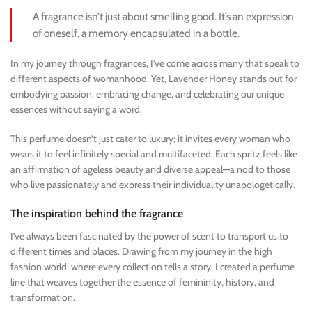
A fragrance isn’t just about smelling good. It’s an expression
of oneself, a memory encapsulated in a bottle.
In my journey through fragrances, I’ve come across many that speak to
different aspects of womanhood. Yet, Lavender Honey stands out for
embodying passion, embracing change, and celebrating our unique
essences without saying a word.
This perfume doesn’t just cater to luxury; it invites every woman who
wears it to feel infinitely special and multifaceted. Each spritz feels like
an affirmation of ageless beauty and diverse appeal—a nod to those
who live passionately and express their individuality unapologetically.
The inspiration behind the fragrance
I’ve always been fascinated by the power of scent to transport us to
different times and places. Drawing from my journey in the high
fashion world, where every collection tells a story, I created a perfume
line that weaves together the essence of femininity, history, and
transformation.