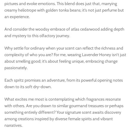
pictures and evoke emotions. This blend does just that, marrying
creamy heliotrope with golden tonka beans; it’s not just perfume but
an experience.
And consider the woodsy embrace of atlas cedarwood adding depth
and mystery to this olfactory journey.
Why settle for ordinary when your scent can reflect the richness and
complexity of who you are? For me, wearing Lavender Honey isn’t just
about smelling good; it’s about feeling unique, embracing change
passionately.
Each spritz promises an adventure, from its powerful opening notes
down to its soft dry-down.
What excites me most is contemplating which fragrances resonate
with others. Are you drawn to similar gourmand treasures or perhaps
something entirely different? Your signature scent awaits discovery
among creations inspired by diverse female spirits and vibrant
narratives.