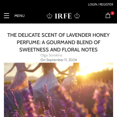
LOGIN / REGISTER
0
MENU
THE DELICATE SCENT OF LAVENDER HONEY
PERFUME: A GOURMAND BLEND OF
SWEETNESS AND FLORAL NOTES
Olga Sorokina
On September 11, 2024