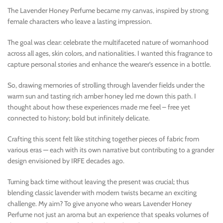
The Lavender Honey Perfume became my canvas, inspired by strong
female characters who leave a lasting impression.
The goal was clear: celebrate the multifaceted nature of womanhood
across all ages, skin colors, and nationalities. I wanted this fragrance to
capture personal stories and enhance the wearer’s essence in a bottle.
So, drawing memories of strolling through lavender fields under the
warm sun and tasting rich amber honey led me down this path. I
thought about how these experiences made me feel – free yet
connected to history; bold but infinitely delicate.
Crafting this scent felt like stitching together pieces of fabric from
various eras — each with its own narrative but contributing to a grander
design envisioned by IRFE decades ago.
Turning back time without leaving the present was crucial; thus
blending classic lavender with modern twists became an exciting
challenge. My aim? To give anyone who wears Lavender Honey
Perfume not just an aroma but an experience that speaks volumes of