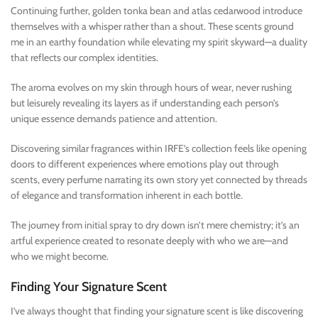
Continuing further, golden tonka bean and atlas cedarwood introduce
themselves with a whisper rather than a shout. These scents ground
me in an earthy foundation while elevating my spirit skyward—a duality
that reflects our complex identities.
The aroma evolves on my skin through hours of wear, never rushing
but leisurely revealing its layers as if understanding each person’s
unique essence demands patience and attention.
Discovering similar fragrances within IRFE’s collection feels like opening
doors to different experiences where emotions play out through
scents, every perfume narrating its own story yet connected by threads
of elegance and transformation inherent in each bottle.
The journey from initial spray to dry down isn’t mere chemistry; it’s an
artful experience created to resonate deeply with who we are—and
who we might become.
Finding Your Signature Scent
I’ve always thought that finding your signature scent is like discovering