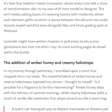
It’s here that tradition meets innovation, where every note tells a story
of transformation akin to my own shift from model to designer. This
isn’t merely adding layers; it’s weaving history with modernity where
each element uplifts another—a dance between the old and new under
Grasse’s expert watchful eyes alongside Felix and Irina’s guiding spirit at
Molinard.
Lavender might have written chapters in perfumery books across
generations but trust me when I say: its most exciting pages lie ahead
within this bottle.
The addition of amber honey and creamy heliotrope
In my journey through perfumery, I stumbled upon a scent that
stopped me in my tracks. The masterful blend of amber honey and
creamy heliotropes captured my senses. I thought to myself, "Is it
possible for a fragrance to be this mesmerizing?" Amber honey drips
with the richness of summer evenings, while creamy heliotrope adds a
touch of vanilla-like sweetness that wraps around you like a warm hug.
A scent can transport you to distant memories or dreams yet