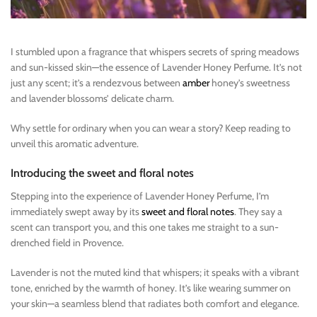
I stumbled upon a fragrance that whispers secrets of spring meadows
and sun-kissed skin—the essence of Lavender Honey Perfume. It’s not
just any scent; it’s a rendezvous between
amber
honey’s sweetness
and lavender blossoms’ delicate charm.
Why settle for ordinary when you can wear a story? Keep reading to
unveil this aromatic adventure.
Introducing the sweet and floral notes
Stepping into the experience of Lavender Honey Perfume, I’m
immediately swept away by its
sweet and floral notes
. They say a
scent can transport you, and this one takes me straight to a sun-
drenched field in Provence.
Lavender is not the muted kind that whispers; it speaks with a vibrant
tone, enriched by the warmth of honey. It’s like wearing summer on
your skin—a seamless blend that radiates both comfort and elegance.