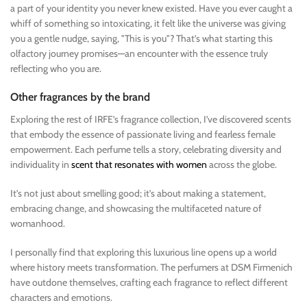
a part of your identity you never knew existed. Have you ever caught a
whiff of something so intoxicating, it felt like the universe was giving
you a gentle nudge, saying, "This is you"? That’s what starting this
olfactory journey promises—an encounter with the essence truly
reflecting who you are.
Other fragrances by the brand
Exploring the rest of IRFE’s fragrance collection, I’ve discovered scents
that embody the essence of passionate living and fearless female
empowerment. Each perfume tells a story, celebrating diversity and
individuality in
scent that resonates with women
across the globe.
It’s not just about smelling good; it’s about making a statement,
embracing change, and showcasing the multifaceted nature of
womanhood.
I personally find that exploring this luxurious line opens up a world
where history meets transformation. The perfumers at DSM Firmenich
have outdone themselves, crafting each fragrance to reflect different
characters and emotions.