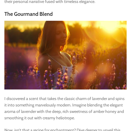
their personal narrative fused with timeless elegance.
The Gourmand Blend
I discovered a scent that takes the classic charm of lavender and spins
it into something marvelously modern. Imagine blending the elegant
aroma of lavender with the deep, rich sweetness of amber honey and
smoothing it out with creamy heliotrope.
Now, isn’t that a recipe for enchantment? Dive deeper to unveil this