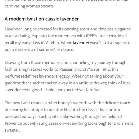
captivating aroma’s secrets.
A modern twist on classic lavender
Lavender, long celebrated for its calming scent and timeless elegance,
takes a daring leap into the modern era with IRFE’s latest creation. I
recall my early days in Vitebsk, where
lavender
wasn’t just a fragrance
but a memento of summer’s embrace.
Drawing from those memories and channeling my journey through
fashion’s high stakes world to Parisian chic at Maison IRFE, this
perfume redefines lavender’s legacy. We’re not talking about your
grandmother’s sachet tucked away in an antique drawer; think of it as
lavender reimagined – bold, unexpected yet familiar.
The new twist marries amber honey’s warmth with the delicate touch
of creamy heliotrope to breathe life into the classic floral note in
unexpected ways. Each spritz is like walking through the fields of
Provence but with sunglasses on—everything looks brighter and smells
sweeter.