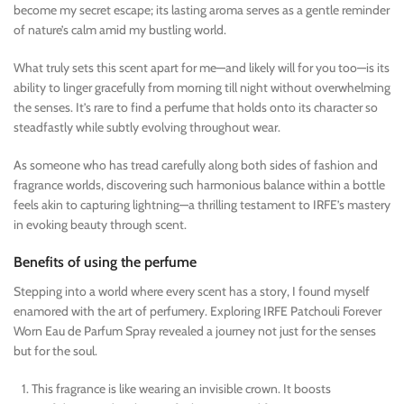
become my secret escape; its lasting aroma serves as a gentle reminder
of nature’s calm amid my bustling world.
What truly sets this scent apart for me—and likely will for you too—is its
ability to linger gracefully from morning till night without overwhelming
the senses. It’s rare to find a perfume that holds onto its character so
steadfastly while subtly evolving throughout wear.
As someone who has tread carefully along both sides of fashion and
fragrance worlds, discovering such harmonious balance within a bottle
feels akin to capturing lightning—a thrilling testament to IRFE’s mastery
in evoking beauty through scent.
Benefits of using the perfume
Stepping into a world where every scent has a story, I found myself
enamored with the art of perfumery. Exploring IRFE Patchouli Forever
Worn Eau de Parfum Spray revealed a journey not just for the senses
but for the soul.
This fragrance is like wearing an invisible crown. It boosts