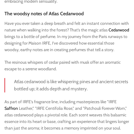
embracing modern sensuality.
The woodsy notes of Atlas Cedarwood
Have you ever taken a deep breath and felt an instant connection with
nature when walking into the forest? That’s the magic atlas
Cedarwood
brings to a bottle of perfume. In my journey from the Paris runways to
designing for Maison IRFE, I’ve discovered how essential those
woodsy, earthy notes are in creating perfumes that tell a story.
The resinous whispers of cedar paired with musk offer an aromatic
escape to a serene woodland.
Atlas cedarwood is like whispering pines and ancient secrets
bottled up; it adds depth and mystery.
As part of IRFE’s fragrance line, including masterpieces like "IRFE
Saffron
Leather," "IRFE Centifolia Rose," and "Patchouli Forever Worn,"
atlas cedarwood plays a pivotal role. Each scent weaves this balsamic
essence into its heart or base, crafting an experience that lingers longer
than just the aroma; it becomes a memory imprinted on your soul.