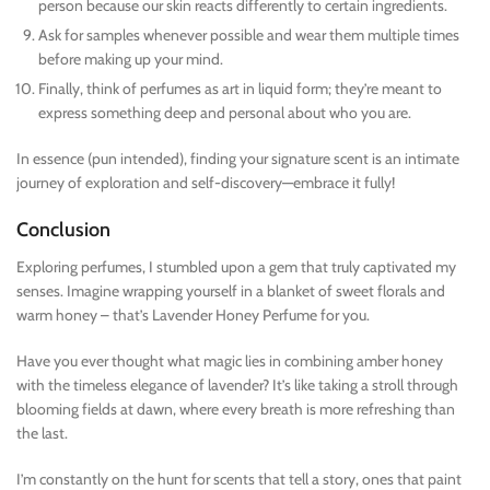
person because our skin reacts differently to certain ingredients.
Ask for samples whenever possible and wear them multiple times
before making up your mind.
Finally, think of perfumes as art in liquid form; they’re meant to
express something deep and personal about who you are.
In essence (pun intended), finding your signature scent is an intimate
journey of exploration and self-discovery—embrace it fully!
Conclusion
Exploring perfumes, I stumbled upon a gem that truly captivated my
senses. Imagine wrapping yourself in a blanket of sweet florals and
warm honey – that’s Lavender Honey Perfume for you.
Have you ever thought what magic lies in combining amber honey
with the timeless elegance of lavender? It’s like taking a stroll through
blooming fields at dawn, where every breath is more refreshing than
the last.
I’m constantly on the hunt for scents that tell a story, ones that paint