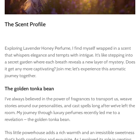
The Scent Profile
Exploring Lavender Honey Perfume, I find myself wrapped in a scent
that whispers elegance and tempts with intrigue. It’s like stepping into
a secret garden where each breath reveals a new layer of mystery. Does
it get any more captivating? Join me; let’s experience this aromatic
journey together.
The golden tonka bean
I’ve always believed in the power of fragrances to transport us, weave
stories around our personalities, and cast spells long after we’ve left the
room. My journey through luxury perfumes recently led me to a
revelation – the golden tonka bean.
This little powerhouse adds a rich warmth and an irresistible sweetness
that’s both comforting and exquisite. As I explored its role in creating