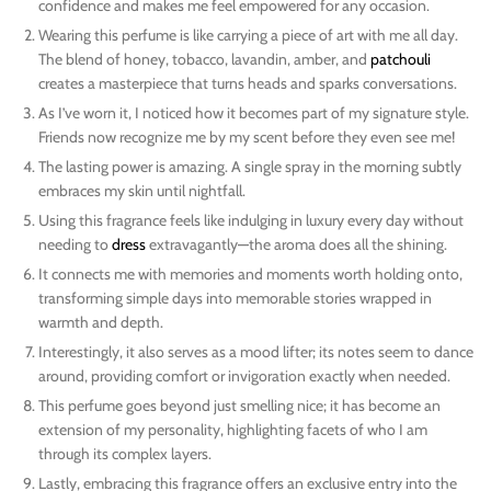
confidence and makes me feel empowered for any occasion.
Wearing this perfume is like carrying a piece of art with me all day.
The blend of honey, tobacco, lavandin, amber, and
patchouli
creates a masterpiece that turns heads and sparks conversations.
As I’ve worn it, I noticed how it becomes part of my signature style.
Friends now recognize me by my scent before they even see me!
The lasting power is amazing. A single spray in the morning subtly
embraces my skin until nightfall.
Using this fragrance feels like indulging in luxury every day without
needing to
dress
extravagantly—the aroma does all the shining.
It connects me with memories and moments worth holding onto,
transforming simple days into memorable stories wrapped in
warmth and depth.
Interestingly, it also serves as a mood lifter; its notes seem to dance
around, providing comfort or invigoration exactly when needed.
This perfume goes beyond just smelling nice; it has become an
extension of my personality, highlighting facets of who I am
through its complex layers.
Lastly, embracing this fragrance offers an exclusive entry into the