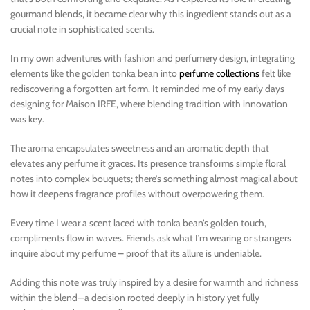
gourmand blends, it became clear why this ingredient stands out as a
crucial note in sophisticated scents.
In my own adventures with fashion and perfumery design, integrating
elements like the golden tonka bean into
perfume collections
felt like
rediscovering a forgotten art form. It reminded me of my early days
designing for Maison IRFE, where blending tradition with innovation
was key.
The aroma encapsulates sweetness and an aromatic depth that
elevates any perfume it graces. Its presence transforms simple floral
notes into complex bouquets; there’s something almost magical about
how it deepens fragrance profiles without overpowering them.
Every time I wear a scent laced with tonka bean’s golden touch,
compliments flow in waves. Friends ask what I’m wearing or strangers
inquire about my perfume – proof that its allure is undeniable.
Adding this note was truly inspired by a desire for warmth and richness
within the blend—a decision rooted deeply in history yet fully