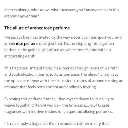
Keep exploring; who knows what treasures you’ll uncover next in this
aromatic adventure?
The allure of amber rose perfume
I’ve always been captivated by the way a scent can transport you, and
amber
rose perfume
does just that. It’s like stepping into a garden
bathed in the golden light of sunset where roses bloom with an
intoxicating depth.
This fragrance isn’t just floral; it’s a journey through layers of warmth
and sophistication, thanks to its amber base. The blend harmonizes
the opulence of rose with the rich, resinous notes of amber, creating an
embrace that feels both ancient and endlessly inviting.
Exploring this perfume further, I find myself drawn to its ability to
weave together different worlds – the timeless allure of Grasse
fragrances with modern desires for unique and alluring perfumes.
It’s not simply a fragrance; it’s an expression of femininity that