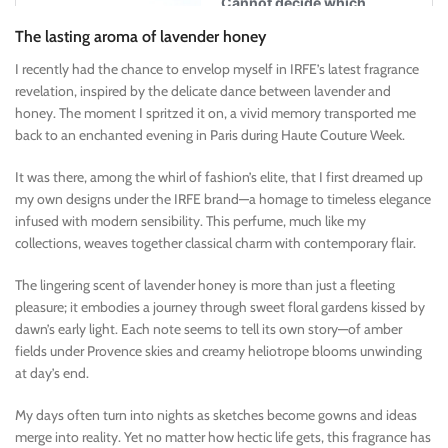
The lasting aroma of lavender honey
I recently had the chance to envelop myself in IRFE’s latest fragrance
revelation, inspired by the delicate dance between lavender and
honey. The moment I spritzed it on, a vivid memory transported me
back to an enchanted evening in Paris during Haute Couture Week.
It was there, among the whirl of fashion’s elite, that I first dreamed up
my own designs under the IRFE brand—a homage to timeless elegance
infused with modern sensibility. This perfume, much like my
collections, weaves together classical charm with contemporary flair.
The lingering scent of lavender honey is more than just a fleeting
pleasure; it embodies a journey through sweet floral gardens kissed by
dawn’s early light. Each note seems to tell its own story—of amber
fields under Provence skies and creamy heliotrope blooms unwinding
at day’s end.
My days often turn into nights as sketches become gowns and ideas
merge into reality. Yet no matter how hectic life gets, this fragrance has