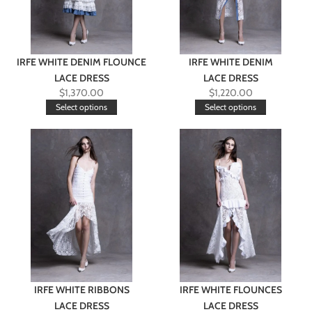
IRFE WHITE DENIM FLOUNCE
IRFE WHITE DENIM
LACE DRESS
LACE DRESS
$
1,370.00
$
1,220.00
Select options
Select options
IRFE WHITE RIBBONS
IRFE WHITE FLOUNCES
LACE DRESS
LACE DRESS