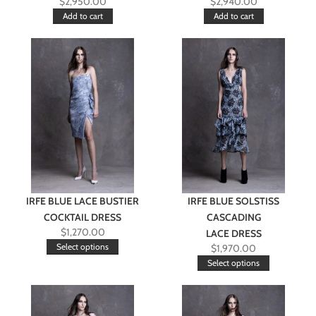
$
2,950.00
$
2,940.00
Add to cart
Add to cart
IRFE BLUE LACE BUSTIER
IRFE BLUE SOLSTISS
COCKTAIL DRESS
CASCADING
$
1,270.00
LACE DRESS
Select options
$
1,970.00
Select options