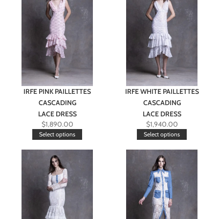
IRFE PINK PAILLETTES
IRFE WHITE PAILLETTES
CASCADING
CASCADING
LACE DRESS
LACE DRESS
$
1,890.00
$
1,940.00
Select options
Select options