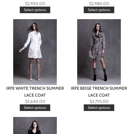
$
2,950.00
$
2,980.00
Select options
Select options
IRFE WHITE TRENCH SUMMER
IRFE BEIGE TRENCH SUMMER
LACE COAT
LACE COAT
$
2,640.00
$
2,710.00
Select options
Select options