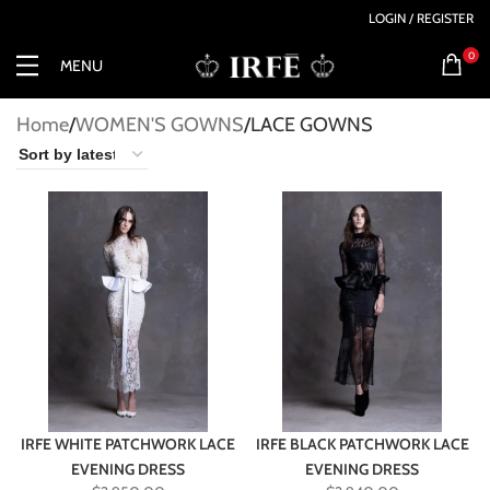
LOGIN / REGISTER
0
MENU
Home
WOMEN'S GOWNS
LACE GOWNS
IRFE WHITE PATCHWORK LACE
IRFE BLACK PATCHWORK LACE
EVENING DRESS
EVENING DRESS