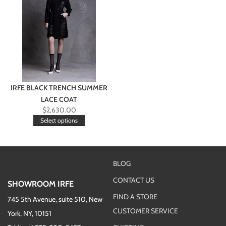
IRFE BLACK TRENCH SUMMER
LACE COAT
$
2,630.00
Select options
BLOG
CONTACT US
SHOWROOM IRFE
FIND A STORE
745 5th Avenue, suite 510, New
CUSTOMER SERVICE
York, NY, 10151