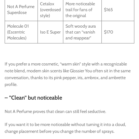
Cetalox
More noticeable
Not A Perfume
(overdosed
trail for fans of
$165
Superdose
style)
the original
Molecule 01
Soft woody aura
(Escentric
Iso E Super
that can “vanish
$170
Molecules)
and reappear”
If you prefer a more cosmetic, “warm skin” style with a recognizable
note blend, modern skin scents like Glossier You often sit in the same
conversation, thanks to its pink pepper, iris, ambrox, and ambrette
profile.
– “Clean” but noticeable
Not A Perfume proves that clean can still feel seductive.
If you want it to be more noticeable without turning it into a cloud,
change placement before you change the number of sprays.