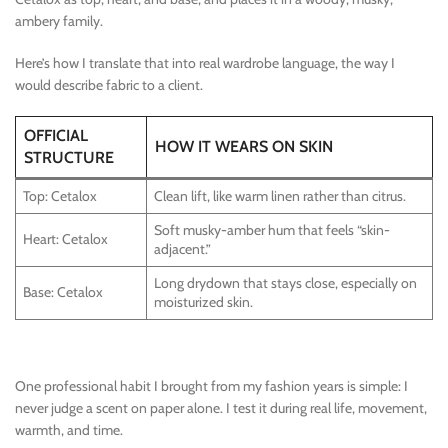
ambery family.
Here’s how I translate that into real wardrobe language, the way I
would describe fabric to a client.
OFFICIAL
HOW IT WEARS ON SKIN
STRUCTURE
Top: Cetalox
Clean lift, like warm linen rather than citrus.
Soft musky-amber hum that feels “skin-
Heart: Cetalox
adjacent.”
Long drydown that stays close, especially on
Base: Cetalox
moisturized skin.
One professional habit I brought from my fashion years is simple: I
never judge a scent on paper alone. I test it during real life, movement,
warmth, and time.