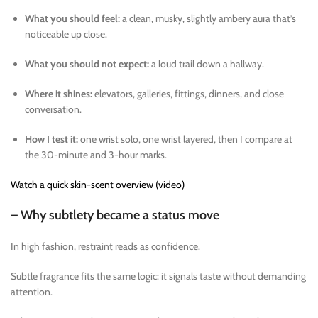
What you should feel:
a clean, musky, slightly ambery aura that’s
noticeable up close.
What you should not expect:
a loud trail down a hallway.
Where it shines:
elevators, galleries, fittings, dinners, and close
conversation.
How I test it:
one wrist solo, one wrist layered, then I compare at
the 30-minute and 3-hour marks.
Watch a quick skin-scent overview (video)
– Why subtlety became a status move
In high fashion, restraint reads as confidence.
Subtle fragrance fits the same logic: it signals taste without demanding
attention.