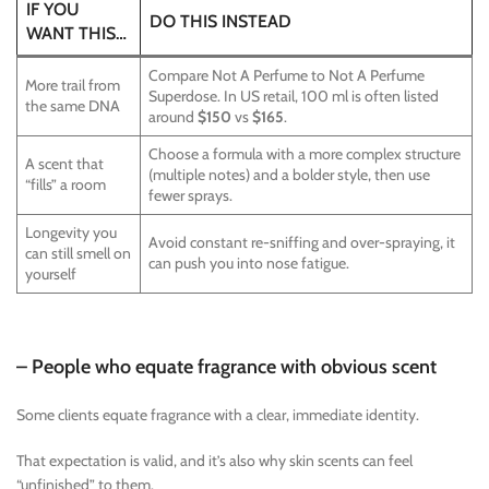
IF YOU
DO THIS INSTEAD
WANT THIS…
Compare Not A Perfume to Not A Perfume
More trail from
Superdose. In US retail, 100 ml is often listed
the same DNA
around
$150
vs
$165
.
Choose a formula with a more complex structure
A scent that
(multiple notes) and a bolder style, then use
“fills” a room
fewer sprays.
Longevity you
Avoid constant re-sniffing and over-spraying, it
can still smell on
can push you into nose fatigue.
yourself
– People who equate fragrance with obvious scent
Some clients equate fragrance with a clear, immediate identity.
That expectation is valid, and it’s also why skin scents can feel
“unfinished” to them.