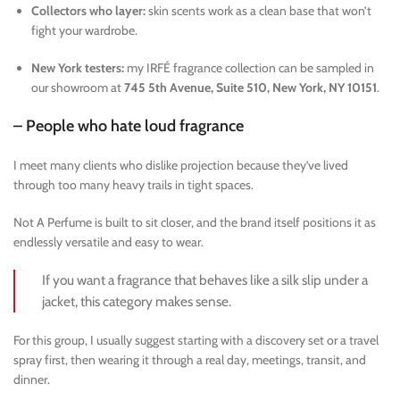
Collectors who layer:
skin scents work as a clean base that won’t
fight your wardrobe.
New York testers:
my IRFÉ fragrance collection can be sampled in
our showroom at
745 5th Avenue, Suite 510, New York, NY 10151
.
– People who hate loud fragrance
I meet many clients who dislike projection because they’ve lived
through too many heavy trails in tight spaces.
Not A Perfume is built to sit closer, and the brand itself positions it as
endlessly versatile and easy to wear.
If you want a fragrance that behaves like a silk slip under a
jacket, this category makes sense.
For this group, I usually suggest starting with a discovery set or a travel
spray first, then wearing it through a real day, meetings, transit, and
dinner.