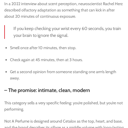
In a 2022 interview about scent perception, neuroscientist Rachel Herz
described olfactory adaptation as something that can kick in after
about 20 minutes of continuous exposure.
If you keep checking your wrist every 60 seconds, you train
your brain to ignore the signal.
Smell once after 10 minutes, then stop.
Check again at 45 minutes, then at 3 hours.
Get a second opinion from someone standing one arm’s length
away.
– The promise: intimate, clean, modern
This category sells a very specific feeling: you’re polished, but you’re not
performing.
Not A Perfume is designed around Cetalox as the top, heart, and base,
and the brand describes its sillage as a middle volume with long-lasting