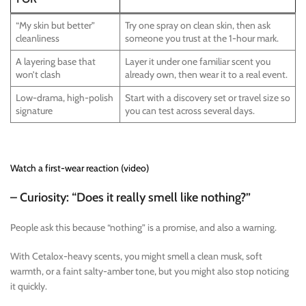
“My skin but better”
Try one spray on clean skin, then ask
cleanliness
someone you trust at the 1-hour mark.
A layering base that
Layer it under one familiar scent you
won’t clash
already own, then wear it to a real event.
Low-drama, high-polish
Start with a discovery set or travel size so
signature
you can test across several days.
Watch a first-wear reaction (video)
– Curiosity: “Does it really smell like nothing?”
People ask this because “nothing” is a promise, and also a warning.
With Cetalox-heavy scents, you might smell a clean musk, soft
warmth, or a faint salty-amber tone, but you might also stop noticing
it quickly.