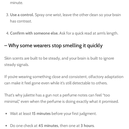
minute.
Use a control.
Spray one wrist, leave the other clean so your brain
has contrast.
Confirm with someone else.
Ask for a quick read at arm’s length.
– Why some wearers stop smelling it quickly
Skin scents are built to be steady, and your brain is built to ignore
steady signals.
If you’re wearing something close and consistent, olfactory adaptation
can make it feel gone even while it’s still detectable to others.
That’s why juliette has a gun not a perfume notes can feel “too
minimal,” even when the perfume is doing exactly what it promised.
Wait at least
15 minutes
before your first judgment.
Do one check at
45 minutes
, then one at
3 hours
.