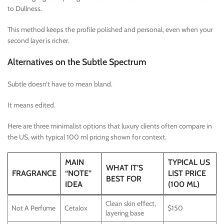
to Dullness.
This method keeps the profile polished and personal, even when your
second layer is richer.
Alternatives on the Subtle Spectrum
Subtle doesn’t have to mean bland.
It means edited.
Here are three minimalist options that luxury clients often compare in
the US, with typical 100 ml pricing shown for context.
MAIN
TYPICAL US
WHAT IT’S
FRAGRANCE
“NOTE”
LIST PRICE
BEST FOR
IDEA
(100 ML)
Clean skin effect,
Not A Perfume
Cetalox
$150
layering base