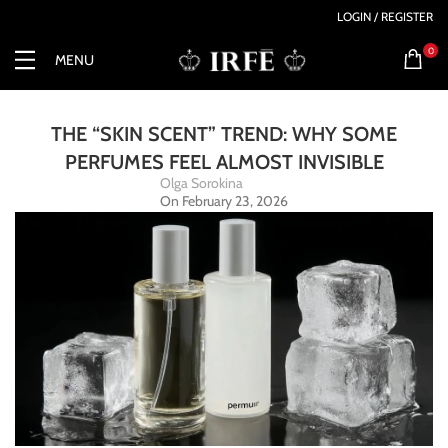
LOGIN / REGISTER
0
MENU
THE “SKIN SCENT” TREND: WHY SOME
PERFUMES FEEL ALMOST INVISIBLE
Olga Sorokina
On February 23, 2026