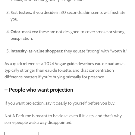
Fast testers:
if you decide in 30 seconds, skin scents will frustrate
you.
Odor-maskers:
these are not designed to cover smoke or strong
perspiration.
Intensity-as-value shoppers:
they equate “strong” with “worth it.”
As a quick reference, a 2024 Vogue guide describes eau de parfum as
typically stronger than eau de toilette, and that concentration
difference matters if you’re buying primarily for presence.
– People who want projection
If you want projection, say it clearly to yourself before you buy.
Not A Perfume is meant to be close, even if it lasts, and that’s why
some people walk away disappointed.