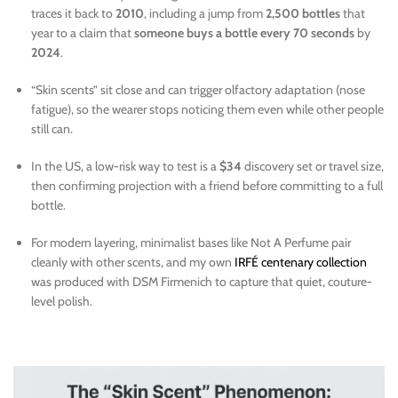
traces it back to
2010
, including a jump from
2,500 bottles
that
year to a claim that
someone buys a bottle every 70 seconds
by
2024
.
“Skin scents” sit close and can trigger olfactory adaptation (nose
fatigue), so the wearer stops noticing them even while other people
still can.
In the US, a low-risk way to test is a
$34
discovery set or travel size,
then confirming projection with a friend before committing to a full
bottle.
For modern layering, minimalist bases like Not A Perfume pair
cleanly with other scents, and my own
IRFÉ centenary collection
was produced with DSM Firmenich to capture that quiet, couture-
level polish.