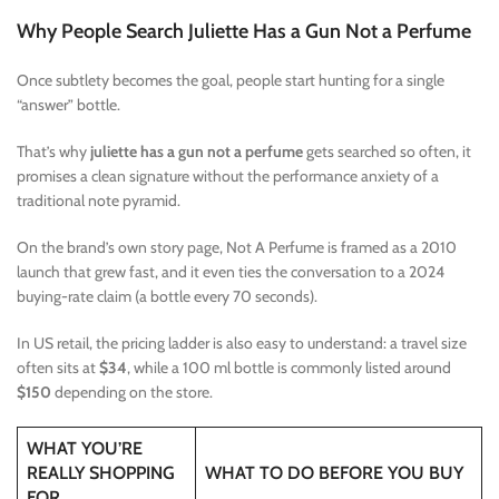
Why People Search Juliette Has a Gun Not a Perfume
Once subtlety becomes the goal, people start hunting for a single
“answer” bottle.
That’s why
juliette has a gun not a perfume
gets searched so often, it
promises a clean signature without the performance anxiety of a
traditional note pyramid.
On the brand’s own story page, Not A Perfume is framed as a 2010
launch that grew fast, and it even ties the conversation to a 2024
buying-rate claim (a bottle every 70 seconds).
In US retail, the pricing ladder is also easy to understand: a travel size
often sits at
$34
, while a 100 ml bottle is commonly listed around
$150
depending on the store.
WHAT YOU’RE
REALLY SHOPPING
WHAT TO DO BEFORE YOU BUY
FOR