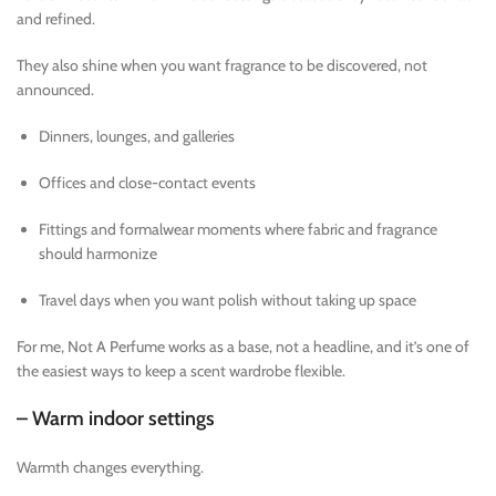
and refined.
They also shine when you want fragrance to be discovered, not
announced.
Dinners, lounges, and galleries
Offices and close-contact events
Fittings and formalwear moments where fabric and fragrance
should harmonize
Travel days when you want polish without taking up space
For me, Not A Perfume works as a base, not a headline, and it’s one of
the easiest ways to keep a scent wardrobe flexible.
– Warm indoor settings
Warmth changes everything.