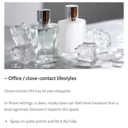
– Office / close-contact lifestyles
Close-contact life has its own etiquette.
In those settings, a clean, musky base can feel more luxurious than a
loud signature, because it respects the space.
Spray on pulse points and let it dry fully.