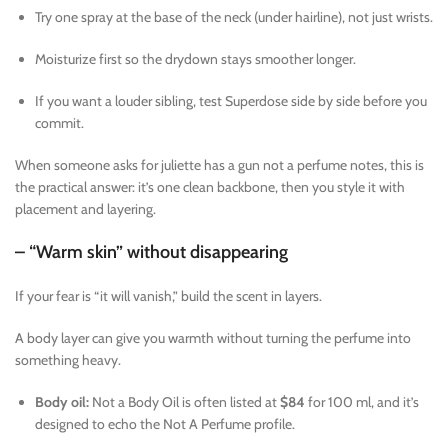
Try one spray at the base of the neck (under hairline), not just wrists.
Moisturize first so the drydown stays smoother longer.
If you want a louder sibling, test Superdose side by side before you
commit.
When someone asks for juliette has a gun not a perfume notes, this is
the practical answer: it’s one clean backbone, then you style it with
placement and layering.
– “Warm skin” without disappearing
If your fear is “it will vanish,” build the scent in layers.
A body layer can give you warmth without turning the perfume into
something heavy.
Body oil:
Not a Body Oil is often listed at
$84
for 100 ml, and it’s
designed to echo the Not A Perfume profile.