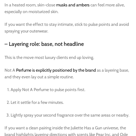
In a heated room, skin-close
musks and ambers
can feel more alive,
especially on moisturized skin.
If you want the effect to stay intimate, stick to pulse points and avoid
spraying your outerwear.
– Layering role: base, not headline
This is the move most luxury clients end up loving.
Not A
Perfume is explicitly positioned by the brand
as a layering base,
and they even lay out a simple routine.
Apply Not A Perfume to pulse points first.
Let it settle for a few minutes.
Lightly spray your second fragrance over the same areas or nearby.
If you want a clean pairing inside the Juliette Has a Gun universe, the
brand highlights layering directions with scents like Pear Inc. and Ode