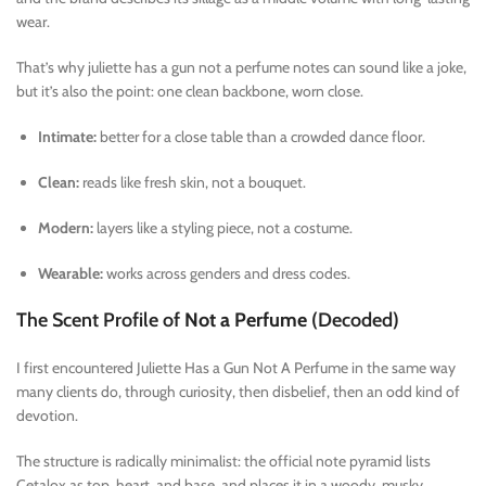
wear.
That’s why juliette has a gun not a perfume notes can sound like a joke,
but it’s also the point: one clean backbone, worn close.
Intimate:
better for a close table than a crowded dance floor.
Clean:
reads like fresh skin, not a bouquet.
Modern:
layers like a styling piece, not a costume.
Wearable:
works across genders and dress codes.
The Scent Profile of
Not a Perfume
(Decoded)
I first encountered Juliette Has a Gun Not A Perfume in the same way
many clients do, through curiosity, then disbelief, then an odd kind of
devotion.
The structure is radically minimalist: the official note pyramid lists
Cetalox as top, heart, and base, and places it in a woody, musky,