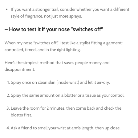
If you want a stronger trail, consider whether you want a different
style of fragrance, not just more sprays.
– How to test it if your nose “switches off”
When my nose “switches off,” I test like a stylist fitting a garment:
controlled, timed, and in the right lighting.
Here’s the simplest method that saves people money and
disappointment.
Spray once on clean skin (inside wrist) and let it air-dry.
Spray the same amount on a blotter or a tissue as your control.
Leave the room for 2 minutes, then come back and check the
blotter first.
Ask a friend to smell your wrist at arm’s length, then up close.