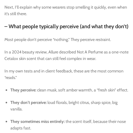
Next, I’ll explain why some wearers stop smelling it quickly, even when
it’s still there.
– What people typically perceive (and what they don’t)
Most people don’t perceive “nothing.” They perceive restraint.
In a 2024 beauty review, Allure described Not A Perfume as a one-note
Cetalox skin scent that can still feel complex in wear.
In my own tests and in client feedback, these are the most common
“reads.”
They perceive:
clean musk, soft amber warmth, a “fresh skin” effect.
They don’t perceive:
loud florals, bright citrus, sharp spice, big
vanilla.
They sometimes miss entirely:
the scent itself, because their nose
adapts fast.