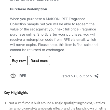
Key Highlights
Not A Perfume is built around a single spotlight ingredient,
Cetalox
(an ambroxan-style ambergris effect), and the brand’s own timeline