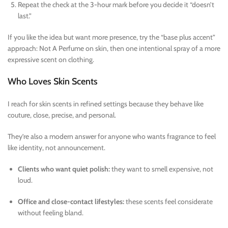
Repeat the check at the 3-hour mark before you decide it “doesn’t
last.”
If you like the idea but want more presence, try the “base plus accent”
approach: Not A Perfume on skin, then one intentional spray of a more
expressive scent on clothing.
Who Loves Skin Scents
I reach for skin scents in refined settings because they behave like
couture, close, precise, and personal.
They’re also a modern answer for anyone who wants fragrance to feel
like identity, not announcement.
Clients who want quiet polish:
they want to smell expensive, not
loud.
Office and close-contact lifestyles:
these scents feel considerate
without feeling bland.