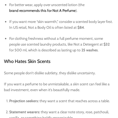
For better wear, apply over unscented lotion (the
brand recommends this for Not A Perfume
).
If you want more “skin warmth,” consider a scented body layer first.
In US retail, Not a Body Oil is often listed at
$84
.
For clothing freshness without a full perfume moment, some
people use scented laundry products, like Not a Detergent at
$32
for 500 ml, which is described as lasting up to
25 washes
.
Who Hates Skin Scents
Some people don’t dislike subtlety, they dislike uncertainty.
If you want a perfume to be unmistakable, a skin scent can feel like a
bad investment, even when it’s beautifully made.
Projection seekers:
they want a scent that reaches across a table.
Statement wearers:
they want a clear note story, rose, patchouli,
vanilla, or something boldly recognizable.