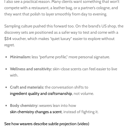
I also see a practical reason. Many clients want something that won’t
compete with a restaurant, a leather bag, or a partner’s cologne, and
they want that polish to layer smoothly from day to evening.
Sampling culture pushed this forward too. On the brand’s US shop, the
discovery sets are positioned as a safer way to test and come with a
$34
voucher, which makes “quiet luxury” easier to explore without
regret.
Minimalism:
less “perfume profile,” more personal signature.
Wellness and sensitivity:
skin-close scents can feel easier to live
with.
Craft and materials:
the conversation shifts to
ingredient quality and craftsmanship
, not volume.
Body chemistry:
wearers lean into how
skin chemistry changes a scent
, instead of fighting it.
See how wearers describe subtle projection (video)