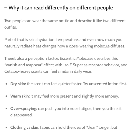
– Why it can read differently on different people
Two people can wear the same bottle and describe it like two different
outfits.
Part of that is skin: hydration, temperature, and even how much you
naturally radiate heat changes how a close-wearing molecule diffuses.
There’s also a perception factor. Escentric Molecules describes this
“vanish and reappear” effect with Iso E Super as receptor behavior, and
Cetalox-heavy scents can feel similar in daily wear.
Dry skin:
the scent can feel quieter faster. Try unscented lotion first.
Warm skin:
it may feel more present and slightly more ambery.
Over-spraying:
can push you into nose fatigue, then you think it
disappeared.
Clothing vs skin:
fabric can hold the idea of “clean” longer, but