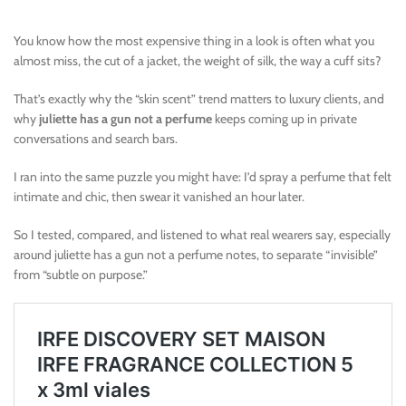
You know how the most expensive thing in a look is often what you
almost miss, the cut of a jacket, the weight of silk, the way a cuff sits?
That’s exactly why the “skin scent” trend matters to luxury clients, and
why
juliette has a gun not a perfume
keeps coming up in private
conversations and search bars.
I ran into the same puzzle you might have: I’d spray a perfume that felt
intimate and chic, then swear it vanished an hour later.
So I tested, compared, and listened to what real wearers say, especially
around juliette has a gun not a perfume notes, to separate “invisible”
from “subtle on purpose.”