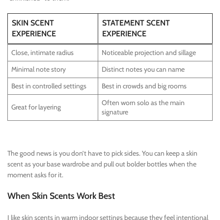
SKIN SCENT
STATEMENT SCENT
EXPERIENCE
EXPERIENCE
Close, intimate radius
Noticeable projection and sillage
Minimal note story
Distinct notes you can name
Best in controlled settings
Best in crowds and big rooms
Often worn solo as the main
Great for layering
signature
The good news is you don’t have to pick sides. You can keep a skin
scent as your base wardrobe and pull out bolder bottles when the
moment asks for it.
When Skin Scents Work Best
I like skin scents in warm indoor settings because they feel intentional