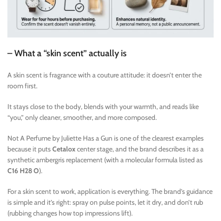
– What a “skin scent” actually is
A skin scent is fragrance with a couture attitude: it doesn’t enter the
room first.
It stays close to the body, blends with your warmth, and reads like
“you,” only cleaner, smoother, and more composed.
Not A Perfume by Juliette Has a Gun is one of the clearest examples
because it puts
Cetalox
center stage, and the brand describes it as a
synthetic ambergris replacement (with a molecular formula listed as
C16 H28 O
).
For a skin scent to work, application is everything. The brand’s guidance
is simple and it’s right: spray on pulse points, let it dry, and don’t rub
(rubbing changes how top impressions lift).