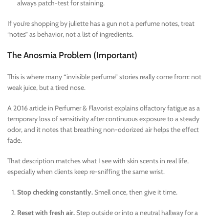
always patch-test for staining.
If you’re shopping by juliette has a gun not a perfume notes, treat
“notes” as behavior, not a list of ingredients.
The Anosmia Problem (Important)
This is where many “invisible perfume” stories really come from: not
weak juice, but a tired nose.
A 2016 article in Perfumer & Flavorist explains olfactory fatigue as a
temporary loss of sensitivity after continuous exposure to a steady
odor, and it notes that breathing non-odorized air helps the effect
fade.
That description matches what I see with skin scents in real life,
especially when clients keep re-sniffing the same wrist.
Stop checking constantly.
Smell once, then give it time.
Reset with fresh air.
Step outside or into a neutral hallway for a