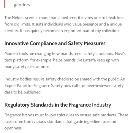
genders.
The Nebras scent is more than a perfume; it invites one to break free
from old limits. It suits individuals who value presence and a unique
identity. It has quickly become an important part of my collection.
Innovative Compliance and Safety Measures
Modern tools are changing how brands meet safety standards. Novi’s
tech platform, for example, helps brands like Lattafa keep up with
many safety rules at once.
Industry bodies require safety checks to be shared with the public. An
Expert Panel for Fragrance Safety now calls for peer-reviewed safety
data to be published.
Regulatory Standards in the Fragrance Industry
Fragrance brands must follow strict rules to ensure safe products. These
rules come from various standards that guide ingredient use and
openness.