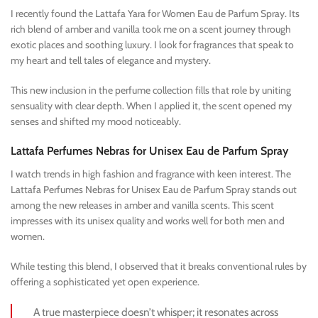
I recently found the Lattafa Yara for Women Eau de Parfum Spray. Its
rich blend of amber and vanilla took me on a scent journey through
exotic places and soothing luxury. I look for fragrances that speak to
my heart and tell tales of elegance and mystery.
This new inclusion in the perfume collection fills that role by uniting
sensuality with clear depth. When I applied it, the scent opened my
senses and shifted my mood noticeably.
Lattafa Perfumes Nebras for Unisex Eau de Parfum Spray
I watch trends in high fashion and fragrance with keen interest. The
Lattafa Perfumes Nebras for Unisex Eau de Parfum Spray stands out
among the new releases in amber and vanilla scents. This scent
impresses with its unisex quality and works well for both men and
women.
While testing this blend, I observed that it breaks conventional rules by
offering a sophisticated yet open experience.
A true masterpiece doesn’t whisper; it resonates across