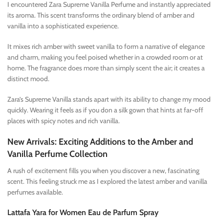
I encountered Zara Supreme Vanilla Perfume and instantly appreciated
its aroma. This scent transforms the ordinary blend of amber and
vanilla into a sophisticated experience.
It mixes rich amber with sweet vanilla to form a narrative of elegance
and charm, making you feel poised whether in a crowded room or at
home. The fragrance does more than simply scent the air; it creates a
distinct mood.
Zara’s Supreme Vanilla stands apart with its ability to change my mood
quickly. Wearing it feels as if you don a silk gown that hints at far-off
places with spicy notes and rich vanilla.
New Arrivals: Exciting Additions to the Amber and
Vanilla Perfume Collection
A rush of excitement fills you when you discover a new, fascinating
scent. This feeling struck me as I explored the latest amber and vanilla
perfumes available.
Lattafa Yara for Women Eau de Parfum Spray