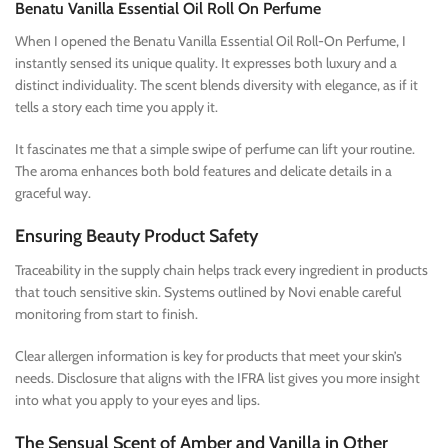
Benatu Vanilla Essential Oil Roll On Perfume
When I opened the Benatu Vanilla Essential Oil Roll-On Perfume, I
instantly sensed its unique quality. It expresses both luxury and a
distinct individuality. The scent blends diversity with elegance, as if it
tells a story each time you apply it.
It fascinates me that a simple swipe of perfume can lift your routine.
The aroma enhances both bold features and delicate details in a
graceful way.
Ensuring Beauty Product Safety
Traceability in the supply chain helps track every ingredient in products
that touch sensitive skin. Systems outlined by Novi enable careful
monitoring from start to finish.
Clear allergen information is key for products that meet your skin’s
needs. Disclosure that aligns with the IFRA list gives you more insight
into what you apply to your eyes and lips.
The Sensual Scent of Amber and Vanilla in Other