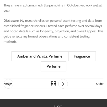
They shine in autumn, much like pumpkins in October, yet work well all
year.
Disclosure:
My research relies on personal scent testing and data from
established fragrance reviews. I tested each perfume over several days
and noted details such as longevity, projection, and overall appeal. This
guide reflects my honest observations and consistent testing
methods.
Amber and Vanilla Perfume
Fragrance
Perfume
Newer
Older
BLOG