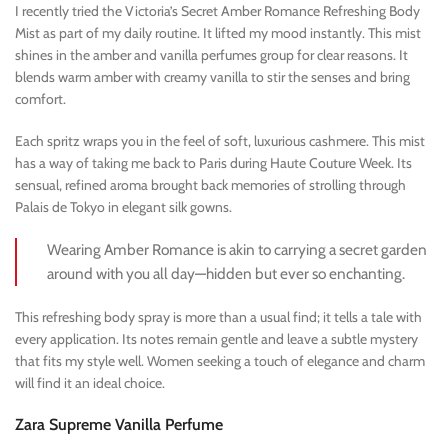
I recently tried the Victoria’s Secret Amber Romance Refreshing Body
Mist as part of my daily routine. It lifted my mood instantly. This mist
shines in the amber and vanilla perfumes group for clear reasons. It
blends warm amber with creamy vanilla to stir the senses and bring
comfort.
Each spritz wraps you in the feel of soft, luxurious cashmere. This mist
has a way of taking me back to Paris during Haute Couture Week. Its
sensual, refined aroma brought back memories of strolling through
Palais de Tokyo in elegant silk gowns.
Wearing Amber Romance is akin to carrying a secret garden
around with you all day—hidden but ever so enchanting.
This refreshing body spray is more than a usual find; it tells a tale with
every application. Its notes remain gentle and leave a subtle mystery
that fits my style well. Women seeking a touch of elegance and charm
will find it an ideal choice.
Zara Supreme Vanilla Perfume