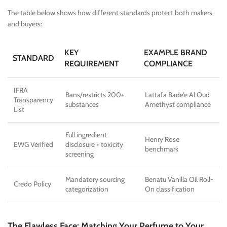
The table below shows how different standards protect both makers
and buyers:
KEY
EXAMPLE BRAND
STANDARD
REQUIREMENT
COMPLIANCE
IFRA
Bans/restricts 200+
Lattafa Bade’e Al Oud
Transparency
substances
Amethyst compliance
List
Full ingredient
Henry Rose
EWG Verified
disclosure + toxicity
benchmark
screening
Mandatory sourcing
Benatu Vanilla Oil Roll-
Credo Policy
categorization
On classification
The Flawless Face: Matching Your Perfume to Your