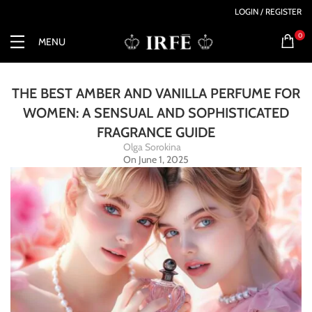
LOGIN / REGISTER
0
MENU
THE BEST AMBER AND VANILLA PERFUME FOR
WOMEN: A SENSUAL AND SOPHISTICATED
FRAGRANCE GUIDE
Olga Sorokina
On June 1, 2025