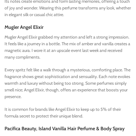
Its notes create emotions and form lasting memories, offering a touch
of joy and wonder. Wearing this perfume transforms any look, whether
in elegant silk or casual chic attire.
Mugler Angel Elixir
Mugler Angel Elixir grabbed my attention and left a strong impression.
It feels like a journey in a bottle. The mix of amber and vanilla creates a
magnetic aura. I wore it at an upscale event last week and received
many compliments.
Every spritz felt like a walk through a mysterious, comforting place. The
fragrance shows great sophistication and sensuality. Each note evokes
warmth and luxury without being too strong. Some perfumes simply
smell nice; Angel Elixir, though, offers an experience that boosts your
presence.
It is common for brands like Angel Elixir to keep up to 5% of their
formula secret to protect their unique blend.
Pacifica Beauty, Island Vanilla Hair Perfume & Body Spray