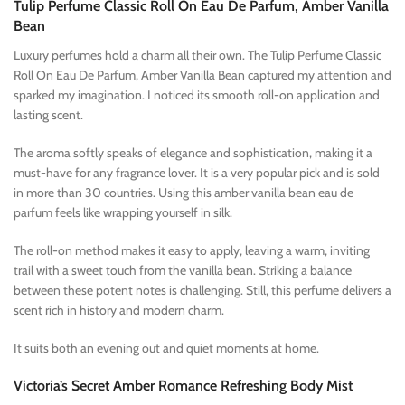
Tulip Perfume Classic Roll On Eau De Parfum, Amber Vanilla
Bean
Luxury perfumes hold a charm all their own. The Tulip Perfume Classic
Roll On Eau De Parfum, Amber Vanilla Bean captured my attention and
sparked my imagination. I noticed its smooth roll-on application and
lasting scent.
The aroma softly speaks of elegance and sophistication, making it a
must-have for any fragrance lover. It is a very popular pick and is sold
in more than 30 countries. Using this amber vanilla bean eau de
parfum feels like wrapping yourself in silk.
The roll-on method makes it easy to apply, leaving a warm, inviting
trail with a sweet touch from the vanilla bean. Striking a balance
between these potent notes is challenging. Still, this perfume delivers a
scent rich in history and modern charm.
It suits both an evening out and quiet moments at home.
Victoria’s Secret Amber Romance Refreshing Body Mist