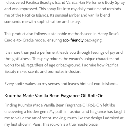
I discovered Pacifica Beauty’s Island Vanilla Hair Perfume & Body Spray
and was impressed. This spray fits into my daily routine and reminds
me of the Pacifica Islands. Its sensual amber and vanilla blend
surrounds me with sophistication and luxury.
This product also follows sustainable methods seen in Henry Rose’s
Cradle-to-Cradle model, ensuring
eco-friendly
packaging.
It is more than just a perfume; it leads you through feelings of joy and
thoughtfulness. The spray mirrors the wearer’s unique character and
works for all, regardless of age or background. I admire how Pacifica
Beauty mixes scents and promotes inclusion.
Every spritz wakes up my senses and leaves hints of exotic islands.
Kuumba Made Vanilla Bean Fragrance Oil Roll-On
Finding Kuumba Made Vanilla Bean Fragrance Oil Roll-On felt like
uncovering a hidden gem. My path in fashion and fragrance has taught
me to value the art of scent-making, much like the design I admired at
my first show in Paris. This roll-on is a true masterpiece.