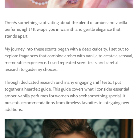
There’s something captivating about the blend of amber and vanilla
perfume, right? It wraps you in warmth and gentle elegance that
stands apart.
My journey into these scents began with a deep curiosity. I set out to
explore fragrances that combine amber with vanilla to create a sensual,
memorable experience. I used repeated scent tests and careful
research to guide my choices.
Through dedicated research and many engaging sniff tests, I put
together a heartfelt guide. This guide covers what I consider essential
amber-vanilla perfumes for women who seek something special. It
presents recommendations from timeless favorites to intriguing new
additions.