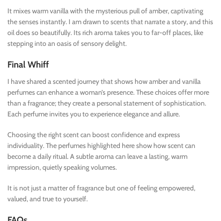
It mixes warm vanilla with the mysterious pull of amber, captivating
the senses instantly. I am drawn to scents that narrate a story, and this
oil does so beautifully. Its rich aroma takes you to far-off places, like
stepping into an oasis of sensory delight.
Final Whiff
I have shared a scented journey that shows how amber and vanilla
perfumes can enhance a woman’s presence. These choices offer more
than a fragrance; they create a personal statement of sophistication.
Each perfume invites you to experience elegance and allure.
Choosing the right scent can boost confidence and express
individuality. The perfumes highlighted here show how scent can
become a daily ritual. A subtle aroma can leave a lasting, warm
impression, quietly speaking volumes.
It is not just a matter of fragrance but one of feeling empowered,
valued, and true to yourself.
FAQs