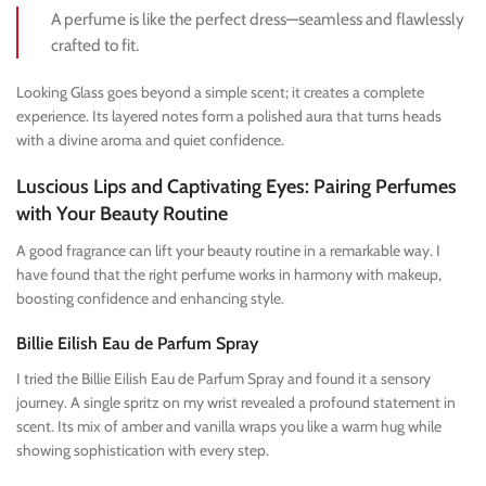
A perfume is like the perfect dress—seamless and flawlessly
crafted to fit.
Looking Glass goes beyond a simple scent; it creates a complete
experience. Its layered notes form a polished aura that turns heads
with a divine aroma and quiet confidence.
Luscious Lips and Captivating Eyes: Pairing Perfumes
with Your Beauty Routine
A good fragrance can lift your beauty routine in a remarkable way. I
have found that the right perfume works in harmony with makeup,
boosting confidence and enhancing style.
Billie Eilish Eau de Parfum Spray
I tried the Billie Eilish Eau de Parfum Spray and found it a sensory
journey. A single spritz on my wrist revealed a profound statement in
scent. Its mix of amber and vanilla wraps you like a warm hug while
showing sophistication with every step.