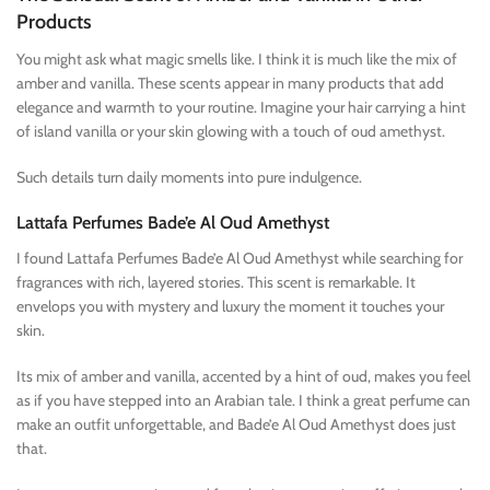
Products
You might ask what magic smells like. I think it is much like the mix of
amber and vanilla. These scents appear in many products that add
elegance and warmth to your routine. Imagine your hair carrying a hint
of island vanilla or your skin glowing with a touch of oud amethyst.
Such details turn daily moments into pure indulgence.
Lattafa Perfumes Bade’e Al Oud Amethyst
I found Lattafa Perfumes Bade’e Al Oud Amethyst while searching for
fragrances with rich, layered stories. This scent is remarkable. It
envelops you with mystery and luxury the moment it touches your
skin.
Its mix of amber and vanilla, accented by a hint of oud, makes you feel
as if you have stepped into an Arabian tale. I think a great perfume can
make an outfit unforgettable, and Bade’e Al Oud Amethyst does just
that.