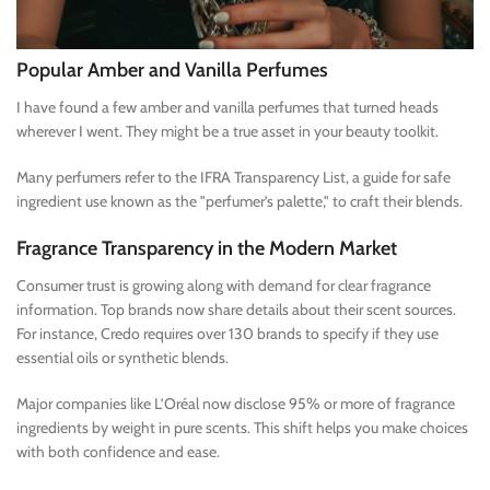
Popular Amber and Vanilla Perfumes
I have found a few amber and vanilla perfumes that turned heads
wherever I went. They might be a true asset in your beauty toolkit.
Many perfumers refer to the IFRA Transparency List, a guide for safe
ingredient use known as the "perfumer’s palette," to craft their blends.
Fragrance Transparency in the Modern Market
Consumer trust is growing along with demand for clear fragrance
information. Top brands now share details about their scent sources.
For instance, Credo requires over 130 brands to specify if they use
essential oils or synthetic blends.
Major companies like L’Oréal now disclose 95% or more of fragrance
ingredients by weight in pure scents. This shift helps you make choices
with both confidence and ease.