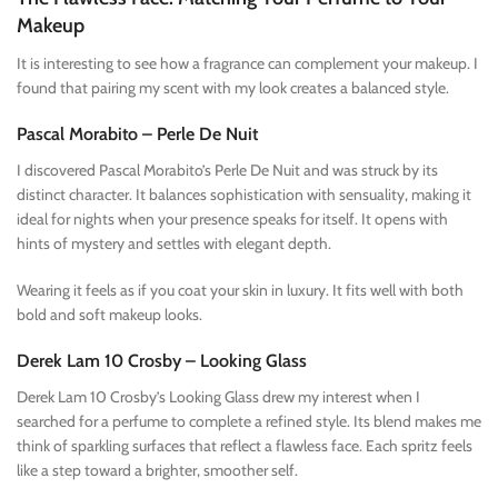
Makeup
It is interesting to see how a fragrance can complement your makeup. I
found that pairing my scent with my look creates a balanced style.
Pascal Morabito – Perle De Nuit
I discovered Pascal Morabito’s Perle De Nuit and was struck by its
distinct character. It balances sophistication with sensuality, making it
ideal for nights when your presence speaks for itself. It opens with
hints of mystery and settles with elegant depth.
Wearing it feels as if you coat your skin in luxury. It fits well with both
bold and soft makeup looks.
Derek Lam 10 Crosby – Looking Glass
Derek Lam 10 Crosby’s Looking Glass drew my interest when I
searched for a perfume to complete a refined style. Its blend makes me
think of sparkling surfaces that reflect a flawless face. Each spritz feels
like a step toward a brighter, smoother self.