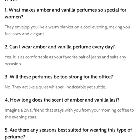
1. What makes amber and vanilla perfumes so special for
women?
They envelop you like a warm blanket on a cool evening, making you
feel cozy and elegant.
2. Can I wear amber and vanilla perfume every day?
Yes. It is as comfortable as your favorite pair of jeans and suits any
occasion.
3. Will these perfumes be too strong for the office?
No. They act like a quiet whisper—noticeable yet subtle.
4. How long does the scent of amber and vanilla last?
Imagine a loyal friend that stays with you from your morning coffee to
the evening stars.
5. Are there any seasons best suited for wearing this type of
perfume?