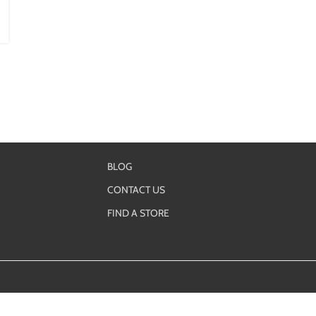
BLOG
CONTACT US
FIND A STORE