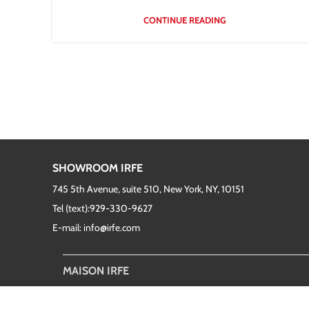
CONTINUE READING
SHOWROOM IRFE
745 5th Avenue, suite 510, New York, NY, 10151
Tel (text):929-330-9627
E-mail: info@irfe.com
MAISON IRFE