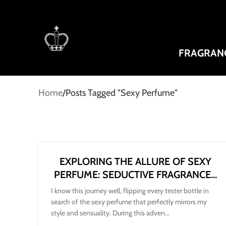
FRAGRAN
Home
Posts Tagged "Sexy Perfume"
EXPLORING THE ALLURE OF SEXY
PERFUME: SEDUCTIVE FRAGRANCES
FOR MEN AND WOMEN
I know this journey well, flipping every tester bottle in
search of the sexy perfume that perfectly mirrors my
style and sensuality. During this adven...