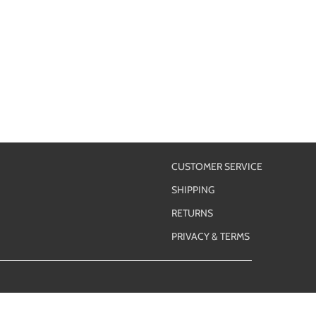
CUSTOMER SERVICE
SHIPPING
RETURNS
PRIVACY & TERMS