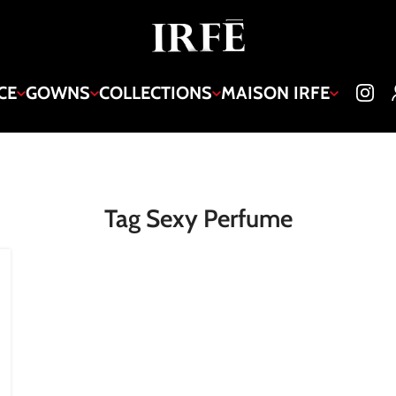
CE
GOWNS
COLLECTIONS
MAISON IRFE
Tag Sexy Perfume