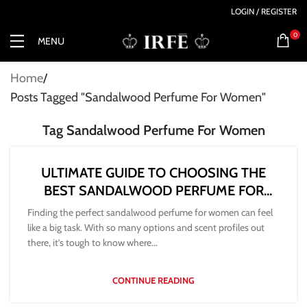
LOGIN / REGISTER
0
MENU
Home
Posts Tagged "Sandalwood Perfume For Women"
Tag Sandalwood Perfume For Women
ULTIMATE GUIDE TO CHOOSING THE
BEST SANDALWOOD PERFUME FOR
WOMEN
Finding the perfect sandalwood perfume for women can feel
like a big task. With so many options and scent profiles out
there, it’s tough to know where...
CONTINUE READING