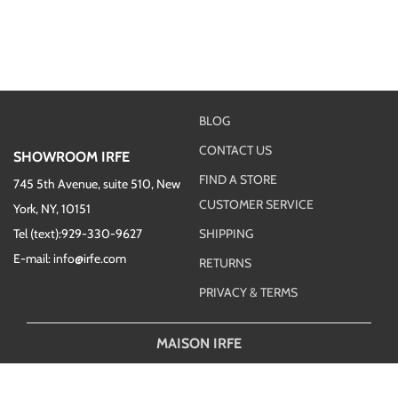
BLOG
CONTACT US
SHOWROOM IRFE
FIND A STORE
745 5th Avenue, suite 510, New
CUSTOMER SERVICE
York, NY, 10151
Tel (text):929-330-9627
SHIPPING
E-mail: info@irfe.com
RETURNS
PRIVACY & TERMS
MAISON IRFE