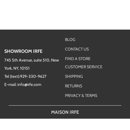
BLOG
CONTACT US
SHOWROOM IRFE
FIND A STORE
745 5th Avenue, suite 510, New
CUSTOMER SERVICE
York, NY, 10151
Tel (text):929-330-9627
SHIPPING
E-mail: info@irfe.com
RETURNS
PRIVACY & TERMS
MAISON IRFE