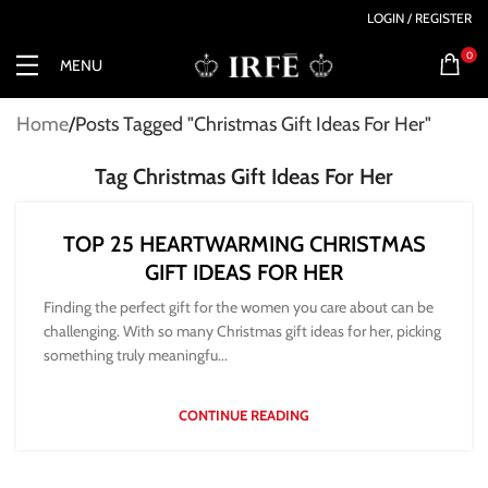
LOGIN / REGISTER
0
MENU
Home
Posts Tagged "Christmas Gift Ideas For Her"
Tag Christmas Gift Ideas For Her
TOP 25 HEARTWARMING CHRISTMAS
GIFT IDEAS FOR HER
Finding the perfect gift for the women you care about can be
challenging. With so many Christmas gift ideas for her, picking
something truly meaningfu...
CONTINUE READING